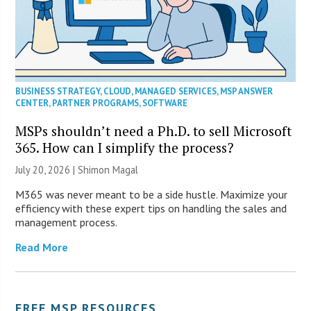
BUSINESS STRATEGY
,
CLOUD
,
MANAGED SERVICES
,
MSP ANSWER
CENTER
,
PARTNER PROGRAMS
,
SOFTWARE
MSPs shouldn’t need a Ph.D. to sell Microsoft
365. How can I simplify the process?
July 20, 2026 | Shimon Magal
M365 was never meant to be a side hustle. Maximize your
efficiency with these expert tips on handling the sales and
management process.
Read More
FREE MSP RESOURCES