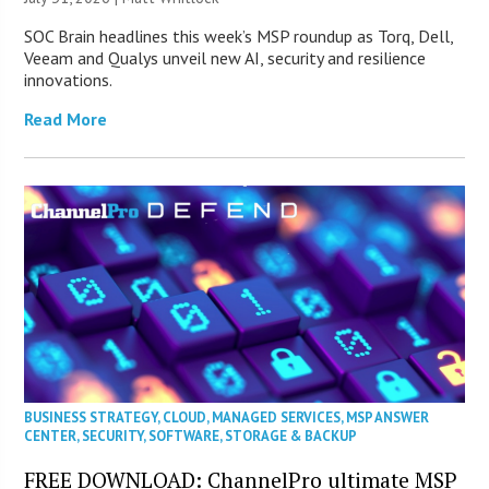
SOC Brain headlines this week’s MSP roundup as Torq, Dell,
Veeam and Qualys unveil new AI, security and resilience
innovations.
Read More
BUSINESS STRATEGY
,
CLOUD
,
MANAGED SERVICES
,
MSP ANSWER
CENTER
,
SECURITY
,
SOFTWARE
,
STORAGE & BACKUP
FREE DOWNLOAD: ChannelPro ultimate MSP