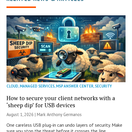
CLOUD
,
MANAGED SERVICES
,
MSP ANSWER CENTER
,
SECURITY
How to secure your client networks with a
‘sheep dip’ for USB devices
August 1, 2026 | Mark Anthony Germanos
One careless USB plug-in can undo layers of security. Make
sure you stop the threat before it crosses the line.