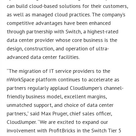
can build cloud-based solutions for their customers,
as well as managed cloud practices. The company’s
competitive advantages have been enhanced
through partnership with Switch, a highest-rated
data center provider whose core business is the
design, construction, and operation of ultra-
advanced data center facilities.
“The migration of IT service providers to the
nWorkSpace platform continues to accelerate as
partners regularly applaud CloudJumper’s channel-
friendly business model, excellent margins,
unmatched support, and choice of data center
partners,” said Max Pruger, chief sales officer,
CloudJumper. “We are excited to expand our
involvement with ProfitBricks in the Switch Tier 5