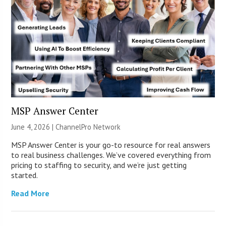
MSP Answer Center
June 4, 2026 |
ChannelPro Network
MSP Answer Center is your go-to resource for real answers
to real business challenges. We’ve covered everything from
pricing to staffing to security, and we’re just getting
started.
Read More