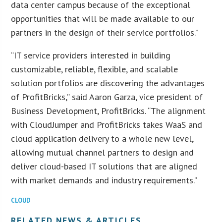
data center campus because of the exceptional
opportunities that will be made available to our
partners in the design of their service portfolios.”
“IT service providers interested in building
customizable, reliable, flexible, and scalable
solution portfolios are discovering the advantages
of ProfitBricks,” said Aaron Garza, vice president of
Business Development, ProfitBricks. “The alignment
with CloudJumper and ProfitBricks takes WaaS and
cloud application delivery to a whole new level,
allowing mutual channel partners to design and
deliver cloud-based IT solutions that are aligned
with market demands and industry requirements.”
CLOUD
RELATED NEWS & ARTICLES