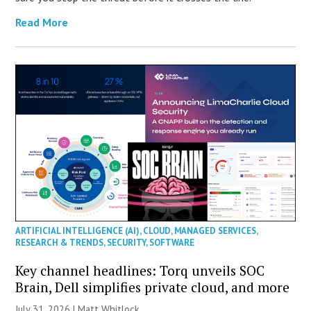
Read More
ARTIFICIAL INTELLIGENCE (AI)
,
CLOUD
,
MANAGED SERVICES
,
RESEARCH & TRENDS
,
SECURITY
,
SOFTWARE
Key channel headlines: Torq unveils SOC
Brain, Dell simplifies private cloud, and more
July 31, 2026 |
Matt Whitlock