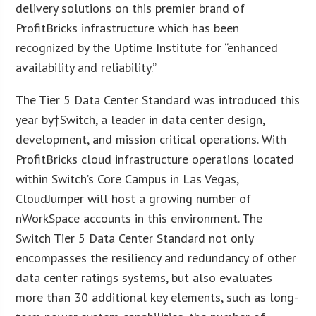
delivery solutions on this premier brand of
ProfitBricks infrastructure which has been
recognized by the Uptime Institute for “enhanced
availability and reliability.”
The Tier 5 Data Center Standard was introduced this
year by†Switch, a leader in data center design,
development, and mission critical operations. With
ProfitBricks cloud infrastructure operations located
within Switch’s Core Campus in Las Vegas,
CloudJumper will host a growing number of
nWorkSpace accounts in this environment. The
Switch Tier 5 Data Center Standard not only
encompasses the resiliency and redundancy of other
data center ratings systems, but also evaluates
more than 30 additional key elements, such as long-