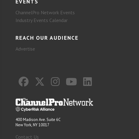
EVENTS
ChannelPro Network Events
Industry Events Calendar
REACH OUR AUDIENCE
Advertise
400 Madison Ave. Suite 6C
New York, NY 10017
Contact Us