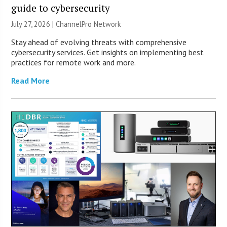
guide to cybersecurity
July 27, 2026 |
ChannelPro Network
Stay ahead of evolving threats with comprehensive
cybersecurity services. Get insights on implementing best
practices for remote work and more.
Read More