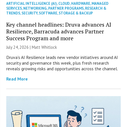
ARTIFICIAL INTELLIGENCE (AI)
,
CLOUD
,
HARDWARE
,
MANAGED
SERVICES
,
NETWORKING
,
PARTNER PROGRAMS
,
RESEARCH &
TRENDS
,
SECURITY
,
SOFTWARE
,
STORAGE & BACKUP
Key channel headlines: Druva advances AI
Resilience, Barracuda advances Partner
Success Program and more
July 24, 2026 |
Matt Whitlock
Druva’s AI Resilience leads new vendor initiatives around AI
security and governance this week, plus fresh research
reveals growing risks and opportunities across the channel.
Read More