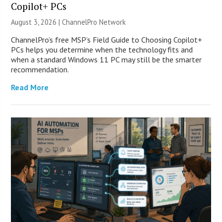
Copilot+ PCs
August 3, 2026 |
ChannelPro Network
ChannelPro’s free MSP’s Field Guide to Choosing Copilot+
PCs helps you determine when the technology fits and
when a standard Windows 11 PC may still be the smarter
recommendation.
Read More