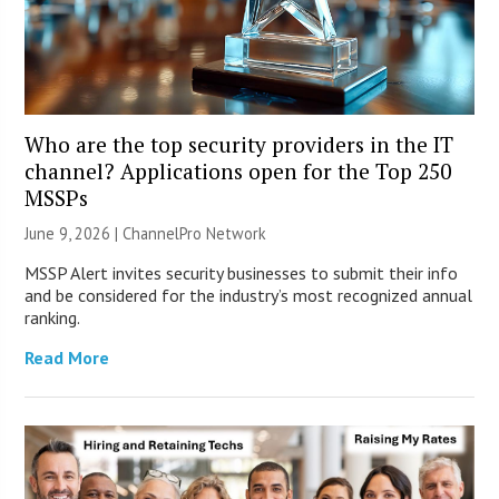
Who are the top security providers in the IT
channel? Applications open for the Top 250
MSSPs
June 9, 2026 |
ChannelPro Network
MSSP Alert invites security businesses to submit their info
and be considered for the industry’s most recognized annual
ranking.
Read More