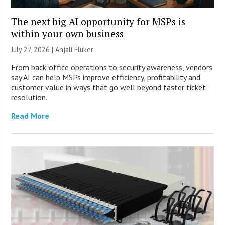
The next big AI opportunity for MSPs is
within your own business
July 27, 2026 |
Anjali Fluker
From back-office operations to security awareness, vendors
say AI can help MSPs improve efficiency, profitability and
customer value in ways that go well beyond faster ticket
resolution.
Read More