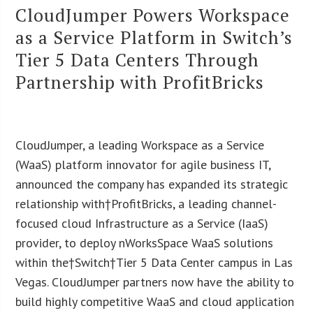
CloudJumper Powers Workspace
as a Service Platform in Switch’s
Tier 5 Data Centers Through
Partnership with ProfitBricks
CloudJumper, a leading Workspace as a Service
(WaaS) platform innovator for agile business IT,
announced the company has expanded its strategic
relationship with†ProfitBricks, a leading channel-
focused cloud Infrastructure as a Service (IaaS)
provider, to deploy nWorksSpace WaaS solutions
within the†Switch†Tier 5 Data Center campus in Las
Vegas. CloudJumper partners now have the ability to
build highly competitive WaaS and cloud application