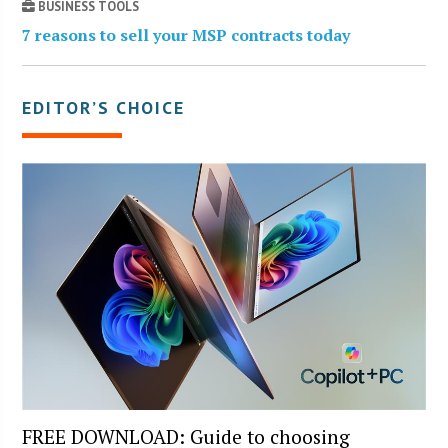
BUSINESS TOOLS
7 reasons to sell your MSP contracts today
EDITOR’S CHOICE
FREE DOWNLOAD: Guide to choosing