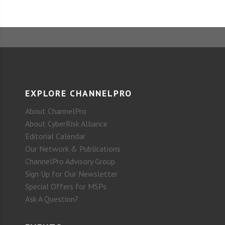
EXPLORE CHANNELPRO
About ChannelPro
About CyberRisk Alliance
Editorial Calendar
Our Network & Publications
ChannelPro Advisory Group
Sign Up for Our Newsletter
Special Offers for MSPs
Ask A Question?