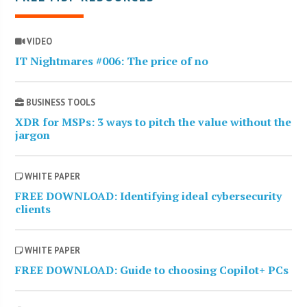
VIDEO
IT Nightmares #006: The price of no
BUSINESS TOOLS
XDR for MSPs: 3 ways to pitch the value without the
jargon
WHITE PAPER
FREE DOWNLOAD: Identifying ideal cybersecurity
clients
WHITE PAPER
FREE DOWNLOAD: Guide to choosing Copilot+ PCs