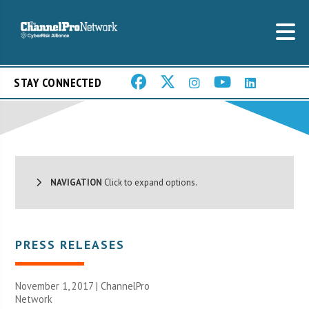
STAY CONNECTED
NAVIGATION
Click to expand options.
PRESS RELEASES
November 1, 2017 |
ChannelPro
Network