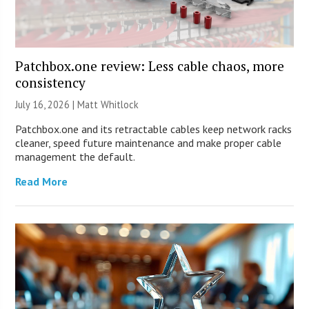
Patchbox.one review: Less cable chaos, more
consistency
July 16, 2026 |
Matt Whitlock
Patchbox.one and its retractable cables keep network racks
cleaner, speed future maintenance and make proper cable
management the default.
Read More