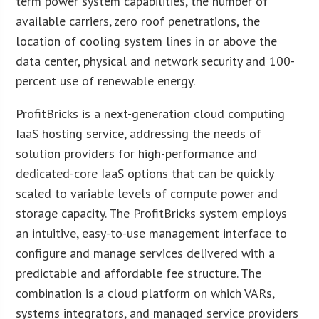
term power system capabilities, the number of
available carriers, zero roof penetrations, the
location of cooling system lines in or above the
data center, physical and network security and 100-
percent use of renewable energy.
ProfitBricks is a next-generation cloud computing
IaaS hosting service, addressing the needs of
solution providers for high-performance and
dedicated-core IaaS options that can be quickly
scaled to variable levels of compute power and
storage capacity. The ProfitBricks system employs
an intuitive, easy-to-use management interface to
configure and manage services delivered with a
predictable and affordable fee structure. The
combination is a cloud platform on which VARs,
systems integrators, and managed service providers