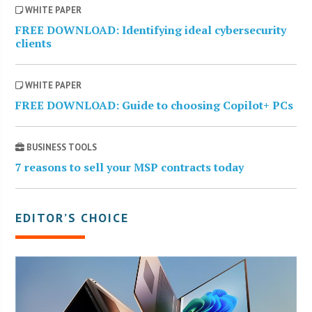
WHITE PAPER
FREE DOWNLOAD: Identifying ideal cybersecurity
clients
WHITE PAPER
FREE DOWNLOAD: Guide to choosing Copilot+ PCs
BUSINESS TOOLS
7 reasons to sell your MSP contracts today
EDITOR’S CHOICE