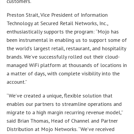
customers.
Preston Strait, Vice President of Information
Technology at Secured Retail Networks, Inc.,
enthusiastically supports the program: “Mojo has
been instrumental in enabling us to support some of
the world’s largest retail, restaurant, and hospitality
brands. We’ve successfully rolled out their cloud-
managed WiFi platform at thousands of locations in
a matter of days, with complete visibility into the
account.”
“We’ve created a unique, flexible solution that
enables our partners to streamline operations and
migrate to a high margin recurring revenue model,”
said Brian Thomas, Head of Channel and Partner
Distribution at Mojo Networks. “We’ve received