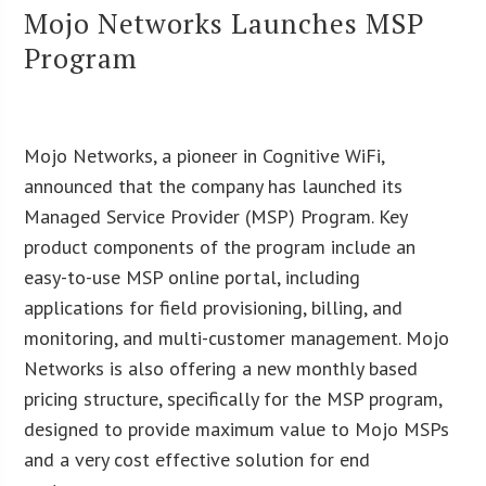
Mojo Networks Launches MSP
Program
Mojo Networks, a pioneer in Cognitive WiFi,
announced that the company has launched its
Managed Service Provider (MSP) Program. Key
product components of the program include an
easy-to-use MSP online portal, including
applications for field provisioning, billing, and
monitoring, and multi-customer management. Mojo
Networks is also offering a new monthly based
pricing structure, specifically for the MSP program,
designed to provide maximum value to Mojo MSPs
and a very cost effective solution for end