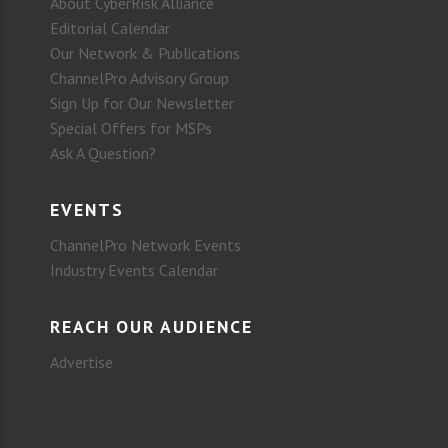
About CyberRisk Alliance
Editorial Calendar
Our Network & Publications
ChannelPro Advisory Group
Sign Up for Our Newsletter
Special Offers for MSPs
Ask A Question?
EVENTS
ChannelPro Network Events
Industry Events Calendar
REACH OUR AUDIENCE
Advertise