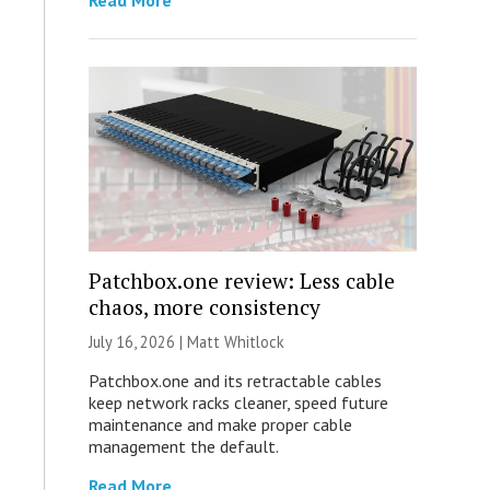
Read More
Patchbox.one review: Less cable
chaos, more consistency
July 16, 2026 |
Matt Whitlock
Patchbox.one and its retractable cables
keep network racks cleaner, speed future
maintenance and make proper cable
management the default.
Read More