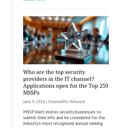
Who are the top security
providers in the IT channel?
Applications open for the Top 250
MSSPs
June 9, 2026 |
ChannelPro Network
MSSP Alert invites security businesses to
submit their info and be considered for the
industry’s most recognized annual ranking.