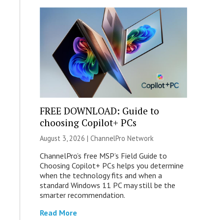
FREE DOWNLOAD: Guide to
choosing Copilot+ PCs
August 3, 2026 |
ChannelPro Network
ChannelPro’s free MSP’s Field Guide to
Choosing Copilot+ PCs helps you determine
when the technology fits and when a
standard Windows 11 PC may still be the
smarter recommendation.
Read More