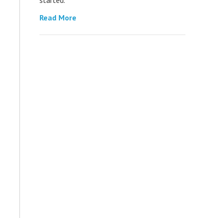
Read More