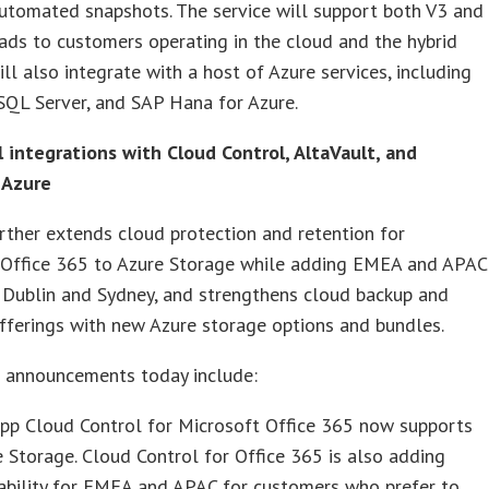
utomated snapshots. The service will support both V3 and
ds to customers operating in the cloud and the hybrid
will also integrate with a host of Azure services, including
 SQL Server, and SAP Hana for Azure.
 integrations with Cloud Control, AltaVault, and
 Azure
ther extends cloud protection and retention for
 Office 365 to Azure Storage while adding EMEA and APAC
 Dublin and Sydney, and strengthens cloud backup and
fferings with new Azure storage options and bundles.
l announcements today include:
pp Cloud Control for Microsoft Office 365 now supports
 Storage. Cloud Control for Office 365 is also adding
ability for EMEA and APAC for customers who prefer to