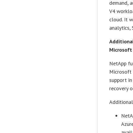
demand, a
V4 workloa
cloud. It 
analytics,
Additional
Microsoft
NetApp fur
Microsoft
support in
recovery o
Additiona
NetA
Azure
avail