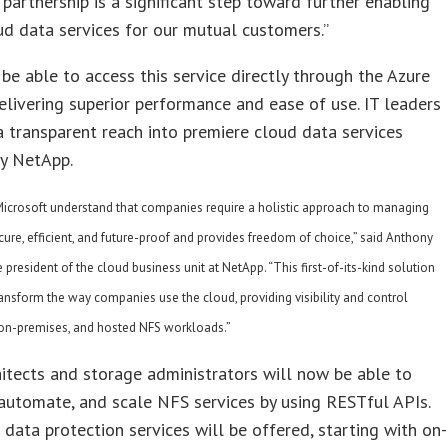
s partnership is a significant step toward further enabling
ud data services for our mutual customers.”
 be able to access this service directly through the Azure
elivering superior performance and ease of use. IT leaders
a transparent reach into premiere cloud data services
y NetApp.
icrosoft understand that companies require a holistic approach to managing
ecure, efficient, and future-proof and provides freedom of choice,” said Anthony
e president of the cloud business unit at NetApp. “This first-of-its-kind solution
ansform the way companies use the cloud, providing visibility and control
 on-premises, and hosted NFS workloads.”
itects and storage administrators will now be able to
 automate, and scale NFS services by using RESTful APIs.
 data protection services will be offered, starting with on-