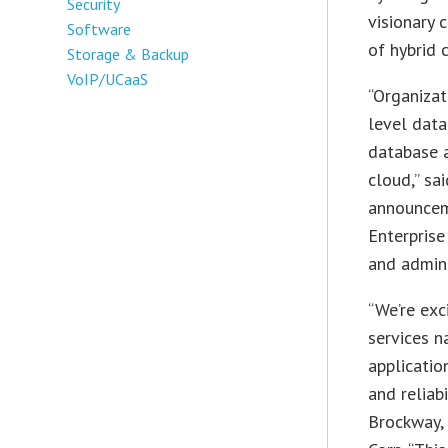
Security
visionary
Software
of hybrid 
Storage & Backup
VoIP/UCaaS
“Organizat
level data
database a
cloud,” sa
announcem
Enterprise
and admini
“We’re exc
services n
applicatio
and reliab
Brockway,