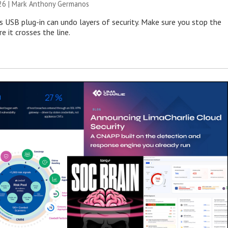
026 | Mark Anthony Germanos
s USB plug-in can undo layers of security. Make sure you stop the
e it crosses the line.