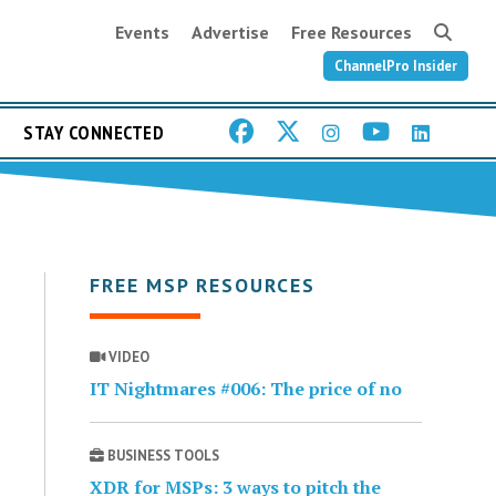
Events
Advertise
Free Resources
ChannelPro Insider
STAY CONNECTED
FREE MSP RESOURCES
VIDEO
IT Nightmares #006: The price of no
BUSINESS TOOLS
XDR for MSPs: 3 ways to pitch the