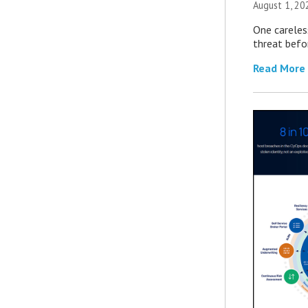
August 1, 2
One careles
threat befor
Read More