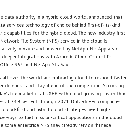
e data authority in a hybrid cloud world, announced that
data services technology of choice behind first-of-its-kind
ric capabilities for the hybrid cloud. The new industry-first
 Network File System (NFS) service in the cloud is
natively in Azure and powered by NetApp. NetApp also
deeper integrations with Azure in Cloud Control for
 Office 365 and NetApp AltaVault.
 all over the world are embracing cloud to respond faster
er demands and stay ahead of the competition. According
day’s file market is at 28EB with cloud growing faster than
es at 24.9 percent through 2021. Data-driven companies
 cloud-first and hybrid cloud strategies need high-
e ways to fuel mission-critical applications in the cloud
he same enterprise NFS they already rely on. †These