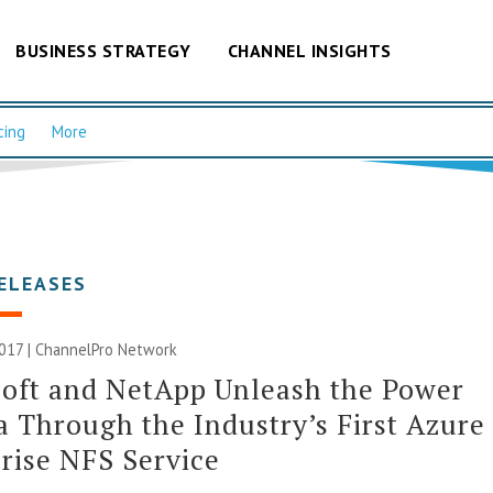
BUSINESS STRATEGY
CHANNEL INSIGHTS
cing
More
ELEASES
017 |
ChannelPro Network
oft and NetApp Unleash the Power
a Through the Industry’s First Azure
rise NFS Service