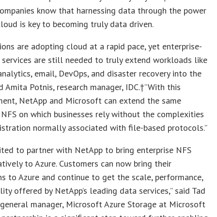
 companies know that harnessing data through the power
cloud is key to becoming truly data driven.
ions are adopting cloud at a rapid pace, yet enterprise-
 services are still needed to truly extend workloads like
nalytics, email, DevOps, and disaster recovery into the
id Amita Potnis, research manager, IDC.†”With this
ent, NetApp and Microsoft can extend the same
 NFS on which businesses rely without the complexities
stration normally associated with file-based protocols.”
ited to partner with NetApp to bring enterprise NFS
atively to Azure. Customers can now bring their
ns to Azure and continue to get the scale, performance,
ility offered by NetApp’s leading data services,” said Tad
 general manager, Microsoft Azure Storage at Microsoft