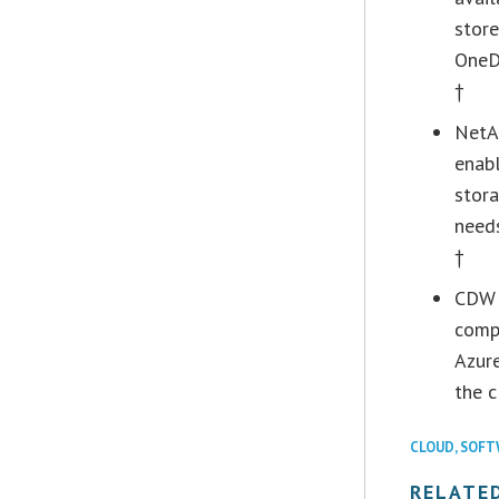
store
OneDr
†
NetAp
enabl
stora
need
†
CDW e
compr
Azure
the c
CLOUD
,
SOFT
RELATE