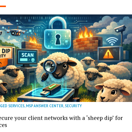
GED SERVICES
,
MSP ANSWER CENTER
,
SECURITY
cure your client networks with a ‘sheep dip’ for
ces