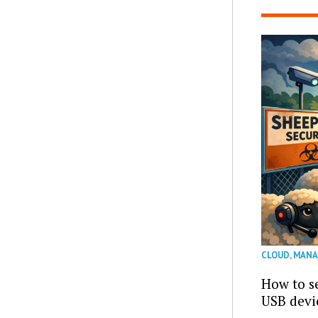
CLOUD
,
MANA
How to se
USB devi