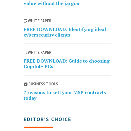
value without the jargon
WHITE PAPER
FREE DOWNLOAD: Identifying ideal
cybersecurity clients
WHITE PAPER
FREE DOWNLOAD: Guide to choosing
Copilot+ PCs
BUSINESS TOOLS
7 reasons to sell your MSP contracts
today
EDITOR’S CHOICE