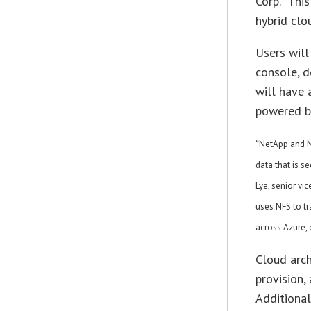
Corp. “Thi
hybrid clo
Users will
console, d
will have 
powered b
“NetApp and M
data that is s
Lye, senior vic
uses NFS to tr
across Azure,
Cloud arch
provision,
Additional