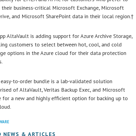
 their business-critical Microsoft Exchange, Microsoft
ive, and Microsoft SharePoint data in their local region.†
p AltaVault is adding support for Azure Archive Storage,
ing customers to select between hot, cool, and cold
ge options in the Azure cloud for their data protection
s.
asy-to-order bundle is a lab-validated solution
ised of AltaVault, Veritas Backup Exec, and Microsoft
 for a new and highly efficient option for backing up to
loud.
WARE
D NEWS & ARTICLES