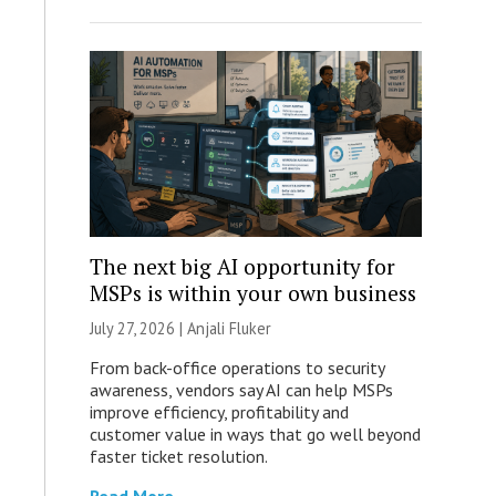
The next big AI opportunity for
MSPs is within your own business
July 27, 2026 |
Anjali Fluker
From back-office operations to security
awareness, vendors say AI can help MSPs
improve efficiency, profitability and
customer value in ways that go well beyond
faster ticket resolution.