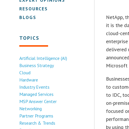
RESOURCES
NetApp, th
BLOGS
it is the 
cloud-cent
TOPICS
enterprise
delivered 
announced 
Artificial Intelligence (AI)
Microsoft
Business Strategy
Cloud
Businesses
Hardware
to custom
Industry Events
Managed Services
to IDC, to
MSP Answer Center
on-premis
Networking
focused on
Partner Programs
performanc
Research & Trends
by using t