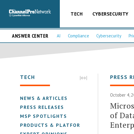
TECH
CYBERSECURITY
ANSWER CENTER
AI
Compliance
Cybersecurity
Pri
TECH
PRESS R
October 4, 2
NEWS & ARTICLES
Micros
PRESS RELEASES
of Dat
MSP SPOTLIGHTS
Enterp
PRODUCTS & PLATFORMS
EXPERT OPINIONS