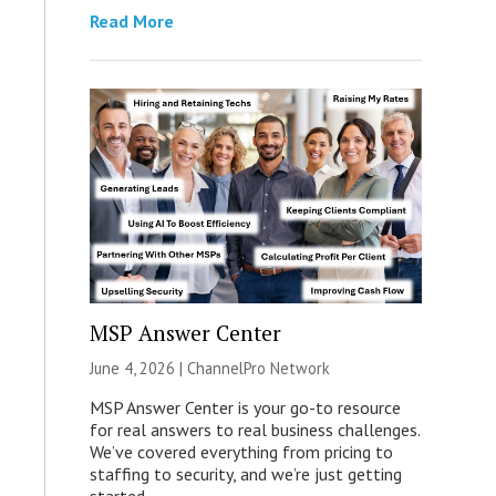
Read More
MSP Answer Center
June 4, 2026 |
ChannelPro Network
MSP Answer Center is your go-to resource
for real answers to real business challenges.
We’ve covered everything from pricing to
staffing to security, and we’re just getting
started.