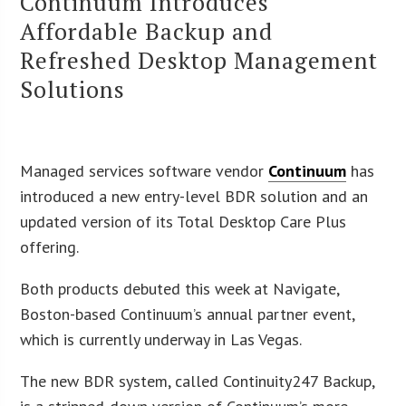
Continuum Introduces
Affordable Backup and
Refreshed Desktop Management
Solutions
Managed services software vendor
Continuum
has
introduced a new entry-level BDR solution and an
updated version of its Total Desktop Care Plus
offering.
Both products debuted this week at Navigate,
Boston-based Continuum’s annual partner event,
which is currently underway in Las Vegas.
The new BDR system, called Continuity247 Backup,