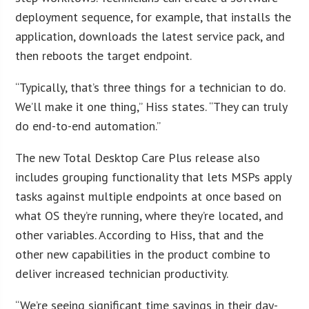
deployment sequence, for example, that installs the
application, downloads the latest service pack, and
then reboots the target endpoint.
“Typically, that’s three things for a technician to do.
We’ll make it one thing,” Hiss states. “They can truly
do end-to-end automation.”
The new Total Desktop Care Plus release also
includes grouping functionality that lets MSPs apply
tasks against multiple endpoints at once based on
what OS they’re running, where they’re located, and
other variables. According to Hiss, that and the
other new capabilities in the product combine to
deliver increased technician productivity.
“We’re seeing significant time savings in their day-