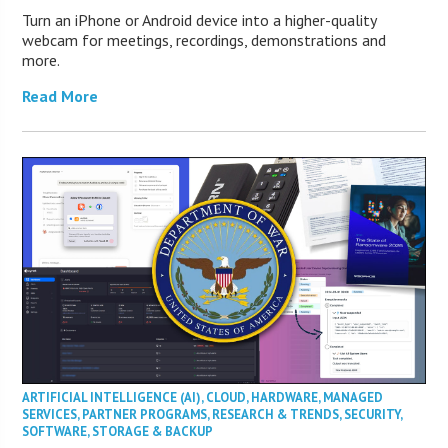
Turn an iPhone or Android device into a higher-quality
webcam for meetings, recordings, demonstrations and
more.
Read More
ARTIFICIAL INTELLIGENCE (AI)
,
CLOUD
,
HARDWARE
,
MANAGED
SERVICES
,
PARTNER PROGRAMS
,
RESEARCH & TRENDS
,
SECURITY
,
SOFTWARE
,
STORAGE & BACKUP