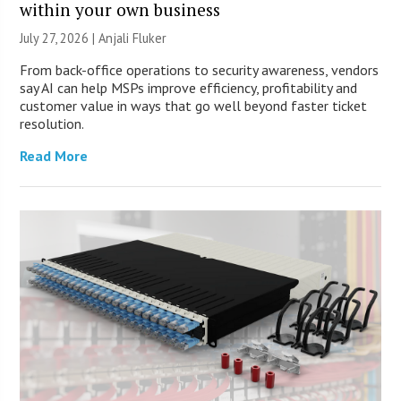
within your own business
July 27, 2026 |
Anjali Fluker
From back-office operations to security awareness, vendors
say AI can help MSPs improve efficiency, profitability and
customer value in ways that go well beyond faster ticket
resolution.
Read More