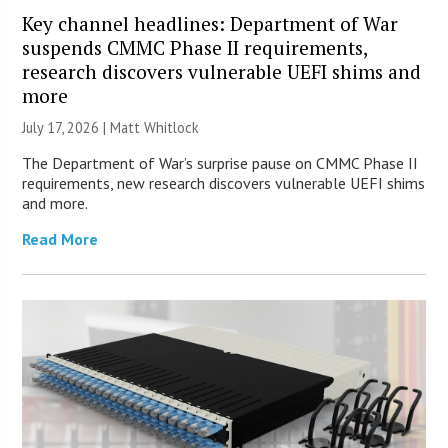
Key channel headlines: Department of War
suspends CMMC Phase II requirements,
research discovers vulnerable UEFI shims and
more
July 17, 2026 |
Matt Whitlock
The Department of War’s surprise pause on CMMC Phase II
requirements, new research discovers vulnerable UEFI shims
and more.
Read More