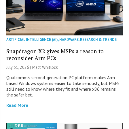
ARTIFICIAL INTELLIGENCE (AI)
,
HARDWARE
,
RESEARCH & TRENDS
Snapdragon X2 gives MSPs a reason to
reconsider Arm PCs
July 31, 2026 |
Matt Whitlock
Qualcomm’s second-generation PC platform makes Arm-
based Windows systems easier to take seriously, but MSPs
still need to know where they fit and where x86 remains
the safer bet.
Read More