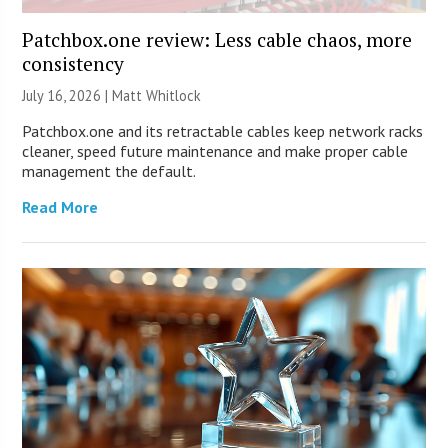
Patchbox.one review: Less cable chaos, more
consistency
July 16, 2026 |
Matt Whitlock
Patchbox.one and its retractable cables keep network racks
cleaner, speed future maintenance and make proper cable
management the default.
Read More