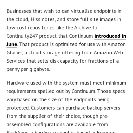
Businesses that wish to can virtualize endpoints in
the cloud, Hiss notes, and store full site images in
low cost repositories like the Archive for
Continuity247 product that Continuum
introduced in
June
. That product is optimized for use with Amazon
Glacier, a cloud storage offering from Amazon Web
Services that sells disk capacity for fractions of a
penny per gigabyte.
Hardware used with the system must meet minimum
requirements spelled out by Continuum. Those specs
vary based on the size of the endpoints being
protected. Customers can purchase backup servers
from the supplier of their choice, though pre-
assembled configurations are available from
RackApps, a hardware supplier based in Fremont,