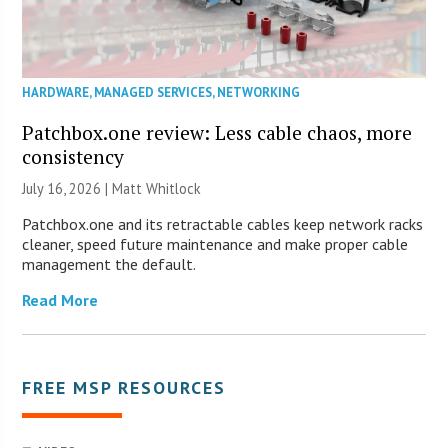
HARDWARE
,
MANAGED SERVICES
,
NETWORKING
Patchbox.one review: Less cable chaos, more
consistency
July 16, 2026 |
Matt Whitlock
Patchbox.one and its retractable cables keep network racks
cleaner, speed future maintenance and make proper cable
management the default.
Read More
FREE MSP RESOURCES