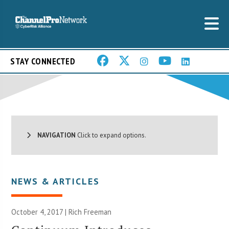
STAY CONNECTED
NAVIGATION
Click to expand options.
NEWS & ARTICLES
October 4, 2017 |
Rich Freeman