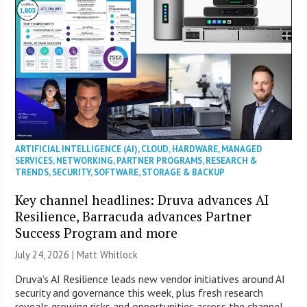
ARTIFICIAL INTELLIGENCE (AI)
,
CLOUD
,
HARDWARE
,
MANAGED
SERVICES
,
NETWORKING
,
PARTNER PROGRAMS
,
RESEARCH &
TRENDS
,
SECURITY
,
SOFTWARE
,
STORAGE & BACKUP
Key channel headlines: Druva advances AI
Resilience, Barracuda advances Partner
Success Program and more
July 24, 2026 |
Matt Whitlock
Druva’s AI Resilience leads new vendor initiatives around AI
security and governance this week, plus fresh research
reveals growing risks and opportunities across the channel.