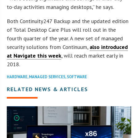
to-day activities managing desktops,” he says.
Both Continuity247 Backup and the updated edition
of Total Desktop Care Plus will roll out in the
fourth quarter of the year. A new set of managed
security solutions from Continuum,
also introduced
at Navigate this week
, will reach market early in
2018.
HARDWARE
,
MANAGED SERVICES
,
SOFTWARE
RELATED NEWS & ARTICLES