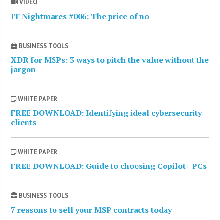
VIDEO
IT Nightmares #006: The price of no
BUSINESS TOOLS
XDR for MSPs: 3 ways to pitch the value without the
jargon
WHITE PAPER
FREE DOWNLOAD: Identifying ideal cybersecurity
clients
WHITE PAPER
FREE DOWNLOAD: Guide to choosing Copilot+ PCs
BUSINESS TOOLS
7 reasons to sell your MSP contracts today