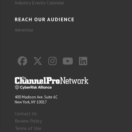
Industry Events Calendar
REACH OUR AUDIENCE
Advertise
400 Madison Ave. Suite 6C
New York, NY 10017
Contact Us
Review Policy
Terms of Use