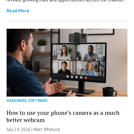
Read More
HARDWARE
,
SOFTWARE
How to use your phone’s camera as a much
better webcam
July 24, 2026 |
Matt Whitlock