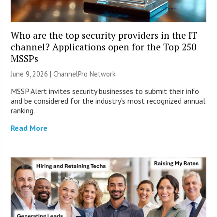
Who are the top security providers in the IT
channel? Applications open for the Top 250
MSSPs
June 9, 2026 |
ChannelPro Network
MSSP Alert invites security businesses to submit their info
and be considered for the industry’s most recognized annual
ranking.
Read More