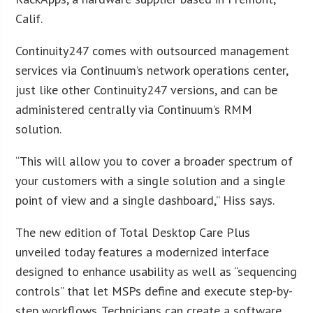
Calif.
Continuity247 comes with outsourced management
services via Continuum’s network operations center,
just like other Continuity247 versions, and can be
administered centrally via Continuum’s RMM
solution.
“This will allow you to cover a broader spectrum of
your customers with a single solution and a single
point of view and a single dashboard,” Hiss says.
The new edition of Total Desktop Care Plus
unveiled today features a modernized interface
designed to enhance usability as well as “sequencing
controls” that let MSPs define and execute step-by-
step workflows. Technicians can create a software