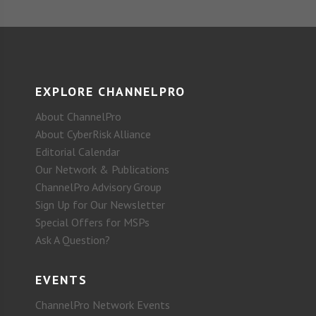
EXPLORE CHANNELPRO
About ChannelPro
About CyberRisk Alliance
Editorial Calendar
Our Network & Publications
ChannelPro Advisory Group
Sign Up for Our Newsletter
Special Offers for MSPs
Ask A Question?
EVENTS
ChannelPro Network Events