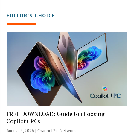
EDITOR’S CHOICE
FREE DOWNLOAD: Guide to choosing
Copilot+ PCs
August 3, 2026 |
ChannelPro Network