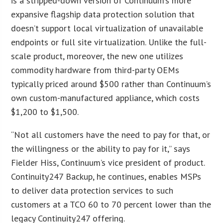
is a stripped-down version of Continuum’s more
expansive flagship data protection solution that
doesn’t support local virtualization of unavailable
endpoints or full site virtualization. Unlike the full-
scale product, moreover, the new one utilizes
commodity hardware from third-party OEMs
typically priced around $500 rather than Continuum’s
own custom-manufactured appliance, which costs
$1,200 to $1,500.
“Not all customers have the need to pay for that, or
the willingness or the ability to pay for it,” says
Fielder Hiss, Continuum’s vice president of product.
Continuity247 Backup, he continues, enables MSPs
to deliver data protection services to such
customers at a TCO 60 to 70 percent lower than the
legacy Continuity247 offering.