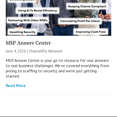
MSP Answer Center
June 4, 2026 |
ChannelPro Network
MSP Answer Center is your go-to resource for real answers
to real business challenges. We’ve covered everything from
pricing to staffing to security, and we’re just getting
started.
Read More