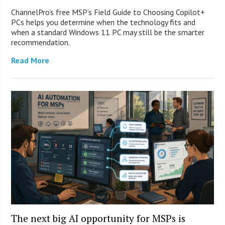
ChannelPro’s free MSP’s Field Guide to Choosing Copilot+
PCs helps you determine when the technology fits and
when a standard Windows 11 PC may still be the smarter
recommendation.
Read More
The next big AI opportunity for MSPs is