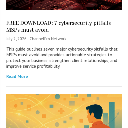
FREE DOWNLOAD: 7 cybersecurity pitfalls
MSPs must avoid
July 2, 2026 |
ChannelPro Network
This guide outlines seven major cybersecurity pitfalls that
MSPs must avoid and provides actionable strategies to
protect your business, strengthen client relationships, and
improve service profitability.
Read More