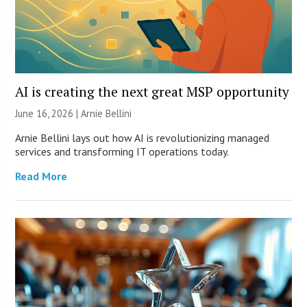
AI is creating the next great MSP opportunity
June 16, 2026 | Arnie Bellini
Arnie Bellini lays out how AI is revolutionizing managed
services and transforming IT operations today.
Read More