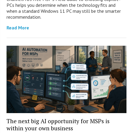
PCs helps you determine when the technology fits and
when a standard Windows 11 PC may still be the smarter
recommendation.
Read More
The next big AI opportunity for MSPs is
within your own business