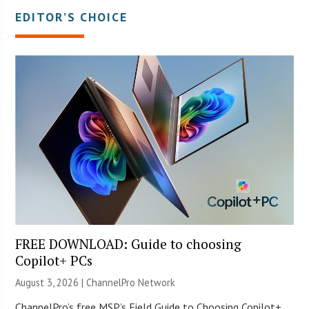
EDITOR’S CHOICE
FREE DOWNLOAD: Guide to choosing
Copilot+ PCs
August 3, 2026 |
ChannelPro Network
ChannelPro’s free MSP’s Field Guide to Choosing Copilot+