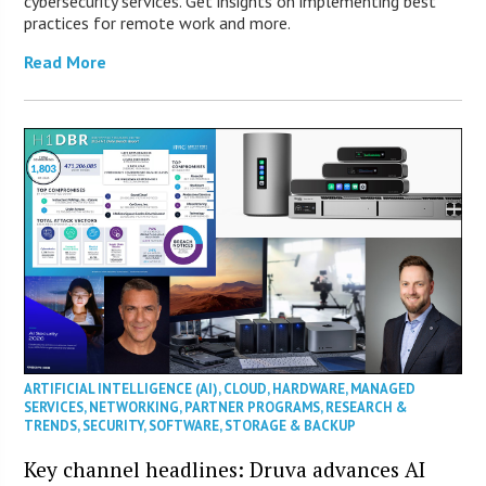
cybersecurity services. Get insights on implementing best
practices for remote work and more.
Read More
ARTIFICIAL INTELLIGENCE (AI)
,
CLOUD
,
HARDWARE
,
MANAGED
SERVICES
,
NETWORKING
,
PARTNER PROGRAMS
,
RESEARCH &
TRENDS
,
SECURITY
,
SOFTWARE
,
STORAGE & BACKUP
Key channel headlines: Druva advances AI