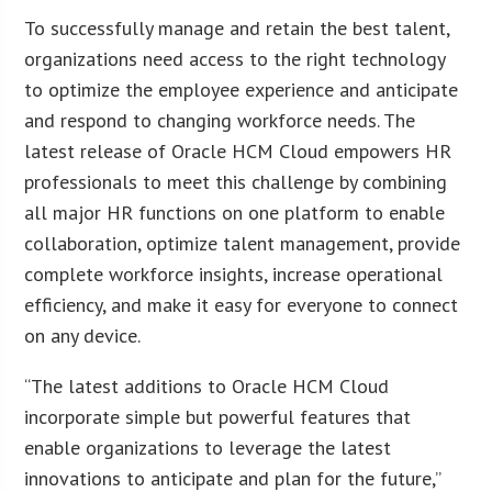
To successfully manage and retain the best talent,
organizations need access to the right technology
to optimize the employee experience and anticipate
and respond to changing workforce needs. The
latest release of Oracle HCM Cloud empowers HR
professionals to meet this challenge by combining
all major HR functions on one platform to enable
collaboration, optimize talent management, provide
complete workforce insights, increase operational
efficiency, and make it easy for everyone to connect
on any device.
“The latest additions to Oracle HCM Cloud
incorporate simple but powerful features that
enable organizations to leverage the latest
innovations to anticipate and plan for the future,”