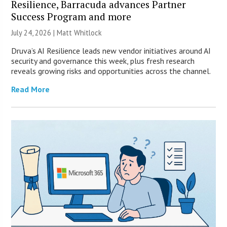
Resilience, Barracuda advances Partner
Success Program and more
July 24, 2026 |
Matt Whitlock
Druva’s AI Resilience leads new vendor initiatives around AI
security and governance this week, plus fresh research
reveals growing risks and opportunities across the channel.
Read More