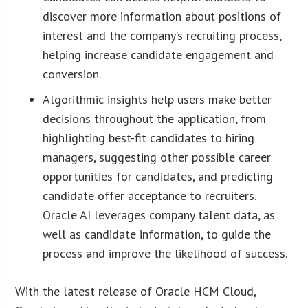
discover more information about positions of
interest and the company’s recruiting process,
helping increase candidate engagement and
conversion.
Algorithmic insights help users make better
decisions throughout the application, from
highlighting best-fit candidates to hiring
managers, suggesting other possible career
opportunities for candidates, and predicting
candidate offer acceptance to recruiters.
Oracle AI leverages company talent data, as
well as candidate information, to guide the
process and improve the likelihood of success.
With the latest release of Oracle HCM Cloud,