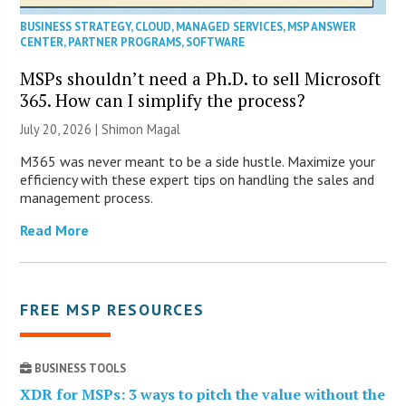
BUSINESS STRATEGY
,
CLOUD
,
MANAGED SERVICES
,
MSP ANSWER
CENTER
,
PARTNER PROGRAMS
,
SOFTWARE
MSPs shouldn’t need a Ph.D. to sell Microsoft
365. How can I simplify the process?
July 20, 2026 | Shimon Magal
M365 was never meant to be a side hustle. Maximize your
efficiency with these expert tips on handling the sales and
management process.
Read More
FREE MSP RESOURCES
BUSINESS TOOLS
XDR for MSPs: 3 ways to pitch the value without the