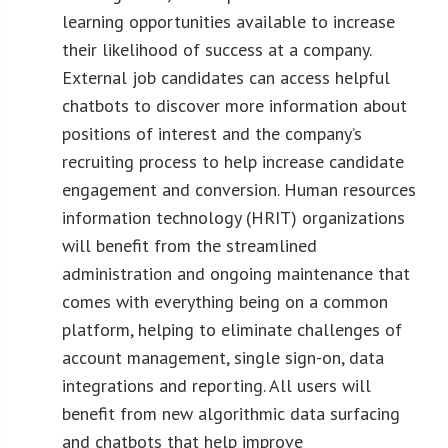
learning opportunities available to increase
their likelihood of success at a company.
External job candidates can access helpful
chatbots to discover more information about
positions of interest and the company’s
recruiting process to help increase candidate
engagement and conversion. Human resources
information technology (HRIT) organizations
will benefit from the streamlined
administration and ongoing maintenance that
comes with everything being on a common
platform, helping to eliminate challenges of
account management, single sign-on, data
integrations and reporting. All users will
benefit from new algorithmic data surfacing
and chatbots that help improve