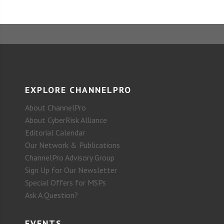
EXPLORE CHANNELPRO
About ChannelPro
About CyberRisk Alliance
Editorial Calendar
Our Network & Publications
ChannelPro Advisory Group
Sign Up for Our Newsletter
Special Offers for MSPs
Ask A Question?
EVENTS