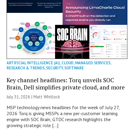
ARTIFICIAL INTELLIGENCE (AI)
,
CLOUD
,
MANAGED SERVICES
,
RESEARCH & TRENDS
,
SECURITY
,
SOFTWARE
Key channel headlines: Torq unveils SOC
Brain, Dell simplifies private cloud, and more
July 31, 2026 |
Matt Whitlock
MSP technology news headlines for the week of July 27,
2026 Torq is giving MSSPs a new per-customer learning
engine with SOC Brain, GTDC research highlights the
growing strategic role […]