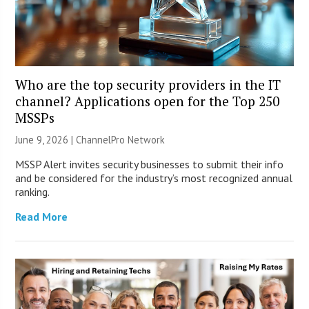
Who are the top security providers in the IT
channel? Applications open for the Top 250
MSSPs
June 9, 2026 |
ChannelPro Network
MSSP Alert invites security businesses to submit their info
and be considered for the industry’s most recognized annual
ranking.
Read More