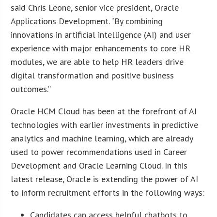
said Chris Leone, senior vice president, Oracle
Applications Development. “By combining
innovations in artificial intelligence (AI) and user
experience with major enhancements to core HR
modules, we are able to help HR leaders drive
digital transformation and positive business
outcomes.”
Oracle HCM Cloud has been at the forefront of AI
technologies with earlier investments in predictive
analytics and machine learning, which are already
used to power recommendations used in Career
Development and Oracle Learning Cloud. In this
latest release, Oracle is extending the power of AI
to inform recruitment efforts in the following ways:
Candidates can access helpful chatbots to