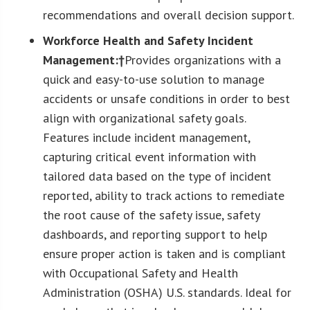
recommendations and overall decision support.
Workforce Health and Safety Incident
Management:†
Provides organizations with a
quick and easy-to-use solution to manage
accidents or unsafe conditions in order to best
align with organizational safety goals.
Features include incident management,
capturing critical event information with
tailored data based on the type of incident
reported, ability to track actions to remediate
the root cause of the safety issue, safety
dashboards, and reporting support to help
ensure proper action is taken and is compliant
with Occupational Safety and Health
Administration (OSHA) U.S. standards. Ideal for