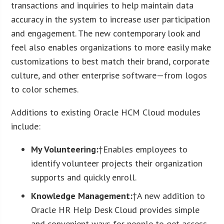
transactions and inquiries to help maintain data
accuracy in the system to increase user participation
and engagement. The new contemporary look and
feel also enables organizations to more easily make
customizations to best match their brand, corporate
culture, and other enterprise software—from logos
to color schemes.
Additions to existing Oracle HCM Cloud modules
include:
My Volunteering:
†Enables employees to
identify volunteer projects their organization
supports and quickly enroll.
Knowledge Management:
†A new addition to
Oracle HR Help Desk Cloud provides simple
and convenient ways for people to get access