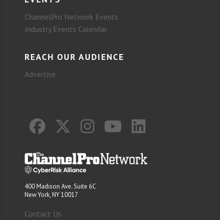
ChannelPro Network Events
Industry Events Calendar
REACH OUR AUDIENCE
Advertise
400 Madison Ave. Suite 6C
New York, NY 10017
Contact Us