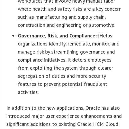
workplaces that involve heavy manual labor
where health and safety risks are a key concern
such as manufacturing and supply chain,
construction and engineering or automotive.
Governance, Risk, and Compliance:†
Helps
organizations identify, remediate, monitor, and
manage risk by streamlining governance and
compliance initiatives. It deters employees
from exploiting the system through clearer
segregation of duties and more security
features to prevent potential fraudulent
activities.
In addition to the new applications, Oracle has also
introduced major user experience enhancements and
significant additions to existing Oracle HCM Cloud