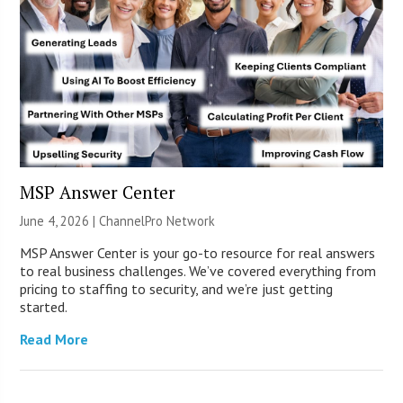
MSP Answer Center
June 4, 2026 |
ChannelPro Network
MSP Answer Center is your go-to resource for real answers
to real business challenges. We’ve covered everything from
pricing to staffing to security, and we’re just getting
started.
Read More