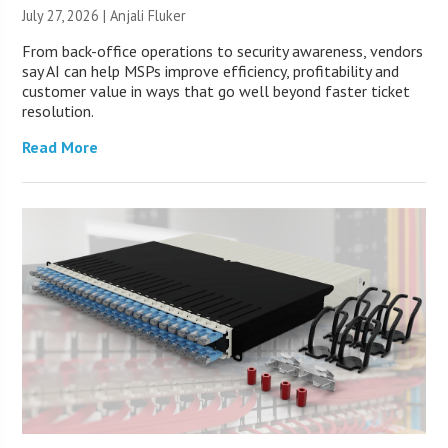
July 27, 2026 |
Anjali Fluker
From back-office operations to security awareness, vendors
say AI can help MSPs improve efficiency, profitability and
customer value in ways that go well beyond faster ticket
resolution.
Read More