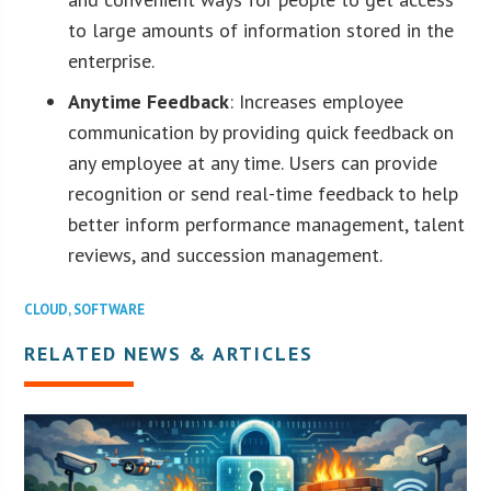
to large amounts of information stored in the
enterprise.
Anytime Feedback
: Increases employee
communication by providing quick feedback on
any employee at any time. Users can provide
recognition or send real-time feedback to help
better inform performance management, talent
reviews, and succession management.
CLOUD
,
SOFTWARE
RELATED NEWS & ARTICLES