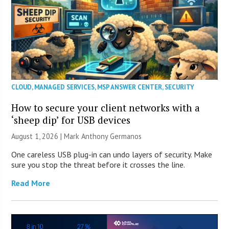
CLOUD
,
MANAGED SERVICES
,
MSP ANSWER CENTER
,
SECURITY
How to secure your client networks with a
‘sheep dip’ for USB devices
August 1, 2026 | Mark Anthony Germanos
One careless USB plug-in can undo layers of security. Make
sure you stop the threat before it crosses the line.
Read More