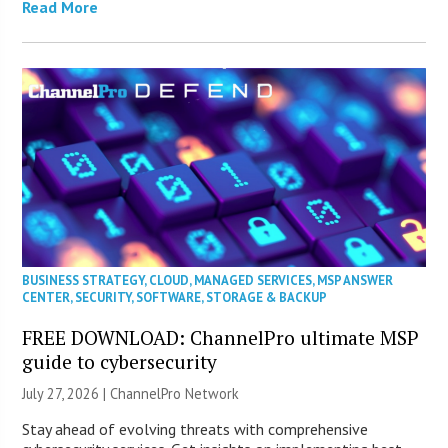
Read More
BUSINESS STRATEGY
,
CLOUD
,
MANAGED SERVICES
,
MSP ANSWER
CENTER
,
SECURITY
,
SOFTWARE
,
STORAGE & BACKUP
FREE DOWNLOAD: ChannelPro ultimate MSP
guide to cybersecurity
July 27, 2026 |
ChannelPro Network
Stay ahead of evolving threats with comprehensive