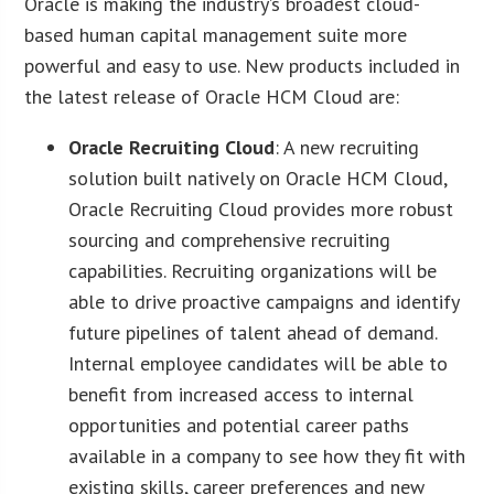
Oracle is making the industry’s broadest cloud-
based human capital management suite more
powerful and easy to use. New products included in
the latest release of Oracle HCM Cloud are:
Oracle Recruiting Cloud
: A new recruiting
solution built natively on Oracle HCM Cloud,
Oracle Recruiting Cloud provides more robust
sourcing and comprehensive recruiting
capabilities. Recruiting organizations will be
able to drive proactive campaigns and identify
future pipelines of talent ahead of demand.
Internal employee candidates will be able to
benefit from increased access to internal
opportunities and potential career paths
available in a company to see how they fit with
existing skills, career preferences and new