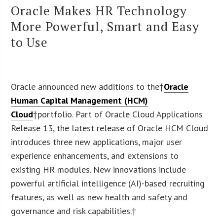
Oracle Makes HR Technology
More Powerful, Smart and Easy
to Use
Oracle announced new additions to the†
Oracle
Human Capital Management (HCM)
Cloud
†portfolio. Part of Oracle Cloud Applications
Release 13, the latest release of Oracle HCM Cloud
introduces three new applications, major user
experience enhancements, and extensions to
existing HR modules. New innovations include
powerful artificial intelligence (AI)-based recruiting
features, as well as new health and safety and
governance and risk capabilities.†