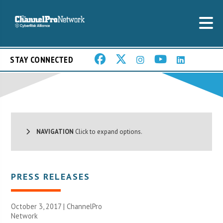
STAY CONNECTED
NAVIGATION
Click to expand options.
PRESS RELEASES
October 3, 2017 |
ChannelPro
Network