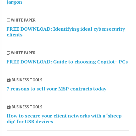
jargon
WHITE PAPER
FREE DOWNLOAD: Identifying ideal cybersecurity
clients
WHITE PAPER
FREE DOWNLOAD: Guide to choosing Copilot+ PCs
BUSINESS TOOLS
7 reasons to sell your MSP contracts today
BUSINESS TOOLS
How to secure your client networks with a ‘sheep
dip’ for USB devices