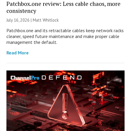
Patchbox.one review: Less cable chaos, more
consistency
July 16, 2026 |
Matt Whitlock
Patchbox.one and its retractable cables keep network racks
cleaner, speed future maintenance and make proper cable
management the default.
Read More