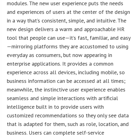
modules. The new user experience puts the needs
and experiences of users at the center of the design
in a way that’s consistent, simple, and intuitive. The
new design delivers a warm and approachable HR
tool that people can use—it’s fast, familiar, and easy
—mirroring platforms they are accustomed to using
everyday as consumers, but now appearing in
enterprise applications. It provides a common
experience across all devices, including mobile, so
business information can be accessed at all times;
meanwhile, the instinctive user experience enables
seamless and simple interactions with artificial
intelligence built in to provide users with
customized recommendations so they only see data
that is adapted for them, such as role, location, and
business. Users can complete self-service