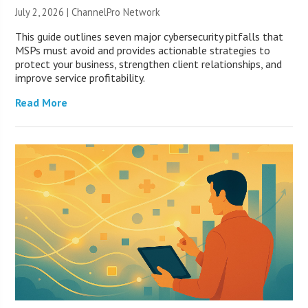
July 2, 2026 |
ChannelPro Network
This guide outlines seven major cybersecurity pitfalls that
MSPs must avoid and provides actionable strategies to
protect your business, strengthen client relationships, and
improve service profitability.
Read More