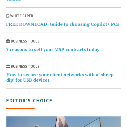
WHITE PAPER
FREE DOWNLOAD: Guide to choosing Copilot+ PCs
BUSINESS TOOLS
7 reasons to sell your MSP contracts today
BUSINESS TOOLS
How to secure your client networks with a ‘sheep
dip’ for USB devices
EDITOR’S CHOICE