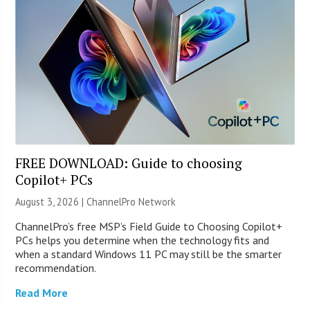
FREE DOWNLOAD: Guide to choosing
Copilot+ PCs
August 3, 2026 |
ChannelPro Network
ChannelPro’s free MSP’s Field Guide to Choosing Copilot+
PCs helps you determine when the technology fits and
when a standard Windows 11 PC may still be the smarter
recommendation.
Read More