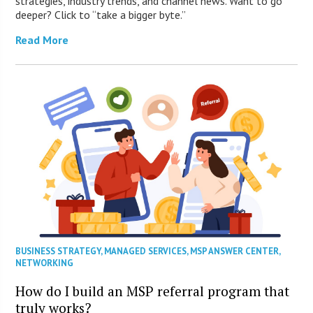
strategies, industry trends, and channel news. Want to go
deeper? Click to “take a bigger byte.”
Read More
BUSINESS STRATEGY
,
MANAGED SERVICES
,
MSP ANSWER CENTER
,
NETWORKING
How do I build an MSP referral program that
truly works?