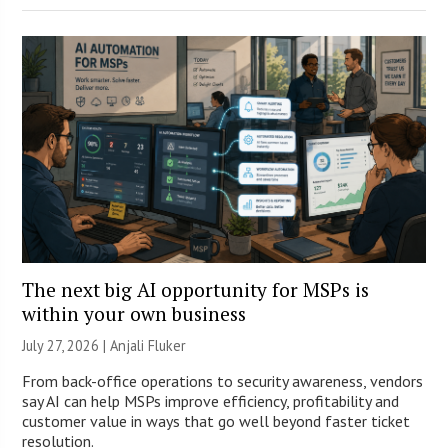
The next big AI opportunity for MSPs is
within your own business
July 27, 2026 |
Anjali Fluker
From back-office operations to security awareness, vendors
say AI can help MSPs improve efficiency, profitability and
customer value in ways that go well beyond faster ticket
resolution.