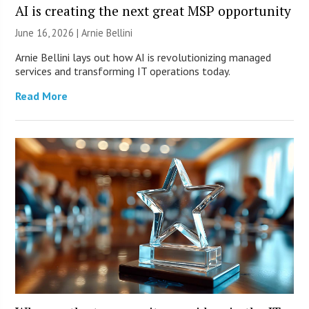
AI is creating the next great MSP opportunity
June 16, 2026 | Arnie Bellini
Arnie Bellini lays out how AI is revolutionizing managed
services and transforming IT operations today.
Read More