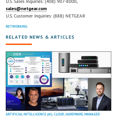
U.S. Sales Inquiries: (408) 907-8000,
sales@netgear.com
U.S. Customer Inquiries: (888) NETGEAR
NETWORKING
RELATED NEWS & ARTICLES
ARTIFICIAL INTELLIGENCE (AI)
,
CLOUD
,
HARDWARE
,
MANAGED