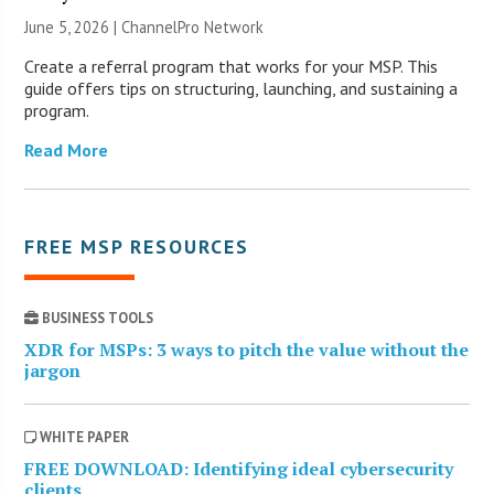
June 5, 2026 |
ChannelPro Network
Create a referral program that works for your MSP. This
guide offers tips on structuring, launching, and sustaining a
program.
Read More
FREE MSP RESOURCES
BUSINESS TOOLS
XDR for MSPs: 3 ways to pitch the value without the
jargon
WHITE PAPER
FREE DOWNLOAD: Identifying ideal cybersecurity
clients