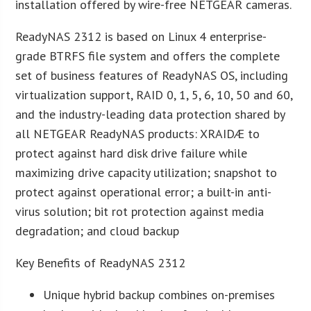
installation offered by wire-free NETGEAR cameras.
ReadyNAS 2312 is based on Linux 4 enterprise-
grade BTRFS file system and offers the complete
set of business features of ReadyNAS OS, including
virtualization support, RAID 0, 1, 5, 6, 10, 50 and 60,
and the industry-leading data protection shared by
all NETGEAR ReadyNAS products: XRAIDÆ to
protect against hard disk drive failure while
maximizing drive capacity utilization; snapshot to
protect against operational error; a built-in anti-
virus solution; bit rot protection against media
degradation; and cloud backup
Key Benefits of ReadyNAS 2312
Unique hybrid backup combines on-premises