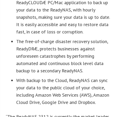
ReadyCLOUDÆ PC/Mac application to back up
your data to the ReadyNAS, with hourly
snapshots, making sure your data is up to date.
It is easily accessible and easy to restore data
fast, in case of loss or corruption.
The free-of-charge disaster recovery solution,
ReadyDRÆ, protects businesses against
unforeseen catastrophes by performing
automated and continuous block level data
backup to a secondary ReadyNAS.
With backup to the Cloud, ReadyNAS can sync
your data to the public cloud of your choice,
including Amazon Web Services (AWS), Amazon
Cloud Drive, Google Drive and Dropbox.
“The ReadyNAS 2312 is currently the market leader