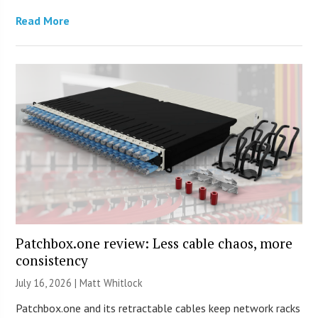
Read More
Patchbox.one review: Less cable chaos, more
consistency
July 16, 2026 |
Matt Whitlock
Patchbox.one and its retractable cables keep network racks