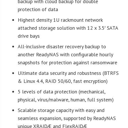
backup with cloud backup for double
protection of data
Highest density 1U rackmount network
attached storage solution with 12 x 3.5′ SATA
drive bays
All-inclusive disaster recovery backup to
another ReadyNAS with configurable hourly
snapshots for protection against ransomware
Ultimate data security and robustness (BTRFS
& Linux 4.4, RAID 50/60, fast encryption)
5 levels of data protection (mechanical,
physical, virus/malware, human, full system)
Scalable storage capacity with easy and
seamless expansion, supported by ReadyNAS
unique XRAIDÆ and FlexRAIDÆ