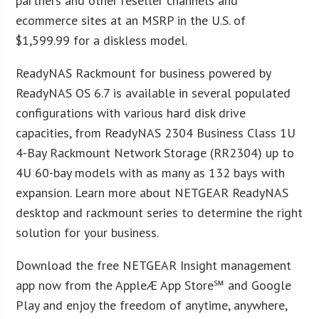
partners and other reseller channels and
ecommerce sites at an MSRP in the U.S. of
$1,599.99 for a diskless model.
ReadyNAS Rackmount for business powered by
ReadyNAS OS 6.7 is available in several populated
configurations with various hard disk drive
capacities, from ReadyNAS 2304 Business Class 1U
4-Bay Rackmount Network Storage (RR2304) up to
4U 60-bay models with as many as 132 bays with
expansion. Learn more about NETGEAR ReadyNAS
desktop and rackmount series to determine the right
solution for your business.
Download the free NETGEAR Insight management
app now from the AppleÆ App Store℠ and Google
Play and enjoy the freedom of anytime, anywhere,