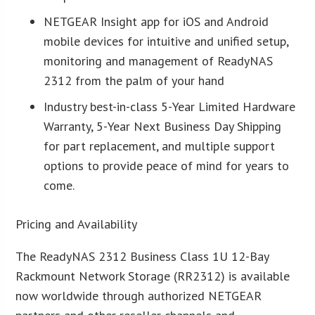
NETGEAR Insight app for iOS and Android
mobile devices for intuitive and unified setup,
monitoring and management of ReadyNAS
2312 from the palm of your hand
Industry best-in-class 5-Year Limited Hardware
Warranty, 5-Year Next Business Day Shipping
for part replacement, and multiple support
options to provide peace of mind for years to
come.
Pricing and Availability
The ReadyNAS 2312 Business Class 1U 12-Bay
Rackmount Network Storage (RR2312) is available
now worldwide through authorized NETGEAR