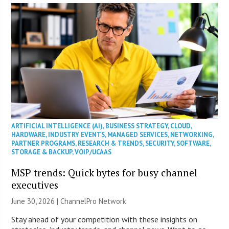
ARTIFICIAL INTELLIGENCE (AI)
,
BUSINESS STRATEGY
,
CLOUD
,
HARDWARE
,
INDUSTRY EVENTS
,
MANAGED SERVICES
,
NETWORKING
,
PARTNER PROGRAMS
,
RESEARCH & TRENDS
,
SECURITY
,
SOFTWARE
,
STORAGE & BACKUP
,
VOIP/UCAAS
MSP trends: Quick bytes for busy channel
executives
June 30, 2026 |
ChannelPro Network
Stay ahead of your competition with these insights on