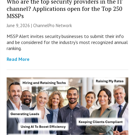
Who are the top security providers in the IT
channel? Applications open for the Top 250
MSSPs
June 9, 2026 |
ChannelPro Network
MSSP Alert invites security businesses to submit their info
and be considered for the industry’s most recognized annual
ranking.
Read More