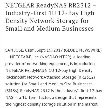
NETGEAR ReadyNAS RR2312 –
Industry-First 1U 12-Bay High
Density Network Storage for
Small and Medium Businesses
SAN JOSE, Calif., Sept. 19, 2017 (GLOBE NEWSWIRE)
— NETGEARÆ, Inc. (NASDAQ:NTGR), a leading
provider of networking equipment, is introducing
NETGEAR ReadyNASÆ 1U 12-bay High Density
Rackmount Network Attached Storage (RR2312)
solution for Small and Medium Size Businesses
(SMBs). ReadyNAS 2312 is the industry’s first 12-bay
NAS in a 1U form factor, a design that represents
the highest density storage solution in the market.