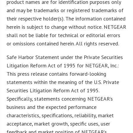
product names are for identification purposes only
and may be trademarks or registered trademarks of
their respective holder(s). The information contained
herein is subject to change without notice. NETGEAR
shall not be liable for technical or editorial errors
or omissions contained herein. All rights reserved.
Safe Harbor Statement under the Private Securities
Litigation Reform Act of 1995 for NETGEAR, Inc.:
This press release contains forward-looking
statements within the meaning of the U.S. Private
Securities Litigation Reform Act of 1995.
Specifically, statements concerning NETGEAR’s
business and the expected performance
characteristics, specifications, reliability, market
acceptance, market growth, specific uses, user
feedback and market position of NETGEAR’s