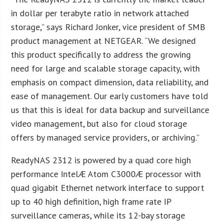
in dollar per terabyte ratio in network attached
storage,” says Richard Jonker, vice president of SMB
product management at NETGEAR. “We designed
this product specifically to address the growing
need for large and scalable storage capacity, with
emphasis on compact dimension, data reliability, and
ease of management. Our early customers have told
us that this is ideal for data backup and surveillance
video management, but also for cloud storage
offers by managed service providers, or archiving.”
ReadyNAS 2312 is powered by a quad core high
performance IntelÆ Atom C3000Æ processor with
quad gigabit Ethernet network interface to support
up to 40 high definition, high frame rate IP
surveillance cameras, while its 12-bay storage