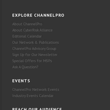
EXPLORE CHANNELPRO
About ChannelPro
About CyberRisk Alliance
Editorial Calendar
Our Network & Publications
ChannelPro Advisory Group
Sign Up for Our Newsletter
Special Offers for MSPs
Ask A Question?
EVENTS
ChannelPro Network Events
Industry Events Calendar
REACH OUR AUDIENCE