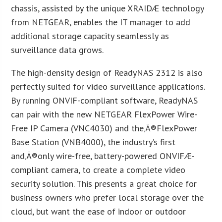
chassis, assisted by the unique XRAIDÆ technology
from NETGEAR, enables the IT manager to add
additional storage capacity seamlessly as
surveillance data grows.
The high-density design of ReadyNAS 2312 is also
perfectly suited for video surveillance applications.
By running ONVIF-compliant software, ReadyNAS
can pair with the new NETGEAR FlexPower Wire-
Free IP Camera (VNC4030) and the‚Ä®FlexPower
Base Station (VNB4000), the industry’s first
and‚Ä®only wire-free, battery-powered ONVIFÆ-
compliant camera, to create a complete video
security solution. This presents a great choice for
business owners who prefer local storage over the
cloud, but want the ease of indoor or outdoor