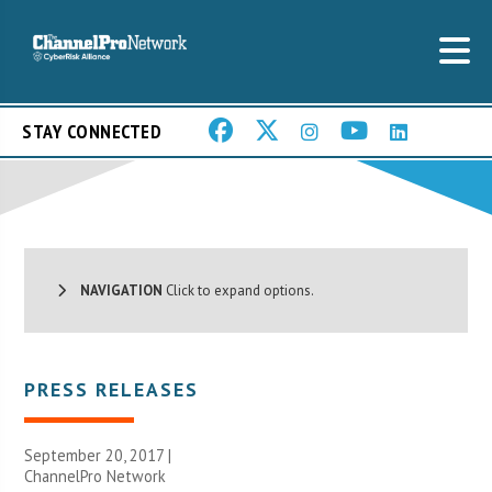
STAY CONNECTED
NAVIGATION
Click to expand options.
PRESS RELEASES
September 20, 2017 |
ChannelPro Network