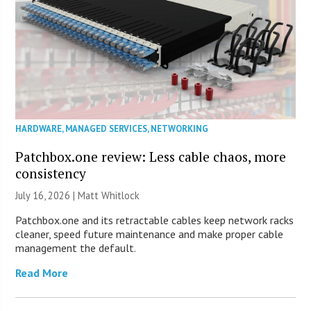
HARDWARE
,
MANAGED SERVICES
,
NETWORKING
Patchbox.one review: Less cable chaos, more
consistency
July 16, 2026 |
Matt Whitlock
Patchbox.one and its retractable cables keep network racks
cleaner, speed future maintenance and make proper cable
management the default.
Read More