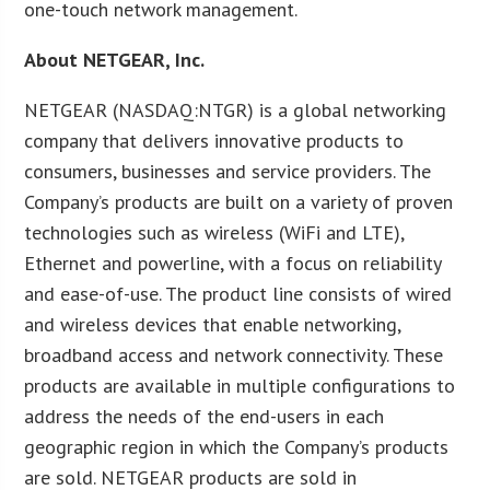
one-touch network management.
About NETGEAR, Inc.
NETGEAR (NASDAQ:NTGR) is a global networking
company that delivers innovative products to
consumers, businesses and service providers. The
Company’s products are built on a variety of proven
technologies such as wireless (WiFi and LTE),
Ethernet and powerline, with a focus on reliability
and ease-of-use. The product line consists of wired
and wireless devices that enable networking,
broadband access and network connectivity. These
products are available in multiple configurations to
address the needs of the end-users in each
geographic region in which the Company’s products
are sold. NETGEAR products are sold in