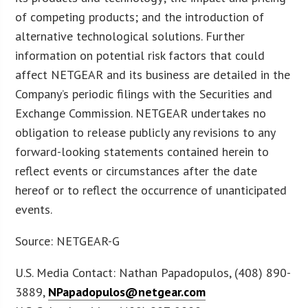
of competing products; and the introduction of
alternative technological solutions. Further
information on potential risk factors that could
affect NETGEAR and its business are detailed in the
Company’s periodic filings with the Securities and
Exchange Commission. NETGEAR undertakes no
obligation to release publicly any revisions to any
forward-looking statements contained herein to
reflect events or circumstances after the date
hereof or to reflect the occurrence of unanticipated
events.
Source: NETGEAR-G
U.S. Media Contact: Nathan Papadopulos, (408) 890-
3889,
NPapadopulos@netgear.com