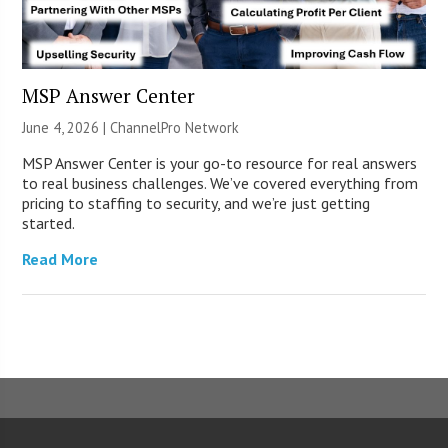
MSP Answer Center
June 4, 2026 |
ChannelPro Network
MSP Answer Center is your go-to resource for real answers
to real business challenges. We’ve covered everything from
pricing to staffing to security, and we’re just getting
started.
Read More