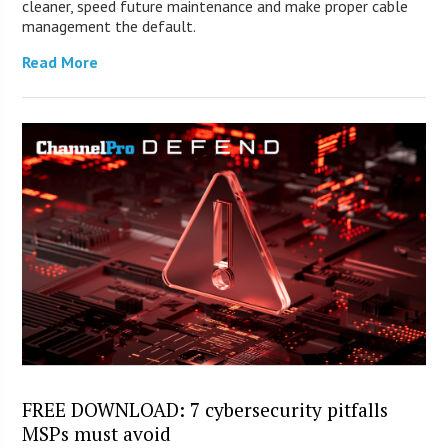
cleaner, speed future maintenance and make proper cable
management the default.
Read More
FREE DOWNLOAD: 7 cybersecurity pitfalls
MSPs must avoid