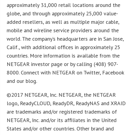
approximately 31,000 retail locations around the
globe, and through approximately 25,000 value-
added resellers, as well as multiple major cable,
mobile and wireline service providers around the
world. The company’s headquarters are in San Jose,
Calif., with additional offices in approximately 25
countries. More information is available from the
NETGEAR investor page or by calling (408) 907-
8000. Connect with NETGEAR on Twitter, Facebook
and our blog.
©2017 NETGEAR, Inc. NETGEAR, the NETGEAR
logo, ReadyCLOUD, ReadyDR, ReadyNAS and XRAID
are trademarks and/or registered trademarks of
NETGEAR, Inc. and/or its affiliates in the United
States and/or other countries. Other brand and