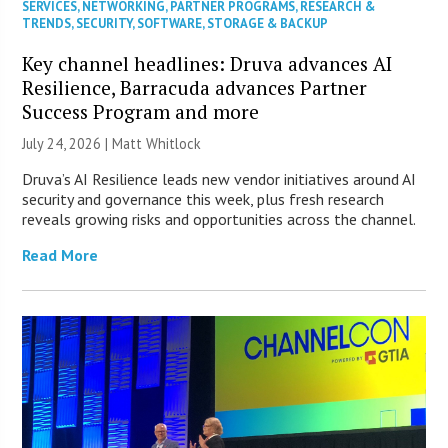
SERVICES
,
NETWORKING
,
PARTNER PROGRAMS
,
RESEARCH &
TRENDS
,
SECURITY
,
SOFTWARE
,
STORAGE & BACKUP
Key channel headlines: Druva advances AI
Resilience, Barracuda advances Partner
Success Program and more
July 24, 2026 |
Matt Whitlock
Druva’s AI Resilience leads new vendor initiatives around AI
security and governance this week, plus fresh research
reveals growing risks and opportunities across the channel.
Read More