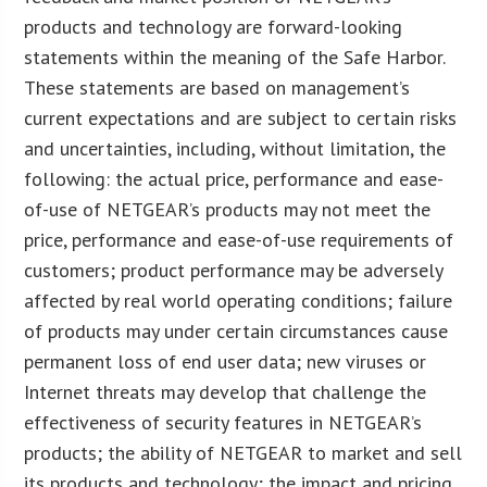
products and technology are forward-looking
statements within the meaning of the Safe Harbor.
These statements are based on management’s
current expectations and are subject to certain risks
and uncertainties, including, without limitation, the
following: the actual price, performance and ease-
of-use of NETGEAR’s products may not meet the
price, performance and ease-of-use requirements of
customers; product performance may be adversely
affected by real world operating conditions; failure
of products may under certain circumstances cause
permanent loss of end user data; new viruses or
Internet threats may develop that challenge the
effectiveness of security features in NETGEAR’s
products; the ability of NETGEAR to market and sell
its products and technology; the impact and pricing