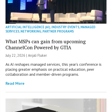
ARTIFICIAL INTELLIGENCE (AI)
,
INDUSTRY EVENTS
,
MANAGED
SERVICES
,
NETWORKING
,
PARTNER PROGRAMS
What MSPs can gain from upcoming
ChannelCon Powered by GTIA
July 22, 2026 |
Anjali Fluker
As AI reshapes managed services, this year’s conference is
placing greater emphasis on practical education, peer
collaboration and member-driven programs.
Read More