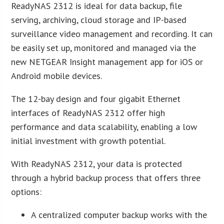
ReadyNAS 2312 is ideal for data backup, file
serving, archiving, cloud storage and IP-based
surveillance video management and recording. It can
be easily set up, monitored and managed via the
new NETGEAR Insight management app for iOS or
Android mobile devices.
The 12-bay design and four gigabit Ethernet
interfaces of ReadyNAS 2312 offer high
performance and data scalability, enabling a low
initial investment with growth potential.
With ReadyNAS 2312, your data is protected
through a hybrid backup process that offers three
options:
A centralized computer backup works with the