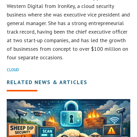
Western Digital from IronKey, a cloud security
business where she was executive vice president and
general manager. She has a strong entrepreneurial
track record, having been the chief executive officer
at two start-up companies, and has led the growth
of businesses from concept to over $100 million on
four separate occasions.
CLOUD
RELATED NEWS & ARTICLES