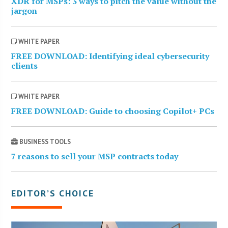
XDR for MSPs: 3 ways to pitch the value without the
jargon
WHITE PAPER
FREE DOWNLOAD: Identifying ideal cybersecurity
clients
WHITE PAPER
FREE DOWNLOAD: Guide to choosing Copilot+ PCs
BUSINESS TOOLS
7 reasons to sell your MSP contracts today
EDITOR’S CHOICE