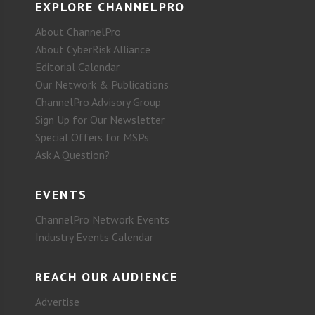
EXPLORE CHANNELPRO
About ChannelPro
About CyberRisk Alliance
Editorial Calendar
Our Network & Publications
ChannelPro Advisory Group
Sign Up for Our Newsletter
Special Offers for MSPs
Ask A Question?
EVENTS
ChannelPro Network Events
Industry Events Calendar
REACH OUR AUDIENCE
Advertise