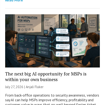
The next big AI opportunity for MSPs is
within your own business
July 27, 2026 |
Anjali Fluker
From back-office operations to security awareness, vendors
say AI can help MSPs improve efficiency, profitability and
customer value in ways that go well beyond faster ticket