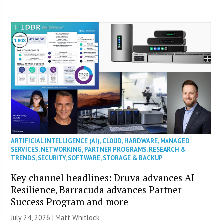
ARTIFICIAL INTELLIGENCE (AI)
,
CLOUD
,
HARDWARE
,
MANAGED
SERVICES
,
NETWORKING
,
PARTNER PROGRAMS
,
RESEARCH &
TRENDS
,
SECURITY
,
SOFTWARE
,
STORAGE & BACKUP
Key channel headlines: Druva advances AI
Resilience, Barracuda advances Partner
Success Program and more
July 24, 2026 |
Matt Whitlock