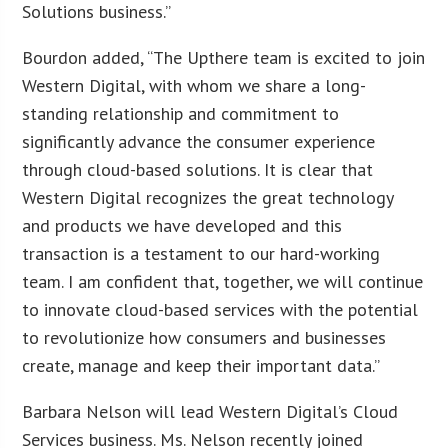
Solutions business.”
Bourdon added, “The Upthere team is excited to join
Western Digital, with whom we share a long-
standing relationship and commitment to
significantly advance the consumer experience
through cloud-based solutions. It is clear that
Western Digital recognizes the great technology
and products we have developed and this
transaction is a testament to our hard-working
team. I am confident that, together, we will continue
to innovate cloud-based services with the potential
to revolutionize how consumers and businesses
create, manage and keep their important data.”
Barbara Nelson will lead Western Digital’s Cloud
Services business. Ms. Nelson recently joined