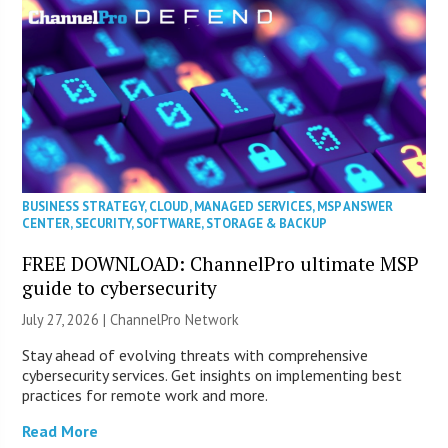
BUSINESS STRATEGY
,
CLOUD
,
MANAGED SERVICES
,
MSP ANSWER
CENTER
,
SECURITY
,
SOFTWARE
,
STORAGE & BACKUP
FREE DOWNLOAD: ChannelPro ultimate MSP
guide to cybersecurity
July 27, 2026 |
ChannelPro Network
Stay ahead of evolving threats with comprehensive
cybersecurity services. Get insights on implementing best
practices for remote work and more.
Read More