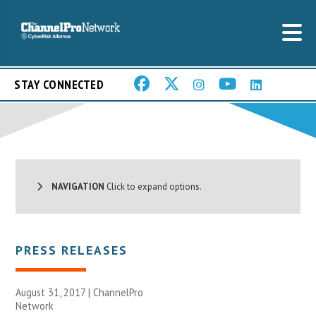
STAY CONNECTED
NAVIGATION
Click to expand options.
PRESS RELEASES
August 31, 2017 |
ChannelPro
Network