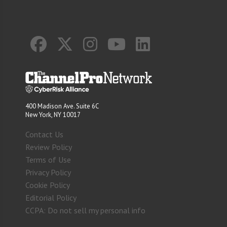
400 Madison Ave. Suite 6C
New York, NY 10017
Contact Us
Review Policy
Terms of Use
Privacy Policy
Cookie Policy
Editorial Policy
CCPA: Do not sell my personal info