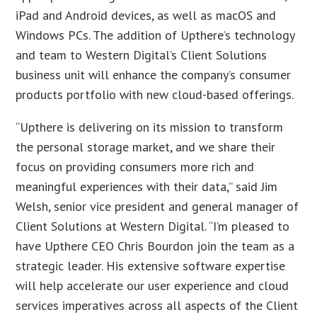
iPad and Android devices, as well as macOS and
Windows PCs. The addition of Upthere’s technology
and team to Western Digital’s Client Solutions
business unit will enhance the company’s consumer
products portfolio with new cloud-based offerings.
“Upthere is delivering on its mission to transform
the personal storage market, and we share their
focus on providing consumers more rich and
meaningful experiences with their data,” said Jim
Welsh, senior vice president and general manager of
Client Solutions at Western Digital. “I’m pleased to
have Upthere CEO Chris Bourdon join the team as a
strategic leader. His extensive software expertise
will help accelerate our user experience and cloud
services imperatives across all aspects of the Client