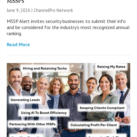
MSSPs
June 9, 2026 |
ChannelPro Network
MSSP Alert invites security businesses to submit their info
and be considered for the industry’s most recognized annual
ranking.
Read More