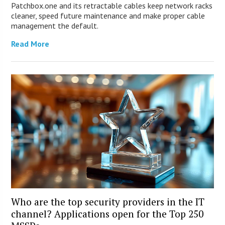
Patchbox.one and its retractable cables keep network racks
cleaner, speed future maintenance and make proper cable
management the default.
Read More
Who are the top security providers in the IT
channel? Applications open for the Top 250