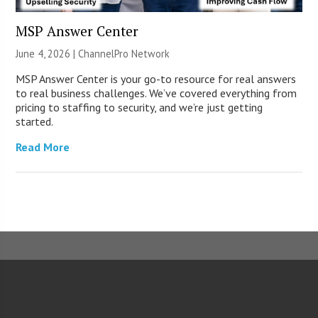
MSP Answer Center
June 4, 2026 |
ChannelPro Network
MSP Answer Center is your go-to resource for real answers
to real business challenges. We’ve covered everything from
pricing to staffing to security, and we’re just getting
started.
Read More