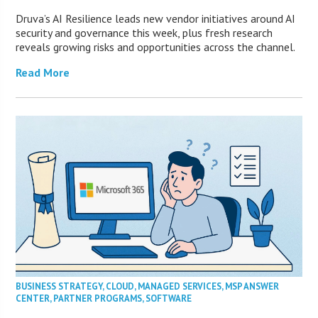
Druva’s AI Resilience leads new vendor initiatives around AI
security and governance this week, plus fresh research
reveals growing risks and opportunities across the channel.
Read More
BUSINESS STRATEGY
,
CLOUD
,
MANAGED SERVICES
,
MSP ANSWER
CENTER
,
PARTNER PROGRAMS
,
SOFTWARE