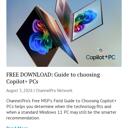
FREE DOWNLOAD: Guide to choosing
Copilot+ PCs
August 3, 2026 |
ChannelPro Network
ChannelPro’s free MSP’s Field Guide to Choosing Copilot+
PCs helps you determine when the technology fits and
when a standard Windows 11 PC may still be the smarter
recommendation.
Read More