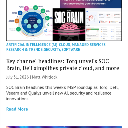
ARTIFICIAL INTELLIGENCE (AI)
,
CLOUD
,
MANAGED SERVICES
,
RESEARCH & TRENDS
,
SECURITY
,
SOFTWARE
Key channel headlines: Torq unveils SOC
Brain, Dell simplifies private cloud, and more
July 31, 2026 |
Matt Whitlock
SOC Brain headlines this week’s MSP roundup as Torq, Dell,
Veeam and Qualys unveil new AI, security and resilience
innovations.
Read More