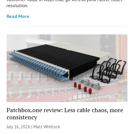
resolution.
Read More
Patchbox.one review: Less cable chaos, more
consistency
July 16, 2026 |
Matt Whitlock