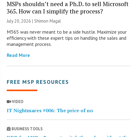
MSPs shouldn’t need a Ph.D. to sell Microsoft
365. How can I simplify the process?
July 20, 2026 | Shimon Magal
M365 was never meant to be a side hustle. Maximize your
efficiency with these expert tips on handling the sales and
management process.
Read More
FREE MSP RESOURCES
VIDEO
IT Nightmares #006: The price of no
BUSINESS TOOLS