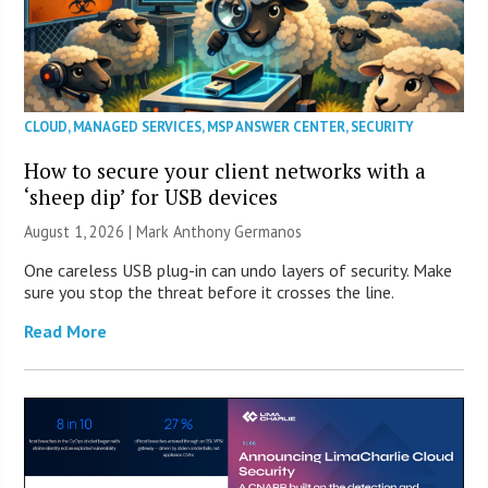
CLOUD
,
MANAGED SERVICES
,
MSP ANSWER CENTER
,
SECURITY
How to secure your client networks with a
‘sheep dip’ for USB devices
August 1, 2026 | Mark Anthony Germanos
One careless USB plug-in can undo layers of security. Make
sure you stop the threat before it crosses the line.
Read More