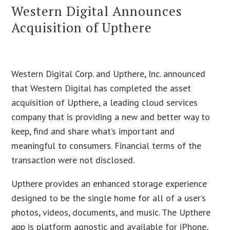
Western Digital Announces
Acquisition of Upthere
Western Digital Corp. and Upthere, Inc. announced
that Western Digital has completed the asset
acquisition of Upthere, a leading cloud services
company that is providing a new and better way to
keep, find and share what’s important and
meaningful to consumers. Financial terms of the
transaction were not disclosed.
Upthere provides an enhanced storage experience
designed to be the single home for all of a user’s
photos, videos, documents, and music. The Upthere
app is platform agnostic and available for iPhone,