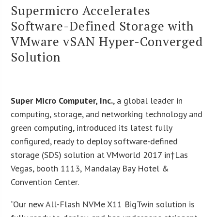
Supermicro Accelerates
Software-Defined Storage with
VMware vSAN Hyper-Converged
Solution
Super Micro Computer, Inc.
, a global leader in
computing, storage, and networking technology and
green computing, introduced its latest fully
configured, ready to deploy software-defined
storage (SDS) solution at VMworld 2017 in†Las
Vegas, booth 1113, Mandalay Bay Hotel &
Convention Center.
“Our new All-Flash NVMe X11 BigTwin solution is