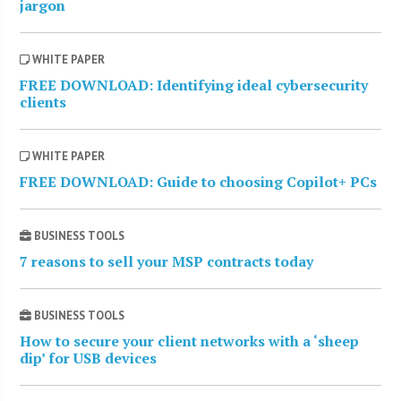
jargon
WHITE PAPER
FREE DOWNLOAD: Identifying ideal cybersecurity
clients
WHITE PAPER
FREE DOWNLOAD: Guide to choosing Copilot+ PCs
BUSINESS TOOLS
7 reasons to sell your MSP contracts today
BUSINESS TOOLS
How to secure your client networks with a ‘sheep
dip’ for USB devices