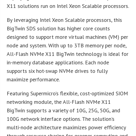
X11 solutions run on Intel Xeon Scalable processors.
By leveraging Intel Xeon Scalable processors, this
BigTwin SDS solution has higher core counts
designed to support more virtual machines (VM) per
node and system. With up to 3TB memory per node,
All-Flash NVMe X11 BigTwin technology is ideal for
in-memory database applications. Each node
supports six hot-swap NVMe drives to fully
maximize performance.
Featuring Supermicro’s flexible, cost-optimized SIOM
networking module, the All-Flash NVMe X11
BigTwin supports a variety of 10G, 25G, 50G, and
100G network interface options. The solution’s
multi-node architecture maximizes power efficiency
through resource sharing for greener computing and