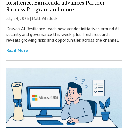
Resilience, Barracuda advances Partner
Success Program and more
July 24, 2026 |
Matt Whitlock
Druva’s AI Resilience leads new vendor initiatives around AI
security and governance this week, plus fresh research
reveals growing risks and opportunities across the channel.
Read More