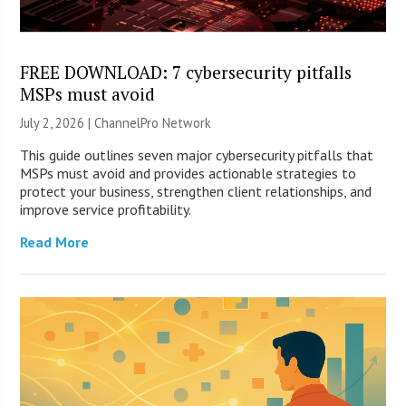
FREE DOWNLOAD: 7 cybersecurity pitfalls
MSPs must avoid
July 2, 2026 |
ChannelPro Network
This guide outlines seven major cybersecurity pitfalls that
MSPs must avoid and provides actionable strategies to
protect your business, strengthen client relationships, and
improve service profitability.
Read More