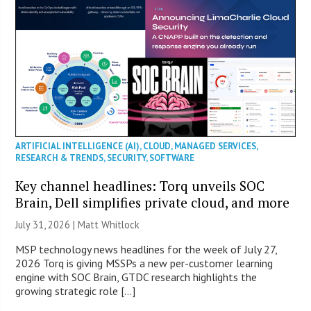
ARTIFICIAL INTELLIGENCE (AI)
,
CLOUD
,
MANAGED SERVICES
,
RESEARCH & TRENDS
,
SECURITY
,
SOFTWARE
Key channel headlines: Torq unveils SOC
Brain, Dell simplifies private cloud, and more
July 31, 2026 |
Matt Whitlock
MSP technology news headlines for the week of July 27,
2026 Torq is giving MSSPs a new per-customer learning
engine with SOC Brain, GTDC research highlights the
growing strategic role […]