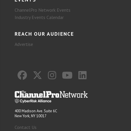
ChannelPro Network Events
Industry Events Calendar
REACH OUR AUDIENCE
Advertise
400 Madison Ave. Suite 6C
New York, NY 10017
Contact Us