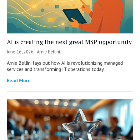
AI is creating the next great MSP opportunity
June 16, 2026 | Arnie Bellini
Arnie Bellini lays out how AI is revolutionizing managed
services and transforming IT operations today.
Read More