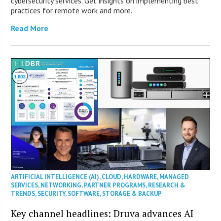
cybersecurity services. Get insights on implementing best
practices for remote work and more.
Read More
ARTIFICIAL INTELLIGENCE (AI)
,
CLOUD
,
HARDWARE
,
MANAGED
SERVICES
,
NETWORKING
,
PARTNER PROGRAMS
,
RESEARCH &
TRENDS
,
SECURITY
,
SOFTWARE
,
STORAGE & BACKUP
Key channel headlines: Druva advances AI