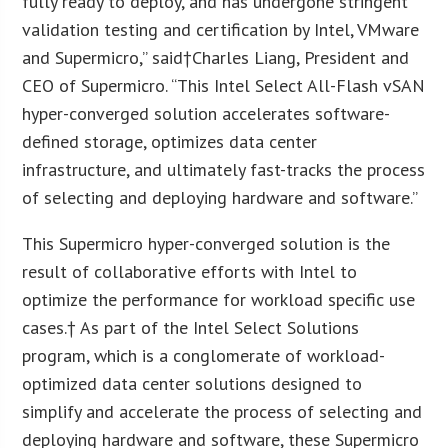
fully ready to deploy, and has undergone stringent
validation testing and certification by Intel, VMware
and Supermicro,” said†Charles Liang, President and
CEO of Supermicro. “This Intel Select All-Flash vSAN
hyper-converged solution accelerates software-
defined storage, optimizes data center
infrastructure, and ultimately fast-tracks the process
of selecting and deploying hardware and software.”
This Supermicro hyper-converged solution is the
result of collaborative efforts with Intel to
optimize the performance for workload specific use
cases.† As part of the Intel Select Solutions
program, which is a conglomerate of workload-
optimized data center solutions designed to
simplify and accelerate the process of selecting and
deploying hardware and software, these Supermicro