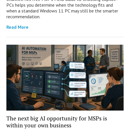
PCs helps you determine when the technology fits and
when a standard Windows 11 PC may still be the smarter
recommendation.
Read More
The next big AI opportunity for MSPs is
within your own business