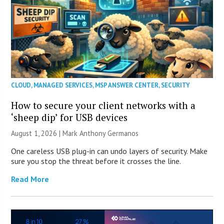
CLOUD
,
MANAGED SERVICES
,
MSP ANSWER CENTER
,
SECURITY
How to secure your client networks with a
‘sheep dip’ for USB devices
August 1, 2026 | Mark Anthony Germanos
One careless USB plug-in can undo layers of security. Make
sure you stop the threat before it crosses the line.
Read More