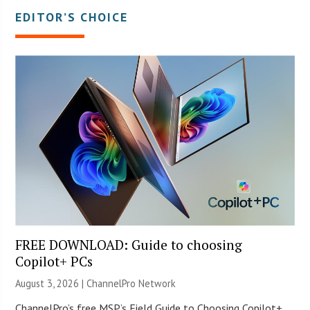
EDITOR’S CHOICE
FREE DOWNLOAD: Guide to choosing
Copilot+ PCs
August 3, 2026 |
ChannelPro Network
ChannelPro’s free MSP’s Field Guide to Choosing Copilot+