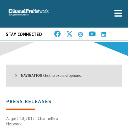
STAY CONNECTED
NAVIGATION
Click to expand options.
PRESS RELEASES
August 30, 2017 |
ChannelPro
Network