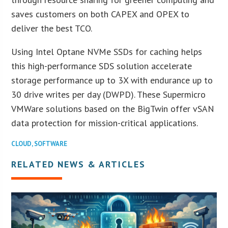
saves customers on both CAPEX and OPEX to
deliver the best TCO.
Using Intel Optane NVMe SSDs for caching helps
this high-performance SDS solution accelerate
storage performance up to 3X with endurance up to
30 drive writes per day (DWPD). These Supermicro
VMWare solutions based on the BigTwin offer vSAN
data protection for mission-critical applications.
CLOUD
,
SOFTWARE
RELATED NEWS & ARTICLES