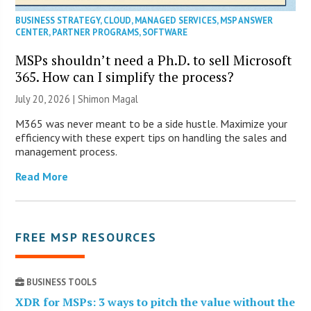
BUSINESS STRATEGY
,
CLOUD
,
MANAGED SERVICES
,
MSP ANSWER
CENTER
,
PARTNER PROGRAMS
,
SOFTWARE
MSPs shouldn’t need a Ph.D. to sell Microsoft
365. How can I simplify the process?
July 20, 2026 | Shimon Magal
M365 was never meant to be a side hustle. Maximize your
efficiency with these expert tips on handling the sales and
management process.
Read More
FREE MSP RESOURCES
BUSINESS TOOLS
XDR for MSPs: 3 ways to pitch the value without the