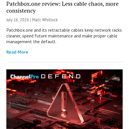
Patchbox.one review: Less cable chaos, more
consistency
July 16, 2026 |
Matt Whitlock
Patchbox.one and its retractable cables keep network racks
cleaner, speed future maintenance and make proper cable
management the default.
Read More