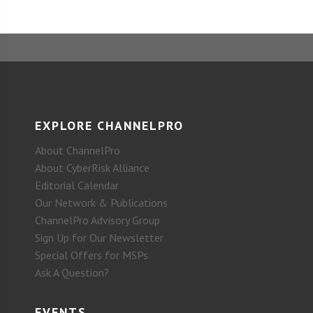
EXPLORE CHANNELPRO
About ChannelPro
About CyberRisk Alliance
Editorial Calendar
Our Network & Publications
ChannelPro Advisory Group
Sign Up for Our Newsletter
Special Offers for MSPs
Ask A Question?
EVENTS