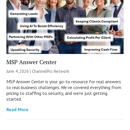
MSP Answer Center
June 4, 2026 |
ChannelPro Network
MSP Answer Center is your go-to resource for real answers
to real business challenges. We’ve covered everything from
pricing to staffing to security, and we’re just getting
started.
Read More