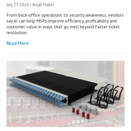
July 27, 2026 |
Anjali Fluker
From back-office operations to security awareness, vendors
say AI can help MSPs improve efficiency, profitability and
customer value in ways that go well beyond faster ticket
resolution.
Read More