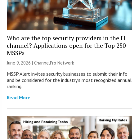
Who are the top security providers in the IT
channel? Applications open for the Top 250
MSSPs
June 9, 2026 |
ChannelPro Network
MSSP Alert invites security businesses to submit their info
and be considered for the industry’s most recognized annual
ranking.
Read More