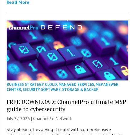
Read More
BUSINESS STRATEGY
,
CLOUD
,
MANAGED SERVICES
,
MSP ANSWER
CENTER
,
SECURITY
,
SOFTWARE
,
STORAGE & BACKUP
FREE DOWNLOAD: ChannelPro ultimate MSP
guide to cybersecurity
July 27, 2026 |
ChannelPro Network
Stay ahead of evolving threats with comprehensive