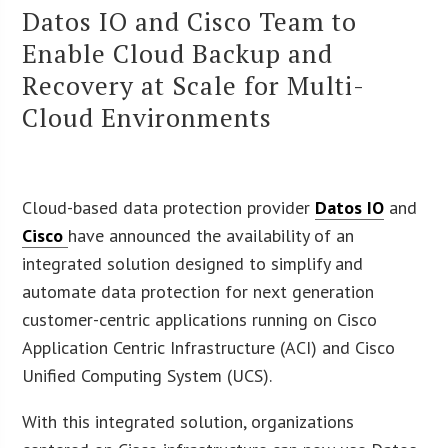
Datos IO and Cisco Team to
Enable Cloud Backup and
Recovery at Scale for Multi-
Cloud Environments
Cloud-based data protection provider
Datos IO
and
Cisco
have announced the availability of an
integrated solution designed to simplify and
automate data protection for next generation
customer-centric applications running on Cisco
Application Centric Infrastructure (ACI) and Cisco
Unified Computing System (UCS).
With this integrated solution, organizations