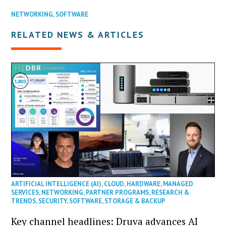
NETWORKING
,
SOFTWARE
RELATED NEWS & ARTICLES
ARTIFICIAL INTELLIGENCE (AI)
,
CLOUD
,
HARDWARE
,
MANAGED
SERVICES
,
NETWORKING
,
PARTNER PROGRAMS
,
RESEARCH &
TRENDS
,
SECURITY
,
SOFTWARE
,
STORAGE & BACKUP
Key channel headlines: Druva advances AI