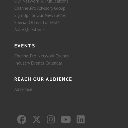
Our Network & Publications
ChannelPro Advisory Group
Sign Up for Our Newsletter
Special Offers for MSPs
Ask A Question?
EVENTS
ChannelPro Network Events
Industry Events Calendar
REACH OUR AUDIENCE
Advertise