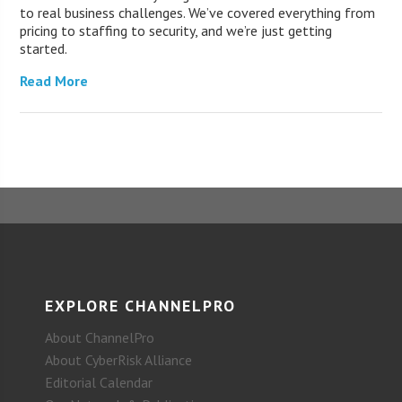
to real business challenges. We’ve covered everything from
pricing to staffing to security, and we’re just getting
started.
Read More
EXPLORE CHANNELPRO
About ChannelPro
About CyberRisk Alliance
Editorial Calendar