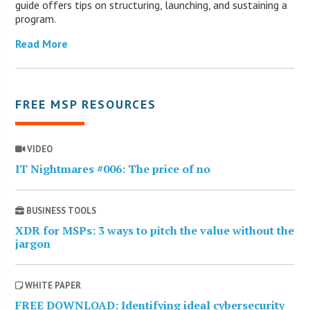
guide offers tips on structuring, launching, and sustaining a
program.
Read More
FREE MSP RESOURCES
VIDEO
IT Nightmares #006: The price of no
BUSINESS TOOLS
XDR for MSPs: 3 ways to pitch the value without the
jargon
WHITE PAPER
FREE DOWNLOAD: Identifying ideal cybersecurity