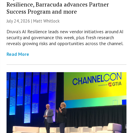
Resilience, Barracuda advances Partner
Success Program and more
July 24, 2026 |
Matt Whitlock
Druva’s AI Resilience leads new vendor initiatives around AI
security and governance this week, plus fresh research
reveals growing risks and opportunities across the channel.
Read More