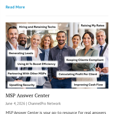
Read More
MSP Answer Center
June 4, 2026 |
ChannelPro Network
MSP Answer Center is your go-to resource for real answers