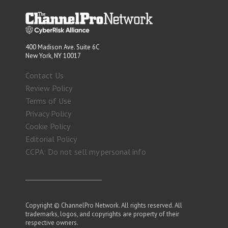
400 Madison Ave. Suite 6C
New York, NY 10017
Contact Us
Review Policy
Terms of Use
Privacy Policy
Cookie Policy
Editorial Policy
CCPA: Do not sell my personal info
Copyright © ChannelPro Network. All rights reserved. All
trademarks, logos, and copyrights are property of their
respective owners.