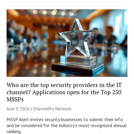
Who are the top security providers in the IT
channel? Applications open for the Top 250
MSSPs
June 9, 2026 |
ChannelPro Network
MSSP Alert invites security businesses to submit their info
and be considered for the industry’s most recognized annual
ranking.