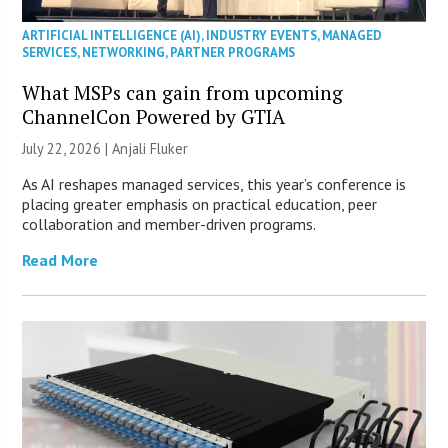
ARTIFICIAL INTELLIGENCE (AI)
,
INDUSTRY EVENTS
,
MANAGED
SERVICES
,
NETWORKING
,
PARTNER PROGRAMS
What MSPs can gain from upcoming
ChannelCon Powered by GTIA
July 22, 2026 |
Anjali Fluker
As AI reshapes managed services, this year’s conference is
placing greater emphasis on practical education, peer
collaboration and member-driven programs.
Read More