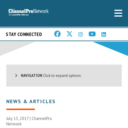
STAY CONNECTED
NAVIGATION
Click to expand options.
NEWS & ARTICLES
July 13, 2017 |
ChannelPro
Network