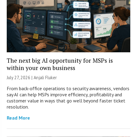
The next big AI opportunity for MSPs is
within your own business
July 27, 2026 |
Anjali Fluker
From back-office operations to security awareness, vendors
say AI can help MSPs improve efficiency, profitability and
customer value in ways that go well beyond faster ticket
resolution.
Read More