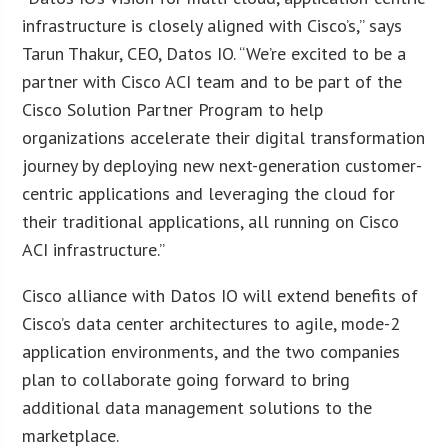
infrastructure is closely aligned with Cisco’s,” says
Tarun Thakur, CEO, Datos IO. “We’re excited to be a
partner with Cisco ACI team and to be part of the
Cisco Solution Partner Program to help
organizations accelerate their digital transformation
journey by deploying new next-generation customer-
centric applications and leveraging the cloud for
their traditional applications, all running on Cisco
ACI infrastructure.”
Cisco alliance with Datos IO will extend benefits of
Cisco’s data center architectures to agile, mode-2
application environments, and the two companies
plan to collaborate going forward to bring
additional data management solutions to the
marketplace.