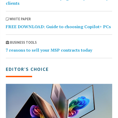
clients
WHITE PAPER
FREE DOWNLOAD: Guide to choosing Copilot+ PCs
BUSINESS TOOLS
7 reasons to sell your MSP contracts today
EDITOR’S CHOICE