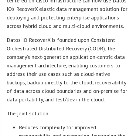
centered on Cisco infrastructure can now use Datos
IO’s RecoverX elastic data management solution for
deploying and protecting enterprise applications
across hybrid cloud and multi-cloud environments.
Datos IO RecoverX is founded upon Consistent
Orchestrated Distributed Recovery (CODR), the
company’s next-generation application-centric data
management architecture, enabling customers to
address their use cases such as cloud-native
backups, backup directly to the cloud, recoverability
of data across cloud boundaries and on-premise for
data portability, and test/dev in the cloud.
The joint solution:
Reduces complexity for improved
manageability and automation, leveraging the