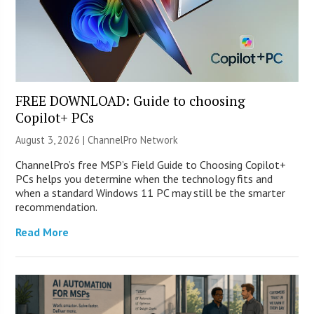
FREE DOWNLOAD: Guide to choosing
Copilot+ PCs
August 3, 2026 |
ChannelPro Network
ChannelPro’s free MSP’s Field Guide to Choosing Copilot+
PCs helps you determine when the technology fits and
when a standard Windows 11 PC may still be the smarter
recommendation.
Read More