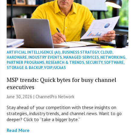
ARTIFICIAL INTELLIGENCE (AI)
,
BUSINESS STRATEGY
,
CLOUD
,
HARDWARE
,
INDUSTRY EVENTS
,
MANAGED SERVICES
,
NETWORKING
,
PARTNER PROGRAMS
,
RESEARCH & TRENDS
,
SECURITY
,
SOFTWARE
,
STORAGE & BACKUP
,
VOIP/UCAAS
MSP trends: Quick bytes for busy channel
executives
June 30, 2026 |
ChannelPro Network
Stay ahead of your competition with these insights on
strategies, industry trends, and channel news. Want to go
deeper? Click to “take a bigger byte.”
Read More