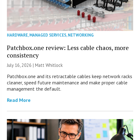
HARDWARE
,
MANAGED SERVICES
,
NETWORKING
Patchbox.one review: Less cable chaos, more
consistency
July 16, 2026 |
Matt Whitlock
Patchbox.one and its retractable cables keep network racks
cleaner, speed future maintenance and make proper cable
management the default.
Read More