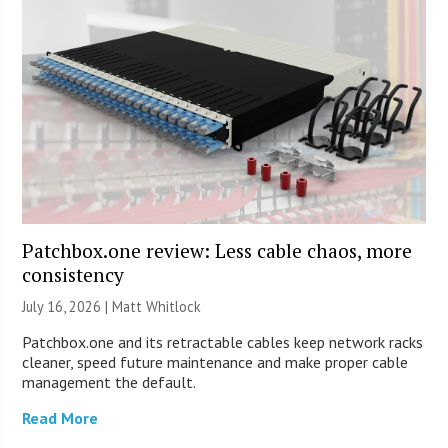
Patchbox.one review: Less cable chaos, more
consistency
July 16, 2026 |
Matt Whitlock
Patchbox.one and its retractable cables keep network racks
cleaner, speed future maintenance and make proper cable
management the default.
Read More