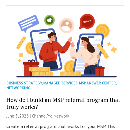
BUSINESS STRATEGY
,
MANAGED SERVICES
,
MSP ANSWER CENTER
,
NETWORKING
How do I build an MSP referral program that
truly works?
June 5, 2026 |
ChannelPro Network
Create a referral program that works for your MSP. This