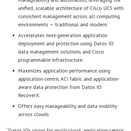
unified, scalable architecture of Cisco UCS with
consistent management across all computing
environments — traditional and modern.
Accelerates next-generation application
deployment and protection using Datos IO
data management solutions and Cisco
programmable infrastructure.
Maximizes application performance using
application-centric ACI fabric and application-
aware data protection from Datos IO
RecoverX.
Offers easy manageability and data mobility
across clouds.
“Datos IO’s vision for multi-cloud, application-centric