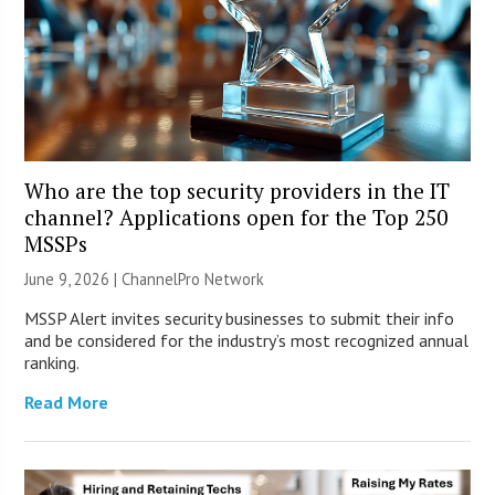
Who are the top security providers in the IT
channel? Applications open for the Top 250
MSSPs
June 9, 2026 |
ChannelPro Network
MSSP Alert invites security businesses to submit their info
and be considered for the industry’s most recognized annual
ranking.
Read More