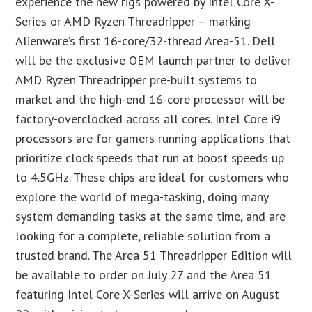
experience the new rigs powered by Intel Core X-
Series or AMD Ryzen Threadripper – marking
Alienware’s first 16-core/32-thread Area-51. Dell
will be the exclusive OEM launch partner to deliver
AMD Ryzen Threadripper pre-built systems to
market and the high-end 16-core processor will be
factory-overclocked across all cores. Intel Core i9
processors are for gamers running applications that
prioritize clock speeds that run at boost speeds up
to 4.5GHz. These chips are ideal for customers who
explore the world of mega-tasking, doing many
system demanding tasks at the same time, and are
looking for a complete, reliable solution from a
trusted brand. The Area 51 Threadripper Edition will
be available to order on July 27 and the Area 51
featuring Intel Core X-Series will arrive on August