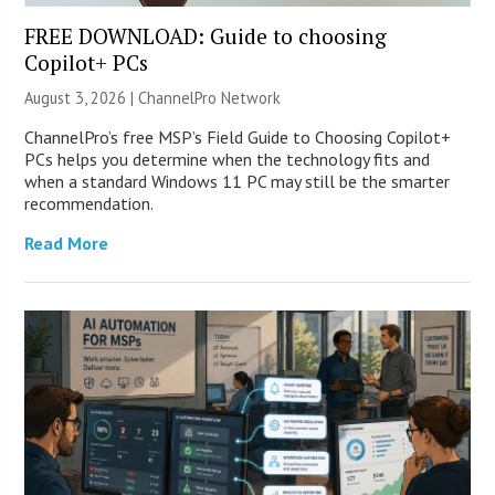
FREE DOWNLOAD: Guide to choosing
Copilot+ PCs
August 3, 2026 |
ChannelPro Network
ChannelPro’s free MSP’s Field Guide to Choosing Copilot+
PCs helps you determine when the technology fits and
when a standard Windows 11 PC may still be the smarter
recommendation.
Read More