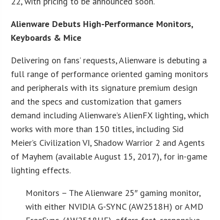
22, with pricing to be announced soon.
Alienware Debuts High-Performance Monitors,
Keyboards & Mice
Delivering on fans’ requests, Alienware is debuting a
full range of performance oriented gaming monitors
and peripherals with its signature premium design
and the specs and customization that gamers
demand including Alienware’s AlienFX lighting, which
works with more than 150 titles, including Sid
Meier’s Civilization VI, Shadow Warrior 2 and Agents
of Mayhem (available August 15, 2017), for in-game
lighting effects.
Monitors – The Alienware 25″ gaming monitor,
with either NVIDIA G-SYNC (AW2518H) or AMD