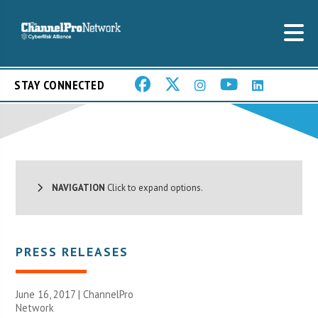
STAY CONNECTED
NAVIGATION
Click to expand options.
PRESS RELEASES
June 16, 2017 |
ChannelPro
Network