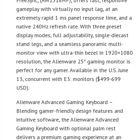
FreeSync, (AW2518HF), offers fast, responsive
gameplay with virtually no input lag, at an
extremely rapid 1 ms panel response time, and a
native 240Hz refresh rate. With three preset
display modes, full adjustability, single-diecast
stand legs, and a seamless panoramic multi-
monitor view with ultra-thin bezel in 1920×1080
resolution, the Alienware 25″ gaming monitor is
perfect for any gamer. Available in the U.S. June
13, concurrent with E3: monitors ($499-699
USD).
Alienware Advanced Gaming Keyboard –
Blending gamer-friendly design features and
intuitive software, the Alienware Advanced
Gaming Keyboard with optional palm rest
delivers a premium gaming experience at an