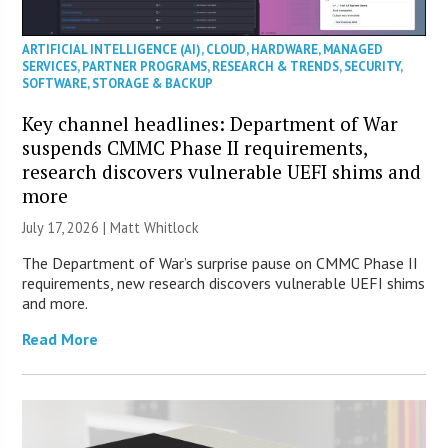
ARTIFICIAL INTELLIGENCE (AI)
,
CLOUD
,
HARDWARE
,
MANAGED
SERVICES
,
PARTNER PROGRAMS
,
RESEARCH & TRENDS
,
SECURITY
,
SOFTWARE
,
STORAGE & BACKUP
Key channel headlines: Department of War
suspends CMMC Phase II requirements,
research discovers vulnerable UEFI shims and
more
July 17, 2026 |
Matt Whitlock
The Department of War’s surprise pause on CMMC Phase II
requirements, new research discovers vulnerable UEFI shims
and more.
Read More