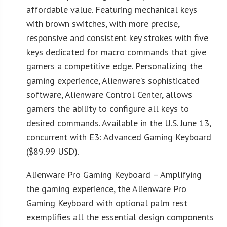
affordable value. Featuring mechanical keys
with brown switches, with more precise,
responsive and consistent key strokes with five
keys dedicated for macro commands that give
gamers a competitive edge. Personalizing the
gaming experience, Alienware’s sophisticated
software, Alienware Control Center, allows
gamers the ability to configure all keys to
desired commands. Available in the U.S. June 13,
concurrent with E3: Advanced Gaming Keyboard
($89.99 USD).
Alienware Pro Gaming Keyboard – Amplifying
the gaming experience, the Alienware Pro
Gaming Keyboard with optional palm rest
exemplifies all the essential design components