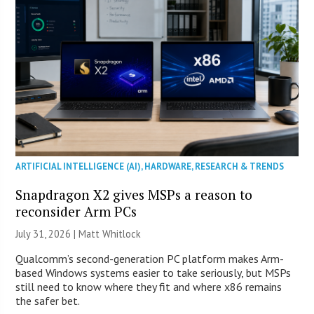
ARTIFICIAL INTELLIGENCE (AI)
,
HARDWARE
,
RESEARCH & TRENDS
Snapdragon X2 gives MSPs a reason to
reconsider Arm PCs
July 31, 2026 |
Matt Whitlock
Qualcomm’s second-generation PC platform makes Arm-
based Windows systems easier to take seriously, but MSPs
still need to know where they fit and where x86 remains
the safer bet.