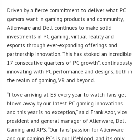
Driven by a fierce commitment to deliver what PC
gamers want in gaming products and community,
Alienware and Dell continues to make solid
investments in PC gaming, virtual reality and
esports through ever-expanding offerings and
partnership innovation. This has stoked an incredible
17 consecutive quarters of PC growth*, continuously
innovating with PC performance and designs, both in
the realm of gaming, VR and beyond.
“I love arriving at E3 every year to watch fans get
blown away by our latest PC gaming innovations
and this year is no exception,” said Frank Azor, vice
president and general manager of Alienware, Dell
Gaming and XPS. “Our fans’ passion for Alienware
and our gaming PCs is our lifeblood, and it’s only