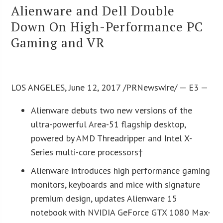
Alienware and Dell Double
Down On High-Performance PC
Gaming and VR
LOS ANGELES, June 12, 2017 /PRNewswire/ — E3 —
Alienware debuts two new versions of the
ultra-powerful Area-51 flagship desktop,
powered by AMD Threadripper and Intel X-
Series multi-core processors†
Alienware introduces high performance gaming
monitors, keyboards and mice with signature
premium design, updates Alienware 15
notebook with NVIDIA GeForce GTX 1080 Max-