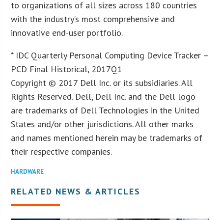
to organizations of all sizes across 180 countries
with the industry’s most comprehensive and
innovative end-user portfolio.
* IDC Quarterly Personal Computing Device Tracker –
PCD Final Historical, 2017Q1
Copyright © 2017 Dell Inc. or its subsidiaries. All
Rights Reserved. Dell, Dell Inc. and the Dell logo
are trademarks of Dell Technologies in the United
States and/or other jurisdictions. All other marks
and names mentioned herein may be trademarks of
their respective companies.
HARDWARE
RELATED NEWS & ARTICLES