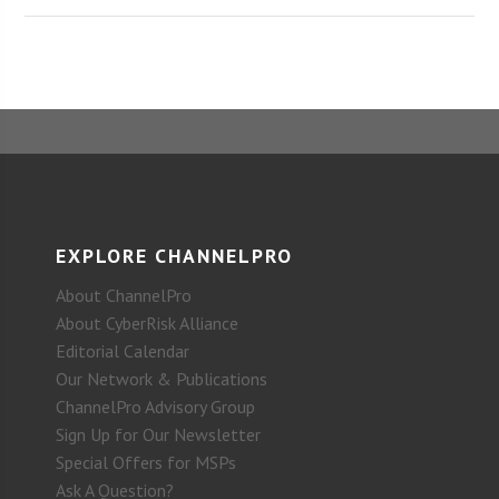
EXPLORE CHANNELPRO
About ChannelPro
About CyberRisk Alliance
Editorial Calendar
Our Network & Publications
ChannelPro Advisory Group
Sign Up for Our Newsletter
Special Offers for MSPs
Ask A Question?