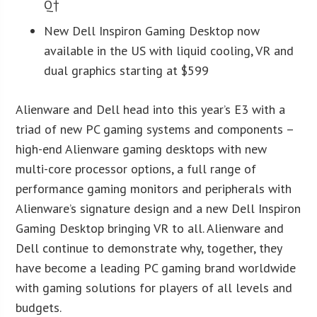
Q†
New Dell Inspiron Gaming Desktop now
available in the US with liquid cooling, VR and
dual graphics starting at $599
Alienware and Dell head into this year’s E3 with a
triad of new PC gaming systems and components –
high-end Alienware gaming desktops with new
multi-core processor options, a full range of
performance gaming monitors and peripherals with
Alienware’s signature design and a new Dell Inspiron
Gaming Desktop bringing VR to all. Alienware and
Dell continue to demonstrate why, together, they
have become a leading PC gaming brand worldwide
with gaming solutions for players of all levels and
budgets.