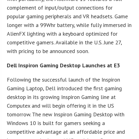
complement of input/output connections for
popular gaming peripherals and VR headsets. Game
longer with a 99Whr battery, while fully immersed in
AlienFX lighting with a keyboard optimized for
competitive gamers. Available in the U.S. June 27,
with pricing to be announced soon.
Dell Inspiron Gaming Desktop Launches at E3
Following the successful launch of the Inspiron
Gaming Laptop, Dell introduced the first gaming
desktop in its growing Inspiron Gaming line at
Computex and will begin offering it in the US
tomorrow. The new Inspiron Gaming Desktop with
Windows 10 is built for gamers seeking a
competitive advantage at an affordable price and