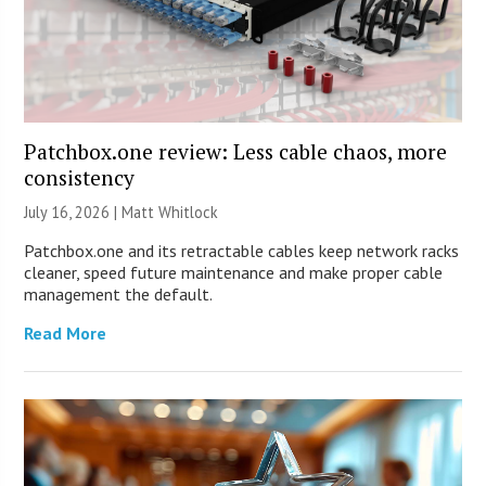
Patchbox.one review: Less cable chaos, more
consistency
July 16, 2026 |
Matt Whitlock
Patchbox.one and its retractable cables keep network racks
cleaner, speed future maintenance and make proper cable
management the default.
Read More