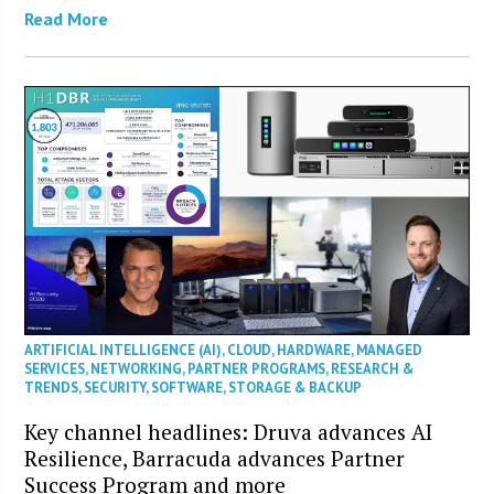
Read More
ARTIFICIAL INTELLIGENCE (AI)
,
CLOUD
,
HARDWARE
,
MANAGED
SERVICES
,
NETWORKING
,
PARTNER PROGRAMS
,
RESEARCH &
TRENDS
,
SECURITY
,
SOFTWARE
,
STORAGE & BACKUP
Key channel headlines: Druva advances AI
Resilience, Barracuda advances Partner
Success Program and more