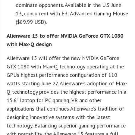
dominate opponents. Available in the U.S. June
13, concurrent with E3: Advanced Gaming Mouse
($89.99 USD).
Alienware 15 to offer NVIDIA GeForce GTX 1080
with Max-Q design
Alienware 15 will offer the new NVIDIA GeForce
GTX 1080 with Max-Q technology operating at the
GPUs highest performance configuration of 110
watts starting June 27. Alienware’s adoption of Max-
Q technology provides the highest performance in a
15.6″ laptop for PC gaming, VR and other
applications that continues Alienware’s tradition of
designing innovative systems with the latest
technology. Balancing superior gaming performance
with portability, the Alienware 15 features a full