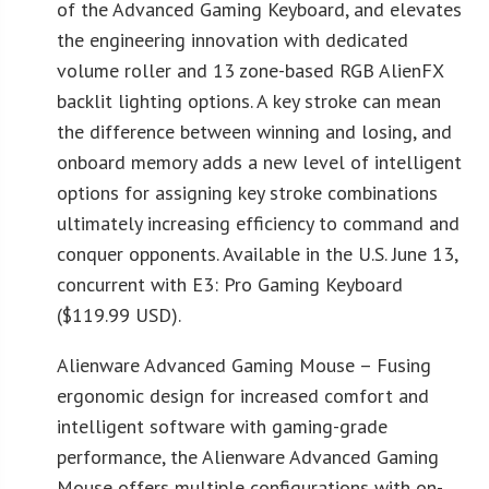
of the Advanced Gaming Keyboard, and elevates
the engineering innovation with dedicated
volume roller and 13 zone-based RGB AlienFX
backlit lighting options. A key stroke can mean
the difference between winning and losing, and
onboard memory adds a new level of intelligent
options for assigning key stroke combinations
ultimately increasing efficiency to command and
conquer opponents. Available in the U.S. June 13,
concurrent with E3: Pro Gaming Keyboard
($119.99 USD).
Alienware Advanced Gaming Mouse – Fusing
ergonomic design for increased comfort and
intelligent software with gaming-grade
performance, the Alienware Advanced Gaming
Mouse offers multiple configurations with on-