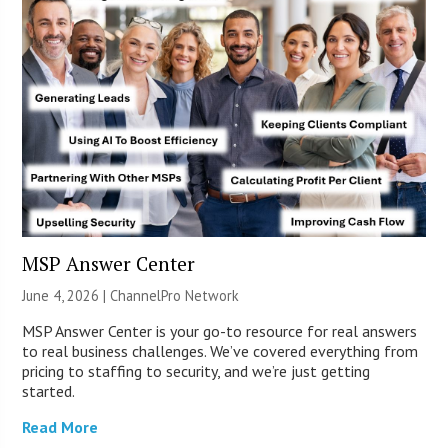
MSP Answer Center
June 4, 2026 |
ChannelPro Network
MSP Answer Center is your go-to resource for real answers
to real business challenges. We’ve covered everything from
pricing to staffing to security, and we’re just getting
started.
Read More