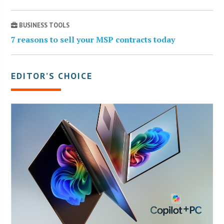
BUSINESS TOOLS
7 reasons to sell your MSP contracts today
EDITOR’S CHOICE