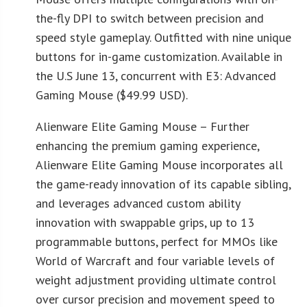
the-fly DPI to switch between precision and
speed style gameplay. Outfitted with nine unique
buttons for in-game customization. Available in
the U.S June 13, concurrent with E3: Advanced
Gaming Mouse ($49.99 USD).
Alienware Elite Gaming Mouse – Further
enhancing the premium gaming experience,
Alienware Elite Gaming Mouse incorporates all
the game-ready innovation of its capable sibling,
and leverages advanced custom ability
innovation with swappable grips, up to 13
programmable buttons, perfect for MMOs like
World of Warcraft and four variable levels of
weight adjustment providing ultimate control
over cursor precision and movement speed to