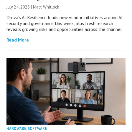
July 24, 2026 |
Matt Whitlock
Druva’s AI Resilience leads new vendor initiatives around AI
security and governance this week, plus fresh research
reveals growing risks and opportunities across the channel.
Read More
HARDWARE
,
SOFTWARE