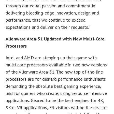
through our equal passion and commitment in
delivering bleeding-edge innovation, design and
performance, that we continue to exceed
expectations and deliver on their requests.”
Alienware Area-51 Updated with New Multi-Core
Processors
Intel and AMD are stepping up their game with
multi-core processors available in two new versions
of the Alienware Area-51. The new top-of-the-line
processors are for diehard performance enthusiasts
demanding the absolute best gaming experience,
and for gamers who create, using resource intensive
applications. Geared to be the best engines for 4K,
8K or VR applications, E3 visitors will be the first to