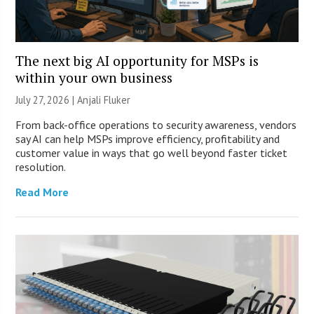
The next big AI opportunity for MSPs is
within your own business
July 27, 2026 |
Anjali Fluker
From back-office operations to security awareness, vendors
say AI can help MSPs improve efficiency, profitability and
customer value in ways that go well beyond faster ticket
resolution.
Read More