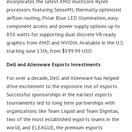
incorporates the latest AMD multicore Ryzen
processors featuring SenseMI, thermally-optimized
airflow routing, Polar Blue LED Illumination, easy
component access and power supply options up to
850 watts for supporting dual discrete VR-ready
graphics from AMD and NVIDIA. Available in the U.S.
starting June 13th, from $599.99 USD.
Dell and Alienware Esports Investments
For over a decade, Dell and Alienware has helped
drive excitement to the explosive rise of esports.
Successful sponsorships in the earliest esports
tournaments led to long term partnerships with
organizations like Team Liquid and Team Dignitas,
two of the most established esports teams in the
world, and ELEAGUE, the premium esports