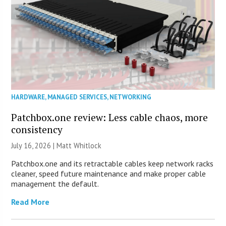
HARDWARE
,
MANAGED SERVICES
,
NETWORKING
Patchbox.one review: Less cable chaos, more
consistency
July 16, 2026 |
Matt Whitlock
Patchbox.one and its retractable cables keep network racks
cleaner, speed future maintenance and make proper cable
management the default.
Read More