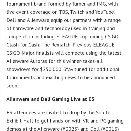
tournament brand formed by Turner and IMG, with
live event coverage on TBS, Twitch and YouTube.
Dell and Alienware equip our partners with a range
of hardware and technology used in training and
competition including ELEAGUE’s upcoming CS:GO
Clash for Cash: The Rematch. Previous ELEAGUE
CS:GO Major finalists will compete using the latest
Alienware Auroras for this winner-takes-all
showdown for $250,000. Stay tuned for additional
tournaments and exciting news to be announced
soon.
Alienware and Dell Gaming Live at E3
E3 attendees are invited to drop by the South
Exhibit Hall to get hands-on with VR and PC gaming
demos at the Alienware (#3023) and Dell (#3013)