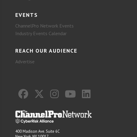
EVENTS
ChannelPro Network Events
Industry Events Calendar
REACH OUR AUDIENCE
Advertise
400 Madison Ave. Suite 6C
New York, NY 10017