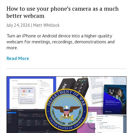
How to use your phone’s camera as a much
better webcam
July 24, 2026 |
Matt Whitlock
Turn an iPhone or Android device into a higher-quality
webcam for meetings, recordings, demonstrations and
more.
Read More