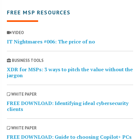
FREE MSP RESOURCES
VIDEO
IT Nightmares #006: The price of no
BUSINESS TOOLS
XDR for MSPs: 3 ways to pitch the value without the
jargon
WHITE PAPER
FREE DOWNLOAD: Identifying ideal cybersecurity
clients
WHITE PAPER
FREE DOWNLOAD: Guide to choosing Copilot+ PCs