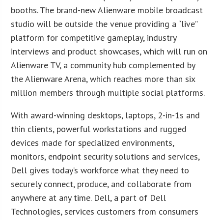
booths. The brand-new Alienware mobile broadcast
studio will be outside the venue providing a “live”
platform for competitive gameplay, industry
interviews and product showcases, which will run on
Alienware TV, a community hub complemented by
the Alienware Arena, which reaches more than six
million members through multiple social platforms.
With award-winning desktops, laptops, 2-in-1s and
thin clients, powerful workstations and rugged
devices made for specialized environments,
monitors, endpoint security solutions and services,
Dell gives today’s workforce what they need to
securely connect, produce, and collaborate from
anywhere at any time. Dell, a part of Dell
Technologies, services customers from consumers