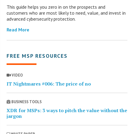
This guide helps you zero in on the prospects and
customers who are most likely to need, value, and invest in
advanced cybersecurity protection.
Read More
FREE MSP RESOURCES
VIDEO
IT Nightmares #006: The price of no
BUSINESS TOOLS
XDR for MSPs: 3 ways to pitch the value without the
jargon