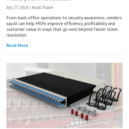
July 27, 2026 |
Anjali Fluker
From back-office operations to security awareness, vendors
say AI can help MSPs improve efficiency, profitability and
customer value in ways that go well beyond faster ticket
resolution.
Read More