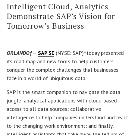
Intelligent Cloud, Analytics
Demonstrate SAP’s Vision for
Tomorrow’s Business
ORLANDO†
—
SAP SE
(NYSE: SAP)†today presented
its road map and new tools to help customers
conquer the complex challenges that businesses
face in a world of ubiquitous data.
SAP is the smart companion to navigate the data
jungle: analytical applications with cloud-based
access to all data sources; collaborative
intelligence to help companies understand and react
to the changing work environment; and finally,
intelligent assistants that take away the tedium of