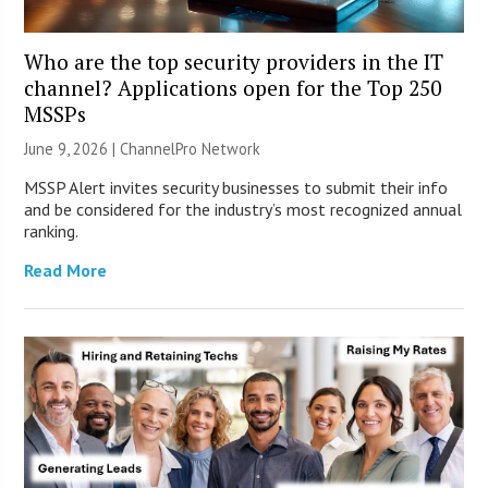
Who are the top security providers in the IT
channel? Applications open for the Top 250
MSSPs
June 9, 2026 |
ChannelPro Network
MSSP Alert invites security businesses to submit their info
and be considered for the industry’s most recognized annual
ranking.
Read More