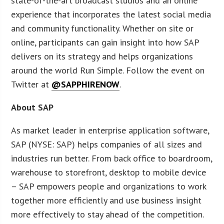
state-of-the-art broadcast studios and an online
experience that incorporates the latest social media
and community functionality. Whether on site or
online, participants can gain insight into how SAP
delivers on its strategy and helps organizations
around the world Run Simple. Follow the event on
Twitter at
@SAPPHIRENOW
.
About SAP
As market leader in enterprise application software,
SAP (NYSE: SAP) helps companies of all sizes and
industries run better. From back office to boardroom,
warehouse to storefront, desktop to mobile device
– SAP empowers people and organizations to work
together more efficiently and use business insight
more effectively to stay ahead of the competition.