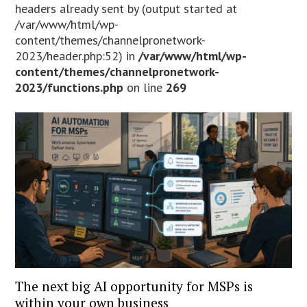
headers already sent by (output started at
/var/www/html/wp-
content/themes/channelpronetwork-
2023/header.php:52) in
/var/www/html/wp-
content/themes/channelpronetwork-
2023/functions.php
on line
269
The next big AI opportunity for MSPs is
within your own business