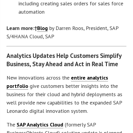
including creating sales orders for sales force
automation
Learn more:†
Blog
by Darren Roos, President, SAP
S/4HANA Cloud, SAP
Analytics Updates Help Customers Simplify
Business, Stay Ahead and Act in Real Time
New innovations across the
entire analytics
portfolio
give customers better insights into the
business for their cloud and hybrid deployments as
well provide new capabilities to the expanded SAP
Leonardo digital innovation system.
The
SAP Analytics Cloud
(formerly SAP
BusinessObjects Cloud) solution update is planned