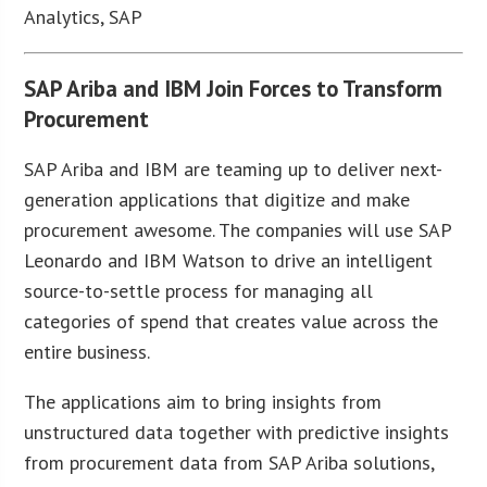
Analytics, SAP
SAP Ariba and IBM Join Forces to Transform
Procurement
SAP Ariba and IBM are teaming up to deliver next-
generation applications that digitize and make
procurement awesome. The companies will use SAP
Leonardo and IBM Watson to drive an intelligent
source-to-settle process for managing all
categories of spend that creates value across the
entire business.
The applications aim to bring insights from
unstructured data together with predictive insights
from procurement data from SAP Ariba solutions,