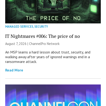
MANAGED SERVICES
,
SECURITY
IT Nightmares #006: The price of no
August 7, 2026 |
ChannelPro Network
An MSP learns a hard lesson about trust, security, and
walking away after years of ignored warnings end in a
ransomware attack.
Read More