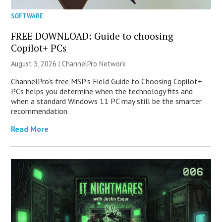
SOFTWARE
FREE DOWNLOAD: Guide to choosing
Copilot+ PCs
August 3, 2026 |
ChannelPro Network
ChannelPro’s free MSP’s Field Guide to Choosing Copilot+
PCs helps you determine when the technology fits and
when a standard Windows 11 PC may still be the smarter
recommendation.
Read More