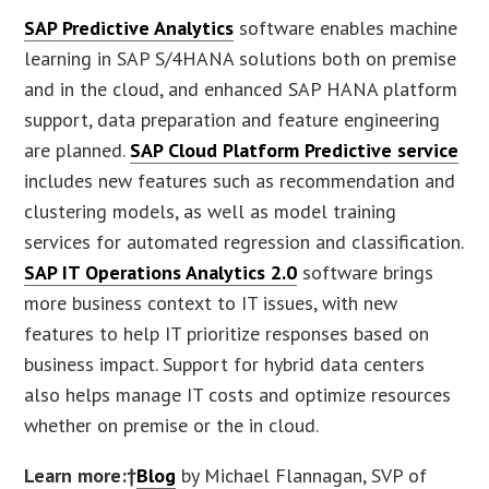
SAP Predictive Analytics
software enables machine
learning in SAP S/4HANA solutions both on premise
and in the cloud, and enhanced SAP HANA platform
support, data preparation and feature engineering
are planned.
SAP Cloud Platform Predictive service
includes new features such as recommendation and
clustering models, as well as model training
services for automated regression and classification.
SAP IT Operations Analytics 2.0
software brings
more business context to IT issues, with new
features to help IT prioritize responses based on
business impact. Support for hybrid data centers
also helps manage IT costs and optimize resources
whether on premise or the in cloud.
Learn more:†
Blog
by Michael Flannagan, SVP of