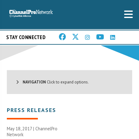
STAY CONNECTED
NAVIGATION
Click to expand options.
PRESS RELEASES
May 18, 2017 |
ChannelPro
Network