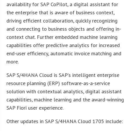
availability for SAP CoPilot, a digital assistant for
the enterprise that is aware of business context,
driving efficient collaboration, quickly recognizing
and connecting to business objects and offering in-
context chat. Further embedded machine learning
capabilities offer predictive analytics for increased
end-user efficiency, automatic invoice matching and
more.
SAP S/4HANA Cloud is SAP’s intelligent enterprise
resource planning (ERP) software-as-a-service
solution with contextual analytics, digital assistant
capabilities, machine learning and the award-winning
SAP Fiori user experience.
Other updates in SAP S/4HANA Cloud 1705 include: