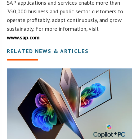
SAP applications and services enable more than
350,000 business and public sector customers to
operate profitably, adapt continuously, and grow
sustainably. For more information, visit
www.sap.com
.
RELATED NEWS & ARTICLES