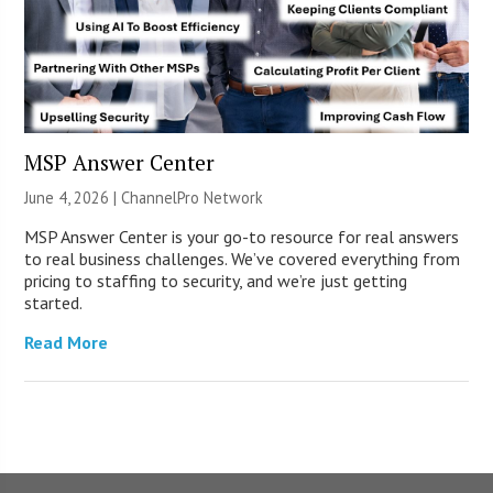
MSP Answer Center
June 4, 2026 |
ChannelPro Network
MSP Answer Center is your go-to resource for real answers
to real business challenges. We’ve covered everything from
pricing to staffing to security, and we’re just getting
started.
Read More