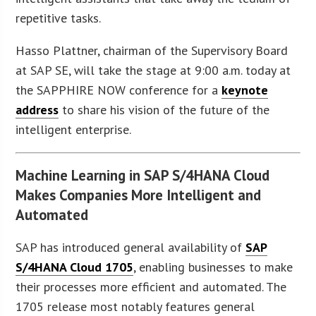
repetitive tasks.
Hasso Plattner, chairman of the Supervisory Board
at SAP SE, will take the stage at 9:00 a.m. today at
the SAPPHIRE NOW conference for a
keynote
address
to share his vision of the future of the
intelligent enterprise.
Machine Learning in SAP S/4HANA Cloud
Makes Companies More Intelligent and
Automated
SAP has introduced general availability of
SAP
S/4HANA Cloud 1705
, enabling businesses to make
their processes more efficient and automated. The
1705 release most notably features general