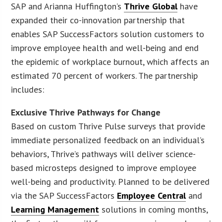
SAP and Arianna Huffington’s
Thrive Global
have
expanded their co-innovation partnership that
enables SAP SuccessFactors solution customers to
improve employee health and well-being and end
the epidemic of workplace burnout, which affects an
estimated 70 percent of workers. The partnership
includes:
Exclusive Thrive Pathways
for Change
Based on custom Thrive Pulse surveys that provide
immediate personalized feedback on an individual’s
behaviors, Thrive’s pathways will deliver science-
based microsteps designed to improve employee
well-being and productivity. Planned to be delivered
via the SAP SuccessFactors
Employee Central
and
Learning Management
solutions in coming months,