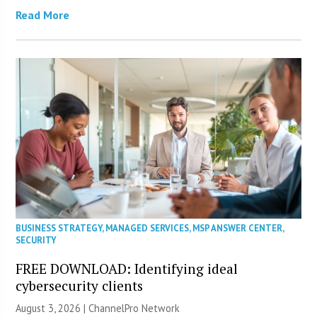
Read More
BUSINESS STRATEGY
,
MANAGED SERVICES
,
MSP ANSWER CENTER
,
SECURITY
FREE DOWNLOAD: Identifying ideal
cybersecurity clients
August 3, 2026 |
ChannelPro Network