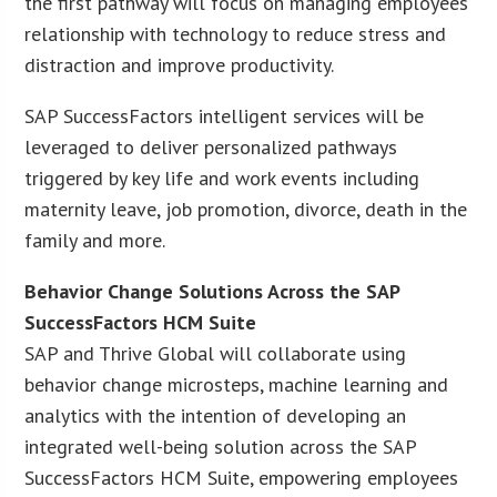
the first pathway will focus on managing employees’
relationship with technology to reduce stress and
distraction and improve productivity.
SAP SuccessFactors intelligent services will be
leveraged to deliver personalized pathways
triggered by key life and work events including
maternity leave, job promotion, divorce, death in the
family and more.
Behavior Change Solutions Across the SAP
SuccessFactors HCM Suite
SAP and Thrive Global will collaborate using
behavior change microsteps, machine learning and
analytics with the intention of developing an
integrated well-being solution across the SAP
SuccessFactors HCM Suite, empowering employees