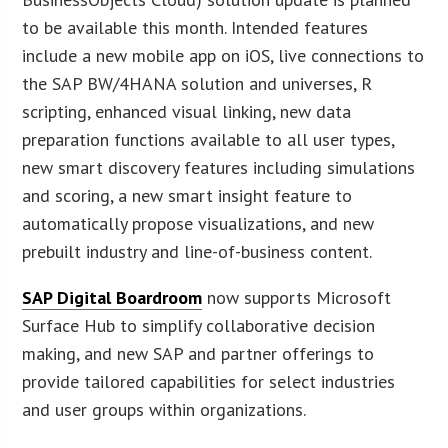
to be available this month. Intended features
include a new mobile app on iOS, live connections to
the SAP BW/4HANA solution and universes, R
scripting, enhanced visual linking, new data
preparation functions available to all user types,
new smart discovery features including simulations
and scoring, a new smart insight feature to
automatically propose visualizations, and new
prebuilt industry and line-of-business content.
SAP Digital Boardroom
now supports Microsoft
Surface Hub to simplify collaborative decision
making, and new SAP and partner offerings to
provide tailored capabilities for select industries
and user groups within organizations.