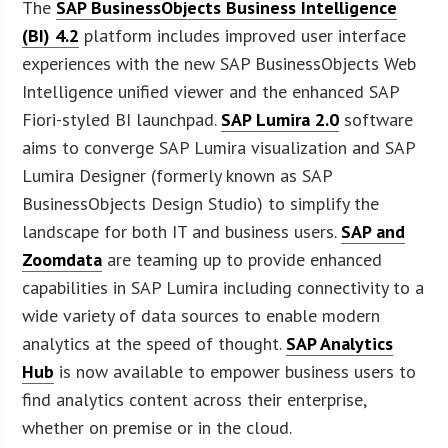
The
SAP BusinessObjects Business Intelligence
(BI) 4.2
platform includes improved user interface
experiences with the new SAP BusinessObjects Web
Intelligence unified viewer and the enhanced SAP
Fiori-styled BI launchpad.
SAP Lumira 2.0
software
aims to converge SAP Lumira visualization and SAP
Lumira Designer (formerly known as SAP
BusinessObjects Design Studio) to simplify the
landscape for both IT and business users.
SAP and
Zoomdata
are teaming up to provide enhanced
capabilities in SAP Lumira including connectivity to a
wide variety of data sources to enable modern
analytics at the speed of thought.
SAP Analytics
Hub
is now available to empower business users to
find analytics content across their enterprise,
whether on premise or in the cloud.