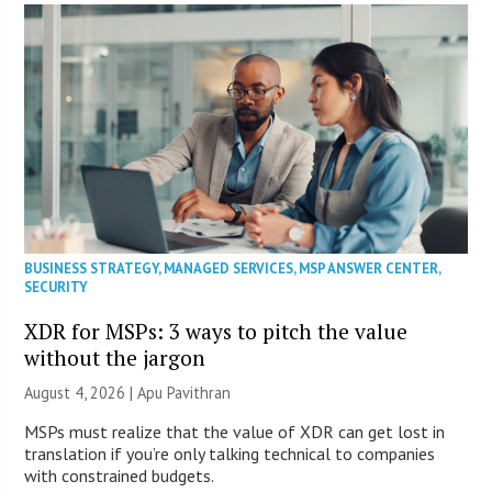
BUSINESS STRATEGY
,
MANAGED SERVICES
,
MSP ANSWER CENTER
,
SECURITY
XDR for MSPs: 3 ways to pitch the value
without the jargon
August 4, 2026 | Apu Pavithran
MSPs must realize that the value of XDR can get lost in
translation if you’re only talking technical to companies
with constrained budgets.