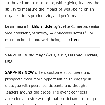
to thrive from hire to retire, while giving leaders the
ability to measure the impact of well-being on an
organization’s productivity and performance.
Learn more
in this article
by Yvette Cameron, senior
vice president, Strategy, SAP SuccessFactors.* For
more on health and well-being, click
here
.
SAPPHIRE NOW, May 16-18, 2017, Orlando, Florida,
USA
SAPPHIRE NOW
offers customers, partners and
prospects even more opportunities to engage in
dialogue with peers, participants and thought
leaders around the globe. The event connects
attendees on site with global participants through