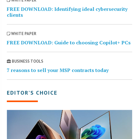
WHITE PAPER
FREE DOWNLOAD: Identifying ideal cybersecurity
clients
WHITE PAPER
FREE DOWNLOAD: Guide to choosing Copilot+ PCs
BUSINESS TOOLS
7 reasons to sell your MSP contracts today
EDITOR’S CHOICE