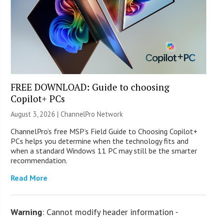
FREE DOWNLOAD: Guide to choosing
Copilot+ PCs
August 3, 2026 |
ChannelPro Network
ChannelPro’s free MSP’s Field Guide to Choosing Copilot+
PCs helps you determine when the technology fits and
when a standard Windows 11 PC may still be the smarter
recommendation.
Read More
Warning
: Cannot modify header information -