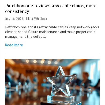
Patchbox.one review: Less cable chaos, more
consistency
July 16, 2026 |
Matt Whitlock
Patchbox.one and its retractable cables keep network racks
cleaner, speed future maintenance and make proper cable
management the default.
Read More