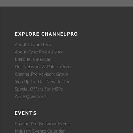
EXPLORE CHANNELPRO
About ChannelPro
About CyberRisk Alliance
Editorial Calendar
Our Network & Publications
ChannelPro Advisory Group
Sign Up for Our Newsletter
Special Offers for MSPs
Ask A Question?
EVENTS
ChannelPro Network Events
Industry Events Calendar