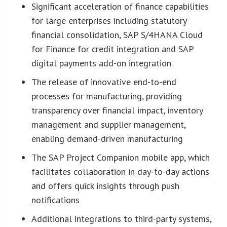
Significant acceleration of finance capabilities
for large enterprises including statutory
financial consolidation, SAP S/4HANA Cloud
for Finance for credit integration and SAP
digital payments add-on integration
The release of innovative end-to-end
processes for manufacturing, providing
transparency over financial impact, inventory
management and supplier management,
enabling demand-driven manufacturing
The SAP Project Companion mobile app, which
facilitates collaboration in day-to-day actions
and offers quick insights through push
notifications
Additional integrations to third-party systems,