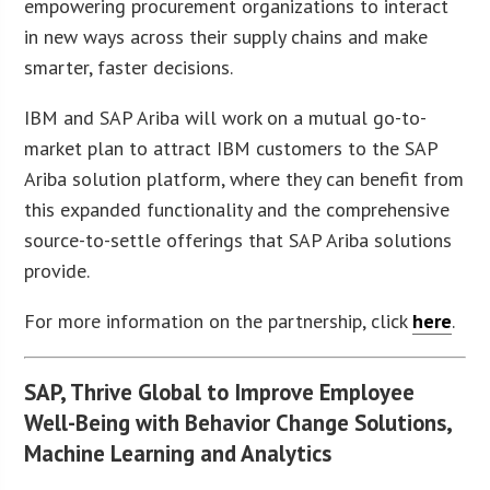
empowering procurement organizations to interact
in new ways across their supply chains and make
smarter, faster decisions.
IBM and SAP Ariba will work on a mutual go-to-
market plan to attract IBM customers to the SAP
Ariba solution platform, where they can benefit from
this expanded functionality and the comprehensive
source-to-settle offerings that SAP Ariba solutions
provide.
For more information on the partnership, click
here
.
SAP, Thrive Global to Improve Employee
Well-Being with Behavior Change Solutions,
Machine Learning and Analytics