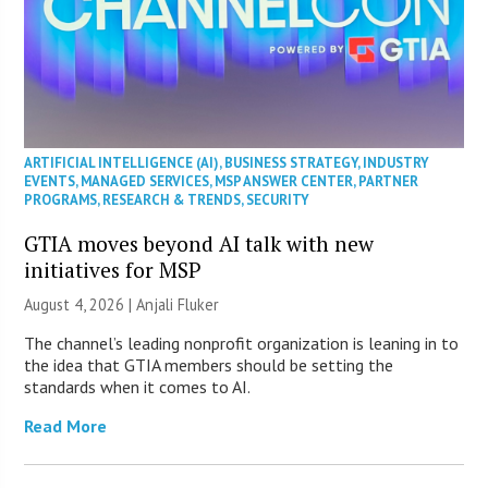
ARTIFICIAL INTELLIGENCE (AI)
,
BUSINESS STRATEGY
,
INDUSTRY
EVENTS
,
MANAGED SERVICES
,
MSP ANSWER CENTER
,
PARTNER
PROGRAMS
,
RESEARCH & TRENDS
,
SECURITY
GTIA moves beyond AI talk with new
initiatives for MSP
August 4, 2026 |
Anjali Fluker
The channel’s leading nonprofit organization is leaning in to
the idea that GTIA members should be setting the
standards when it comes to AI.
Read More