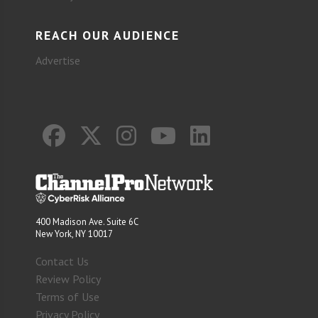
REACH OUR AUDIENCE
Advertise
400 Madison Ave. Suite 6C
New York, NY 10017
Contact Us
Review Policy
Terms of Use
Privacy Policy