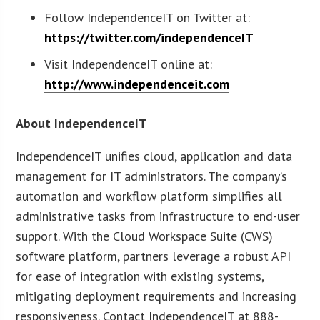
Follow IndependenceIT on Twitter at:
https://twitter.com/independenceIT
Visit IndependenceIT online at:
http://www.independenceit.com
About IndependenceIT
IndependenceIT unifies cloud, application and data
management for IT administrators. The company’s
automation and workflow platform simplifies all
administrative tasks from infrastructure to end-user
support. With the Cloud Workspace Suite (CWS)
software platform, partners leverage a robust API
for ease of integration with existing systems,
mitigating deployment requirements and increasing
responsiveness. Contact IndependenceIT at 888-