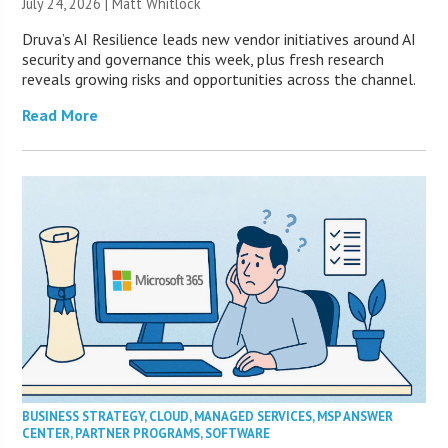
July 24, 2026 |
Matt Whitlock
Druva’s AI Resilience leads new vendor initiatives around AI
security and governance this week, plus fresh research
reveals growing risks and opportunities across the channel.
Read More
BUSINESS STRATEGY
,
CLOUD
,
MANAGED SERVICES
,
MSP ANSWER
CENTER
,
PARTNER PROGRAMS
,
SOFTWARE