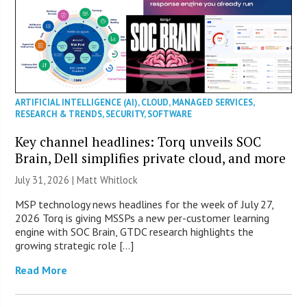
ARTIFICIAL INTELLIGENCE (AI)
,
CLOUD
,
MANAGED SERVICES
,
RESEARCH & TRENDS
,
SECURITY
,
SOFTWARE
Key channel headlines: Torq unveils SOC
Brain, Dell simplifies private cloud, and more
July 31, 2026 |
Matt Whitlock
MSP technology news headlines for the week of July 27,
2026 Torq is giving MSSPs a new per-customer learning
engine with SOC Brain, GTDC research highlights the
growing strategic role […]
Read More