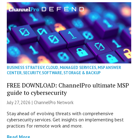
BUSINESS STRATEGY
,
CLOUD
,
MANAGED SERVICES
,
MSP ANSWER
CENTER
,
SECURITY
,
SOFTWARE
,
STORAGE & BACKUP
FREE DOWNLOAD: ChannelPro ultimate MSP
guide to cybersecurity
July 27, 2026 |
ChannelPro Network
Stay ahead of evolving threats with comprehensive
cybersecurity services. Get insights on implementing best
practices for remote work and more.
Read More