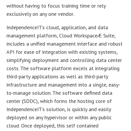
without having to focus training time or rely
exclusively on any one vendor.
IndependenceIT’s cloud, application, and data
management platform, Cloud WorkspaceÆ Suite,
includes a unified management interface and robust
API for ease of integration with existing systems,
simplifying deployment and controlling data center
costs. The software platform excels at integrating
third-party applications as well as third-party
infrastructure and management into a single, easy-
to-manage solution. The software defined data
center (SDDC), which forms the hosting core of
IndependenceIT’s solution, is quickly and easily
deployed on any hypervisor or within any public
cloud. Once deployed, this self contained