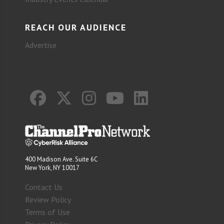
REACH OUR AUDIENCE
Advertise
400 Madison Ave. Suite 6C
New York, NY 10017
Contact Us
Review Policy
Terms of Use