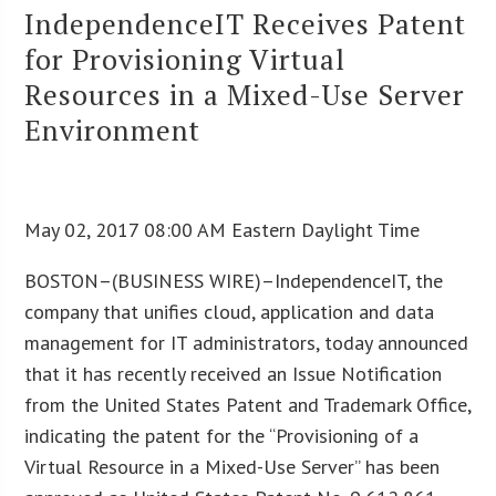
IndependenceIT Receives Patent
for Provisioning Virtual
Resources in a Mixed-Use Server
Environment
May 02, 2017 08:00 AM Eastern Daylight Time
BOSTON–(BUSINESS WIRE)–IndependenceIT, the
company that unifies cloud, application and data
management for IT administrators, today announced
that it has recently received an Issue Notification
from the United States Patent and Trademark Office,
indicating the patent for the “Provisioning of a
Virtual Resource in a Mixed-Use Server” has been