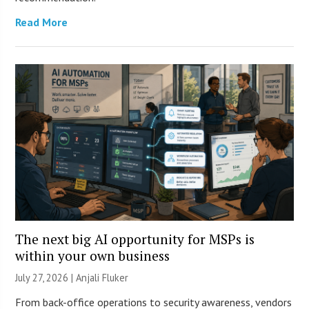
Read More
The next big AI opportunity for MSPs is
within your own business
July 27, 2026 |
Anjali Fluker
From back-office operations to security awareness, vendors