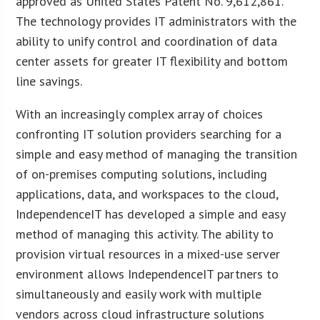
approved as United States Patent No. 9,612,861.
The technology provides IT administrators with the
ability to unify control and coordination of data
center assets for greater IT flexibility and bottom
line savings.
With an increasingly complex array of choices
confronting IT solution providers searching for a
simple and easy method of managing the transition
of on-premises computing solutions, including
applications, data, and workspaces to the cloud,
IndependenceIT has developed a simple and easy
method of managing this activity. The ability to
provision virtual resources in a mixed-use server
environment allows IndependenceIT partners to
simultaneously and easily work with multiple
vendors across cloud infrastructure solutions