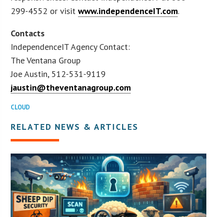
299-4552 or visit
www.independenceIT.com
.
Contacts
IndependenceIT Agency Contact:
The Ventana Group
Joe Austin, 512-531-9119
jaustin@theventanagroup.com
CLOUD
RELATED NEWS & ARTICLES