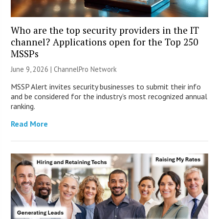
Who are the top security providers in the IT
channel? Applications open for the Top 250
MSSPs
June 9, 2026 |
ChannelPro Network
MSSP Alert invites security businesses to submit their info
and be considered for the industry’s most recognized annual
ranking.
Read More