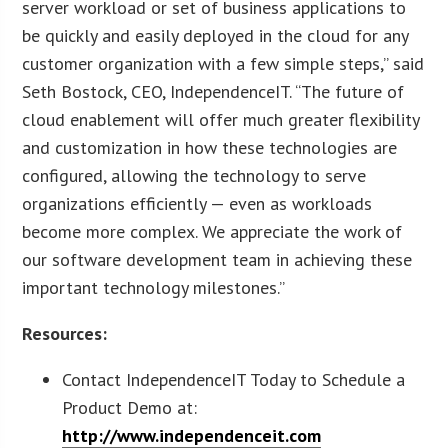
server workload or set of business applications to
be quickly and easily deployed in the cloud for any
customer organization with a few simple steps,” said
Seth Bostock, CEO, IndependenceIT. “The future of
cloud enablement will offer much greater flexibility
and customization in how these technologies are
configured, allowing the technology to serve
organizations efficiently — even as workloads
become more complex. We appreciate the work of
our software development team in achieving these
important technology milestones.”
Resources:
Contact IndependenceIT Today to Schedule a
Product Demo at:
http://www.independenceit.com