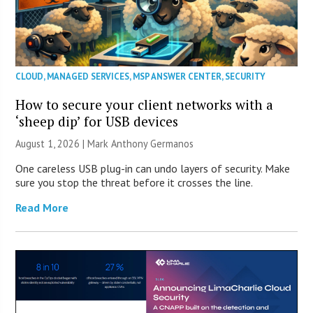
CLOUD
,
MANAGED SERVICES
,
MSP ANSWER CENTER
,
SECURITY
How to secure your client networks with a
‘sheep dip’ for USB devices
August 1, 2026 | Mark Anthony Germanos
One careless USB plug-in can undo layers of security. Make
sure you stop the threat before it crosses the line.
Read More