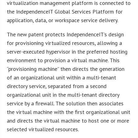
virtualization management platform is connected to
the IndependenceIT Global Services Platform for
application, data, or workspace service delivery.
The new patent protects IndependenceIT’s design
for provisioning virtualized resources, allowing a
server-executed hypervisor in the preferred hosting
environment to provision a virtual machine. This
“provisioning machine” then directs the generation
of an organizational unit within a multi-tenant
directory service, separated from a second
organizational unit in the multi-tenant directory
service by a firewall. The solution then associates
the virtual machine with the first organizational unit
and directs the virtual machine to host one or more
selected virtualized resources.