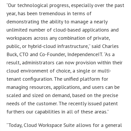
“Our technological progress, especially over the past
year, has been tremendous in terms of
demonstrating the ability to manage a nearly
unlimited number of cloud-based applications and
workspaces across any combination of private,
public, or hybrid-cloud infrastructure,” said Charles
Buck, CTO and Co-Founder, IndependenceIT. “As a
result, administrators can now provision within their
cloud environment of choice, a single or multi-
tenant configuration. The unified platform for
managing resources, applications, and users can be
scaled and sized on demand, based on the precise
needs of the customer. The recently issued patent
furthers our capabilities in all of these areas.”
“Today, Cloud Workspace Suite allows for a general