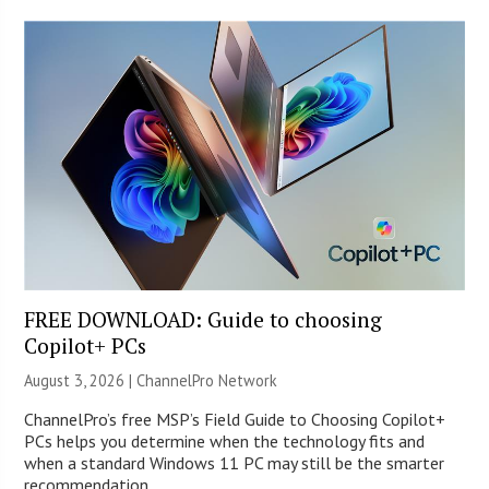
FREE DOWNLOAD: Guide to choosing
Copilot+ PCs
August 3, 2026 |
ChannelPro Network
ChannelPro’s free MSP’s Field Guide to Choosing Copilot+
PCs helps you determine when the technology fits and
when a standard Windows 11 PC may still be the smarter
recommendation.