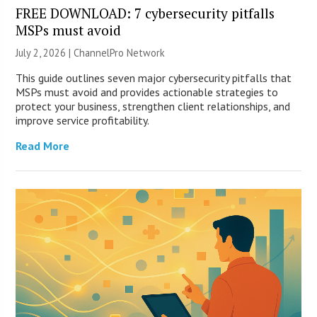
FREE DOWNLOAD: 7 cybersecurity pitfalls
MSPs must avoid
July 2, 2026 |
ChannelPro Network
This guide outlines seven major cybersecurity pitfalls that
MSPs must avoid and provides actionable strategies to
protect your business, strengthen client relationships, and
improve service profitability.
Read More