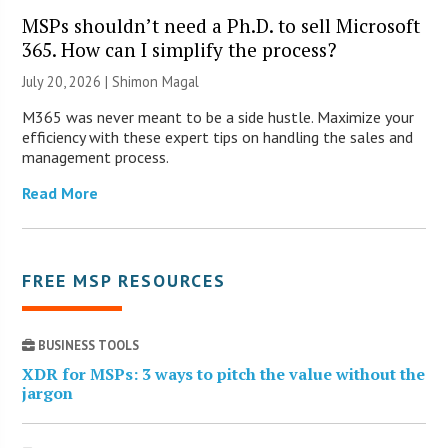
MSPs shouldn’t need a Ph.D. to sell Microsoft
365. How can I simplify the process?
July 20, 2026 | Shimon Magal
M365 was never meant to be a side hustle. Maximize your
efficiency with these expert tips on handling the sales and
management process.
Read More
FREE MSP RESOURCES
BUSINESS TOOLS
XDR for MSPs: 3 ways to pitch the value without the
jargon