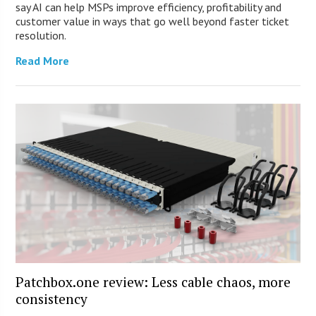
say AI can help MSPs improve efficiency, profitability and
customer value in ways that go well beyond faster ticket
resolution.
Read More
Patchbox.one review: Less cable chaos, more
consistency