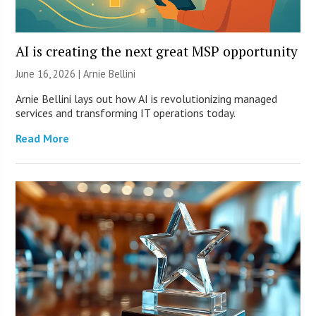
AI is creating the next great MSP opportunity
June 16, 2026 | Arnie Bellini
Arnie Bellini lays out how AI is revolutionizing managed
services and transforming IT operations today.
Read More