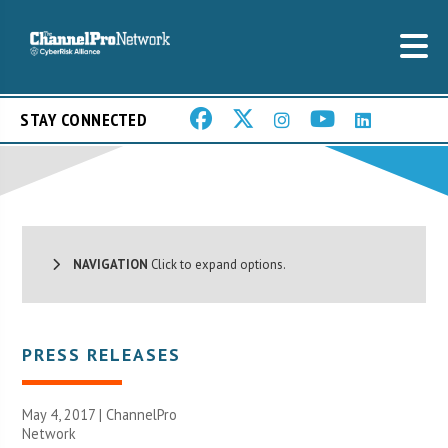
STAY CONNECTED
NAVIGATION
Click to expand options.
PRESS RELEASES
May 4, 2017 |
ChannelPro
Network