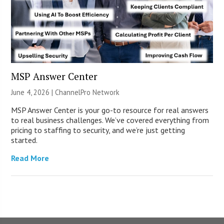
MSP Answer Center
June 4, 2026 |
ChannelPro Network
MSP Answer Center is your go-to resource for real answers
to real business challenges. We’ve covered everything from
pricing to staffing to security, and we’re just getting
started.
Read More