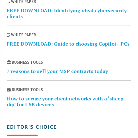
WHITE PAPER
FREE DOWNLOAD: Identifying ideal cybersecurity
clients
WHITE PAPER
FREE DOWNLOAD: Guide to choosing Copilot+ PCs
BUSINESS TOOLS
7 reasons to sell your MSP contracts today
BUSINESS TOOLS
How to secure your client networks with a ‘sheep
dip’ for USB devices
EDITOR’S CHOICE