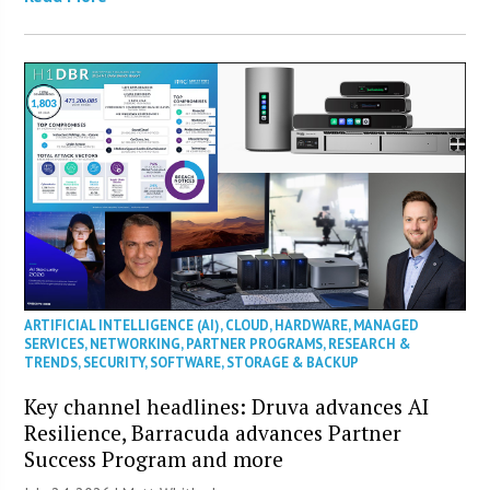
ARTIFICIAL INTELLIGENCE (AI)
,
CLOUD
,
HARDWARE
,
MANAGED
SERVICES
,
NETWORKING
,
PARTNER PROGRAMS
,
RESEARCH &
TRENDS
,
SECURITY
,
SOFTWARE
,
STORAGE & BACKUP
Key channel headlines: Druva advances AI
Resilience, Barracuda advances Partner
Success Program and more