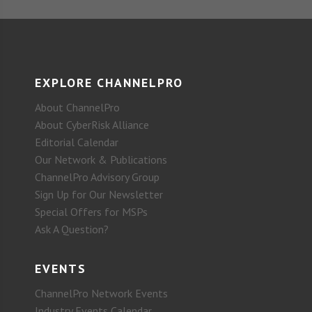
EXPLORE CHANNELPRO
About ChannelPro
About CyberRisk Alliance
Editorial Calendar
Our Network & Publications
ChannelPro Advisory Group
Sign Up for Our Newsletter
Special Offers for MSPs
Ask A Question?
EVENTS
ChannelPro Network Events
Industry Events Calendar