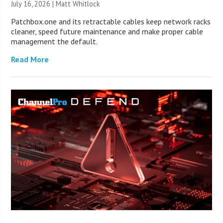
July 16, 2026 |
Matt Whitlock
Patchbox.one and its retractable cables keep network racks
cleaner, speed future maintenance and make proper cable
management the default.
Read More