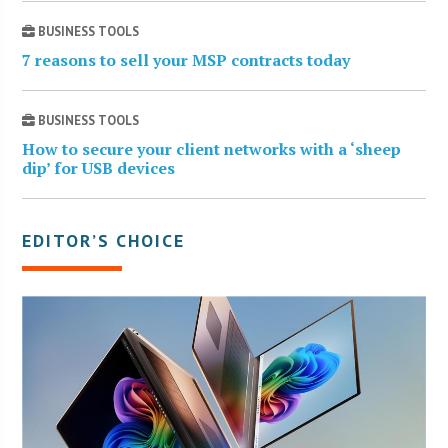
BUSINESS TOOLS
7 reasons to sell your MSP contracts today
BUSINESS TOOLS
How to secure your client networks with a ‘sheep
dip’ for USB devices
EDITOR’S CHOICE