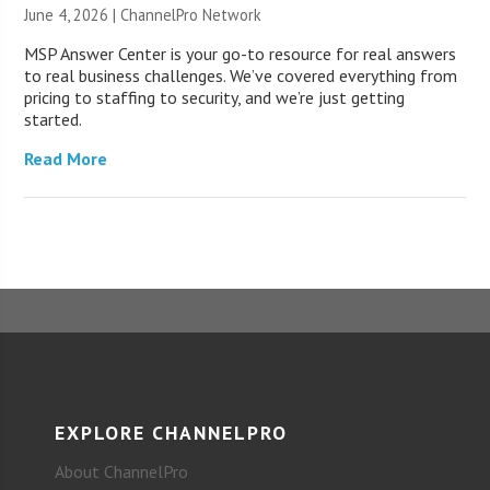
June 4, 2026 |
ChannelPro Network
MSP Answer Center is your go-to resource for real answers
to real business challenges. We’ve covered everything from
pricing to staffing to security, and we’re just getting
started.
Read More
EXPLORE CHANNELPRO
About ChannelPro