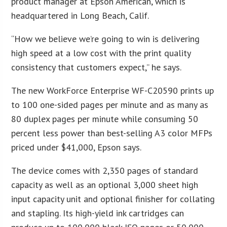
product manager at Epson American, which is
headquartered in Long Beach, Calif.
“How we believe we’re going to win is delivering
high speed at a low cost with the print quality
consistency that customers expect,” he says.
The new WorkForce Enterprise WF-C20590 prints up
to 100 one-sided pages per minute and as many as
80 duplex pages per minute while consuming 50
percent less power than best-selling A3 color MFPs
priced under $41,000, Epson says.
The device comes with 2,350 pages of standard
capacity as well as an optional 3,000 sheet high
input capacity unit and optional finisher for collating
and stapling. Its high-yield ink cartridges can