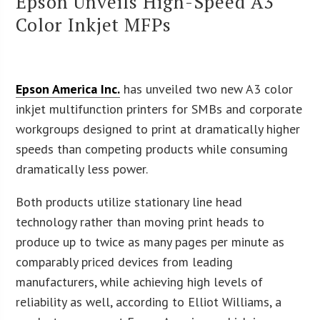
Epson Unveils High-Speed A3
Color Inkjet MFPs
Epson America Inc.
has unveiled two new A3 color
inkjet multifunction printers for SMBs and corporate
workgroups designed to print at dramatically higher
speeds than competing products while consuming
dramatically less power.
Both products utilize stationary line head
technology rather than moving print heads to
produce up to twice as many pages per minute as
comparably priced devices from leading
manufacturers, while achieving high levels of
reliability as well, according to Elliot Williams, a