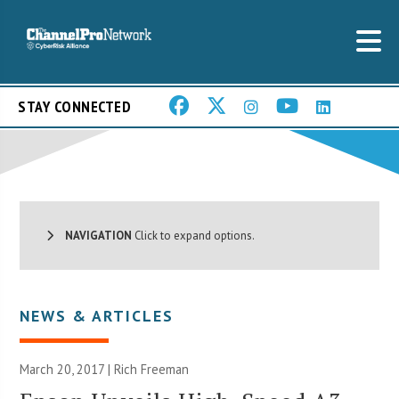
STAY CONNECTED
NAVIGATION
Click to expand options.
NEWS & ARTICLES
March 20, 2017 |
Rich Freeman