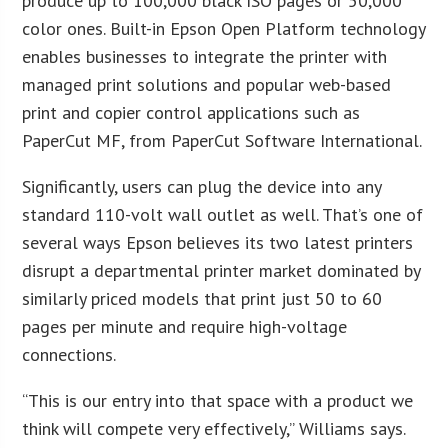
produce up to 100,000 black ISO pages or 50,000
color ones. Built-in Epson Open Platform technology
enables businesses to integrate the printer with
managed print solutions and popular web-based
print and copier control applications such as
PaperCut MF, from PaperCut Software International.
Significantly, users can plug the device into any
standard 110-volt wall outlet as well. That’s one of
several ways Epson believes its two latest printers
disrupt a departmental printer market dominated by
similarly priced models that print just 50 to 60
pages per minute and require high-voltage
connections.
“This is our entry into that space with a product we
think will compete very effectively,” Williams says.