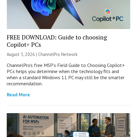
FREE DOWNLOAD: Guide to choosing
Copilot+ PCs
August 3, 2026 |
ChannelPro Network
ChannelPro’s free MSP’s Field Guide to Choosing Copilot+
PCs helps you determine when the technology fits and
when a standard Windows 11 PC may still be the smarter
recommendation.
Read More