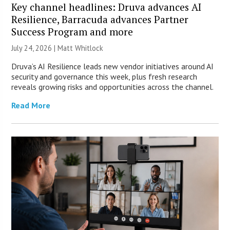
Key channel headlines: Druva advances AI
Resilience, Barracuda advances Partner
Success Program and more
July 24, 2026 |
Matt Whitlock
Druva’s AI Resilience leads new vendor initiatives around AI
security and governance this week, plus fresh research
reveals growing risks and opportunities across the channel.
Read More