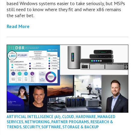
based Windows systems easier to take seriously, but MSPs
still need to know where they fit and where x86 remains
the safer bet.
Read More
ARTIFICIAL INTELLIGENCE (AI)
,
CLOUD
,
HARDWARE
,
MANAGED
SERVICES
,
NETWORKING
,
PARTNER PROGRAMS
,
RESEARCH &
TRENDS
,
SECURITY
,
SOFTWARE
,
STORAGE & BACKUP