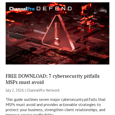
FREE DOWNLOAD: 7 cybersecurity pitfalls
MSPs must avoid
July 2, 2026 |
ChannelPro Network
This guide outlines seven major cybersecurity pitfalls that
MSPs must avoid and provides actionable strategies to
protect your business, strengthen client relationships, and
improve service profitability.