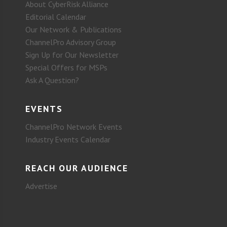
About CyberRisk Alliance
Editorial Calendar
Our Network & Publications
ChannelPro Advisory Group
Sign Up for Our Newsletter
Special Offers for MSPs
Ask A Question?
EVENTS
ChannelPro Network Events
Industry Events Calendar
REACH OUR AUDIENCE
Advertise