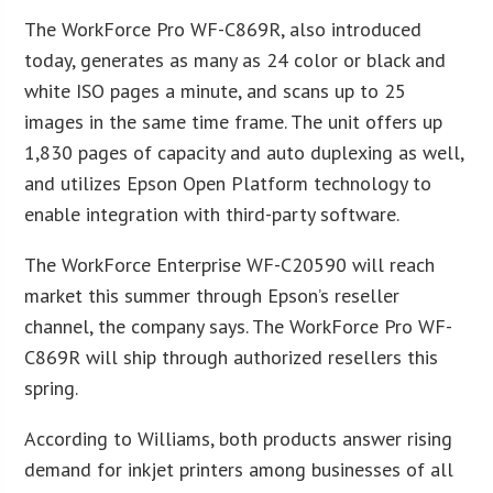
The WorkForce Pro WF-C869R, also introduced
today, generates as many as 24 color or black and
white ISO pages a minute, and scans up to 25
images in the same time frame. The unit offers up
1,830 pages of capacity and auto duplexing as well,
and utilizes Epson Open Platform technology to
enable integration with third-party software.
The WorkForce Enterprise WF-C20590 will reach
market this summer through Epson’s reseller
channel, the company says. The WorkForce Pro WF-
C869R will ship through authorized resellers this
spring.
According to Williams, both products answer rising
demand for inkjet printers among businesses of all