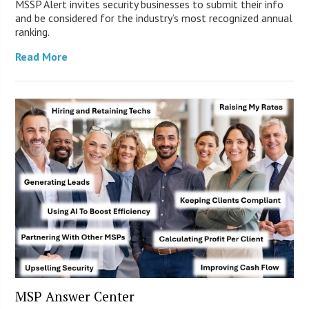
MSSP Alert invites security businesses to submit their info
and be considered for the industry’s most recognized annual
ranking.
Read More
MSP Answer Center