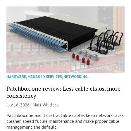
HARDWARE
,
MANAGED SERVICES
,
NETWORKING
Patchbox.one review: Less cable chaos, more
consistency
July 16, 2026 |
Matt Whitlock
Patchbox.one and its retractable cables keep network racks
cleaner, speed future maintenance and make proper cable
management the default.