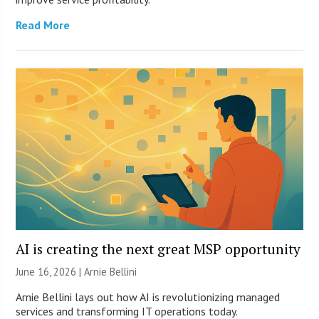
Read More
AI is creating the next great MSP opportunity
June 16, 2026 | Arnie Bellini
Arnie Bellini lays out how AI is revolutionizing managed
services and transforming IT operations today.