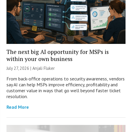
The next big AI opportunity for MSPs is
within your own business
July 27, 2026 |
Anjali Fluker
From back-office operations to security awareness, vendors
say AI can help MSPs improve efficiency, profitability and
customer value in ways that go well beyond faster ticket
resolution.
Read More