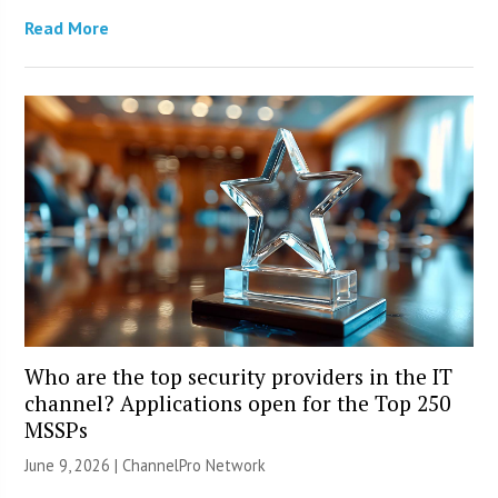
Read More
Who are the top security providers in the IT
channel? Applications open for the Top 250
MSSPs
June 9, 2026 |
ChannelPro Network