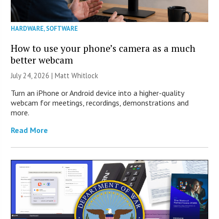
HARDWARE
,
SOFTWARE
How to use your phone’s camera as a much
better webcam
July 24, 2026 |
Matt Whitlock
Turn an iPhone or Android device into a higher-quality
webcam for meetings, recordings, demonstrations and
more.
Read More