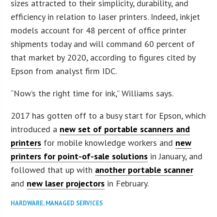
sizes attracted to their simplicity, durability, and
efficiency in relation to laser printers. Indeed, inkjet
models account for 48 percent of office printer
shipments today and will command 60 percent of
that market by 2020, according to figures cited by
Epson from analyst firm IDC.
“Now’s the right time for ink,” Williams says.
2017 has gotten off to a busy start for Epson, which
introduced a
new set of portable scanners and
printers
for mobile knowledge workers and
new
printers for point-of-sale solutions
in January, and
followed that up with
another portable scanner
and
new laser projectors
in February.
HARDWARE
,
MANAGED SERVICES