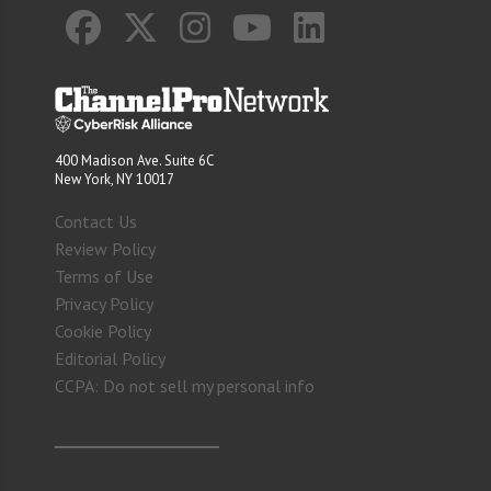
400 Madison Ave. Suite 6C
New York, NY 10017
Contact Us
Review Policy
Terms of Use
Privacy Policy
Cookie Policy
Editorial Policy
CCPA: Do not sell my personal info