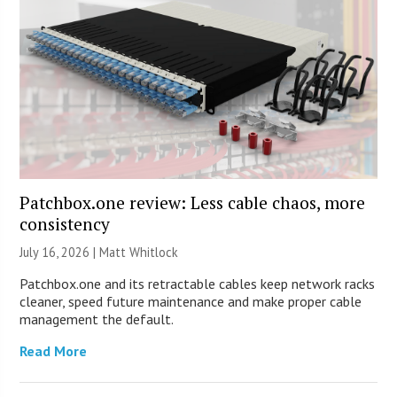
Patchbox.one review: Less cable chaos, more
consistency
July 16, 2026 |
Matt Whitlock
Patchbox.one and its retractable cables keep network racks
cleaner, speed future maintenance and make proper cable
management the default.
Read More