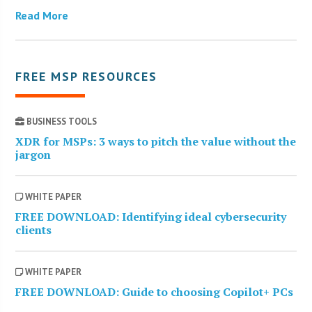
Read More
FREE MSP RESOURCES
BUSINESS TOOLS
XDR for MSPs: 3 ways to pitch the value without the
jargon
WHITE PAPER
FREE DOWNLOAD: Identifying ideal cybersecurity
clients
WHITE PAPER
FREE DOWNLOAD: Guide to choosing Copilot+ PCs