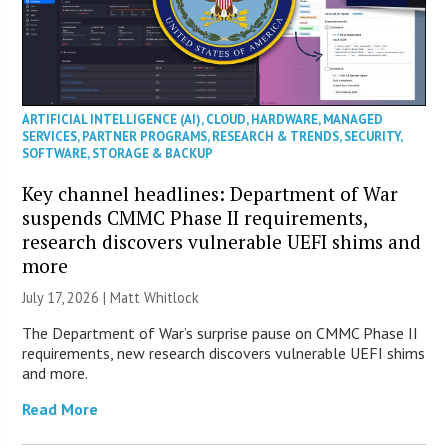
ARTIFICIAL INTELLIGENCE (AI)
,
CLOUD
,
HARDWARE
,
MANAGED
SERVICES
,
PARTNER PROGRAMS
,
RESEARCH & TRENDS
,
SECURITY
,
SOFTWARE
,
STORAGE & BACKUP
Key channel headlines: Department of War
suspends CMMC Phase II requirements,
research discovers vulnerable UEFI shims and
more
July 17, 2026 |
Matt Whitlock
The Department of War’s surprise pause on CMMC Phase II
requirements, new research discovers vulnerable UEFI shims
and more.
Read More