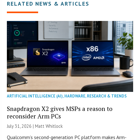
RELATED NEWS & ARTICLES
ARTIFICIAL INTELLIGENCE (AI)
,
HARDWARE
,
RESEARCH & TRENDS
Snapdragon X2 gives MSPs a reason to
reconsider Arm PCs
July 31, 2026 |
Matt Whitlock
Qualcomm’s second-generation PC platform makes Arm-