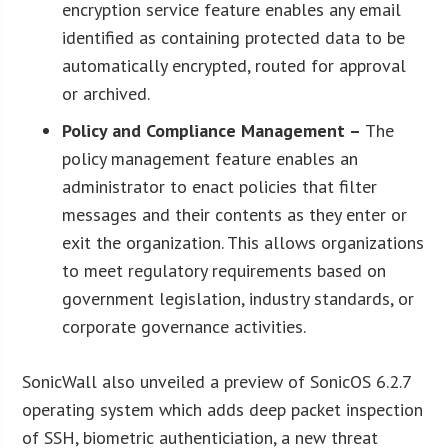
encryption service feature enables any email
identified as containing protected data to be
automatically encrypted, routed for approval
or archived.
Policy and Compliance Management –
The
policy management feature enables an
administrator to enact policies that filter
messages and their contents as they enter or
exit the organization. This allows organizations
to meet regulatory requirements based on
government legislation, industry standards, or
corporate governance activities.
SonicWall also unveiled a preview of SonicOS 6.2.7
operating system which adds deep packet inspection
of SSH, biometric authenticiation, a new threat