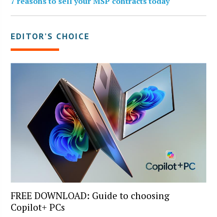
7 reasons to sell your MSP contracts today
EDITOR’S CHOICE
FREE DOWNLOAD: Guide to choosing
Copilot+ PCs