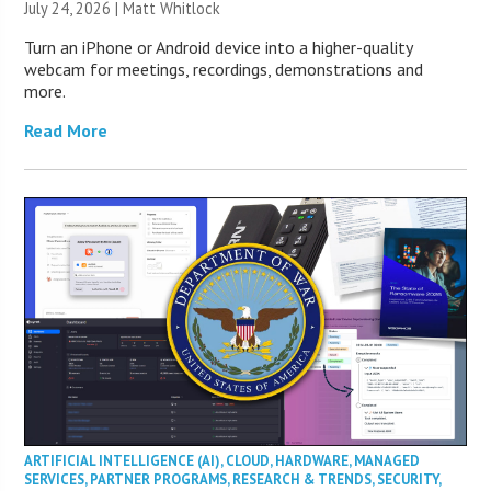
July 24, 2026 |
Matt Whitlock
Turn an iPhone or Android device into a higher-quality
webcam for meetings, recordings, demonstrations and
more.
Read More
ARTIFICIAL INTELLIGENCE (AI)
,
CLOUD
,
HARDWARE
,
MANAGED
SERVICES
,
PARTNER PROGRAMS
,
RESEARCH & TRENDS
,
SECURITY
,