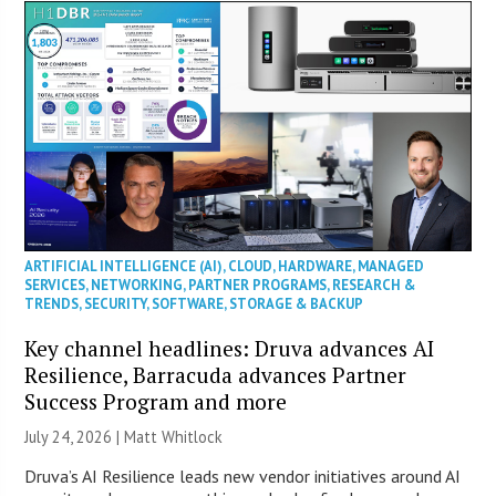
ARTIFICIAL INTELLIGENCE (AI)
,
CLOUD
,
HARDWARE
,
MANAGED
SERVICES
,
NETWORKING
,
PARTNER PROGRAMS
,
RESEARCH &
TRENDS
,
SECURITY
,
SOFTWARE
,
STORAGE & BACKUP
Key channel headlines: Druva advances AI
Resilience, Barracuda advances Partner
Success Program and more
July 24, 2026 |
Matt Whitlock
Druva’s AI Resilience leads new vendor initiatives around AI