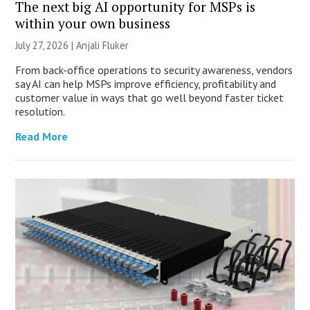
The next big AI opportunity for MSPs is
within your own business
July 27, 2026 |
Anjali Fluker
From back-office operations to security awareness, vendors
say AI can help MSPs improve efficiency, profitability and
customer value in ways that go well beyond faster ticket
resolution.
Read More