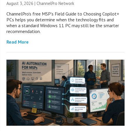
August 3, 2026 |
ChannelPro Network
ChannelPro’s free MSP’s Field Guide to Choosing Copilot+
PCs helps you determine when the technology fits and
when a standard Windows 11 PC may still be the smarter
recommendation.
Read More