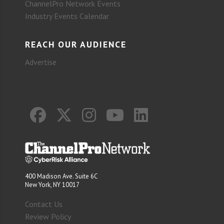
ChannelPro Network Events
Industry Events Calendar
REACH OUR AUDIENCE
Advertise
400 Madison Ave. Suite 6C
New York, NY 10017
Contact Us
Review Policy