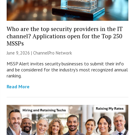
Who are the top security providers in the IT
channel? Applications open for the Top 250
MSSPs
June 9, 2026 |
ChannelPro Network
MSSP Alert invites security businesses to submit their info
and be considered for the industry’s most recognized annual
ranking.
Read More