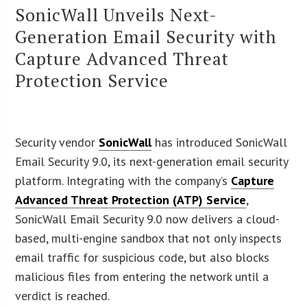
SonicWall Unveils Next-
Generation Email Security with
Capture Advanced Threat
Protection Service
Security vendor
SonicWall
has introduced SonicWall
Email Security 9.0, its next-generation email security
platform. Integrating with the company’s
Capture
Advanced Threat Protection (ATP) Service
,
SonicWall Email Security 9.0 now delivers a cloud-
based, multi-engine sandbox that not only inspects
email traffic for suspicious code, but also blocks
malicious files from entering the network until a
verdict is reached.