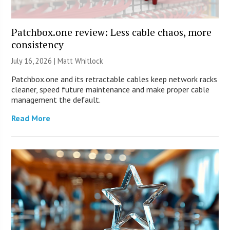
Patchbox.one review: Less cable chaos, more
consistency
July 16, 2026 |
Matt Whitlock
Patchbox.one and its retractable cables keep network racks
cleaner, speed future maintenance and make proper cable
management the default.
Read More