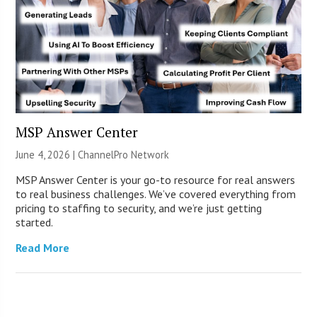
MSP Answer Center
June 4, 2026 |
ChannelPro Network
MSP Answer Center is your go-to resource for real answers
to real business challenges. We’ve covered everything from
pricing to staffing to security, and we’re just getting
started.
Read More