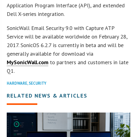
Application Program Interface (API), and extended
Dell X-series integration.
SonicWall Email Security 9.0 with Capture ATP
Service will be available worldwide on February 28,
2017. SonicOS 6.2.7 is currently in beta and will be
generally available for download via
MySonicWall.com
to partners and customers in late
Q1.
HARDWARE
,
SECURITY
RELATED NEWS & ARTICLES