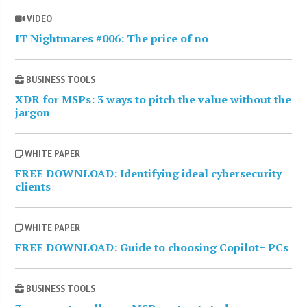
VIDEO
IT Nightmares #006: The price of no
BUSINESS TOOLS
XDR for MSPs: 3 ways to pitch the value without the
jargon
WHITE PAPER
FREE DOWNLOAD: Identifying ideal cybersecurity
clients
WHITE PAPER
FREE DOWNLOAD: Guide to choosing Copilot+ PCs
BUSINESS TOOLS