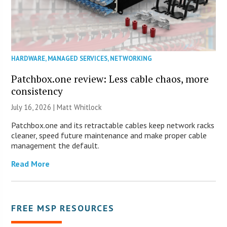
HARDWARE
,
MANAGED SERVICES
,
NETWORKING
Patchbox.one review: Less cable chaos, more
consistency
July 16, 2026 |
Matt Whitlock
Patchbox.one and its retractable cables keep network racks
cleaner, speed future maintenance and make proper cable
management the default.
Read More
FREE MSP RESOURCES