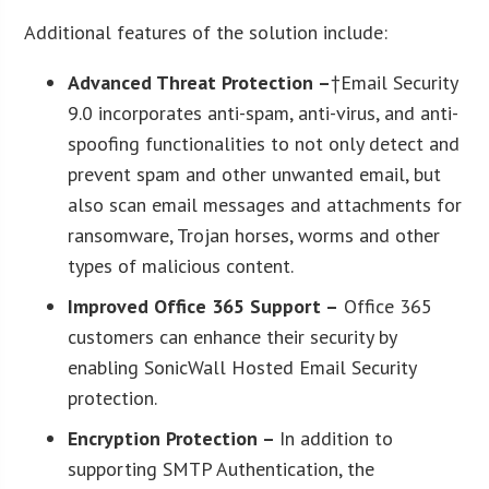
Additional features of the solution include:
Advanced Threat Protection –
†Email Security
9.0 incorporates anti-spam, anti-virus, and anti-
spoofing functionalities to not only detect and
prevent spam and other unwanted email, but
also scan email messages and attachments for
ransomware, Trojan horses, worms and other
types of malicious content.
Improved Office 365 Support –
Office 365
customers can enhance their security by
enabling SonicWall Hosted Email Security
protection.
Encryption Protection –
In addition to
supporting SMTP Authentication, the