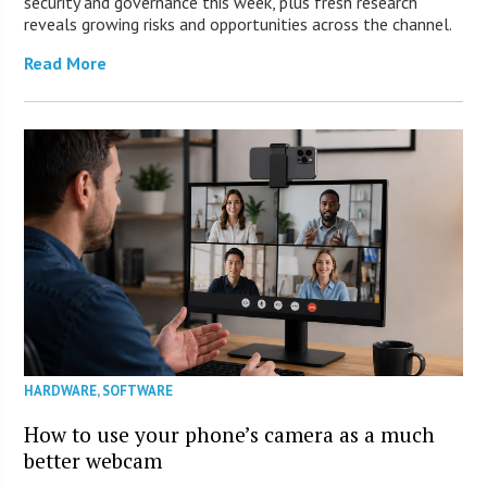
security and governance this week, plus fresh research
reveals growing risks and opportunities across the channel.
Read More
HARDWARE
,
SOFTWARE
How to use your phone’s camera as a much
better webcam