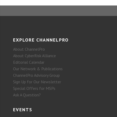
EXPLORE CHANNELPRO
About ChannelPro
About CyberRisk Alliance
Editorial Calendar
Our Network & Publications
ChannelPro Advisory Group
Sign Up for Our Newsletter
Special Offers for MSPs
Ask A Question?
EVENTS