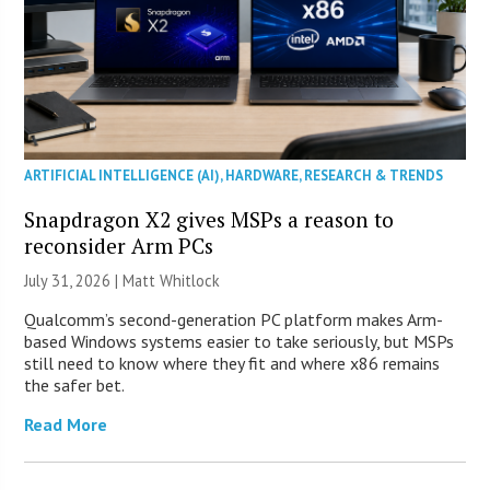
ARTIFICIAL INTELLIGENCE (AI)
,
HARDWARE
,
RESEARCH & TRENDS
Snapdragon X2 gives MSPs a reason to
reconsider Arm PCs
July 31, 2026 |
Matt Whitlock
Qualcomm’s second-generation PC platform makes Arm-
based Windows systems easier to take seriously, but MSPs
still need to know where they fit and where x86 remains
the safer bet.
Read More