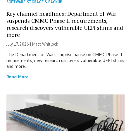
SOFTWARE
,
STORAGE & BACKUP
Key channel headlines: Department of War
suspends CMMC Phase II requirements,
research discovers vulnerable UEFI shims and
more
July 17, 2026 |
Matt Whitlock
The Department of War’s surprise pause on CMMC Phase II
requirements, new research discovers vulnerable UEFI shims
and more.
Read More