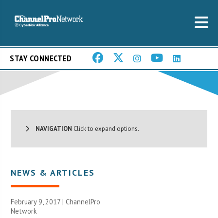
STAY CONNECTED
NAVIGATION
Click to expand options.
NEWS & ARTICLES
February 9, 2017 |
ChannelPro
Network