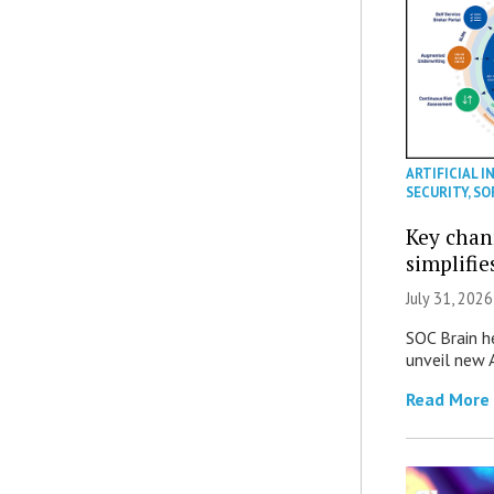
ARTIFICIAL I
SECURITY
,
SO
Key chan
simplifie
July 31, 2026
SOC Brain h
unveil new A
Read More