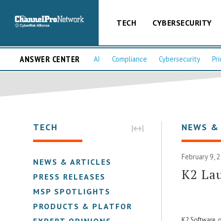
TECH
CYBERSECURITY
ANSWER CENTER
AI
Compliance
Cybersecurity
Pri
TECH
NEWS &
February 9, 
NEWS & ARTICLES
K2 La
PRESS RELEASES
MSP SPOTLIGHTS
PRODUCTS & PLATFORMS
K2 Software, o
EXPERT OPINIONS