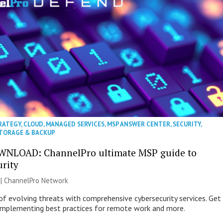
RATEGY
,
CLOUD
,
MANAGED SERVICES
,
MSP ANSWER CENTER
,
SECURITY
,
TORAGE & BACKUP
WNLOAD: ChannelPro ultimate MSP guide to
urity
 |
ChannelPro Network
of evolving threats with comprehensive cybersecurity services. Get
 implementing best practices for remote work and more.