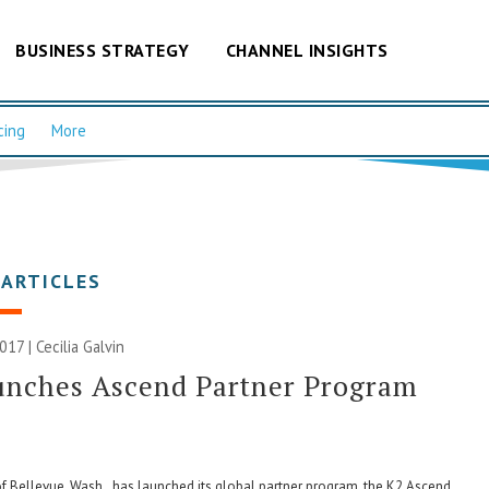
BUSINESS STRATEGY
CHANNEL INSIGHTS
cing
More
 ARTICLES
2017 |
Cecilia Galvin
unches Ascend Partner Program
f Bellevue, Wash., has launched its global partner program, the K2 Ascend