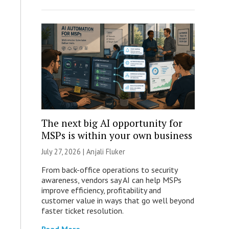
The next big AI opportunity for
MSPs is within your own business
July 27, 2026 |
Anjali Fluker
From back-office operations to security
awareness, vendors say AI can help MSPs
improve efficiency, profitability and
customer value in ways that go well beyond
faster ticket resolution.