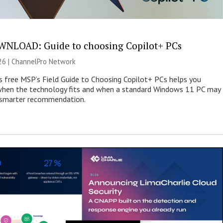
NLOAD: Guide to choosing Copilot+ PCs
26 |
ChannelPro Network
s free MSP’s Field Guide to Choosing Copilot+ PCs helps you
when the technology fits and when a standard Windows 11 PC may
e smarter recommendation.