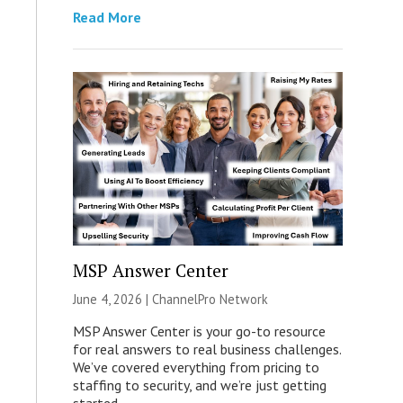
Read More
MSP Answer Center
June 4, 2026 |
ChannelPro Network
MSP Answer Center is your go-to resource
for real answers to real business challenges.
We’ve covered everything from pricing to
staffing to security, and we’re just getting
started.