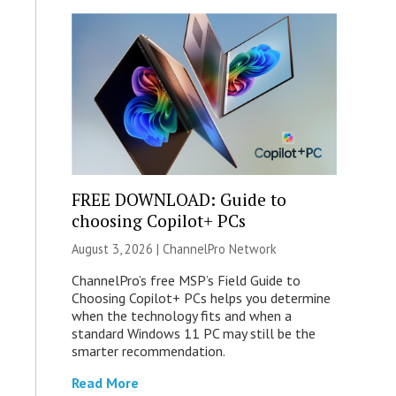
FREE DOWNLOAD: Guide to
choosing Copilot+ PCs
August 3, 2026 |
ChannelPro Network
ChannelPro’s free MSP’s Field Guide to
Choosing Copilot+ PCs helps you determine
when the technology fits and when a
standard Windows 11 PC may still be the
smarter recommendation.
Read More