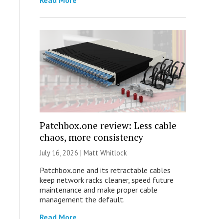
Read More
Patchbox.one review: Less cable
chaos, more consistency
July 16, 2026 |
Matt Whitlock
Patchbox.one and its retractable cables
keep network racks cleaner, speed future
maintenance and make proper cable
management the default.
Read More