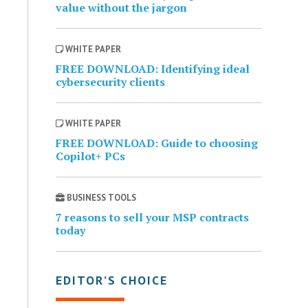
value without the jargon
WHITE PAPER
FREE DOWNLOAD: Identifying ideal
cybersecurity clients
WHITE PAPER
FREE DOWNLOAD: Guide to choosing
Copilot+ PCs
BUSINESS TOOLS
7 reasons to sell your MSP contracts
today
EDITOR’S CHOICE