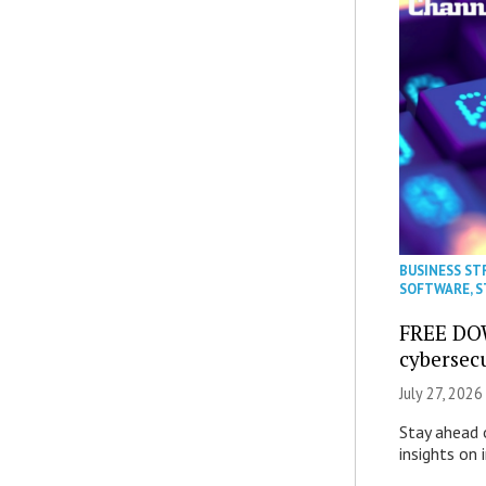
BUSINESS ST
SOFTWARE
,
S
FREE DO
cybersec
July 27, 2026
Stay ahead 
insights on