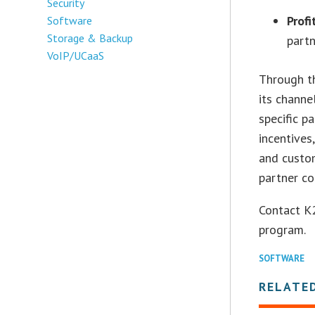
Security
Profi
Software
Storage & Backup
partn
VoIP/UCaaS
Through t
its channe
specific p
incentives
and custo
partner c
Contact K
program.
SOFTWARE
RELATE