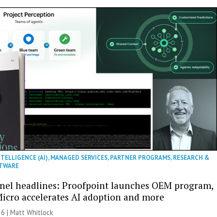
NTELLIGENCE (AI)
,
MANAGED SERVICES
,
PARTNER PROGRAMS
,
RESEARCH &
TWARE
nel headlines: Proofpoint launches OEM program,
icro accelerates AI adoption and more
26 |
Matt Whitlock