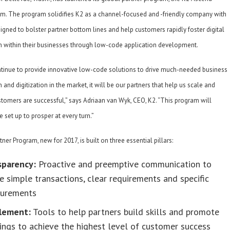
am. The program solidifies K2 as a channel-focused and -friendly company with
gned to bolster partner bottom lines and help customers rapidly foster digital
n within their businesses through low-code application development.
tinue to provide innovative low-code solutions to drive much-needed business
 and digitization in the market, it will be our partners that help us scale and
tomers are successful,” says Adriaan van Wyk, CEO, K2. “This program will
e set up to prosper at every turn.”
ner Program, new for 2017, is built on three essential pillars:
sparency:
Proactive and preemptive communication to
e simple transactions, clear requirements and specific
urements
lement:
Tools to help partners build skills and promote
ings to achieve the highest level of customer success