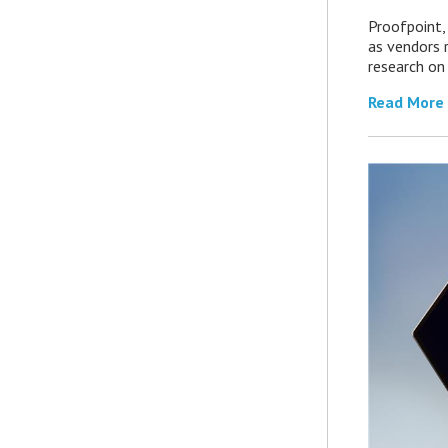
Proofpoint,
as vendors 
research on
Read More