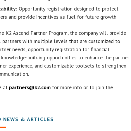
tability:
Opportunity registration designed to protect
ers and provide incentives as fuel for future growth
he K2 Ascend Partner Program, the company will provide
l partners with multiple levels that are customized to
artner needs, opportunity registration for financial
, knowledge-building opportunities to enhance the partner
mer experience, and customizable toolsets to strengthen
ommunication.
2 at
partners@k2.com
for more info or to join the
D NEWS & ARTICLES