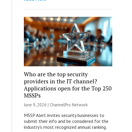
Who are the top security
providers in the IT channel?
Applications open for the Top 250
MSSPs
June 9, 2026 |
ChannelPro Network
MSSP Alert invites security businesses to
submit their info and be considered for the
industry’s most recognized annual ranking.