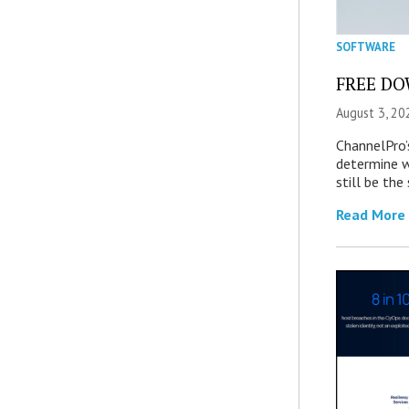
SOFTWARE
FREE DOW
August 3, 20
ChannelPro’
determine 
still be th
Read More