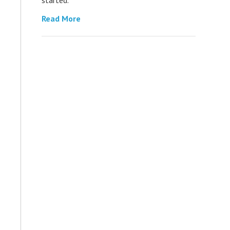
Read More