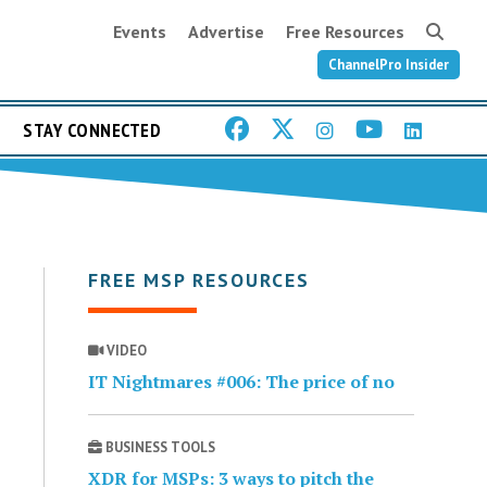
Events
Advertise
Free Resources
ChannelPro Insider
STAY CONNECTED
FREE MSP RESOURCES
VIDEO
IT Nightmares #006: The price of no
BUSINESS TOOLS
XDR for MSPs: 3 ways to pitch the