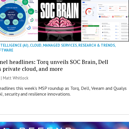
NTELLIGENCE (AI)
,
CLOUD
,
MANAGED SERVICES
,
RESEARCH & TRENDS
,
FTWARE
nel headlines: Torq unveils SOC Brain, Dell
s private cloud, and more
 |
Matt Whitlock
eadlines this week’s MSP roundup as Torq, Dell, Veeam and Qualys
I, security and resilience innovations.