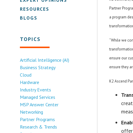
Partner Progr
RESOURCES
a program desi
BLOGS
transformatio
TOPICS
“While we con
transformation
ensure our cus
Artificial Intelligence (AI)
Business Strategy
ensure they ar
Cloud
K2 Ascend Part
Hardware
Industry Events
Tran
Managed Services
creat
MSP Answer Center
meas
Networking
Partner Programs
Enab
Research & Trends
offer