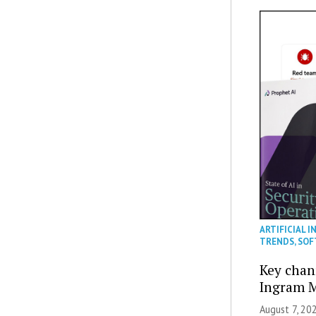
ARTIFICIAL I
TRENDS
,
SOF
Key chan
Ingram M
August 7, 20