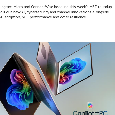
 Ingram Micro and ConnectWise headline this week’s MSP roundup
roll out new AI, cybersecurity and channel innovations alongside
 AI adoption, SOC performance and cyber resilience.