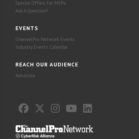
Special Offers for MSPs
Ask A Question?
EVENTS
ChannelPro Network Events
Industry Events Calendar
REACH OUR AUDIENCE
Advertise