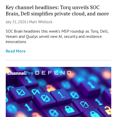
Key channel headlines: Torq unveils SOC
Brain, Dell simplifies private cloud, and more
July 31, 2026 |
Matt Whitlock
SOC Brain headlines this week’s MSP roundup as Torq, Dell,
Veeam and Qualys unveil new AI, security and resilience
innovations.
Read More