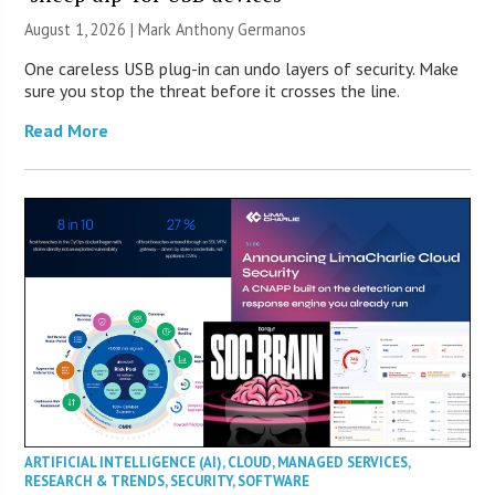
August 1, 2026 | Mark Anthony Germanos
One careless USB plug-in can undo layers of security. Make
sure you stop the threat before it crosses the line.
Read More
ARTIFICIAL INTELLIGENCE (AI)
,
CLOUD
,
MANAGED SERVICES
,
RESEARCH & TRENDS
,
SECURITY
,
SOFTWARE