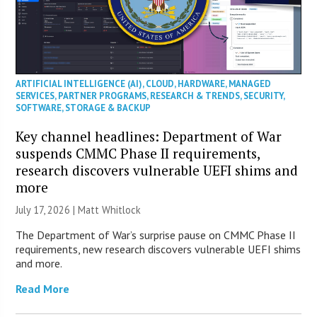
ARTIFICIAL INTELLIGENCE (AI)
,
CLOUD
,
HARDWARE
,
MANAGED
SERVICES
,
PARTNER PROGRAMS
,
RESEARCH & TRENDS
,
SECURITY
,
SOFTWARE
,
STORAGE & BACKUP
Key channel headlines: Department of War
suspends CMMC Phase II requirements,
research discovers vulnerable UEFI shims and
more
July 17, 2026 |
Matt Whitlock
The Department of War’s surprise pause on CMMC Phase II
requirements, new research discovers vulnerable UEFI shims
and more.
Read More