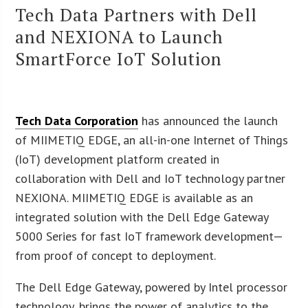
Tech Data Partners with Dell
and NEXIONA to Launch
SmartForce IoT Solution
Tech Data Corporation
has announced the launch
of MIIMETIQ EDGE, an all-in-one Internet of Things
(IoT) development platform created in
collaboration with Dell and IoT technology partner
NEXIONA. MIIMETIQ EDGE is available as an
integrated solution with the Dell Edge Gateway
5000 Series for fast IoT framework development—
from proof of concept to deployment.
The Dell Edge Gateway, powered by Intel processor
technology, brings the power of analytics to the