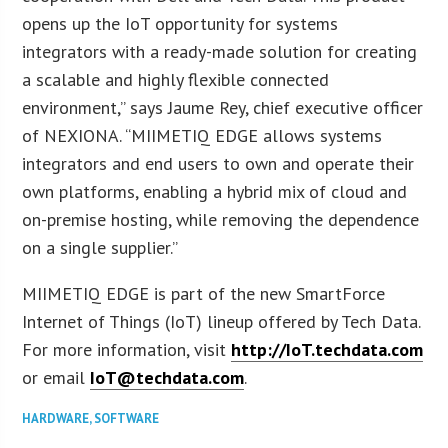
opens up the IoT opportunity for systems
integrators with a ready-made solution for creating
a scalable and highly flexible connected
environment,” says Jaume Rey, chief executive officer
of NEXIONA. “MIIMETIQ EDGE allows systems
integrators and end users to own and operate their
own platforms, enabling a hybrid mix of cloud and
on-premise hosting, while removing the dependence
on a single supplier.”
MIIMETIQ EDGE is part of the new SmartForce
Internet of Things (IoT) lineup offered by Tech Data.
For more information, visit
http://IoT.techdata.com
or email
IoT@techdata.com
.
HARDWARE
,
SOFTWARE