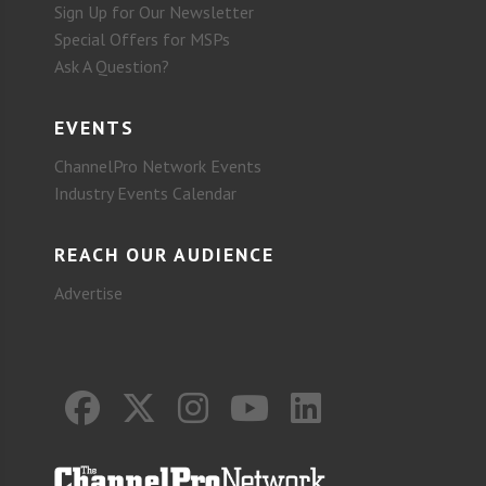
Sign Up for Our Newsletter
Special Offers for MSPs
Ask A Question?
EVENTS
ChannelPro Network Events
Industry Events Calendar
REACH OUR AUDIENCE
Advertise