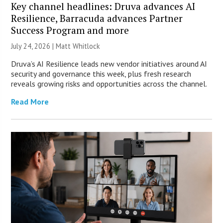
Key channel headlines: Druva advances AI
Resilience, Barracuda advances Partner
Success Program and more
July 24, 2026 |
Matt Whitlock
Druva’s AI Resilience leads new vendor initiatives around AI
security and governance this week, plus fresh research
reveals growing risks and opportunities across the channel.
Read More