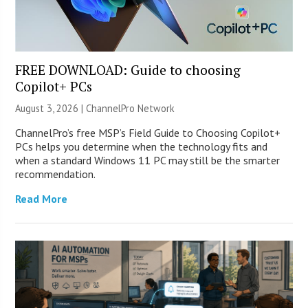
FREE DOWNLOAD: Guide to choosing
Copilot+ PCs
August 3, 2026 |
ChannelPro Network
ChannelPro’s free MSP’s Field Guide to Choosing Copilot+
PCs helps you determine when the technology fits and
when a standard Windows 11 PC may still be the smarter
recommendation.
Read More