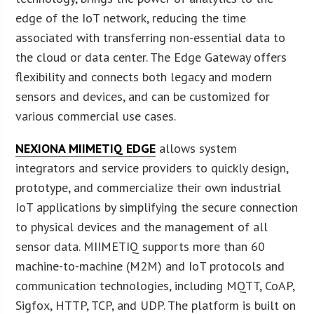
edge of the IoT network, reducing the time
associated with transferring non-essential data to
the cloud or data center. The Edge Gateway offers
flexibility and connects both legacy and modern
sensors and devices, and can be customized for
various commercial use cases.
NEXIONA MIIMETIQ EDGE
allows system
integrators and service providers to quickly design,
prototype, and commercialize their own industrial
IoT applications by simplifying the secure connection
to physical devices and the management of all
sensor data. MIIMETIQ supports more than 60
machine-to-machine (M2M) and IoT protocols and
communication technologies, including MQTT, CoAP,
Sigfox, HTTP, TCP, and UDP. The platform is built on