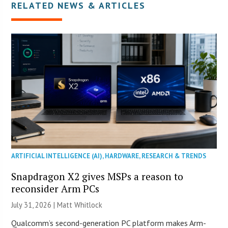
RELATED NEWS & ARTICLES
ARTIFICIAL INTELLIGENCE (AI)
,
HARDWARE
,
RESEARCH & TRENDS
Snapdragon X2 gives MSPs a reason to
reconsider Arm PCs
July 31, 2026 |
Matt Whitlock
Qualcomm’s second-generation PC platform makes Arm-