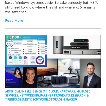
based Windows systems easier to take seriously, but MSPs
still need to know where they fit and where x86 remains
the safer bet.
Read More
ARTIFICIAL INTELLIGENCE (AI)
,
CLOUD
,
HARDWARE
,
MANAGED
SERVICES
,
NETWORKING
,
PARTNER PROGRAMS
,
RESEARCH &
TRENDS
,
SECURITY
,
SOFTWARE
,
STORAGE & BACKUP