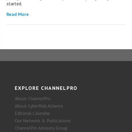
started.
Read More
EXPLORE CHANNELPRO
About ChannelPro
About CyberRisk Alliance
Editorial Calendar
Our Network & Publications
ChannelPro Advisory Group