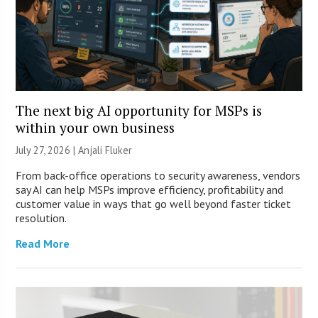
The next big AI opportunity for MSPs is
within your own business
July 27, 2026 |
Anjali Fluker
From back-office operations to security awareness, vendors
say AI can help MSPs improve efficiency, profitability and
customer value in ways that go well beyond faster ticket
resolution.
Read More