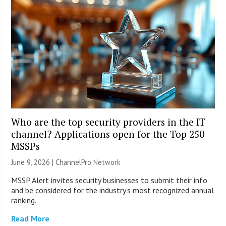
Who are the top security providers in the IT
channel? Applications open for the Top 250
MSSPs
June 9, 2026 |
ChannelPro Network
MSSP Alert invites security businesses to submit their info
and be considered for the industry’s most recognized annual
ranking.
Read More