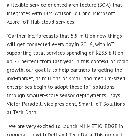
a flexible service-oriented architecture (SOA) that
integrates with IBM Watson IoT and Microsoft
Azure IoT Hub cloud services.
“Gartner Inc. forecasts that 5.5 million new things
will get connected every day in 2016, with IoT
supporting total services spending of $235 billion,
up 22 percent from last year. In this context of rapid
growth, our goal is to help partners targeting the
mid-market, as millions of small and medium-sized
enterprises begin to adopt these IoT solutions
through smaller-scale sensor deployments,” says
Victor Paradell, vice president, Smart IoT Solutions
at Tech Data.
“We are very excited to launch MIIMETIQ EDGE in
cooperation with Dell and Tech Data. This product