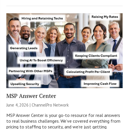
MSP Answer Center
June 4, 2026 |
ChannelPro Network
MSP Answer Center is your go-to resource for real answers
to real business challenges. We’ve covered everything from
pricing to staffing to security, and we’re just getting