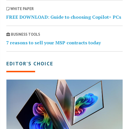
WHITE PAPER
FREE DOWNLOAD: Guide to choosing Copilot+ PCs
BUSINESS TOOLS
7 reasons to sell your MSP contracts today
EDITOR’S CHOICE