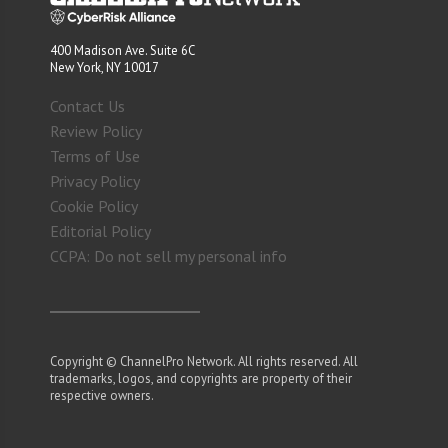
400 Madison Ave. Suite 6C
New York, NY 10017
Contact Us
Review Policy
Terms of Use
Privacy Policy
Cookie Policy
Editorial Policy
CCPA: Do not sell my personal info
Copyright © ChannelPro Network. All rights reserved. All
trademarks, logos, and copyrights are property of their
respective owners.