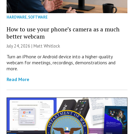
HARDWARE
,
SOFTWARE
How to use your phone’s camera as a much
better webcam
July 24, 2026 |
Matt Whitlock
Turn an iPhone or Android device into a higher-quality
webcam for meetings, recordings, demonstrations and
more.
Read More