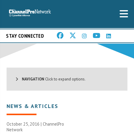
STAY CONNECTED
NAVIGATION
Click to expand options.
NEWS & ARTICLES
October 25, 2016 |
ChannelPro
Network