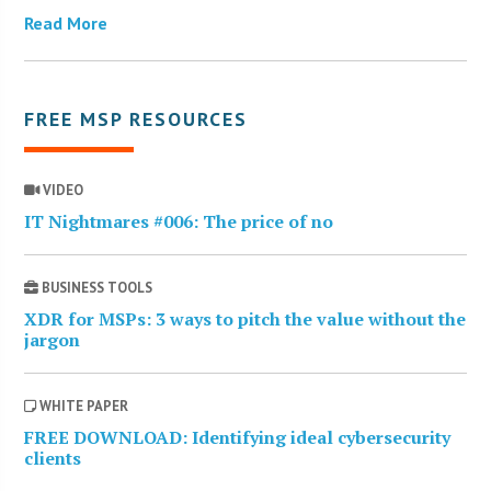
Read More
FREE MSP RESOURCES
VIDEO
IT Nightmares #006: The price of no
BUSINESS TOOLS
XDR for MSPs: 3 ways to pitch the value without the
jargon
WHITE PAPER
FREE DOWNLOAD: Identifying ideal cybersecurity
clients