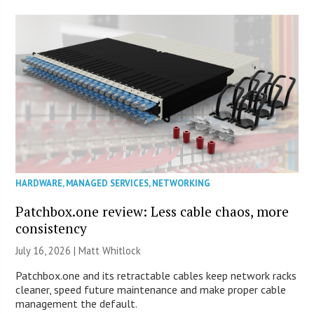
HARDWARE
,
MANAGED SERVICES
,
NETWORKING
Patchbox.one review: Less cable chaos, more
consistency
July 16, 2026 |
Matt Whitlock
Patchbox.one and its retractable cables keep network racks
cleaner, speed future maintenance and make proper cable
management the default.