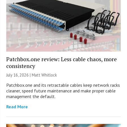
Patchbox.one review: Less cable chaos, more
consistency
July 16, 2026 |
Matt Whitlock
Patchbox.one and its retractable cables keep network racks
cleaner, speed future maintenance and make proper cable
management the default.
Read More