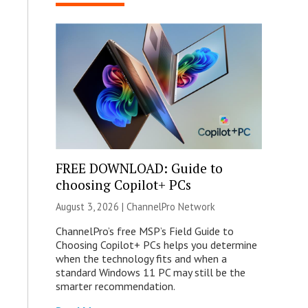
FREE DOWNLOAD: Guide to
choosing Copilot+ PCs
August 3, 2026 |
ChannelPro Network
ChannelPro’s free MSP’s Field Guide to
Choosing Copilot+ PCs helps you determine
when the technology fits and when a
standard Windows 11 PC may still be the
smarter recommendation.