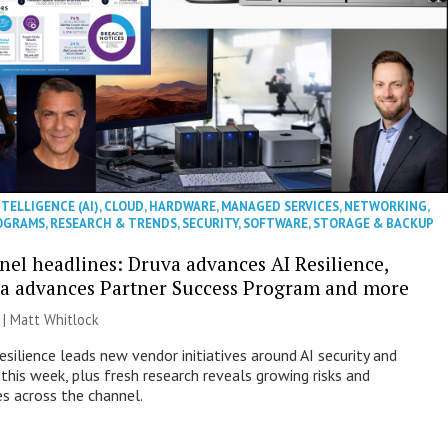
NTELLIGENCE (AI)
,
CLOUD
,
HARDWARE
,
MANAGED SERVICES
,
NETWORKING
,
OGRAMS
,
RESEARCH & TRENDS
,
SECURITY
,
SOFTWARE
,
STORAGE & BACKUP
nel headlines: Druva advances AI Resilience,
a advances Partner Success Program and more
 |
Matt Whitlock
esilience leads new vendor initiatives around AI security and
this week, plus fresh research reveals growing risks and
es across the channel.