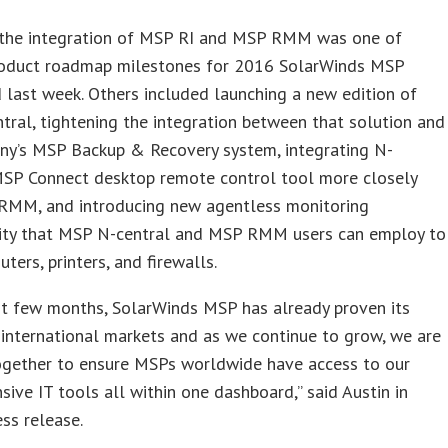
g the integration of MSP RI and MSP RMM was one of
roduct roadmap milestones for 2016 SolarWinds MSP
last week. Others included launching a new edition of
ral, tightening the integration between that solution and
ny’s MSP Backup & Recovery system, integrating N-
 MSP Connect desktop remote control tool more closely
RMM, and introducing new agentless monitoring
lity that MSP N-central and MSP RMM users can employ to
ters, printers, and firewalls.
st few months, SolarWinds MSP has already proven its
 international markets and as we continue to grow, we are
ogether to ensure MSPs worldwide have access to our
ive IT tools all within one dashboard,” said Austin in
ess release.