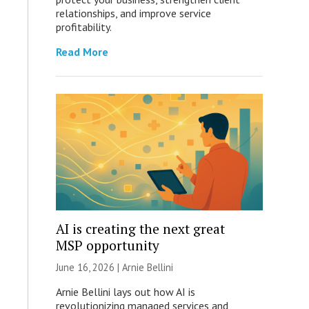
relationships, and improve service
profitability.
Read More
AI is creating the next great
MSP opportunity
June 16, 2026 | Arnie Bellini
Arnie Bellini lays out how AI is
revolutionizing managed services and