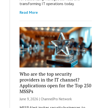
transforming IT operations today.
Read More
Who are the top security
providers in the IT channel?
Applications open for the Top 250
MSSPs
June 9, 2026 |
ChannelPro Network
MSSP Alert invites security businesses to