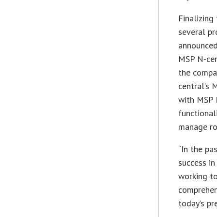
Finalizin
several p
announced 
MSP N-cent
the compa
central’s
with MSP 
functiona
manage rou
“In the pa
success in
working t
comprehens
today’s pr