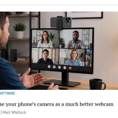
SOFTWARE
se your phone’s camera as a much better webcam
 |
Matt Whitlock