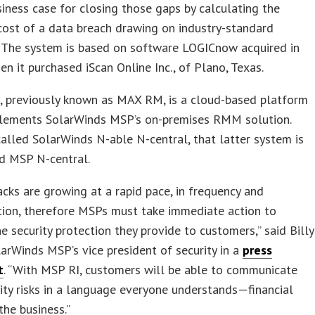
siness case for closing those gaps by calculating the
cost of a data breach drawing on industry-standard
. The system is based on software LOGICnow acquired in
en it purchased iScan Online Inc., of Plano, Texas.
previously known as MAX RM, is a cloud-based platform
lements SolarWinds MSP’s on-premises RMM solution.
alled SolarWinds N-able N-central, that latter system is
 MSP N-central.
acks are growing at a rapid pace, in frequency and
tion, therefore MSPs must take immediate action to
e security protection they provide to customers,” said Billy
larWinds MSP’s vice president of security in a
press
t
. “With MSP RI, customers will be able to communicate
ity risks in a language everyone understands—financial
the business.”