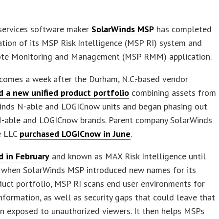
ervices software maker
SolarWinds MSP
has completed
ation of its MSP Risk Intelligence (MSP RI) system and
e Monitoring and Management (MSP RMM) application.
comes a week after the Durham, N.C.-based vendor
d a new unified product portfolio
combining assets from
Winds N-able and LOGICnow units and began phasing out
N-able and LOGICnow brands. Parent company SolarWinds
e LLC
purchased LOGICnow in June
.
d in February
and known as MAX Risk Intelligence until
, when SolarWinds MSP introduced new names for its
duct portfolio, MSP RI scans end user environments for
information, as well as security gaps that could leave that
n exposed to unauthorized viewers. It then helps MSPs