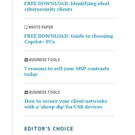
FREE DOWNLOAD: Identifying ideal
cybersecurity clients
WHITE PAPER
FREE DOWNLOAD: Guide to choosing
Copilot+ PCs
BUSINESS TOOLS
7 reasons to sell your MSP contracts
today
BUSINESS TOOLS
How to secure your client networks
with a ‘sheep dip’ for USB devices
EDITOR’S CHOICE