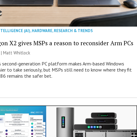
NTELLIGENCE (AI)
,
HARDWARE
,
RESEARCH & TRENDS
on X2 gives MSPs a reason to reconsider Arm PCs
 |
Matt Whitlock
 second-generation PC platform makes Arm-based Windows
ier to take seriously, but MSPs still need to know where they fit
86 remains the safer bet.