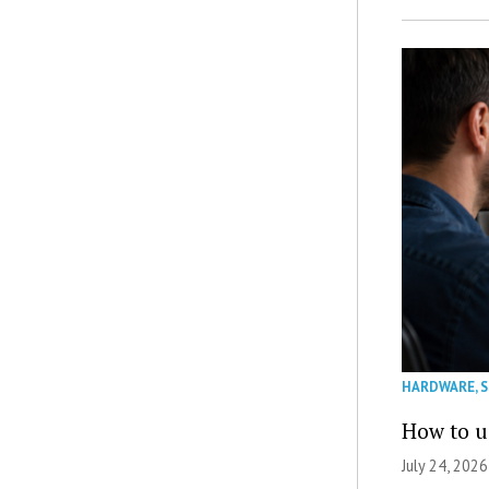
HARDWARE
,
How to u
July 24, 2026