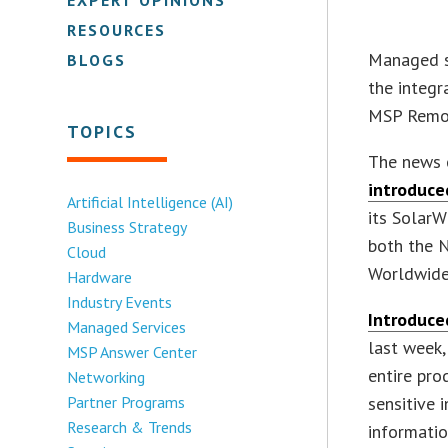
RESOURCES
Managed s
BLOGS
the integr
MSP Remot
TOPICS
The news 
introduce
Artificial Intelligence (AI)
its Solar
Business Strategy
both the 
Cloud
Worldwid
Hardware
Industry Events
Introduce
Managed Services
last week
MSP Answer Center
entire pro
Networking
Partner Programs
sensitive 
Research & Trends
informatio