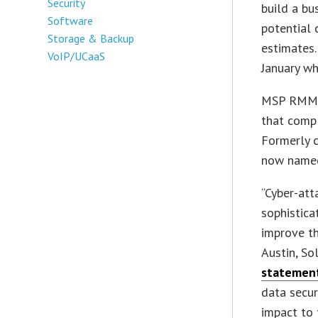
Security
build a bu
Software
potential 
Storage & Backup
estimates
VoIP/UCaaS
January wh
MSP RMM, 
that comp
Formerly c
now named
“Cyber-att
sophistica
improve th
Austin, So
statemen
data secur
impact to 