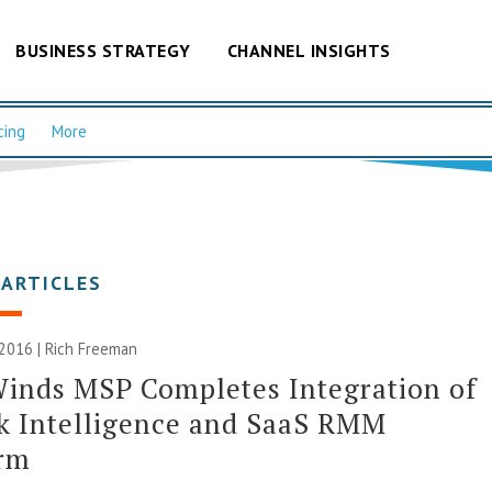
BUSINESS STRATEGY
CHANNEL INSIGHTS
cing
More
 ARTICLES
 2016 |
Rich Freeman
inds MSP Completes Integration of
sk Intelligence and SaaS RMM
orm