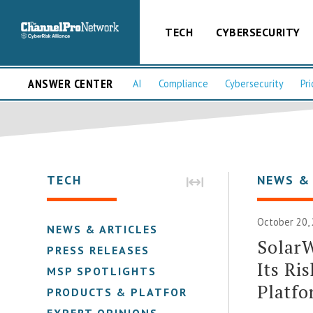
TECH
CYBERSECURITY
ANSWER CENTER
AI
Compliance
Cybersecurity
Pri
TECH
NEWS &
October 20,
NEWS & ARTICLES
SolarW
PRESS RELEASES
Its Ri
MSP SPOTLIGHTS
Platf
PRODUCTS & PLATFORMS
EXPERT OPINIONS