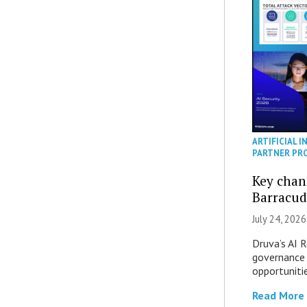
ARTIFICIAL I
PARTNER PR
Key chan
Barracud
July 24, 2026
Druva’s AI R
governance 
opportuniti
Read More