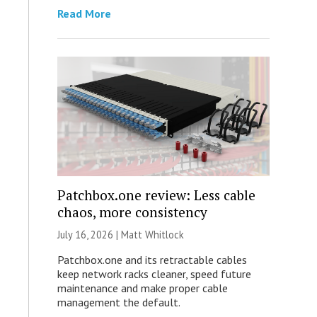
Read More
Patchbox.one review: Less cable
chaos, more consistency
July 16, 2026 |
Matt Whitlock
Patchbox.one and its retractable cables
keep network racks cleaner, speed future
maintenance and make proper cable
management the default.