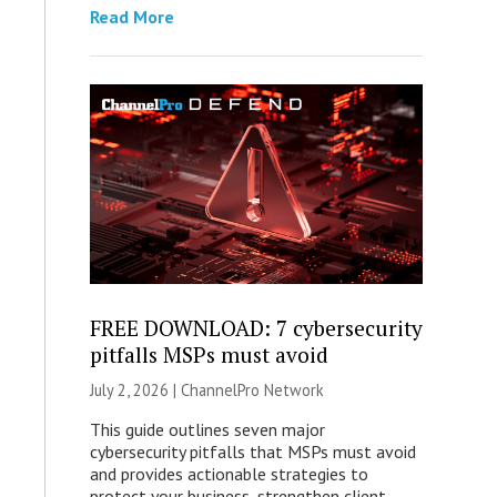
Read More
FREE DOWNLOAD: 7 cybersecurity
pitfalls MSPs must avoid
July 2, 2026 |
ChannelPro Network
This guide outlines seven major
cybersecurity pitfalls that MSPs must avoid
and provides actionable strategies to
protect your business, strengthen client