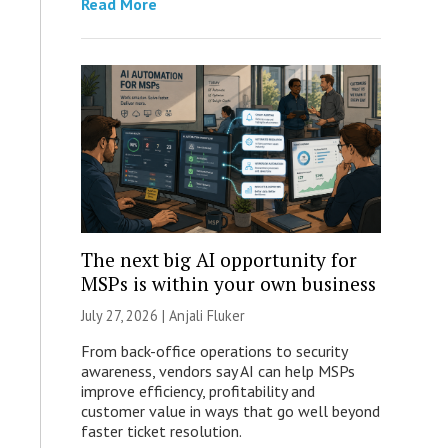
Read More
The next big AI opportunity for
MSPs is within your own business
July 27, 2026 |
Anjali Fluker
From back-office operations to security
awareness, vendors say AI can help MSPs
improve efficiency, profitability and
customer value in ways that go well beyond
faster ticket resolution.