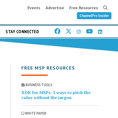
Events
Advertise
Free Resources
ChannelPro Insider
STAY CONNECTED
FREE MSP RESOURCES
BUSINESS TOOLS
XDR for MSPs: 3 ways to pitch the
value without the jargon
WHITE PAPER