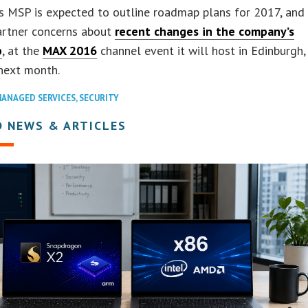
s MSP is expected to outline roadmap plans for 2017, and
artner concerns about
recent changes in the company’s
p
, at the
MAX 2016
channel event it will host in Edinburgh,
next month.
ANAGED SERVICES
,
SECURITY
D NEWS & ARTICLES