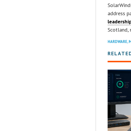
SolarWind
address p
leadershi
Scotland, 
HARDWARE
,
M
RELATE