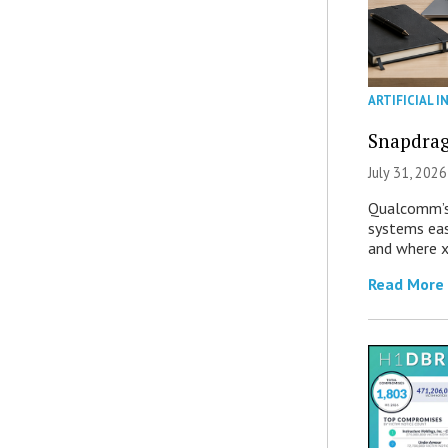
ARTIFICIAL I
Snapdrag
July 31, 2026
Qualcomm’s
systems eas
and where x
Read More