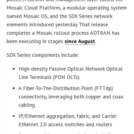
Mosaic Cloud Platform, a modular operating system
named Mosaic OS, and the SDX Series network
elements introduced yesterday. That release
completes a Mosaic rollout process ADTRAN has
been executing in stages
since August
.
SDX Series components include:
High-density Passive Optical Network Optical
Line Terminals (PON OLTs)
A Fiber-To-The-Distribution Point (FTTdp)
connectivity, leveraging both copper and coax
cabling
IP/Ethernet aggregation, fabric, and Carrier
Ethernet 2.0 access switches and routers