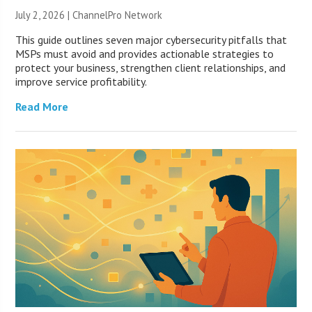
July 2, 2026 |
ChannelPro Network
This guide outlines seven major cybersecurity pitfalls that
MSPs must avoid and provides actionable strategies to
protect your business, strengthen client relationships, and
improve service profitability.
Read More