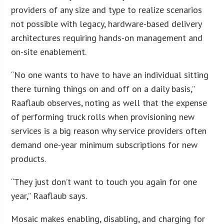
providers of any size and type to realize scenarios
not possible with legacy, hardware-based delivery
architectures requiring hands-on management and
on-site enablement.
“No one wants to have to have an individual sitting
there turning things on and off on a daily basis,”
Raaflaub observes, noting as well that the expense
of performing truck rolls when provisioning new
services is a big reason why service providers often
demand one-year minimum subscriptions for new
products.
“They just don’t want to touch you again for one
year,” Raaflaub says.
Mosaic makes enabling, disabling, and charging for