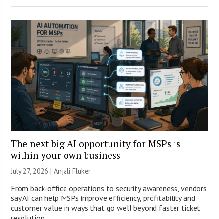
The next big AI opportunity for MSPs is
within your own business
July 27, 2026 |
Anjali Fluker
From back-office operations to security awareness, vendors
say AI can help MSPs improve efficiency, profitability and
customer value in ways that go well beyond faster ticket
resolution.