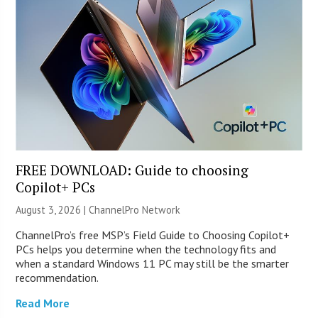
FREE DOWNLOAD: Guide to choosing
Copilot+ PCs
August 3, 2026 |
ChannelPro Network
ChannelPro’s free MSP’s Field Guide to Choosing Copilot+
PCs helps you determine when the technology fits and
when a standard Windows 11 PC may still be the smarter
recommendation.
Read More