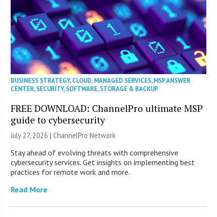
BUSINESS STRATEGY
,
CLOUD
,
MANAGED SERVICES
,
MSP ANSWER
CENTER
,
SECURITY
,
SOFTWARE
,
STORAGE & BACKUP
FREE DOWNLOAD: ChannelPro ultimate MSP
guide to cybersecurity
July 27, 2026 |
ChannelPro Network
Stay ahead of evolving threats with comprehensive
cybersecurity services. Get insights on implementing best
practices for remote work and more.
Read More