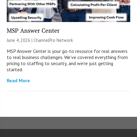
MSP Answer Center
June 4, 2026 |
ChannelPro Network
MSP Answer Center is your go-to resource for real answers
to real business challenges. We’ve covered everything from
pricing to staffing to security, and we’re just getting
started.
Read More