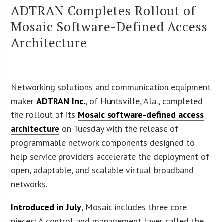
ADTRAN Completes Rollout of
Mosaic Software-Defined Access
Architecture
Networking solutions and communication equipment
maker
ADTRAN Inc.
, of Huntsville, Ala., completed
the rollout of its
Mosaic software-defined access
architecture
on Tuesday with the release of
programmable network components designed to
help service providers accelerate the deployment of
open, adaptable, and scalable virtual broadband
networks.
Introduced in July
, Mosaic includes three core
pieces: A control and management layer called the