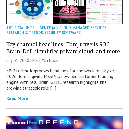
ARTIFICIAL INTELLIGENCE (AI)
,
CLOUD
,
MANAGED SERVICES
,
RESEARCH & TRENDS
,
SECURITY
,
SOFTWARE
Key channel headlines: Torq unveils SOC
Brain, Dell simplifies private cloud, and more
July 31, 2026 |
Matt Whitlock
MSP technology news headlines for the week of July 27,
2026 Torq is giving MSSPs a new per-customer learning
engine with SOC Brain, GTDC research highlights the
growing strategic role […]
Read More