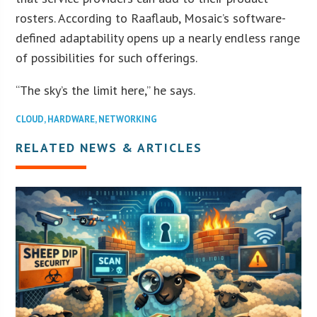
rosters. According to Raaflaub, Mosaic’s software-
defined adaptability opens up a nearly endless range
of possibilities for such offerings.
“The sky’s the limit here,” he says.
CLOUD
,
HARDWARE
,
NETWORKING
RELATED NEWS & ARTICLES