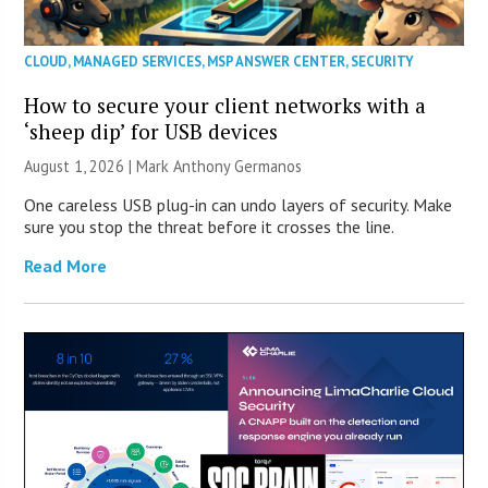
CLOUD
,
MANAGED SERVICES
,
MSP ANSWER CENTER
,
SECURITY
How to secure your client networks with a
‘sheep dip’ for USB devices
August 1, 2026 | Mark Anthony Germanos
One careless USB plug-in can undo layers of security. Make
sure you stop the threat before it crosses the line.
Read More