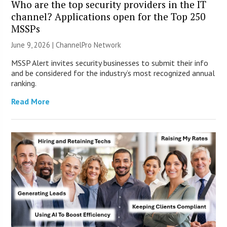
Who are the top security providers in the IT
channel? Applications open for the Top 250
MSSPs
June 9, 2026 |
ChannelPro Network
MSSP Alert invites security businesses to submit their info
and be considered for the industry’s most recognized annual
ranking.
Read More