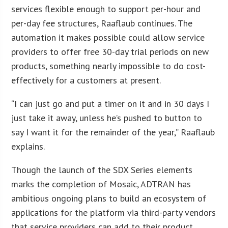
services flexible enough to support per-hour and
per-day fee structures, Raaflaub continues. The
automation it makes possible could allow service
providers to offer free 30-day trial periods on new
products, something nearly impossible to do cost-
effectively for a customers at present.
“I can just go and put a timer on it and in 30 days I
just take it away, unless he’s pushed to button to
say I want it for the remainder of the year,” Raaflaub
explains.
Though the launch of the SDX Series elements
marks the completion of Mosaic, ADTRAN has
ambitious ongoing plans to build an ecosystem of
applications for the platform via third-party vendors
that service providers can add to their product