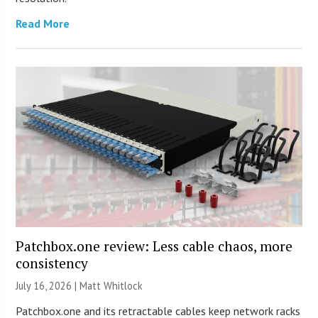
Read More
Patchbox.one review: Less cable chaos, more
consistency
July 16, 2026 |
Matt Whitlock
Patchbox.one and its retractable cables keep network racks