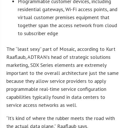
Programmable customer devices, including
residential gateways, Wi-Fi access points, and
virtual customer premises equipment that
together span the access network from cloud
to subscriber edge
The “least sexy” part of Mosaic, according to Kurt
Raaflaub, ADTRAN’s head of strategic solutions
marketing, SDX Series elements are extremely
important to the overall architecture just the same
because they allow service providers to apply
programmable real-time service configuration
capabilities typically found in data centers to
service access networks as well.
“It’s kind of where the rubber meets the road with
the actual data plane,” Raaflaub says.