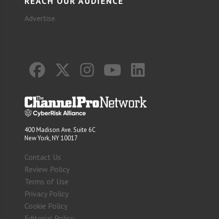
REACH OUR AUDIENCE
Advertise
400 Madison Ave. Suite 6C
New York, NY 10017
Contact Us
Review Policy
Terms of Use
Privacy Policy
Cookie Policy
Editorial Policy