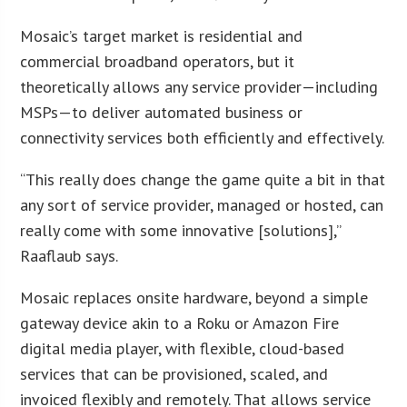
Mosaic’s target market is residential and
commercial broadband operators, but it
theoretically allows any service provider—including
MSPs—to deliver automated business or
connectivity services both efficiently and effectively.
“This really does change the game quite a bit in that
any sort of service provider, managed or hosted, can
really come with some innovative [solutions],”
Raaflaub says.
Mosaic replaces onsite hardware, beyond a simple
gateway device akin to a Roku or Amazon Fire
digital media player, with flexible, cloud-based
services that can be provisioned, scaled, and
invoiced flexibly and remotely. That allows service