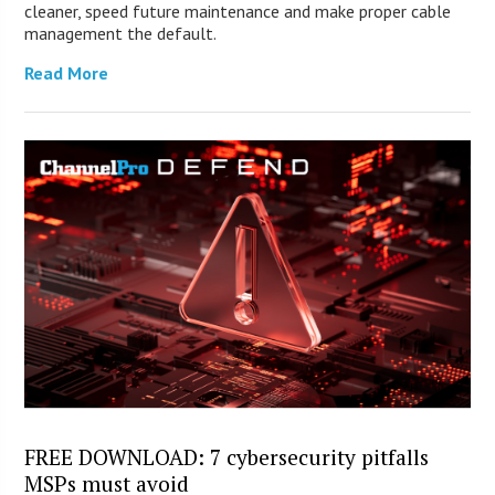
cleaner, speed future maintenance and make proper cable
management the default.
Read More
FREE DOWNLOAD: 7 cybersecurity pitfalls
MSPs must avoid