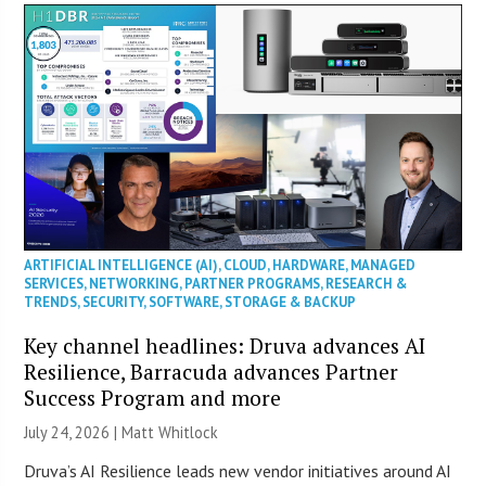
ARTIFICIAL INTELLIGENCE (AI)
,
CLOUD
,
HARDWARE
,
MANAGED
SERVICES
,
NETWORKING
,
PARTNER PROGRAMS
,
RESEARCH &
TRENDS
,
SECURITY
,
SOFTWARE
,
STORAGE & BACKUP
Key channel headlines: Druva advances AI
Resilience, Barracuda advances Partner
Success Program and more
July 24, 2026 |
Matt Whitlock
Druva’s AI Resilience leads new vendor initiatives around AI