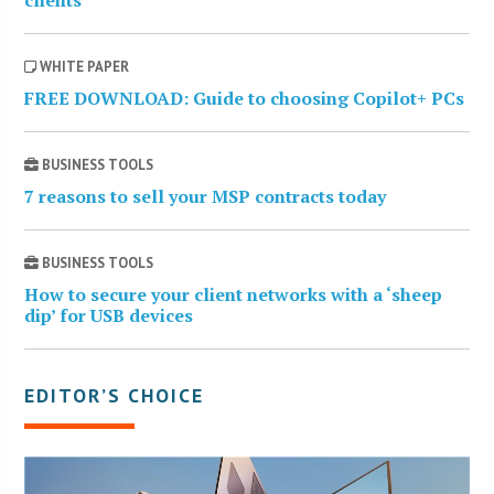
WHITE PAPER
FREE DOWNLOAD: Guide to choosing Copilot+ PCs
BUSINESS TOOLS
7 reasons to sell your MSP contracts today
BUSINESS TOOLS
How to secure your client networks with a ‘sheep
dip’ for USB devices
EDITOR’S CHOICE