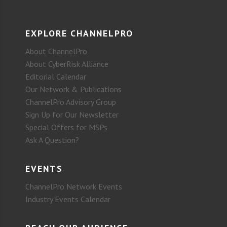
EXPLORE CHANNELPRO
About ChannelPro
About CyberRisk Alliance
Editorial Calendar
Our Network & Publications
ChannelPro Advisory Group
Sign Up for Our Newsletter
Special Offers for MSPs
Ask A Question?
EVENTS
ChannelPro Network Events
Industry Events Calendar