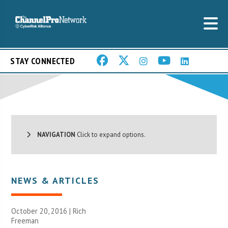
STAY CONNECTED
NAVIGATION
Click to expand options.
NEWS & ARTICLES
October 20, 2016 |
Rich
Freeman