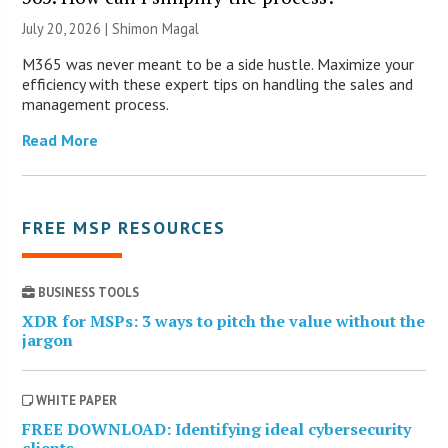
July 20, 2026 | Shimon Magal
M365 was never meant to be a side hustle. Maximize your
efficiency with these expert tips on handling the sales and
management process.
Read More
FREE MSP RESOURCES
BUSINESS TOOLS
XDR for MSPs: 3 ways to pitch the value without the
jargon
WHITE PAPER
FREE DOWNLOAD: Identifying ideal cybersecurity
clients