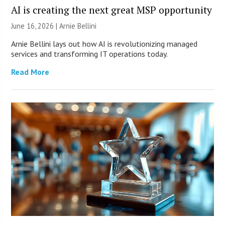
AI is creating the next great MSP opportunity
June 16, 2026 | Arnie Bellini
Arnie Bellini lays out how AI is revolutionizing managed
services and transforming IT operations today.
Read More