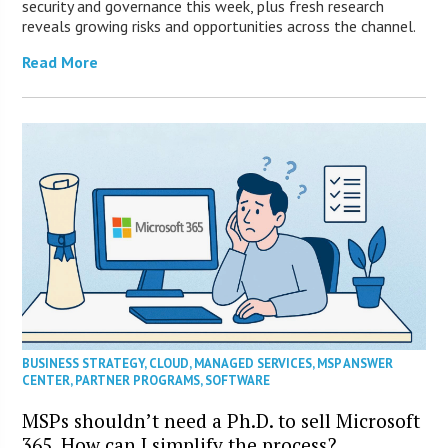
security and governance this week, plus fresh research
reveals growing risks and opportunities across the channel.
Read More
BUSINESS STRATEGY
,
CLOUD
,
MANAGED SERVICES
,
MSP ANSWER
CENTER
,
PARTNER PROGRAMS
,
SOFTWARE
MSPs shouldn’t need a Ph.D. to sell Microsoft
365. How can I simplify the process?