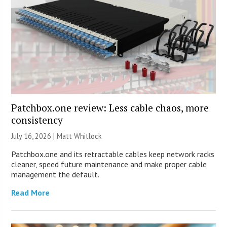
Patchbox.one review: Less cable chaos, more
consistency
July 16, 2026 |
Matt Whitlock
Patchbox.one and its retractable cables keep network racks
cleaner, speed future maintenance and make proper cable
management the default.
Read More