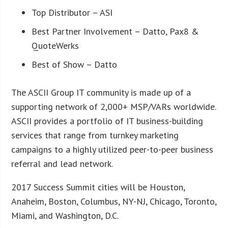
Top Distributor – ASI
Best Partner Involvement – Datto, Pax8 &
QuoteWerks
Best of Show – Datto
The ASCII Group IT community is made up of a
supporting network of 2,000+ MSP/VARs worldwide.
ASCII provides a portfolio of IT business-building
services that range from turnkey marketing
campaigns to a highly utilized peer-to-peer business
referral and lead network.
2017 Success Summit cities will be Houston,
Anaheim, Boston, Columbus, NY-NJ, Chicago, Toronto,
Miami, and Washington, D.C.