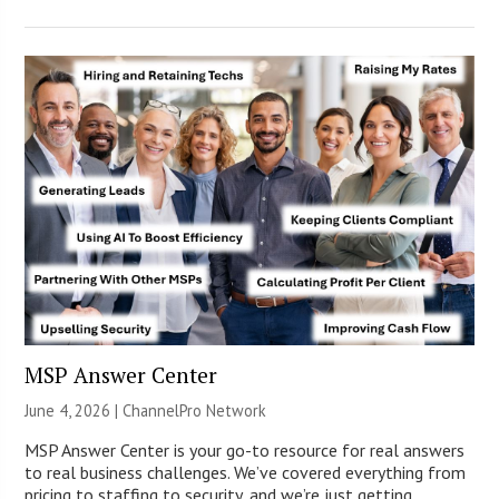
MSP Answer Center
June 4, 2026 |
ChannelPro Network
MSP Answer Center is your go-to resource for real answers
to real business challenges. We’ve covered everything from
pricing to staffing to security, and we’re just getting