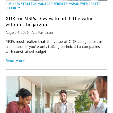
BUSINESS STRATEGY
,
MANAGED SERVICES
,
MSP ANSWER CENTER
,
SECURITY
XDR for MSPs: 3 ways to pitch the value
without the jargon
August 4, 2026 | Apu Pavithran
MSPs must realize that the value of XDR can get lost in
translation if you’re only talking technical to companies
with constrained budgets.
Read More