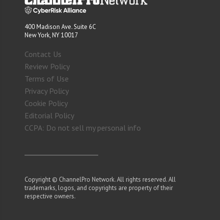
400 Madison Ave. Suite 6C
New York, NY 10017
Contact Us
Review Policy
Terms of Use
Privacy Policy
Cookie Policy
Editorial Policy
CCPA: Do not sell my personal info
Copyright © ChannelPro Network. All rights reserved. All
trademarks, logos, and copyrights are property of their
respective owners.