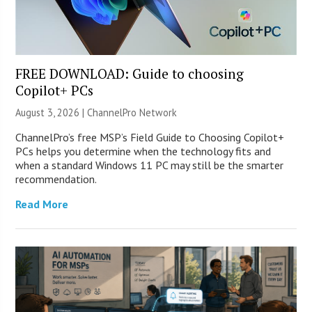
FREE DOWNLOAD: Guide to choosing
Copilot+ PCs
August 3, 2026 |
ChannelPro Network
ChannelPro’s free MSP’s Field Guide to Choosing Copilot+
PCs helps you determine when the technology fits and
when a standard Windows 11 PC may still be the smarter
recommendation.
Read More