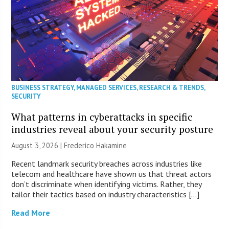
BUSINESS STRATEGY
,
MANAGED SERVICES
,
RESEARCH & TRENDS
,
SECURITY
What patterns in cyberattacks in specific
industries reveal about your security posture
August 3, 2026 | Frederico Hakamine
Recent landmark security breaches across industries like
telecom and healthcare have shown us that threat actors
don’t discriminate when identifying victims. Rather, they
tailor their tactics based on industry characteristics […]
Read More