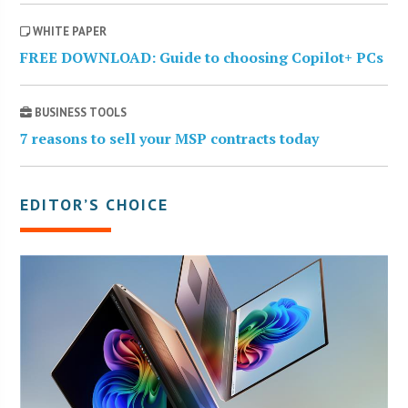
WHITE PAPER
FREE DOWNLOAD: Guide to choosing Copilot+ PCs
BUSINESS TOOLS
7 reasons to sell your MSP contracts today
EDITOR’S CHOICE