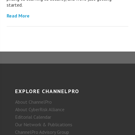
started.
Read More
EXPLORE CHANNELPRO
About ChannelPro
About CyberRisk Alliance
Editorial Calendar
Our Network & Publications
ChannelPro Advisory Group