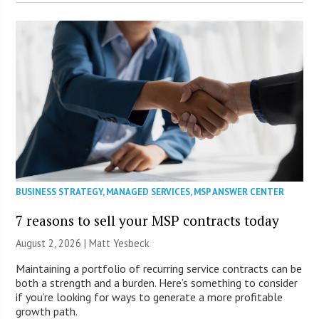
BUSINESS STRATEGY
,
MANAGED SERVICES
,
MSP ANSWER CENTER
7 reasons to sell your MSP contracts today
August 2, 2026 | Matt Yesbeck
Maintaining a portfolio of recurring service contracts can be
both a strength and a burden. Here’s something to consider
if you’re looking for ways to generate a more profitable
growth path.