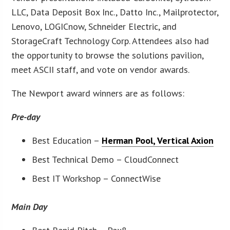
LLC, Data Deposit Box Inc., Datto Inc., Mailprotector,
Lenovo, LOGICnow, Schneider Electric, and
StorageCraft Technology Corp. Attendees also had
the opportunity to browse the solutions pavilion,
meet ASCII staff, and vote on vendor awards.
The Newport award winners are as follows:
Pre-day
Best Education –
Herman Pool, Vertical Axion
Best Technical Demo – CloudConnect
Best IT Workshop – ConnectWise
Main Day