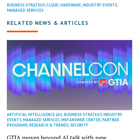
BUSINESS STRATEGY
,
CLOUD
,
HARDWARE
,
INDUSTRY EVENTS
,
MANAGED SERVICES
RELATED NEWS & ARTICLES
ARTIFICIAL INTELLIGENCE (AI)
,
BUSINESS STRATEGY
,
INDUSTRY
EVENTS
,
MANAGED SERVICES
,
MSP ANSWER CENTER
,
PARTNER
PROGRAMS
,
RESEARCH & TRENDS
,
SECURITY
GTIA moves beyond AI talk with new