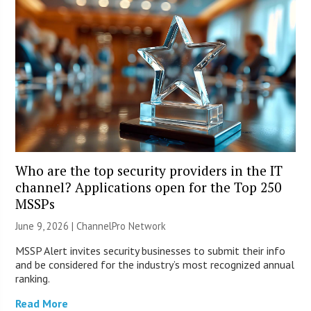
Who are the top security providers in the IT
channel? Applications open for the Top 250
MSSPs
June 9, 2026 |
ChannelPro Network
MSSP Alert invites security businesses to submit their info
and be considered for the industry’s most recognized annual
ranking.
Read More