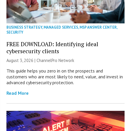
BUSINESS STRATEGY
,
MANAGED SERVICES
,
MSP ANSWER CENTER
,
SECURITY
FREE DOWNLOAD: Identifying ideal
cybersecurity clients
August 3, 2026 |
ChannelPro Network
This guide helps you zero in on the prospects and
customers who are most likely to need, value, and invest in
advanced cybersecurity protection.
Read More