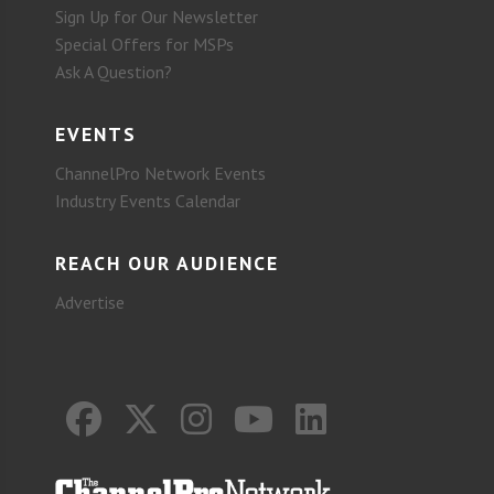
Sign Up for Our Newsletter
Special Offers for MSPs
Ask A Question?
EVENTS
ChannelPro Network Events
Industry Events Calendar
REACH OUR AUDIENCE
Advertise