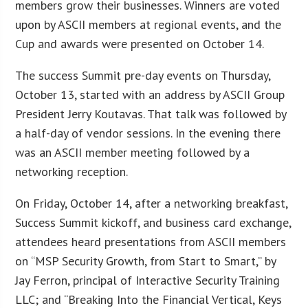
members grow their businesses. Winners are voted
upon by ASCII members at regional events, and the
Cup and awards were presented on October 14.
The success Summit pre-day events on Thursday,
October 13, started with an address by ASCII Group
President Jerry Koutavas. That talk was followed by
a half-day of vendor sessions. In the evening there
was an ASCII member meeting followed by a
networking reception.
On Friday, October 14, after a networking breakfast,
Success Summit kickoff, and business card exchange,
attendees heard presentations from ASCII members
on “MSP Security Growth, from Start to Smart,” by
Jay Ferron, principal of Interactive Security Training
LLC; and “Breaking Into the Financial Vertical, Keys