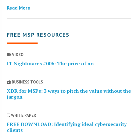
Read More
FREE MSP RESOURCES
VIDEO
IT Nightmares #006: The price of no
BUSINESS TOOLS
XDR for MSPs: 3 ways to pitch the value without the
jargon
WHITE PAPER
FREE DOWNLOAD: Identifying ideal cybersecurity
clients