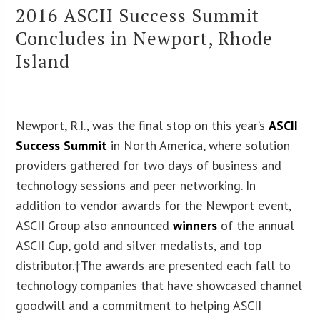
2016 ASCII Success Summit
Concludes in Newport, Rhode
Island
Newport, R.I., was the final stop on this year’s
ASCII
Success Summit
in North America, where solution
providers gathered for two days of business and
technology sessions and peer networking. In
addition to vendor awards for the Newport event,
ASCII Group also announced
winners
of the annual
ASCII Cup, gold and silver medalists, and top
distributor.†The awards are presented each fall to
technology companies that have showcased channel
goodwill and a commitment to helping ASCII