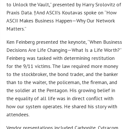
to Unlock the Vault,” presented by Harry Srolovitz of
Praxis Data. †And ASCII’s Koutavas spoke on “How
ASCII Makes Business Happen—Why Our Network
Matters.”
Ken Feinberg presented the keynote, “When Business
Decisions Are Life Changing—What Is a Life Worth?”
Feinberg was tasked with determining restitution
for the 9/11 victims. The law required more money
to the stockbroker, the bond trader, and the banker
than to the waiter, the policeman, the fireman, and
the soldier at the Pentagon. His growing belief in
the equality of all life was in direct conflict with
how our system operates. He shared his story with
attendees.
Vendor presentations included Carbonite, Cytracom