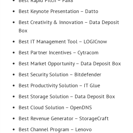
Best Rapid Pitch – Pax8
Best Keynote Presentation – Datto
Best Creativity & Innovation – Data Deposit
Box
Best IT Management Tool – LOGICnow
Best Partner Incentives – Cytracom
Best Market Opportunity – Data Deposit Box
Best Security Solution – Bitdefender
Best Productivity Solution – IT Glue
Best Storage Solution – Data Deposit Box
Best Cloud Solution – OpenDNS
Best Revenue Generator – StorageCraft
Best Channel Program – Lenovo