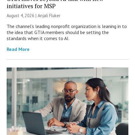
initiatives for MSP
August 4, 2026 |
Anjali Fluker
The channel’s leading nonprofit organization is leaning in to
the idea that GTIA members should be setting the
standards when it comes to AI.
Read More