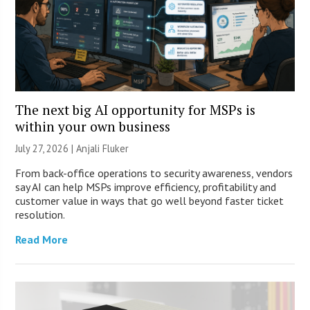
The next big AI opportunity for MSPs is
within your own business
July 27, 2026 |
Anjali Fluker
From back-office operations to security awareness, vendors
say AI can help MSPs improve efficiency, profitability and
customer value in ways that go well beyond faster ticket
resolution.
Read More