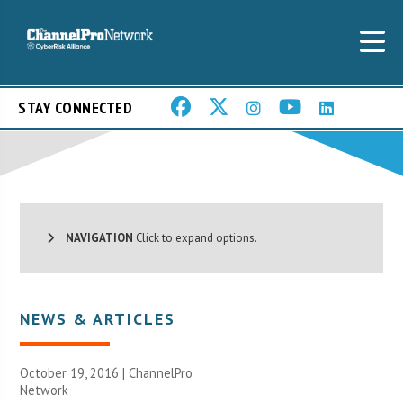
STAY CONNECTED
NAVIGATION
Click to expand options.
NEWS & ARTICLES
October 19, 2016 |
ChannelPro
Network