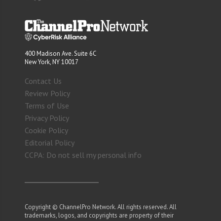
400 Madison Ave. Suite 6C
New York, NY 10017
Contact Us
Review Policy
Terms of Use
Privacy Policy
Cookie Policy
Editorial Policy
CCPA: Do not sell my personal info
Copyright © ChannelPro Network. All rights reserved. All
trademarks, logos, and copyrights are property of their