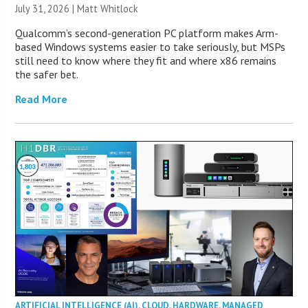
July 31, 2026 |
Matt Whitlock
Qualcomm’s second-generation PC platform makes Arm-
based Windows systems easier to take seriously, but MSPs
still need to know where they fit and where x86 remains
the safer bet.
Read More
ARTIFICIAL INTELLIGENCE (AI)
,
CLOUD
,
HARDWARE
,
MANAGED