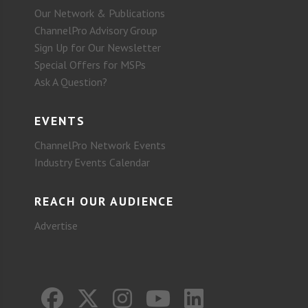
Our Network & Publications
ChannelPro Advisory Group
Sign Up for Our Newsletter
Special Offers for MSPs
Ask A Question?
EVENTS
ChannelPro Network Events
Industry Events Calendar
REACH OUR AUDIENCE
Advertise