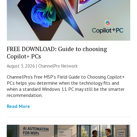
FREE DOWNLOAD: Guide to choosing
Copilot+ PCs
August 3, 2026 |
ChannelPro Network
ChannelPro’s free MSP’s Field Guide to Choosing Copilot+
PCs helps you determine when the technology fits and
when a standard Windows 11 PC may still be the smarter
recommendation.
Read More