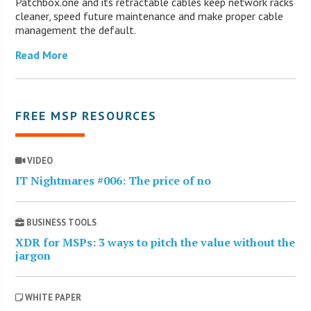
Patchbox.one and its retractable cables keep network racks
cleaner, speed future maintenance and make proper cable
management the default.
Read More
FREE MSP RESOURCES
VIDEO
IT Nightmares #006: The price of no
BUSINESS TOOLS
XDR for MSPs: 3 ways to pitch the value without the
jargon
WHITE PAPER