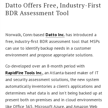
Datto Offers Free, Industry-First
BDR Assessment Tool
Norwalk, Conn.-based
Datto Inc.
has introduced a
free, industry-first BDR assessment tool that MSPs
can use to identify backup needs in a customer
environment and propose appropriate solutions.
Co-developed over an 8-month period with
RapidFire Tools Inc.
, an Atlanta-based maker of IT
and security assessment solutions, the new system
automatically inventories a client’s applications and
determines what data is and isn’t being backed up at
present both on-premises and in cloud environments
like Office 365, Microsoft Azure, and Amazon Web