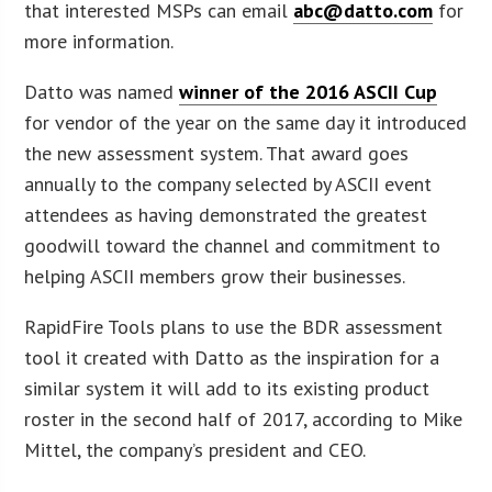
that interested MSPs can email
abc@datto.com
for
more information.
Datto was named
winner of the 2016 ASCII Cup
for vendor of the year on the same day it introduced
the new assessment system. That award goes
annually to the company selected by ASCII event
attendees as having demonstrated the greatest
goodwill toward the channel and commitment to
helping ASCII members grow their businesses.
RapidFire Tools plans to use the BDR assessment
tool it created with Datto as the inspiration for a
similar system it will add to its existing product
roster in the second half of 2017, according to Mike
Mittel, the company’s president and CEO.