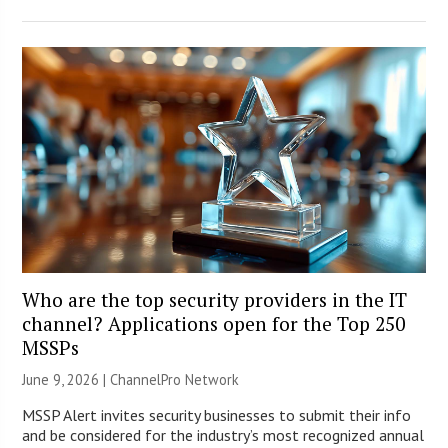
Who are the top security providers in the IT
channel? Applications open for the Top 250
MSSPs
June 9, 2026 |
ChannelPro Network
MSSP Alert invites security businesses to submit their info
and be considered for the industry’s most recognized annual