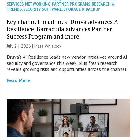
SERVICES
,
NETWORKING
,
PARTNER PROGRAMS
,
RESEARCH &
TRENDS
,
SECURITY
,
SOFTWARE
,
STORAGE & BACKUP
Key channel headlines: Druva advances AI
Resilience, Barracuda advances Partner
Success Program and more
July 24, 2026 |
Matt Whitlock
Druva’s AI Resilience leads new vendor initiatives around AI
security and governance this week, plus fresh research
reveals growing risks and opportunities across the channel.
Read More