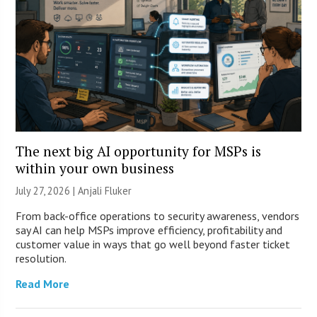
The next big AI opportunity for MSPs is
within your own business
July 27, 2026 |
Anjali Fluker
From back-office operations to security awareness, vendors
say AI can help MSPs improve efficiency, profitability and
customer value in ways that go well beyond faster ticket
resolution.
Read More