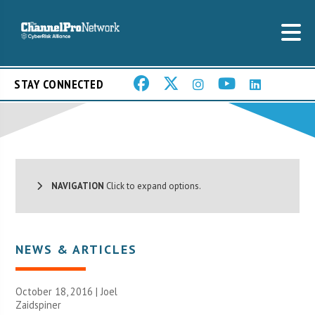
STAY CONNECTED
NAVIGATION
Click to expand options.
NEWS & ARTICLES
October 18, 2016 |
Joel
Zaidspiner