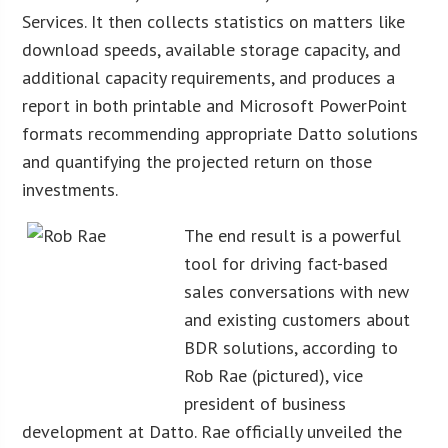
Services. It then collects statistics on matters like
download speeds, available storage capacity, and
additional capacity requirements, and produces a
report in both printable and Microsoft PowerPoint
formats recommending appropriate Datto solutions
and quantifying the projected return on those
investments.
The end result is a powerful
tool for driving fact-based
sales conversations with new
and existing customers about
BDR solutions, according to
Rob Rae (pictured), vice
president of business
development at Datto. Rae officially unveiled the