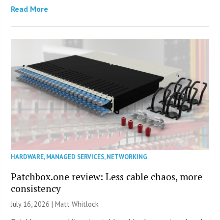
Read More
HARDWARE
,
MANAGED SERVICES
,
NETWORKING
Patchbox.one review: Less cable chaos, more
consistency
July 16, 2026 |
Matt Whitlock