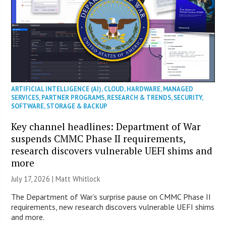
ARTIFICIAL INTELLIGENCE (AI)
,
CLOUD
,
HARDWARE
,
MANAGED
SERVICES
,
PARTNER PROGRAMS
,
RESEARCH & TRENDS
,
SECURITY
,
SOFTWARE
,
STORAGE & BACKUP
Key channel headlines: Department of War
suspends CMMC Phase II requirements,
research discovers vulnerable UEFI shims and
more
July 17, 2026 |
Matt Whitlock
The Department of War’s surprise pause on CMMC Phase II
requirements, new research discovers vulnerable UEFI shims
and more.