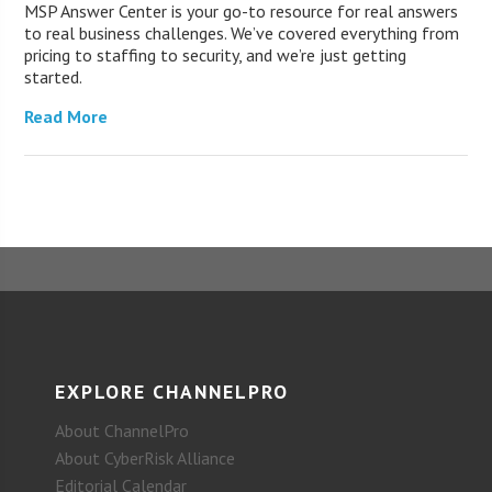
MSP Answer Center is your go-to resource for real answers
to real business challenges. We’ve covered everything from
pricing to staffing to security, and we’re just getting
started.
Read More
EXPLORE CHANNELPRO
About ChannelPro
About CyberRisk Alliance
Editorial Calendar