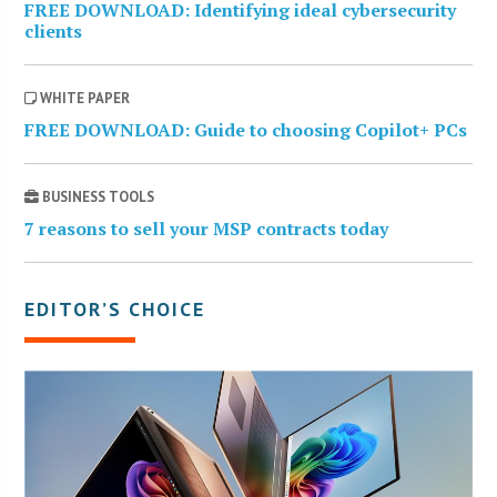
FREE DOWNLOAD: Identifying ideal cybersecurity
clients
WHITE PAPER
FREE DOWNLOAD: Guide to choosing Copilot+ PCs
BUSINESS TOOLS
7 reasons to sell your MSP contracts today
EDITOR’S CHOICE