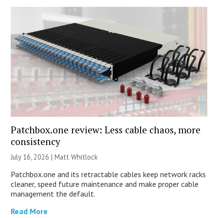
Patchbox.one review: Less cable chaos, more
consistency
July 16, 2026 |
Matt Whitlock
Patchbox.one and its retractable cables keep network racks
cleaner, speed future maintenance and make proper cable
management the default.
Read More