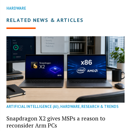
HARDWARE
RELATED NEWS & ARTICLES
ARTIFICIAL INTELLIGENCE (AI)
,
HARDWARE
,
RESEARCH & TRENDS
Snapdragon X2 gives MSPs a reason to
reconsider Arm PCs