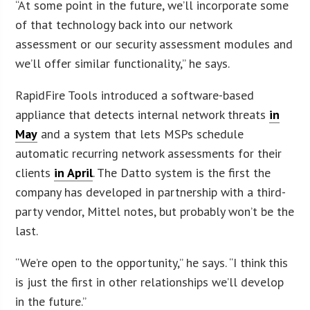
“At some point in the future, we’ll incorporate some
of that technology back into our network
assessment or our security assessment modules and
we’ll offer similar functionality,” he says.
RapidFire Tools introduced a software-based
appliance that detects internal network threats
in
May
and a system that lets MSPs schedule
automatic recurring network assessments for their
clients
in April
. The Datto system is the first the
company has developed in partnership with a third-
party vendor, Mittel notes, but probably won’t be the
last.
“We’re open to the opportunity,” he says. “I think this
is just the first in other relationships we’ll develop
in the future.”