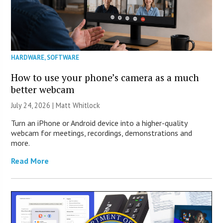
HARDWARE
,
SOFTWARE
How to use your phone’s camera as a much
better webcam
July 24, 2026 |
Matt Whitlock
Turn an iPhone or Android device into a higher-quality
webcam for meetings, recordings, demonstrations and
more.
Read More