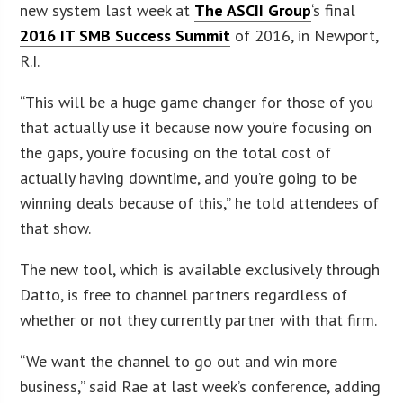
new system last week at
The ASCII Group
‘s final
2016 IT SMB Success Summit
of 2016, in Newport,
R.I.
“This will be a huge game changer for those of you
that actually use it because now you’re focusing on
the gaps, you’re focusing on the total cost of
actually having downtime, and you’re going to be
winning deals because of this,” he told attendees of
that show.
The new tool, which is available exclusively through
Datto, is free to channel partners regardless of
whether or not they currently partner with that firm.
“We want the channel to go out and win more
business,” said Rae at last week’s conference, adding