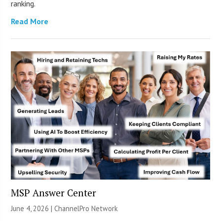
ranking.
Read More
MSP Answer Center
June 4, 2026 |
ChannelPro Network