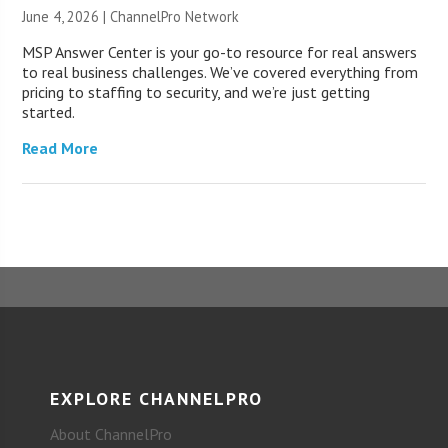
June 4, 2026 |
ChannelPro Network
MSP Answer Center is your go-to resource for real answers
to real business challenges. We’ve covered everything from
pricing to staffing to security, and we’re just getting
started.
Read More
EXPLORE CHANNELPRO
About ChannelPro