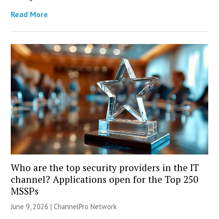
Read More
Who are the top security providers in the IT
channel? Applications open for the Top 250
MSSPs
June 9, 2026 |
ChannelPro Network