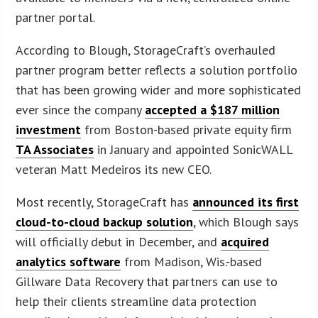
partner portal.
According to Blough, StorageCraft’s overhauled
partner program better reflects a solution portfolio
that has been growing wider and more sophisticated
ever since the company
accepted a $187 million
investment
from Boston-based private equity firm
TA Associates
in January and appointed SonicWALL
veteran Matt Medeiros its new CEO.
Most recently, StorageCraft has
announced its first
cloud-to-cloud backup solution
, which Blough says
will officially debut in December, and
acquired
analytics software
from Madison, Wis.-based
Gillware Data Recovery that partners can use to
help their clients streamline data protection