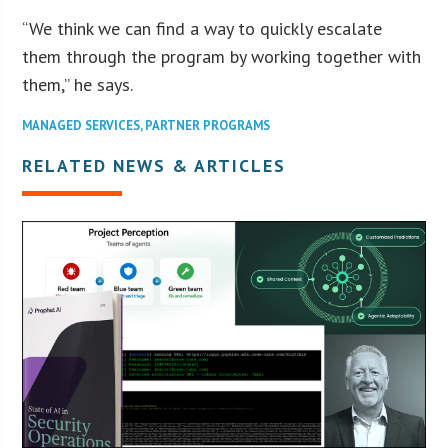
“We think we can find a way to quickly escalate
them through the program by working together with
them,” he says.
MANAGED SERVICES
,
PARTNER PROGRAMS
RELATED NEWS & ARTICLES