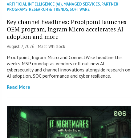
ARTIFICIAL INTELLIGENCE (AI)
,
MANAGED SERVICES
,
PARTNER
PROGRAMS
,
RESEARCH & TRENDS
,
SOFTWARE
Key channel headlines: Proofpoint launches
OEM program, Ingram Micro accelerates AI
adoption and more
August 7, 2026 |
Matt Whitlock
Proofpoint, Ingram Micro and ConnectWise headline this
week’s MSP roundup as vendors roll out new AI,
cybersecurity and channel innovations alongside research on
AI adoption, SOC performance and cyber resilience.
Read More