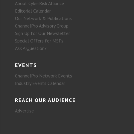
About CyberRisk Alliance
Editorial Calendar
Our Network & Publications
ChannelPro Advisory Group
Sign Up for Our Newsletter
Special Offers for MSPs
Ask A Question?
EVENTS
ChannelPro Network Events
Industry Events Calendar
REACH OUR AUDIENCE
Advertise