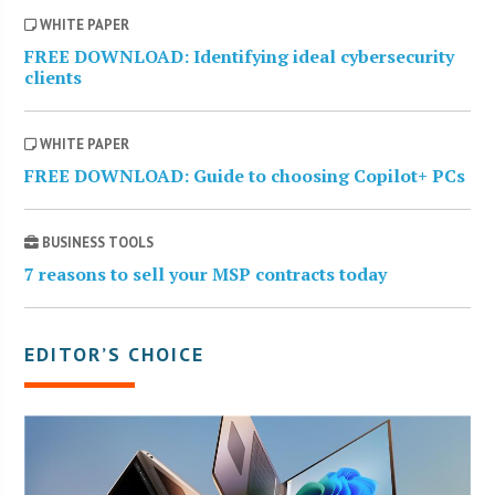
WHITE PAPER
FREE DOWNLOAD: Identifying ideal cybersecurity
clients
WHITE PAPER
FREE DOWNLOAD: Guide to choosing Copilot+ PCs
BUSINESS TOOLS
7 reasons to sell your MSP contracts today
EDITOR’S CHOICE