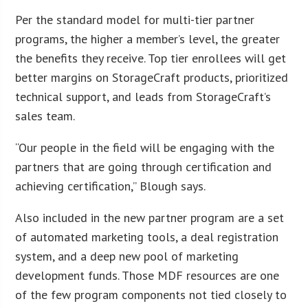
Per the standard model for multi-tier partner
programs, the higher a member’s level, the greater
the benefits they receive. Top tier enrollees will get
better margins on StorageCraft products, prioritized
technical support, and leads from StorageCraft’s
sales team.
“Our people in the field will be engaging with the
partners that are going through certification and
achieving certification,” Blough says.
Also included in the new partner program are a set
of automated marketing tools, a deal registration
system, and a deep new pool of marketing
development funds. Those MDF resources are one
of the few program components not tied closely to