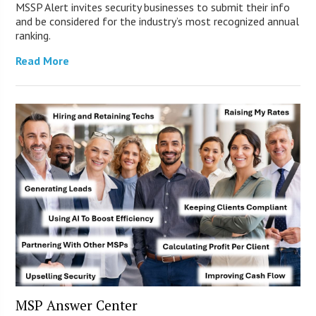
MSSP Alert invites security businesses to submit their info
and be considered for the industry’s most recognized annual
ranking.
Read More
MSP Answer Center