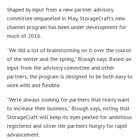
Shaped by input from a new partner advisory
committee empaneled in May, StorageCraft’s new
channel program has been under development for
much of 2016.
“We did a lot of brainstorming on it over the course
of the winter and the spring,” Blough says. Based on
input from the advisory committee and other
partners, the program is designed to be both easy to
work with and flexible.
“We’re always looking for partners that really want
to increase their business,” Blough says, noting that
StorageCraft will keep its eyes peeled for ambitious
registered and silver tier partners hungry for rapid
advancement.