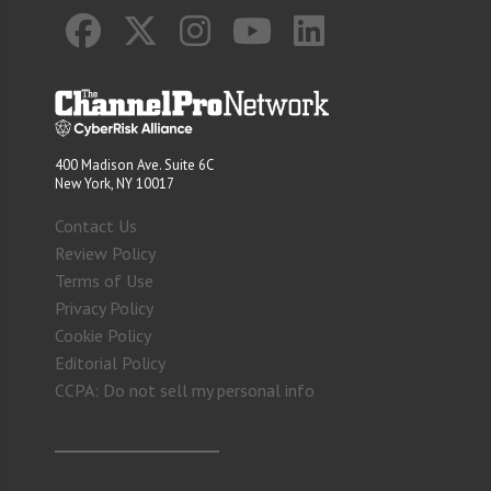
400 Madison Ave. Suite 6C
New York, NY 10017
Contact Us
Review Policy
Terms of Use
Privacy Policy
Cookie Policy
Editorial Policy
CCPA: Do not sell my personal info