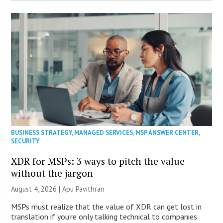
BUSINESS STRATEGY
,
MANAGED SERVICES
,
MSP ANSWER CENTER
,
SECURITY
XDR for MSPs: 3 ways to pitch the value
without the jargon
August 4, 2026 | Apu Pavithran
MSPs must realize that the value of XDR can get lost in
translation if you’re only talking technical to companies