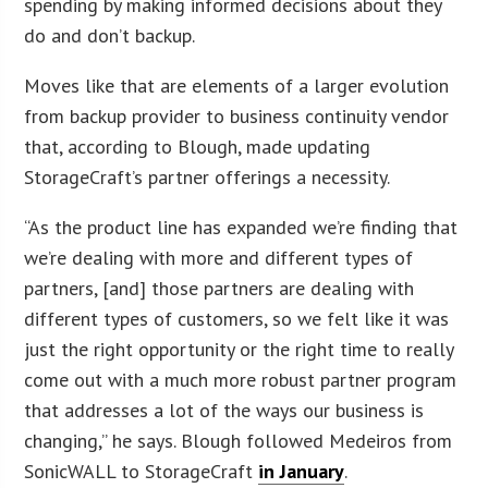
spending by making informed decisions about they
do and don’t backup.
Moves like that are elements of a larger evolution
from backup provider to business continuity vendor
that, according to Blough, made updating
StorageCraft’s partner offerings a necessity.
“As the product line has expanded we’re finding that
we’re dealing with more and different types of
partners, [and] those partners are dealing with
different types of customers, so we felt like it was
just the right opportunity or the right time to really
come out with a much more robust partner program
that addresses a lot of the ways our business is
changing,” he says. Blough followed Medeiros from
SonicWALL to StorageCraft
in January
.