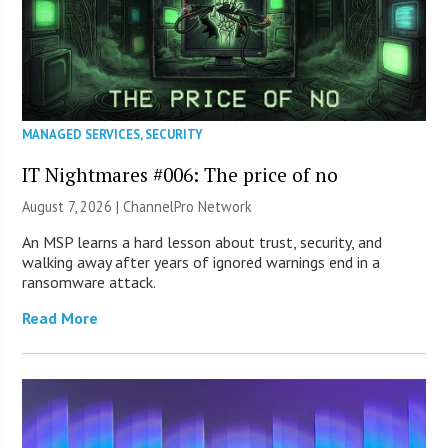
MANAGED SERVICES
,
SECURITY
IT Nightmares #006: The price of no
August 7, 2026 |
ChannelPro Network
An MSP learns a hard lesson about trust, security, and
walking away after years of ignored warnings end in a
ransomware attack.
Read More