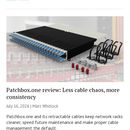
Patchbox.one review: Less cable chaos, more
consistency
July 16, 2026 |
Matt Whitlock
Patchbox.one and its retractable cables keep network racks
cleaner, speed future maintenance and make proper cable
management the default.