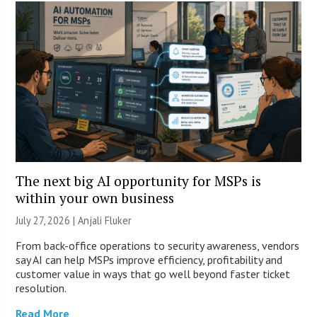
The next big AI opportunity for MSPs is
within your own business
July 27, 2026 |
Anjali Fluker
From back-office operations to security awareness, vendors
say AI can help MSPs improve efficiency, profitability and
customer value in ways that go well beyond faster ticket
resolution.
Read More