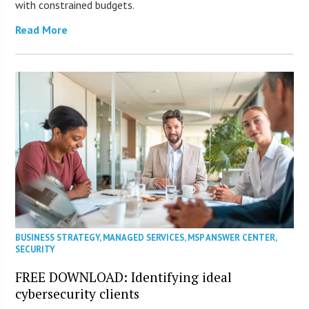
with constrained budgets.
Read More
BUSINESS STRATEGY
,
MANAGED SERVICES
,
MSP ANSWER CENTER
,
SECURITY
FREE DOWNLOAD: Identifying ideal
cybersecurity clients