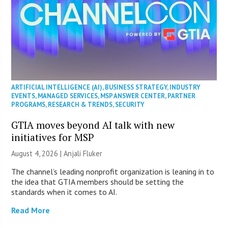
ARTIFICIAL INTELLIGENCE (AI)
,
BUSINESS STRATEGY
,
INDUSTRY
EVENTS
,
MANAGED SERVICES
,
MSP ANSWER CENTER
,
PARTNER
PROGRAMS
,
RESEARCH & TRENDS
,
SECURITY
GTIA moves beyond AI talk with new
initiatives for MSP
August 4, 2026 |
Anjali Fluker
The channel’s leading nonprofit organization is leaning in to
the idea that GTIA members should be setting the
standards when it comes to AI.
Read More