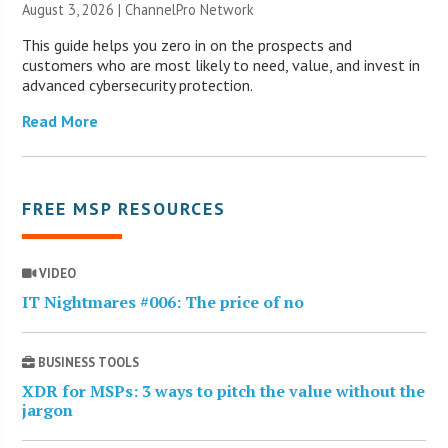
August 3, 2026 |
ChannelPro Network
This guide helps you zero in on the prospects and
customers who are most likely to need, value, and invest in
advanced cybersecurity protection.
Read More
FREE MSP RESOURCES
VIDEO
IT Nightmares #006: The price of no
BUSINESS TOOLS
XDR for MSPs: 3 ways to pitch the value without the
jargon