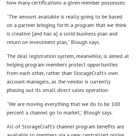
how many certifications a given member possesses.
“The amount available is really going to be based
on a partner bringing forth a program that we think
is creative [and has a] a solid business plan and
return on investment plan,” Blough says.
The deal registration system, meanwhile, is aimed at
helping program members protect opportunities
from each other, rather than StorageCraft’s own
account managers, as the vendor is currently
phasing out its small direct sales operation.
“We are moving everything that we do to be 100
percent a channel go to market,” Blough says.
All of StorageCraft’s channel program benefits are
available to members via a new, centralized online