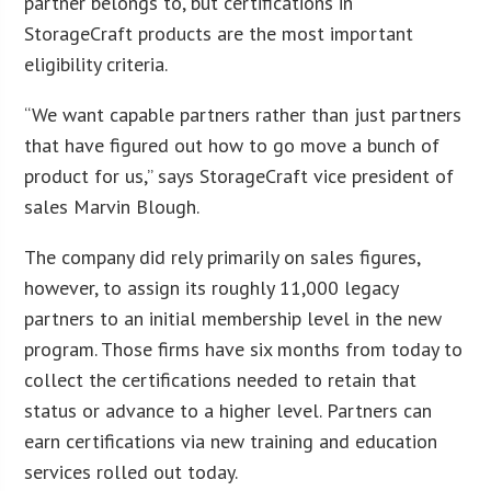
partner belongs to, but certifications in
StorageCraft products are the most important
eligibility criteria.
“We want capable partners rather than just partners
that have figured out how to go move a bunch of
product for us,” says StorageCraft vice president of
sales Marvin Blough.
The company did rely primarily on sales figures,
however, to assign its roughly 11,000 legacy
partners to an initial membership level in the new
program. Those firms have six months from today to
collect the certifications needed to retain that
status or advance to a higher level. Partners can
earn certifications via new training and education
services rolled out today.