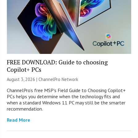
FREE DOWNLOAD: Guide to choosing
Copilot+ PCs
August 3, 2026 |
ChannelPro Network
ChannelPro’s free MSP’s Field Guide to Choosing Copilot+
PCs helps you determine when the technology fits and
when a standard Windows 11 PC may still be the smarter
recommendation.
Read More