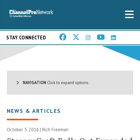
STAY CONNECTED
NAVIGATION
Click to expand options.
NEWS & ARTICLES
October 5, 2016 |
Rich Freeman