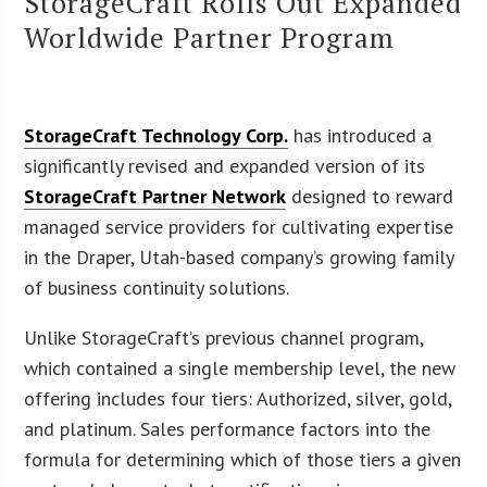
StorageCraft Rolls Out Expanded
Worldwide Partner Program
StorageCraft Technology Corp.
has introduced a
significantly revised and expanded version of its
StorageCraft Partner Network
designed to reward
managed service providers for cultivating expertise
in the Draper, Utah-based company’s growing family
of business continuity solutions.
Unlike StorageCraft’s previous channel program,
which contained a single membership level, the new
offering includes four tiers: Authorized, silver, gold,
and platinum. Sales performance factors into the
formula for determining which of those tiers a given