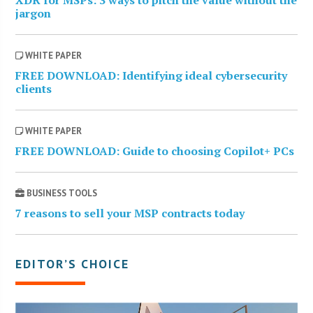
jargon
WHITE PAPER
FREE DOWNLOAD: Identifying ideal cybersecurity
clients
WHITE PAPER
FREE DOWNLOAD: Guide to choosing Copilot+ PCs
BUSINESS TOOLS
7 reasons to sell your MSP contracts today
EDITOR’S CHOICE