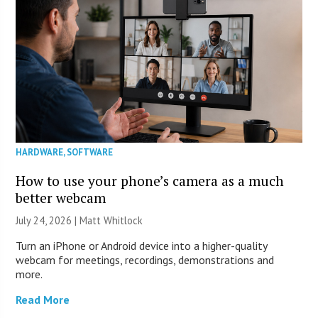
HARDWARE
,
SOFTWARE
How to use your phone’s camera as a much
better webcam
July 24, 2026 |
Matt Whitlock
Turn an iPhone or Android device into a higher-quality
webcam for meetings, recordings, demonstrations and
more.
Read More