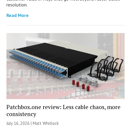
resolution.
Read More
Patchbox.one review: Less cable chaos, more
consistency
July 16, 2026 |
Matt Whitlock