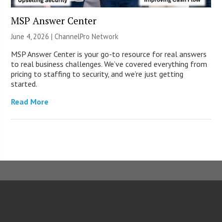
MSP Answer Center
June 4, 2026 |
ChannelPro Network
MSP Answer Center is your go-to resource for real answers
to real business challenges. We’ve covered everything from
pricing to staffing to security, and we’re just getting
started.
Read More