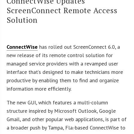
ConnectWise Updates
ScreenConnect Remote Access
Solution
ConnectWise
has rolled out ScreenConnect 6.0, a
new release of its remote control solution for
managed service providers with a revamped user
interface that’s designed to make technicians more
productive by enabling them to find and organize
information more efficiently.
The new GUI, which features a multi-column
structure inspired by Microsoft Outlook, Google
Gmail, and other popular web applications, is part of
a broader push by Tampa, Fla.-based ConnectWise to