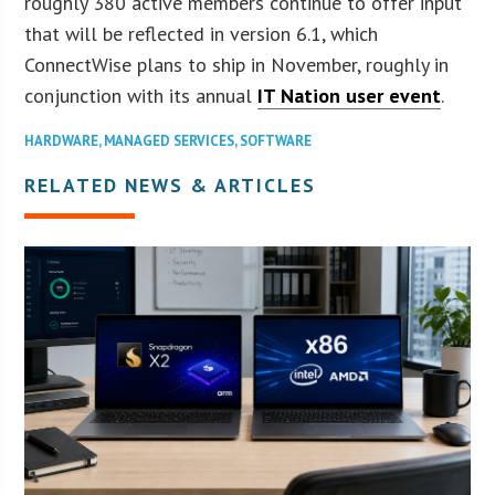
roughly 380 active members continue to offer input
that will be reflected in version 6.1, which
ConnectWise plans to ship in November, roughly in
conjunction with its annual
IT Nation user event
.
HARDWARE
,
MANAGED SERVICES
,
SOFTWARE
RELATED NEWS & ARTICLES