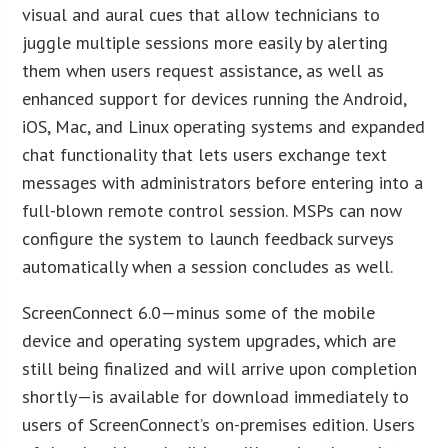
visual and aural cues that allow technicians to
juggle multiple sessions more easily by alerting
them when users request assistance, as well as
enhanced support for devices running the Android,
iOS, Mac, and Linux operating systems and expanded
chat functionality that lets users exchange text
messages with administrators before entering into a
full-blown remote control session. MSPs can now
configure the system to launch feedback surveys
automatically when a session concludes as well.
ScreenConnect 6.0—minus some of the mobile
device and operating system upgrades, which are
still being finalized and will arrive upon completion
shortly—is available for download immediately to
users of ScreenConnect’s on-premises edition. Users