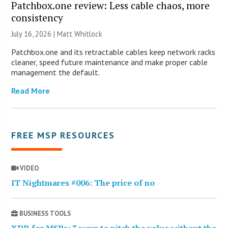
Patchbox.one review: Less cable chaos, more
consistency
July 16, 2026 |
Matt Whitlock
Patchbox.one and its retractable cables keep network racks
cleaner, speed future maintenance and make proper cable
management the default.
Read More
FREE MSP RESOURCES
VIDEO
IT Nightmares #006: The price of no
BUSINESS TOOLS
XDR for MSPs: 3 ways to pitch the value without the