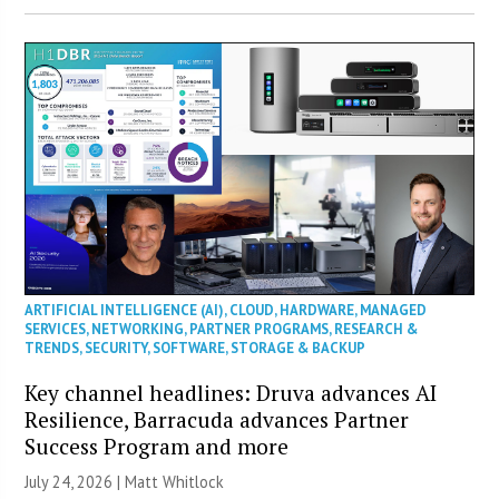
ARTIFICIAL INTELLIGENCE (AI)
,
CLOUD
,
HARDWARE
,
MANAGED
SERVICES
,
NETWORKING
,
PARTNER PROGRAMS
,
RESEARCH &
TRENDS
,
SECURITY
,
SOFTWARE
,
STORAGE & BACKUP
Key channel headlines: Druva advances AI
Resilience, Barracuda advances Partner
Success Program and more
July 24, 2026 |
Matt Whitlock