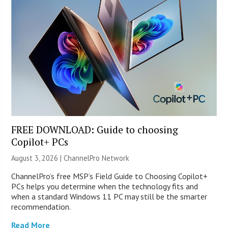
FREE DOWNLOAD: Guide to choosing
Copilot+ PCs
August 3, 2026 |
ChannelPro Network
ChannelPro’s free MSP’s Field Guide to Choosing Copilot+
PCs helps you determine when the technology fits and
when a standard Windows 11 PC may still be the smarter
recommendation.
Read More