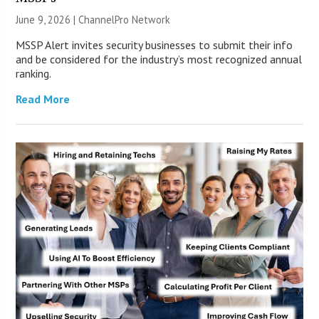
June 9, 2026 |
ChannelPro Network
MSSP Alert invites security businesses to submit their info
and be considered for the industry’s most recognized annual
ranking.
Read More