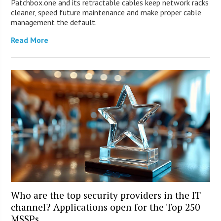
Patchbox.one and its retractable cables keep network racks
cleaner, speed future maintenance and make proper cable
management the default.
Read More
Who are the top security providers in the IT
channel? Applications open for the Top 250
MSSPs