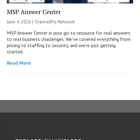
MSP Answer Center
June 4, 2026 |
ChannelPro Network
MSP Answer Center is your go-to resource for real answers
to real business challenges. We’ve covered everything from
pricing to staffing to security, and we’re just getting
started.
Read More