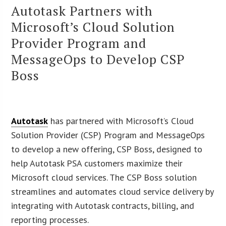
Autotask Partners with
Microsoft’s Cloud Solution
Provider Program and
MessageOps to Develop CSP
Boss
Autotask
has partnered with Microsoft’s Cloud
Solution Provider (CSP) Program and MessageOps
to develop a new offering, CSP Boss, designed to
help Autotask PSA customers maximize their
Microsoft cloud services. The CSP Boss solution
streamlines and automates cloud service delivery by
integrating with Autotask contracts, billing, and
reporting processes.