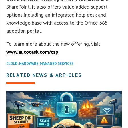
SharePoint. It also offers value added support
options including an integrated help desk and
knowledge base with access to the Office 365
adoption portal.
To learn more about the new offering, visit
www.autotask.com/csp
.
CLOUD
,
HARDWARE
,
MANAGED SERVICES
RELATED NEWS & ARTICLES