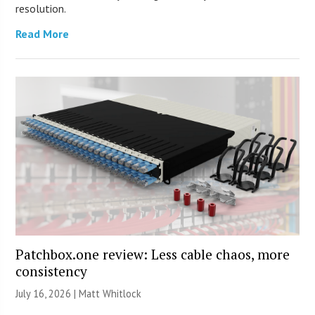
resolution.
Read More
Patchbox.one review: Less cable chaos, more
consistency
July 16, 2026 |
Matt Whitlock