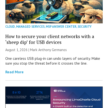
CLOUD
,
MANAGED SERVICES
,
MSP ANSWER CENTER
,
SECURITY
How to secure your client networks with a
‘sheep dip’ for USB devices
August 1, 2026 | Mark Anthony Germanos
One careless USB plug-in can undo layers of security. Make
sure you stop the threat before it crosses the line.
Read More