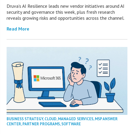
Druva’s AI Resilience leads new vendor initiatives around AI
security and governance this week, plus fresh research
reveals growing risks and opportunities across the channel.
Read More
BUSINESS STRATEGY
,
CLOUD
,
MANAGED SERVICES
,
MSP ANSWER
CENTER
,
PARTNER PROGRAMS
,
SOFTWARE