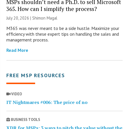
MSPs shouldn’t need a Ph.D. to sell Microsoft
365. How can I simplify the process?
July 20, 2026 | Shimon Magal
M365 was never meant to be a side hustle. Maximize your
efficiency with these expert tips on handling the sales and
management process.
Read More
FREE MSP RESOURCES
VIDEO
IT Nightmares #006: The price of no
BUSINESS TOOLS
XDR for MSPs: 3 ways to pitch the value without the