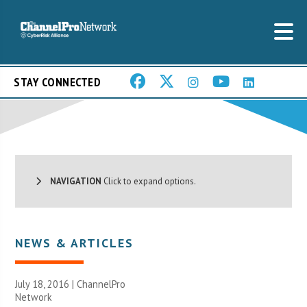
STAY CONNECTED
NAVIGATION
Click to expand options.
NEWS & ARTICLES
July 18, 2016 |
ChannelPro
Network