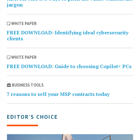
jargon
WHITE PAPER
FREE DOWNLOAD: Identifying ideal cybersecurity
clients
WHITE PAPER
FREE DOWNLOAD: Guide to choosing Copilot+ PCs
BUSINESS TOOLS
7 reasons to sell your MSP contracts today
EDITOR’S CHOICE