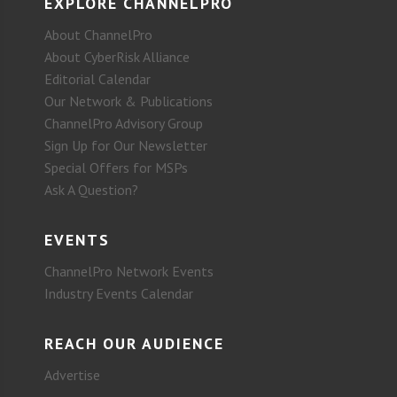
EXPLORE CHANNELPRO
About ChannelPro
About CyberRisk Alliance
Editorial Calendar
Our Network & Publications
ChannelPro Advisory Group
Sign Up for Our Newsletter
Special Offers for MSPs
Ask A Question?
EVENTS
ChannelPro Network Events
Industry Events Calendar
REACH OUR AUDIENCE
Advertise