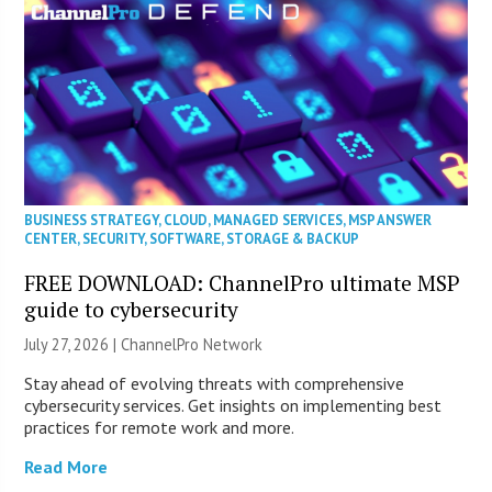
BUSINESS STRATEGY
,
CLOUD
,
MANAGED SERVICES
,
MSP ANSWER
CENTER
,
SECURITY
,
SOFTWARE
,
STORAGE & BACKUP
FREE DOWNLOAD: ChannelPro ultimate MSP
guide to cybersecurity
July 27, 2026 |
ChannelPro Network
Stay ahead of evolving threats with comprehensive
cybersecurity services. Get insights on implementing best
practices for remote work and more.
Read More