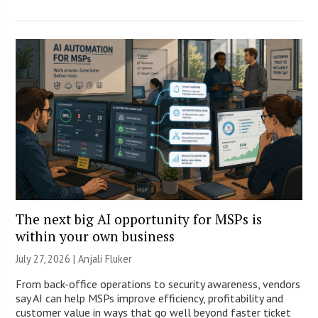
The next big AI opportunity for MSPs is
within your own business
July 27, 2026 |
Anjali Fluker
From back-office operations to security awareness, vendors
say AI can help MSPs improve efficiency, profitability and
customer value in ways that go well beyond faster ticket