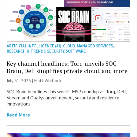
ARTIFICIAL INTELLIGENCE (AI)
,
CLOUD
,
MANAGED SERVICES
,
RESEARCH & TRENDS
,
SECURITY
,
SOFTWARE
Key channel headlines: Torq unveils SOC
Brain, Dell simplifies private cloud, and more
July 31, 2026 |
Matt Whitlock
SOC Brain headlines this week’s MSP roundup as Torq, Dell,
Veeam and Qualys unveil new AI, security and resilience
innovations.
Read More