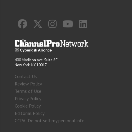
400 Madison Ave. Suite 6C
New York, NY 10017
Contact Us
Review Policy
Terms of Use
Privacy Policy
Cookie Policy
Editorial Policy
CCPA: Do not sell my personal info