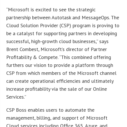
“Microsoft is excited to see the strategic
partnership between Autotask and MessageOps. The
Cloud Solution Provider (CSP) program is proving to
be a catalyst for supporting partners in developing
successful, high-growth cloud businesses,” says
Brent Combest, Microsoft’s director of Partner
Profitability & Compete. “This combined offering
furthers our vision to provide a platform through
CSP from which members of the Microsoft channel
can create operational efficiencies and ultimately
increase profitability via the sale of our Online
Services.”
CSP Boss enables users to automate the
management, billing, and support of Microsoft
Cloud services including Office 365, Azure, and