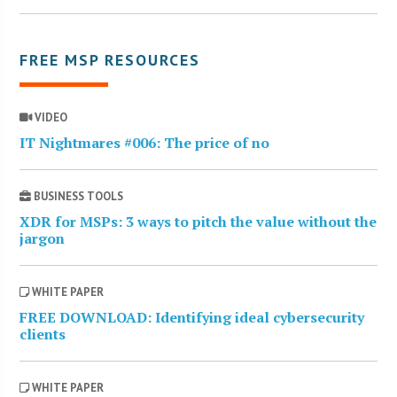
FREE MSP RESOURCES
VIDEO
IT Nightmares #006: The price of no
BUSINESS TOOLS
XDR for MSPs: 3 ways to pitch the value without the
jargon
WHITE PAPER
FREE DOWNLOAD: Identifying ideal cybersecurity
clients
WHITE PAPER