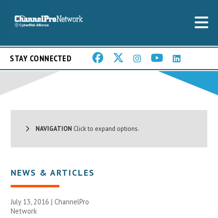
STAY CONNECTED
NAVIGATION
Click to expand options.
NEWS & ARTICLES
July 13, 2016 |
ChannelPro
Network