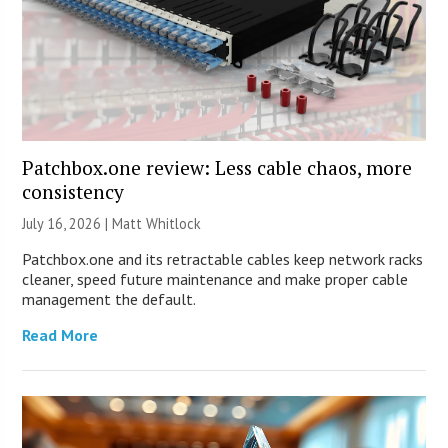
Patchbox.one review: Less cable chaos, more
consistency
July 16, 2026 |
Matt Whitlock
Patchbox.one and its retractable cables keep network racks
cleaner, speed future maintenance and make proper cable
management the default.
Read More