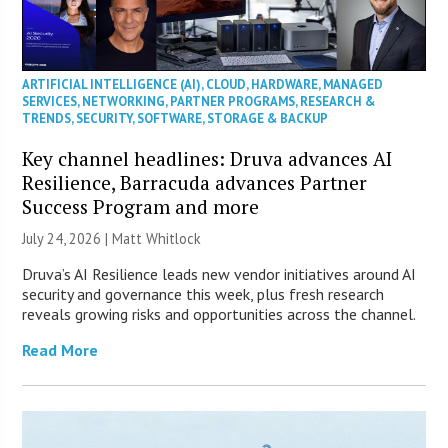
ARTIFICIAL INTELLIGENCE (AI)
,
CLOUD
,
HARDWARE
,
MANAGED
SERVICES
,
NETWORKING
,
PARTNER PROGRAMS
,
RESEARCH &
TRENDS
,
SECURITY
,
SOFTWARE
,
STORAGE & BACKUP
Key channel headlines: Druva advances AI
Resilience, Barracuda advances Partner
Success Program and more
July 24, 2026 |
Matt Whitlock
Druva’s AI Resilience leads new vendor initiatives around AI
security and governance this week, plus fresh research
reveals growing risks and opportunities across the channel.
Read More