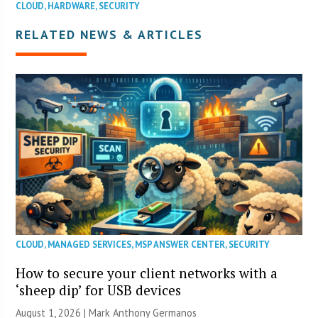
CLOUD
,
HARDWARE
,
SECURITY
RELATED NEWS & ARTICLES
CLOUD
,
MANAGED SERVICES
,
MSP ANSWER CENTER
,
SECURITY
How to secure your client networks with a
‘sheep dip’ for USB devices
August 1, 2026 | Mark Anthony Germanos