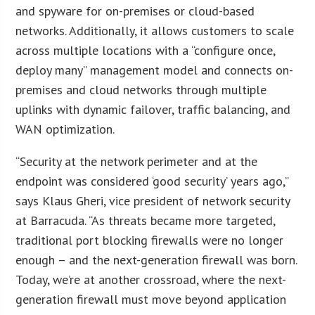
and spyware for on-premises or cloud-based
networks. Additionally, it allows customers to scale
across multiple locations with a “configure once,
deploy many” management model and connects on-
premises and cloud networks through multiple
uplinks with dynamic failover, traffic balancing, and
WAN optimization.
“Security at the network perimeter and at the
endpoint was considered ‘good security’ years ago,”
says Klaus Gheri, vice president of network security
at Barracuda. “As threats became more targeted,
traditional port blocking firewalls were no longer
enough – and the next-generation firewall was born.
Today, we’re at another crossroad, where the next-
generation firewall must move beyond application