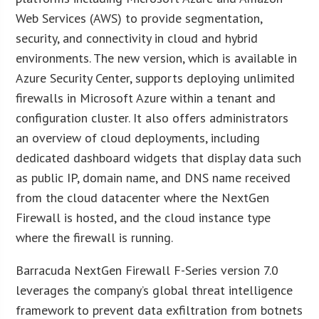
Web Services (AWS) to provide segmentation,
security, and connectivity in cloud and hybrid
environments. The new version, which is available in
Azure Security Center, supports deploying unlimited
firewalls in Microsoft Azure within a tenant and
configuration cluster. It also offers administrators
an overview of cloud deployments, including
dedicated dashboard widgets that display data such
as public IP, domain name, and DNS name received
from the cloud datacenter where the NextGen
Firewall is hosted, and the cloud instance type
where the firewall is running.
Barracuda NextGen Firewall F-Series version 7.0
leverages the company’s global threat intelligence
framework to prevent data exfiltration from botnets