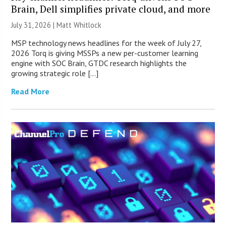
Brain, Dell simplifies private cloud, and more
July 31, 2026 |
Matt Whitlock
MSP technology news headlines for the week of July 27,
2026 Torq is giving MSSPs a new per-customer learning
engine with SOC Brain, GTDC research highlights the
growing strategic role […]
Read More