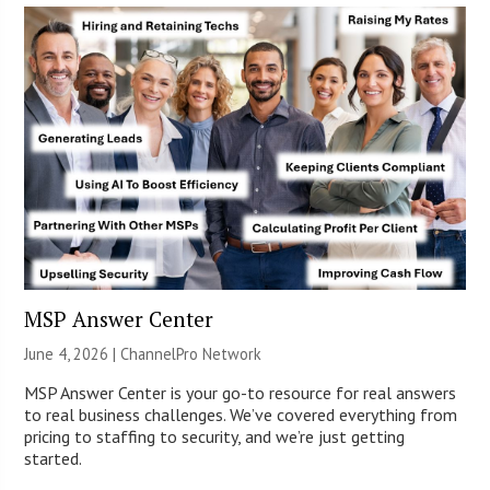
MSP Answer Center
June 4, 2026 |
ChannelPro Network
MSP Answer Center is your go-to resource for real answers
to real business challenges. We’ve covered everything from
pricing to staffing to security, and we’re just getting
started.