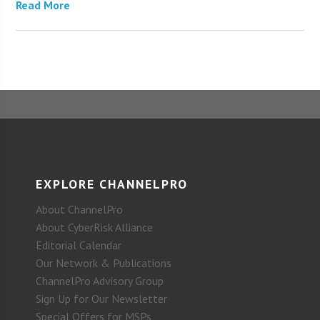
Read More
EXPLORE CHANNELPRO
About ChannelPro
About CyberRisk Alliance
Editorial Calendar
Our Network & Publications
ChannelPro Advisory Group
Sign Up for Our Newsletter
Special Offers for MSPs