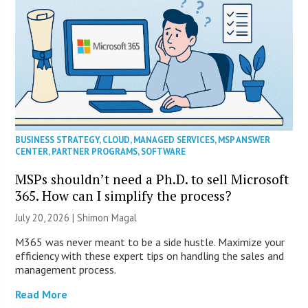
BUSINESS STRATEGY
,
CLOUD
,
MANAGED SERVICES
,
MSP ANSWER
CENTER
,
PARTNER PROGRAMS
,
SOFTWARE
MSPs shouldn’t need a Ph.D. to sell Microsoft
365. How can I simplify the process?
July 20, 2026 | Shimon Magal
M365 was never meant to be a side hustle. Maximize your
efficiency with these expert tips on handling the sales and
management process.
Read More