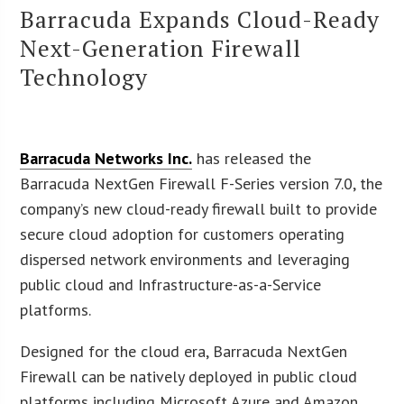
Barracuda Expands Cloud-Ready
Next-Generation Firewall
Technology
Barracuda Networks Inc.
has released the
Barracuda NextGen Firewall F-Series version 7.0, the
company’s new cloud-ready firewall built to provide
secure cloud adoption for customers operating
dispersed network environments and leveraging
public cloud and Infrastructure-as-a-Service
platforms.
Designed for the cloud era, Barracuda NextGen
Firewall can be natively deployed in public cloud
platforms including Microsoft Azure and Amazon