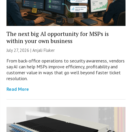
The next big AI opportunity for MSPs is
within your own business
July 27, 2026 |
Anjali Fluker
From back-office operations to security awareness, vendors
say AI can help MSPs improve efficiency, profitability and
customer value in ways that go well beyond faster ticket
resolution.
Read More