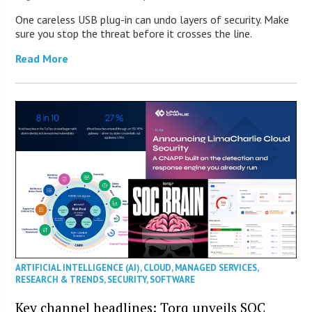
One careless USB plug-in can undo layers of security. Make
sure you stop the threat before it crosses the line.
Read More
ARTIFICIAL INTELLIGENCE (AI)
,
CLOUD
,
MANAGED SERVICES
,
RESEARCH & TRENDS
,
SECURITY
,
SOFTWARE
Key channel headlines: Torq unveils SOC