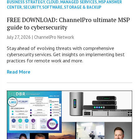
BUSINESS STRATEGY
,
CLOUD
,
MANAGED SERVICES
,
MSP ANSWER
CENTER
,
SECURITY
,
SOFTWARE
,
STORAGE & BACKUP
FREE DOWNLOAD: ChannelPro ultimate MSP
guide to cybersecurity
July 27, 2026 |
ChannelPro Network
Stay ahead of evolving threats with comprehensive
cybersecurity services. Get insights on implementing best
practices for remote work and more.
Read More