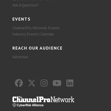
Ask A Question?
EVENTS
ChannelPro Network Events
Industry Events Calendar
REACH OUR AUDIENCE
Advertise