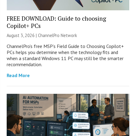
FREE DOWNLOAD: Guide to choosing
Copilot+ PCs
August 3, 2026 |
ChannelPro Network
ChannelPro’s free MSP’s Field Guide to Choosing Copilot+
PCs helps you determine when the technology fits and
when a standard Windows 11 PC may still be the smarter
recommendation.
Read More