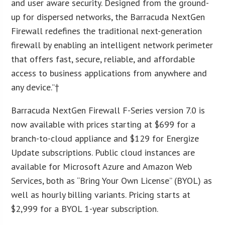
and user aware security. Designed from the ground-
up for dispersed networks, the Barracuda NextGen
Firewall redefines the traditional next-generation
firewall by enabling an intelligent network perimeter
that offers fast, secure, reliable, and affordable
access to business applications from anywhere and
any device.”†
Barracuda NextGen Firewall F-Series version 7.0 is
now available with prices starting at $699 for a
branch-to-cloud appliance and $129 for Energize
Update subscriptions. Public cloud instances are
available for Microsoft Azure and Amazon Web
Services, both as “Bring Your Own License” (BYOL) as
well as hourly billing variants. Pricing starts at
$2,999 for a BYOL 1-year subscription.