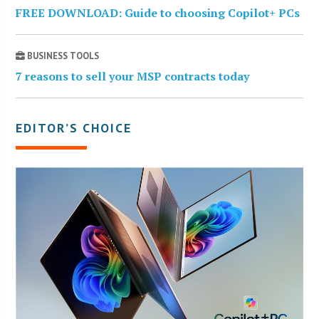
FREE DOWNLOAD: Guide to choosing Copilot+ PCs
BUSINESS TOOLS
7 reasons to sell your MSP contracts today
EDITOR’S CHOICE