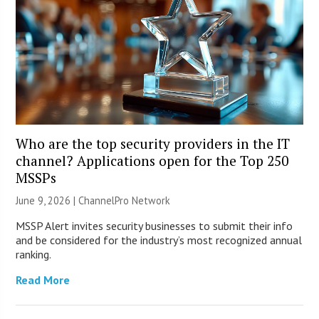
Who are the top security providers in the IT
channel? Applications open for the Top 250
MSSPs
June 9, 2026 |
ChannelPro Network
MSSP Alert invites security businesses to submit their info
and be considered for the industry’s most recognized annual
ranking.
Read More