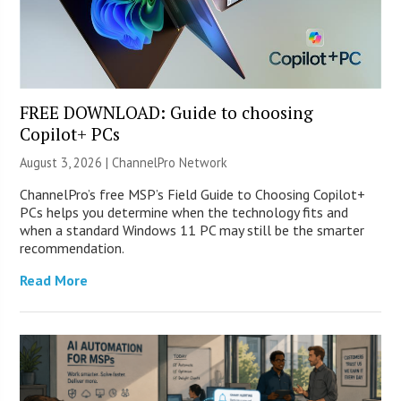
FREE DOWNLOAD: Guide to choosing
Copilot+ PCs
August 3, 2026 |
ChannelPro Network
ChannelPro’s free MSP’s Field Guide to Choosing Copilot+
PCs helps you determine when the technology fits and
when a standard Windows 11 PC may still be the smarter
recommendation.
Read More