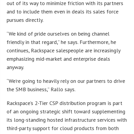
out of its way to minimize friction with its partners
and to include them even in deals its sales force
pursues directly.
“We kind of pride ourselves on being channel
friendly in that regard,” he says. Furthermore, he
continues, Rackspace salespeople are increasingly
emphasizing mid-market and enterprise deals
anyway.
“We’re going to heavily rely on our partners to drive
the SMB business,” Rallo says.
Rackspace’s 2-Tier CSP distribution program is part
of an ongoing strategic shift toward supplementing
its long-standing hosted infrastructure services with
third-party support for cloud products from both