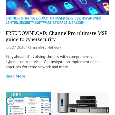
BUSINESS STRATEGY
,
CLOUD
,
MANAGED SERVICES
,
MSP ANSWER
CENTER
,
SECURITY
,
SOFTWARE
,
STORAGE & BACKUP
FREE DOWNLOAD: ChannelPro ultimate MSP
guide to cybersecurity
July 27, 2026 |
ChannelPro Network
Stay ahead of evolving threats with comprehensive
cybersecurity services. Get insights on implementing best
practices for remote work and more.
Read More