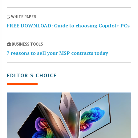
WHITE PAPER
FREE DOWNLOAD: Guide to choosing Copilot+ PCs
BUSINESS TOOLS
7 reasons to sell your MSP contracts today
EDITOR’S CHOICE