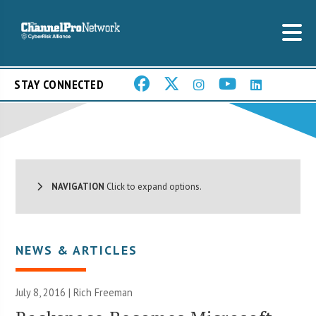
STAY CONNECTED
NAVIGATION
Click to expand options.
NEWS & ARTICLES
July 8, 2016 |
Rich Freeman