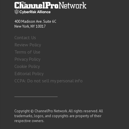
400 Madison Ave. Suite 6C
New York, NY 10017
Contact Us
Review Policy
Terms of Use
Privacy Policy
Cookie Policy
Editorial Policy
CCPA: Do not sell my personal info
Copyright © ChannelPro Network. All rights reserved. All
trademarks, logos, and copyrights are property of their
respective owners.