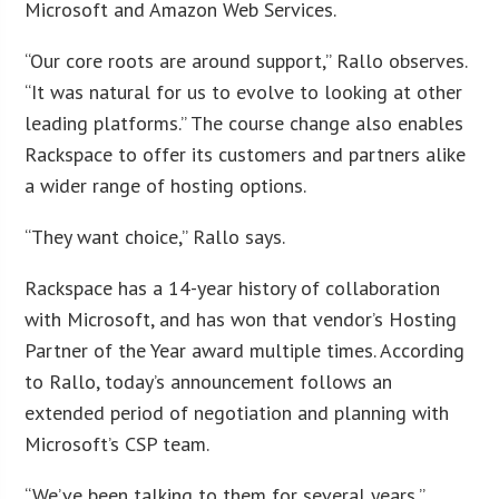
Microsoft and Amazon Web Services.
“Our core roots are around support,” Rallo observes.
“It was natural for us to evolve to looking at other
leading platforms.” The course change also enables
Rackspace to offer its customers and partners alike
a wider range of hosting options.
“They want choice,” Rallo says.
Rackspace has a 14-year history of collaboration
with Microsoft, and has won that vendor’s Hosting
Partner of the Year award multiple times. According
to Rallo, today’s announcement follows an
extended period of negotiation and planning with
Microsoft’s CSP team.
“We’ve been talking to them for several years,”