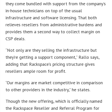
they come bundled with support from the company’s
in-house technicians on top of the usual
infrastructure and software licensing. That both
relieves resellers from administrative burdens and
provides them a second way to collect margin on
CSP deals.
“Not only are they selling the infrastructure but
they’re getting a support component,” Rallo says,
adding that Rackspace’s pricing structure gives
resellers ample room for profit.
“Our margins are market competitive in comparison
to other providers in the industry,” he states.
Though the new offering, which is officially named
the Rackspace Reseller and Referral Program for