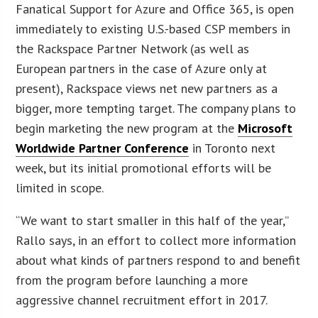
Fanatical Support for Azure and Office 365, is open
immediately to existing U.S.-based CSP members in
the Rackspace Partner Network (as well as
European partners in the case of Azure only at
present), Rackspace views net new partners as a
bigger, more tempting target. The company plans to
begin marketing the new program at the
Microsoft
Worldwide Partner Conference
in Toronto next
week, but its initial promotional efforts will be
limited in scope.
“We want to start smaller in this half of the year,”
Rallo says, in an effort to collect more information
about what kinds of partners respond to and benefit
from the program before launching a more
aggressive channel recruitment effort in 2017.