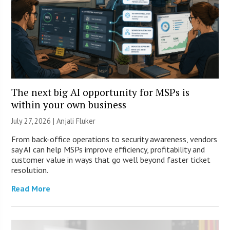
The next big AI opportunity for MSPs is
within your own business
July 27, 2026 |
Anjali Fluker
From back-office operations to security awareness, vendors
say AI can help MSPs improve efficiency, profitability and
customer value in ways that go well beyond faster ticket
resolution.
Read More