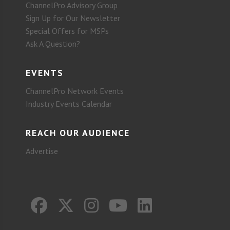
ChannelPro Advisory Group
Sign Up for Our Newsletter
Special Offers for MSPs
Ask A Question?
EVENTS
ChannelPro Network Events
Industry Events Calendar
REACH OUR AUDIENCE
Advertise