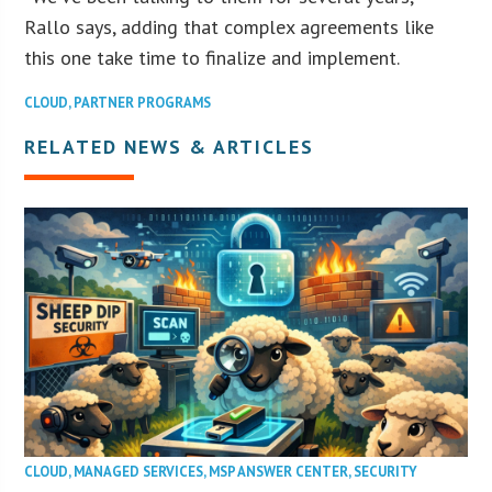
Rallo says, adding that complex agreements like
this one take time to finalize and implement.
CLOUD
,
PARTNER PROGRAMS
RELATED NEWS & ARTICLES
CLOUD
,
MANAGED SERVICES
,
MSP ANSWER CENTER
,
SECURITY