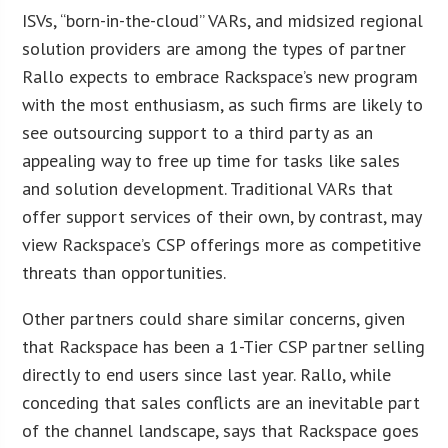
ISVs, “born-in-the-cloud” VARs, and midsized regional
solution providers are among the types of partner
Rallo expects to embrace Rackspace’s new program
with the most enthusiasm, as such firms are likely to
see outsourcing support to a third party as an
appealing way to free up time for tasks like sales
and solution development. Traditional VARs that
offer support services of their own, by contrast, may
view Rackspace’s CSP offerings more as competitive
threats than opportunities.
Other partners could share similar concerns, given
that Rackspace has been a 1-Tier CSP partner selling
directly to end users since last year. Rallo, while
conceding that sales conflicts are an inevitable part
of the channel landscape, says that Rackspace goes