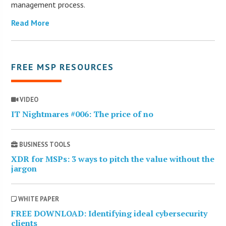
management process.
Read More
FREE MSP RESOURCES
VIDEO
IT Nightmares #006: The price of no
BUSINESS TOOLS
XDR for MSPs: 3 ways to pitch the value without the
jargon
WHITE PAPER
FREE DOWNLOAD: Identifying ideal cybersecurity
clients