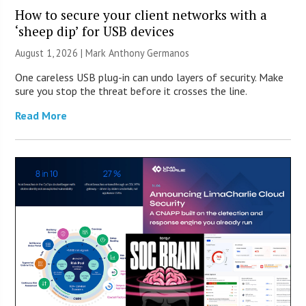
How to secure your client networks with a
‘sheep dip’ for USB devices
August 1, 2026 | Mark Anthony Germanos
One careless USB plug-in can undo layers of security. Make
sure you stop the threat before it crosses the line.
Read More