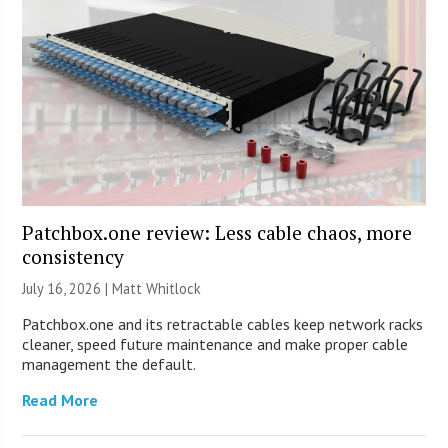
Patchbox.one review: Less cable chaos, more
consistency
July 16, 2026 |
Matt Whitlock
Patchbox.one and its retractable cables keep network racks
cleaner, speed future maintenance and make proper cable
management the default.
Read More