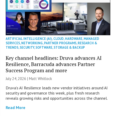
ARTIFICIAL INTELLIGENCE (AI)
,
CLOUD
,
HARDWARE
,
MANAGED
SERVICES
,
NETWORKING
,
PARTNER PROGRAMS
,
RESEARCH &
TRENDS
,
SECURITY
,
SOFTWARE
,
STORAGE & BACKUP
Key channel headlines: Druva advances AI
Resilience, Barracuda advances Partner
Success Program and more
July 24, 2026 |
Matt Whitlock
Druva’s AI Resilience leads new vendor initiatives around AI
security and governance this week, plus fresh research
reveals growing risks and opportunities across the channel.
Read More