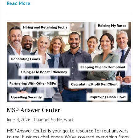
Read More
MSP Answer Center
June 4, 2026 |
ChannelPro Network
MSP Answer Center is your go-to resource for real answers
to real business challenges. We’ve covered everything from