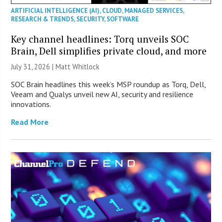
ARTIFICIAL INTELLIGENCE (AI)
,
CLOUD
,
MANAGED SERVICES
,
RESEARCH & TRENDS
,
SECURITY
,
SOFTWARE
Key channel headlines: Torq unveils SOC
Brain, Dell simplifies private cloud, and more
July 31, 2026 |
Matt Whitlock
SOC Brain headlines this week’s MSP roundup as Torq, Dell,
Veeam and Qualys unveil new AI, security and resilience
innovations.
Read More