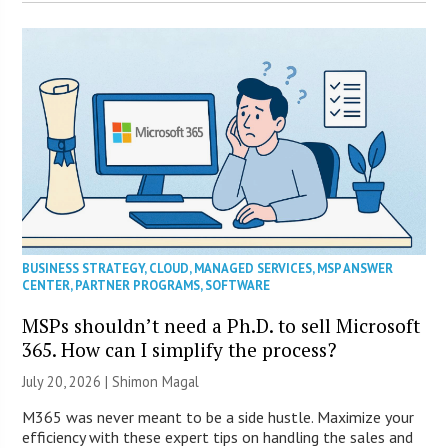
BUSINESS STRATEGY
,
CLOUD
,
MANAGED SERVICES
,
MSP ANSWER
CENTER
,
PARTNER PROGRAMS
,
SOFTWARE
MSPs shouldn’t need a Ph.D. to sell Microsoft
365. How can I simplify the process?
July 20, 2026 | Shimon Magal
M365 was never meant to be a side hustle. Maximize your
efficiency with these expert tips on handling the sales and