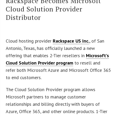
Rackspace Becomes Microsoft
Cloud Solution Provider
Distributor
Cloud hosting provider
Rackspace US Inc.
, of San
Antonio, Texas, has officially launched a new
offering that enables 2-Tier resellers in
Microsoft’s
Cloud Solution Provider program
to resell and
refer both Microsoft Azure and Microsoft Office 365
to end customers.
The Cloud Solution Provider program allows
Microsoft partners to manage customer
relationships and billing directly with buyers of
Azure, Office 365, and other online products. 1-Tier