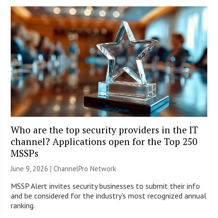
Who are the top security providers in the IT
channel? Applications open for the Top 250
MSSPs
June 9, 2026 |
ChannelPro Network
MSSP Alert invites security businesses to submit their info
and be considered for the industry’s most recognized annual
ranking.