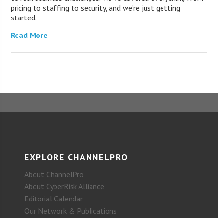
pricing to staffing to security, and we’re just getting
started.
Read More
EXPLORE CHANNELPRO
About ChannelPro
About CyberRisk Alliance
Editorial Calendar
Our Network & Publications