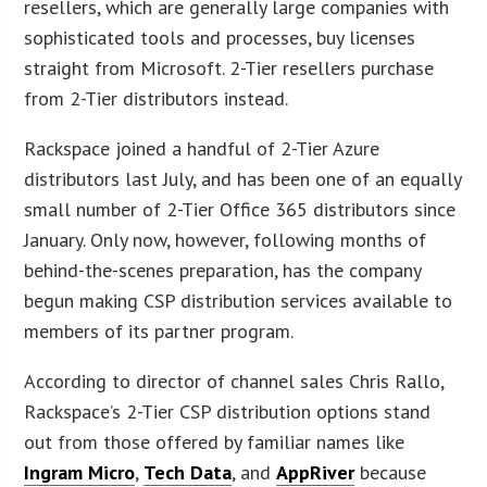
resellers, which are generally large companies with
sophisticated tools and processes, buy licenses
straight from Microsoft. 2-Tier resellers purchase
from 2-Tier distributors instead.
Rackspace joined a handful of 2-Tier Azure
distributors last July, and has been one of an equally
small number of 2-Tier Office 365 distributors since
January. Only now, however, following months of
behind-the-scenes preparation, has the company
begun making CSP distribution services available to
members of its partner program.
According to director of channel sales Chris Rallo,
Rackspace’s 2-Tier CSP distribution options stand
out from those offered by familiar names like
Ingram Micro
,
Tech Data
, and
AppRiver
because