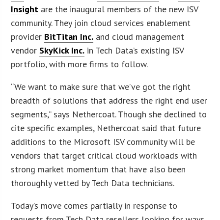
Insight
are the inaugural members of the new ISV
community. They join cloud services enablement
provider
BitTitan Inc.
and cloud management
vendor
SkyKick Inc.
in Tech Data’s existing ISV
portfolio, with more firms to follow.
“We want to make sure that we’ve got the right
breadth of solutions that address the right end user
segments,” says Nethercoat. Though she declined to
cite specific examples, Nethercoat said that future
additions to the Microsoft ISV community will be
vendors that target critical cloud workloads with
strong market momentum that have also been
thoroughly vetted by Tech Data technicians.
Today’s move comes partially in response to
requests from Tech Data resellers looking for ways