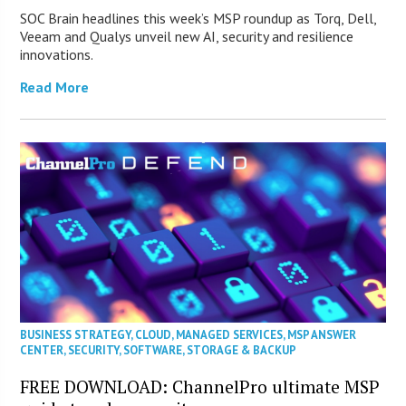
SOC Brain headlines this week’s MSP roundup as Torq, Dell,
Veeam and Qualys unveil new AI, security and resilience
innovations.
Read More
BUSINESS STRATEGY
,
CLOUD
,
MANAGED SERVICES
,
MSP ANSWER
CENTER
,
SECURITY
,
SOFTWARE
,
STORAGE & BACKUP
FREE DOWNLOAD: ChannelPro ultimate MSP