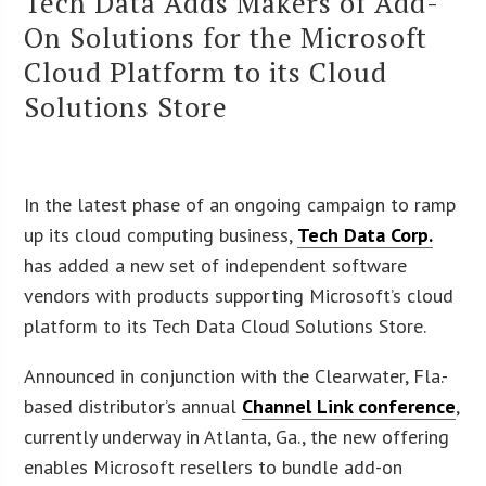
Tech Data Adds Makers of Add-
On Solutions for the Microsoft
Cloud Platform to its Cloud
Solutions Store
In the latest phase of an ongoing campaign to ramp
up its cloud computing business,
Tech Data Corp.
has added a new set of independent software
vendors with products supporting Microsoft’s cloud
platform to its Tech Data Cloud Solutions Store.
Announced in conjunction with the Clearwater, Fla.-
based distributor’s annual
Channel Link conference
,
currently underway in Atlanta, Ga., the new offering
enables Microsoft resellers to bundle add-on