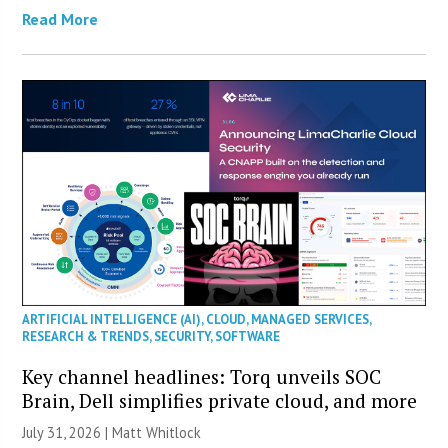
Read More
ARTIFICIAL INTELLIGENCE (AI)
,
CLOUD
,
MANAGED SERVICES
,
RESEARCH & TRENDS
,
SECURITY
,
SOFTWARE
Key channel headlines: Torq unveils SOC
Brain, Dell simplifies private cloud, and more
July 31, 2026 |
Matt Whitlock