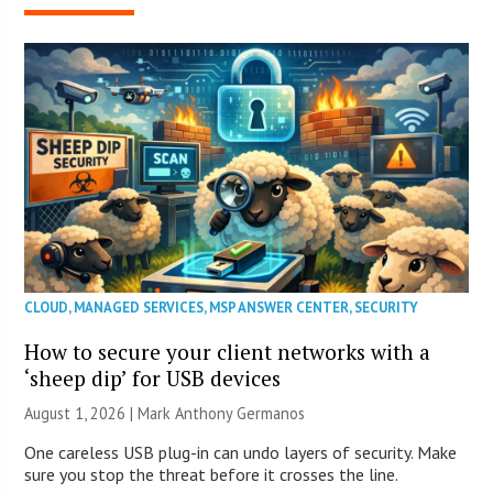
CLOUD
,
MANAGED SERVICES
,
MSP ANSWER CENTER
,
SECURITY
How to secure your client networks with a
‘sheep dip’ for USB devices
August 1, 2026 | Mark Anthony Germanos
One careless USB plug-in can undo layers of security. Make
sure you stop the threat before it crosses the line.