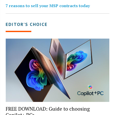
7 reasons to sell your MSP contracts today
EDITOR’S CHOICE
FREE DOWNLOAD: Guide to choosing
Copilot+ PCs