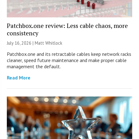
Patchbox.one review: Less cable chaos, more
consistency
July 16, 2026 |
Matt Whitlock
Patchbox.one and its retractable cables keep network racks
cleaner, speed future maintenance and make proper cable
management the default.
Read More