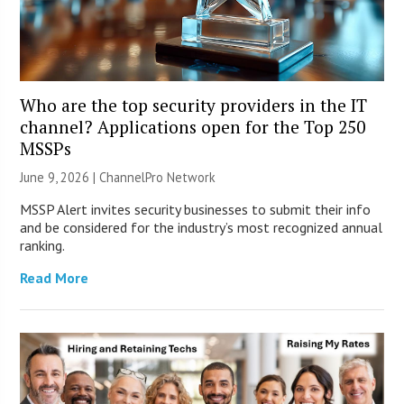
Who are the top security providers in the IT
channel? Applications open for the Top 250
MSSPs
June 9, 2026 |
ChannelPro Network
MSSP Alert invites security businesses to submit their info
and be considered for the industry’s most recognized annual
ranking.
Read More