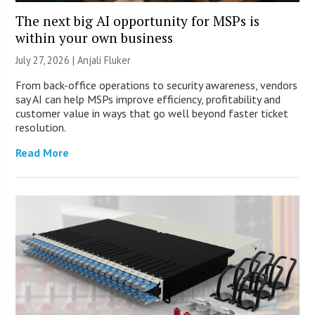
The next big AI opportunity for MSPs is
within your own business
July 27, 2026 |
Anjali Fluker
From back-office operations to security awareness, vendors
say AI can help MSPs improve efficiency, profitability and
customer value in ways that go well beyond faster ticket
resolution.
Read More