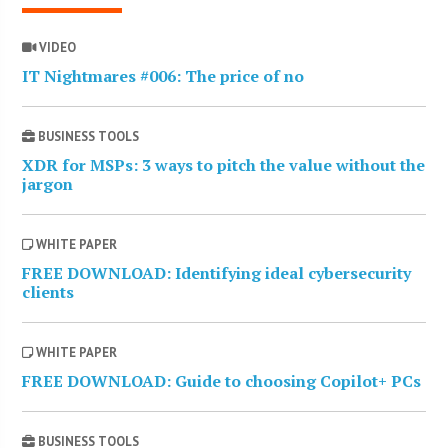
VIDEO
IT Nightmares #006: The price of no
BUSINESS TOOLS
XDR for MSPs: 3 ways to pitch the value without the
jargon
WHITE PAPER
FREE DOWNLOAD: Identifying ideal cybersecurity
clients
WHITE PAPER
FREE DOWNLOAD: Guide to choosing Copilot+ PCs
BUSINESS TOOLS