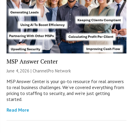
MSP Answer Center
June 4, 2026 |
ChannelPro Network
MSP Answer Center is your go-to resource for real answers
to real business challenges. We’ve covered everything from
pricing to staffing to security, and we’re just getting
started.
Read More