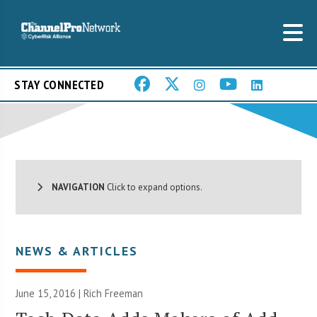
STAY CONNECTED
NAVIGATION
Click to expand options.
NEWS & ARTICLES
June 15, 2016 |
Rich Freeman