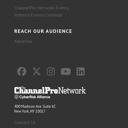
ChannelPro Network Events
Industry Events Calendar
REACH OUR AUDIENCE
Advertise
400 Madison Ave. Suite 6C
New York, NY 10017
Contact Us