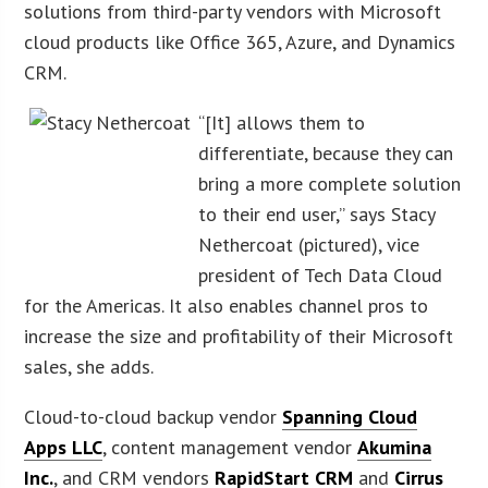
solutions from third-party vendors with Microsoft
cloud products like Office 365, Azure, and Dynamics
CRM.
“[It] allows them to
differentiate, because they can
bring a more complete solution
to their end user,” says Stacy
Nethercoat (pictured), vice
president of Tech Data Cloud
for the Americas. It also enables channel pros to
increase the size and profitability of their Microsoft
sales, she adds.
Cloud-to-cloud backup vendor
Spanning Cloud
Apps LLC
, content management vendor
Akumina
Inc.
, and CRM vendors
RapidStart CRM
and
Cirrus