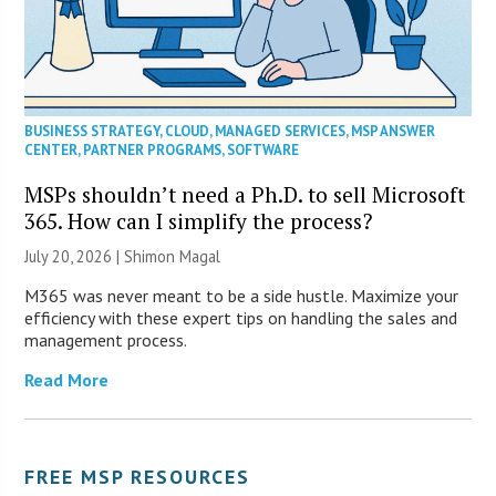
BUSINESS STRATEGY
,
CLOUD
,
MANAGED SERVICES
,
MSP ANSWER
CENTER
,
PARTNER PROGRAMS
,
SOFTWARE
MSPs shouldn’t need a Ph.D. to sell Microsoft
365. How can I simplify the process?
July 20, 2026 | Shimon Magal
M365 was never meant to be a side hustle. Maximize your
efficiency with these expert tips on handling the sales and
management process.
Read More
FREE MSP RESOURCES