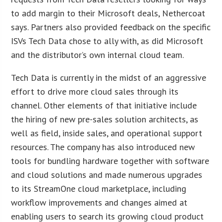
to add margin to their Microsoft deals, Nethercoat
says. Partners also provided feedback on the specific
ISVs Tech Data chose to ally with, as did Microsoft
and the distributor’s own internal cloud team.
Tech Data is currently in the midst of an aggressive
effort to drive more cloud sales through its
channel. Other elements of that initiative include
the hiring of new pre-sales solution architects, as
well as field, inside sales, and operational support
resources. The company has also introduced new
tools for bundling hardware together with software
and cloud solutions and made numerous upgrades
to its StreamOne cloud marketplace, including
workflow improvements and changes aimed at
enabling users to search its growing cloud product