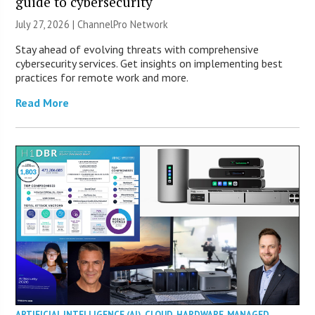
guide to cybersecurity
July 27, 2026 |
ChannelPro Network
Stay ahead of evolving threats with comprehensive
cybersecurity services. Get insights on implementing best
practices for remote work and more.
Read More
ARTIFICIAL INTELLIGENCE (AI)
,
CLOUD
,
HARDWARE
,
MANAGED