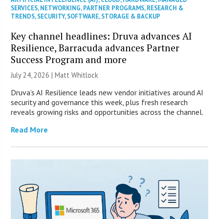
SERVICES
,
NETWORKING
,
PARTNER PROGRAMS
,
RESEARCH &
TRENDS
,
SECURITY
,
SOFTWARE
,
STORAGE & BACKUP
Key channel headlines: Druva advances AI
Resilience, Barracuda advances Partner
Success Program and more
July 24, 2026 |
Matt Whitlock
Druva’s AI Resilience leads new vendor initiatives around AI
security and governance this week, plus fresh research
reveals growing risks and opportunities across the channel.
Read More