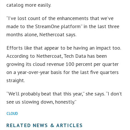
catalog more easily.
“I’ve lost count of the enhancements that we’ve
made to the StreamOne platform” in the last three
months alone, Nethercoat says.
Efforts like that appear to be having an impact too.
According to Nethercoat, Tech Data has been
growing its cloud revenue 100 percent per quarter
on a year-over-year basis for the last five quarters
straight.
“We’ll probably beat that this year,” she says. “I don’t
see us slowing down, honestly.”
CLOUD
RELATED NEWS & ARTICLES