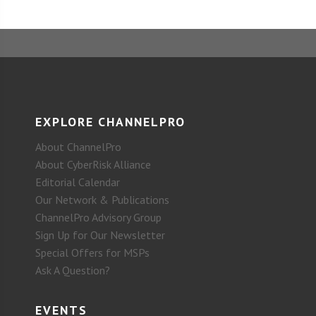
EXPLORE CHANNELPRO
About ChannelPro
About CyberRisk Alliance
Editorial Calendar
Our Network & Publications
ChannelPro Advisory Group
Sign Up for Our Newsletter
Special Offers for MSPs
Ask A Question?
EVENTS