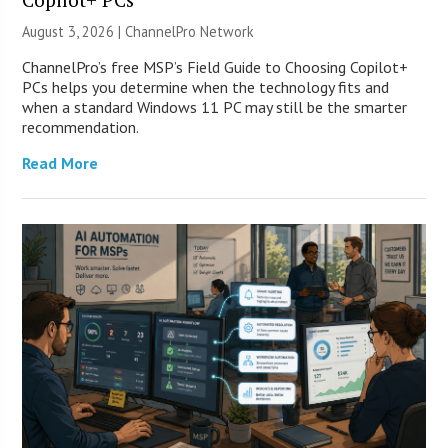
August 3, 2026 |
ChannelPro Network
ChannelPro’s free MSP’s Field Guide to Choosing Copilot+
PCs helps you determine when the technology fits and
when a standard Windows 11 PC may still be the smarter
recommendation.
Read More