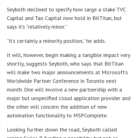
Seyboth declined to specify how large a stake TVC
Capital and Tao Capital now hold in BitTitan, but
says it’s “relatively minor.”
“It’s certainly a minority position,” he adds.
It will, however, begin making a tangible impact very
shortly, suggests Seyboth, who says that BitTitan
will make two major announcements at Microsoft’s
Worldwide Partner Conference in Toronto next
month. One will involve a new partnership with a
major but unspecified cloud application provider and
the other will concern the addition of new
automation functionality to MSPComplete.
Looking further down the road, Seyboth called