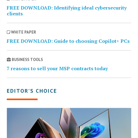
FREE DOWNLOAD: Identifying ideal cybersecurity
clients
WHITE PAPER
FREE DOWNLOAD: Guide to choosing Copilot+ PCs
BUSINESS TOOLS
7 reasons to sell your MSP contracts today
EDITOR’S CHOICE