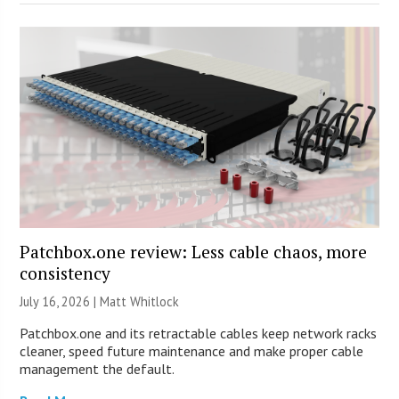
Patchbox.one review: Less cable chaos, more
consistency
July 16, 2026 |
Matt Whitlock
Patchbox.one and its retractable cables keep network racks
cleaner, speed future maintenance and make proper cable
management the default.