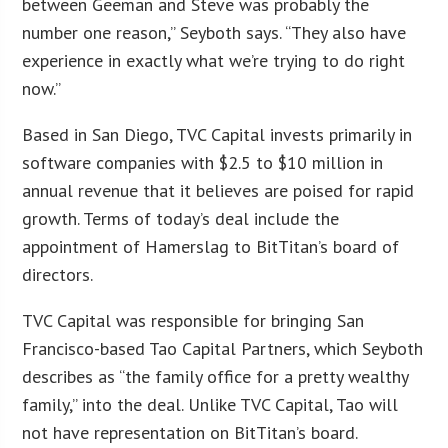
between Geeman and Steve was probably the
number one reason,” Seyboth says. “They also have
experience in exactly what we’re trying to do right
now.”
Based in San Diego, TVC Capital invests primarily in
software companies with $2.5 to $10 million in
annual revenue that it believes are poised for rapid
growth. Terms of today’s deal include the
appointment of Hamerslag to BitTitan’s board of
directors.
TVC Capital was responsible for bringing San
Francisco-based Tao Capital Partners, which Seyboth
describes as “the family office for a pretty wealthy
family,” into the deal. Unlike TVC Capital, Tao will
not have representation on BitTitan’s board.