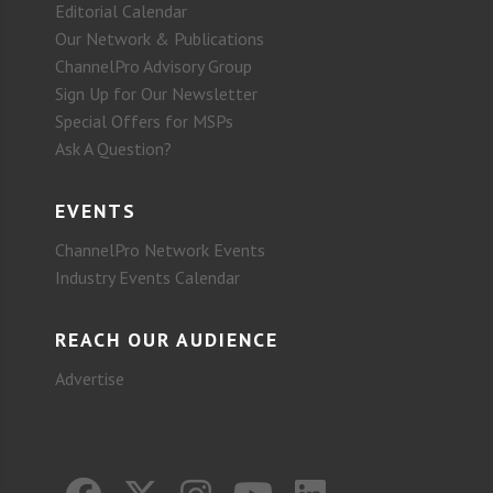
Editorial Calendar
Our Network & Publications
ChannelPro Advisory Group
Sign Up for Our Newsletter
Special Offers for MSPs
Ask A Question?
EVENTS
ChannelPro Network Events
Industry Events Calendar
REACH OUR AUDIENCE
Advertise