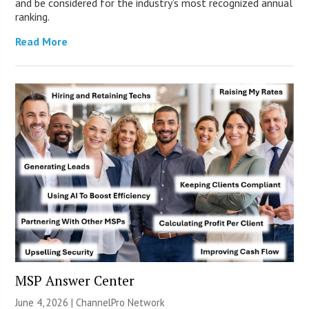
and be considered for the industry’s most recognized annual
ranking.
Read More
MSP Answer Center
June 4, 2026 |
ChannelPro Network