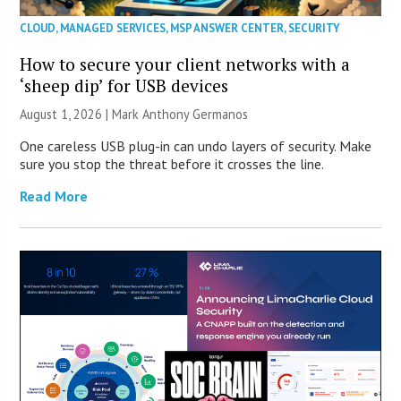
CLOUD
,
MANAGED SERVICES
,
MSP ANSWER CENTER
,
SECURITY
How to secure your client networks with a
‘sheep dip’ for USB devices
August 1, 2026 | Mark Anthony Germanos
One careless USB plug-in can undo layers of security. Make
sure you stop the threat before it crosses the line.
Read More