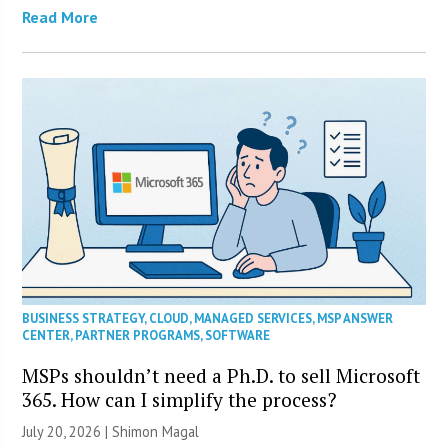
Read More
BUSINESS STRATEGY
,
CLOUD
,
MANAGED SERVICES
,
MSP ANSWER
CENTER
,
PARTNER PROGRAMS
,
SOFTWARE
MSPs shouldn’t need a Ph.D. to sell Microsoft
365. How can I simplify the process?
July 20, 2026 | Shimon Magal