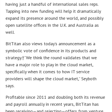
having just a handful of international sales reps.
Tapping into new funding will help it dramatically
expand its presence around the world, and possibly
open satellite offices in the U.K. and Australia as
well.
BitTitan also views today’s announcement as a
symbolic vote of confidence in its products and
strategy.†”We think the round validates that we
have a major role to play in the cloud market,
specifically when it comes to how IT service
providers will shape the cloud market,” Seyboth
says.
Profitable since 2011 and doubling both its revenue
and payroll annually in recent years, BitTitan has
been receiving—and rejecting—offers from venture