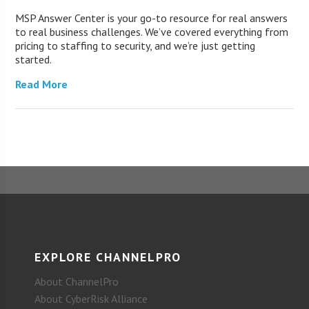
MSP Answer Center is your go-to resource for real answers
to real business challenges. We’ve covered everything from
pricing to staffing to security, and we’re just getting
started.
Read More
EXPLORE CHANNELPRO
About ChannelPro
About CyberRisk Alliance