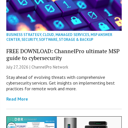
BUSINESS STRATEGY
,
CLOUD
,
MANAGED SERVICES
,
MSP ANSWER
CENTER
,
SECURITY
,
SOFTWARE
,
STORAGE & BACKUP
FREE DOWNLOAD: ChannelPro ultimate MSP
guide to cybersecurity
July 27, 2026 |
ChannelPro Network
Stay ahead of evolving threats with comprehensive
cybersecurity services. Get insights on implementing best
practices for remote work and more.
Read More