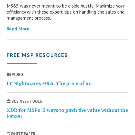
M365 was never meant to be a side hustle. Maximize your
efficiency with these expert tips on handling the sales and
management process.
Read More
FREE MSP RESOURCES
VIDEO
IT Nightmares #006: The price of no
BUSINESS TOOLS
XDR for MSPs: 3 ways to pitch the value without the
jargon
WHITE PAPER