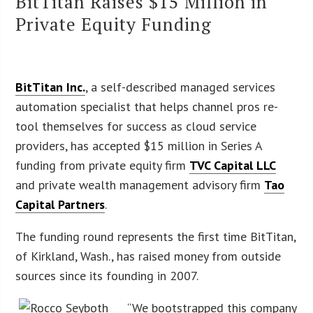
BitTitan Raises $15 Million in
Private Equity Funding
BitTitan Inc.
, a self-described managed services
automation specialist that helps channel pros re-
tool themselves for success as cloud service
providers, has accepted $15 million in Series A
funding from private equity firm
TVC Capital LLC
and private wealth management advisory firm
Tao
Capital Partners
.
The funding round represents the first time BitTitan,
of Kirkland, Wash., has raised money from outside
sources since its founding in 2007.
“We bootstrapped this company