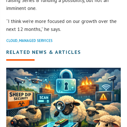
raising Series B funding a possibility, but not an
imminent one.
“I think we’re more focused on our growth over the
next 12 months,” he says.
CLOUD
,
MANAGED SERVICES
RELATED NEWS & ARTICLES