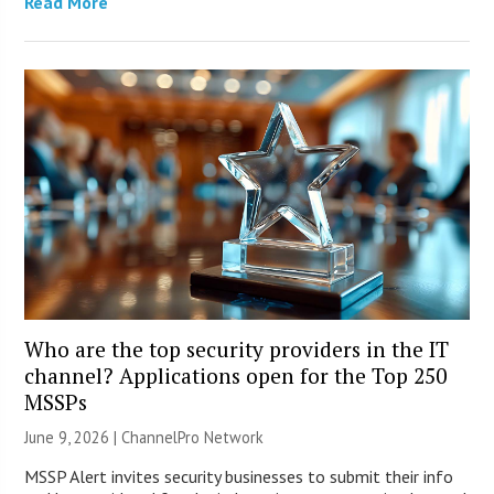
Read More
Who are the top security providers in the IT
channel? Applications open for the Top 250
MSSPs
June 9, 2026 |
ChannelPro Network
MSSP Alert invites security businesses to submit their info