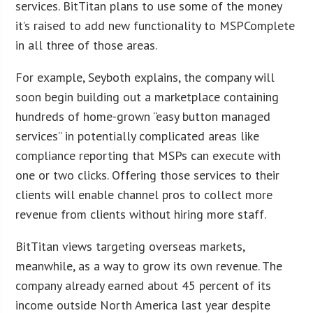
services. BitTitan plans to use some of the money
it’s raised to add new functionality to MSPComplete
in all three of those areas.
For example, Seyboth explains, the company will
soon begin building out a marketplace containing
hundreds of home-grown “easy button managed
services” in potentially complicated areas like
compliance reporting that MSPs can execute with
one or two clicks. Offering those services to their
clients will enable channel pros to collect more
revenue from clients without hiring more staff.
BitTitan views targeting overseas markets,
meanwhile, as a way to grow its own revenue. The
company already earned about 45 percent of its
income outside North America last year despite