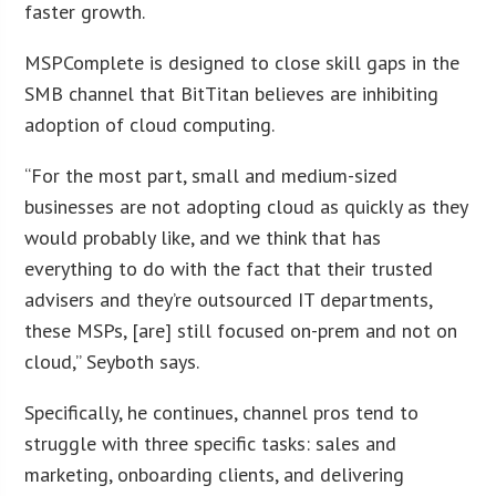
faster growth.
MSPComplete is designed to close skill gaps in the
SMB channel that BitTitan believes are inhibiting
adoption of cloud computing.
“For the most part, small and medium-sized
businesses are not adopting cloud as quickly as they
would probably like, and we think that has
everything to do with the fact that their trusted
advisers and they’re outsourced IT departments,
these MSPs, [are] still focused on-prem and not on
cloud,” Seyboth says.
Specifically, he continues, channel pros tend to
struggle with three specific tasks: sales and
marketing, onboarding clients, and delivering