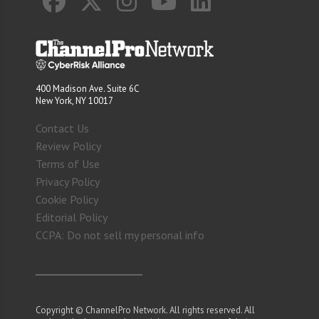
400 Madison Ave. Suite 6C
New York, NY 10017
Contact Us
Review Policy
Terms of Use
Privacy Policy
Cookie Policy
Editorial Policy
CCPA: Do not sell my personal info
Copyright © ChannelPro Network. All rights reserved. All