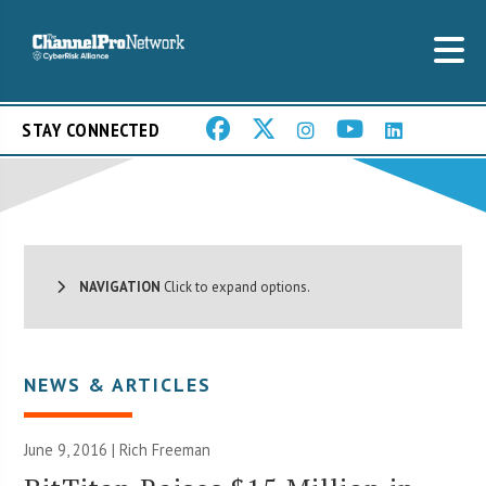
STAY CONNECTED
NAVIGATION
Click to expand options.
NEWS & ARTICLES
June 9, 2016 |
Rich Freeman