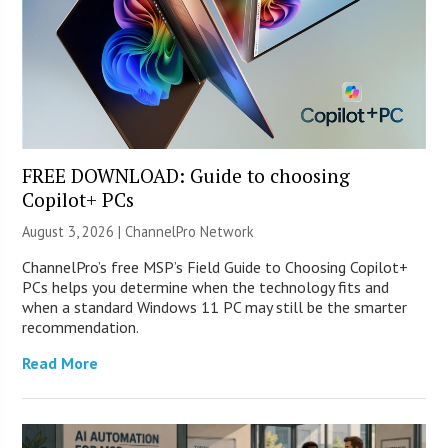
FREE DOWNLOAD: Guide to choosing
Copilot+ PCs
August 3, 2026 |
ChannelPro Network
ChannelPro’s free MSP’s Field Guide to Choosing Copilot+
PCs helps you determine when the technology fits and
when a standard Windows 11 PC may still be the smarter
recommendation.
Read More