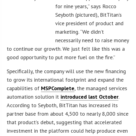
for nine years,” says Rocco
Seyboth (pictured), BitTitan’s
vice president of product and
marketing. “We didn’t
necessarily need to raise money
to continue our growth. We just felt like this was a
good opportunity to put more fuel on the fire.”
Specifically, the company will use the new financing
to grow its international footprint and expand the
capabilities of
MSPComplete
, the managed services
automation solution it
introduced last October
.
According to Seyboth, BitTitan has increased its
partner base from about 4,500 to nearly 8,000 since
that product’s debut, suggesting that accelerated
investment in the platform could help produce even