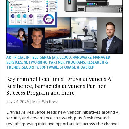
ARTIFICIAL INTELLIGENCE (AI)
,
CLOUD
,
HARDWARE
,
MANAGED
SERVICES
,
NETWORKING
,
PARTNER PROGRAMS
,
RESEARCH &
TRENDS
,
SECURITY
,
SOFTWARE
,
STORAGE & BACKUP
Key channel headlines: Druva advances AI
Resilience, Barracuda advances Partner
Success Program and more
July 24, 2026 |
Matt Whitlock
Druva’s AI Resilience leads new vendor initiatives around AI
security and governance this week, plus fresh research
reveals growing risks and opportunities across the channel.