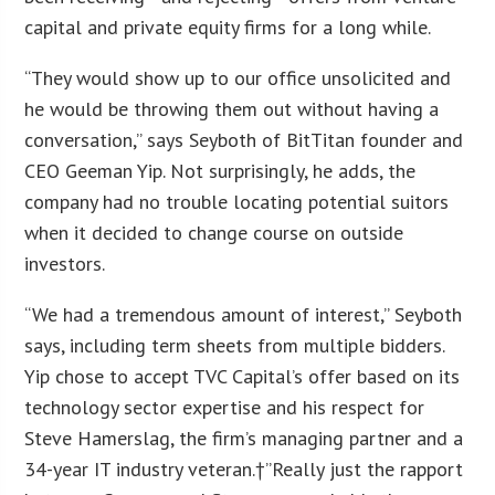
capital and private equity firms for a long while.
“They would show up to our office unsolicited and
he would be throwing them out without having a
conversation,” says Seyboth of BitTitan founder and
CEO Geeman Yip. Not surprisingly, he adds, the
company had no trouble locating potential suitors
when it decided to change course on outside
investors.
“We had a tremendous amount of interest,” Seyboth
says, including term sheets from multiple bidders.
Yip chose to accept TVC Capital’s offer based on its
technology sector expertise and his respect for
Steve Hamerslag, the firm’s managing partner and a
34-year IT industry veteran.†”Really just the rapport