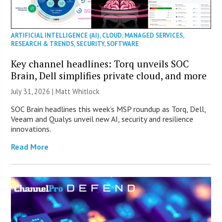
ARTIFICIAL INTELLIGENCE (AI)
,
CLOUD
,
MANAGED SERVICES
,
RESEARCH & TRENDS
,
SECURITY
,
SOFTWARE
Key channel headlines: Torq unveils SOC
Brain, Dell simplifies private cloud, and more
July 31, 2026 |
Matt Whitlock
SOC Brain headlines this week’s MSP roundup as Torq, Dell,
Veeam and Qualys unveil new AI, security and resilience
innovations.
Read More