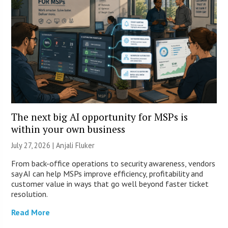
The next big AI opportunity for MSPs is
within your own business
July 27, 2026 |
Anjali Fluker
From back-office operations to security awareness, vendors
say AI can help MSPs improve efficiency, profitability and
customer value in ways that go well beyond faster ticket
resolution.
Read More