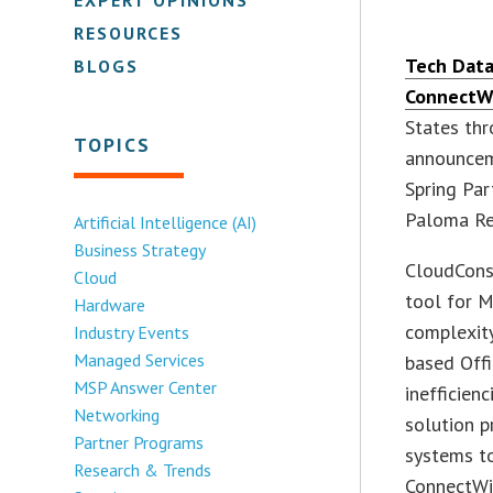
RESOURCES
Tech Data
BLOGS
ConnectW
States thr
TOPICS
announcem
Spring Par
Paloma Res
Artificial Intelligence (AI)
Business Strategy
CloudConso
Cloud
tool for M
Hardware
complexity
Industry Events
Managed Services
based Offi
MSP Answer Center
inefficien
Networking
solution p
Partner Programs
systems to
Research & Trends
ConnectWis