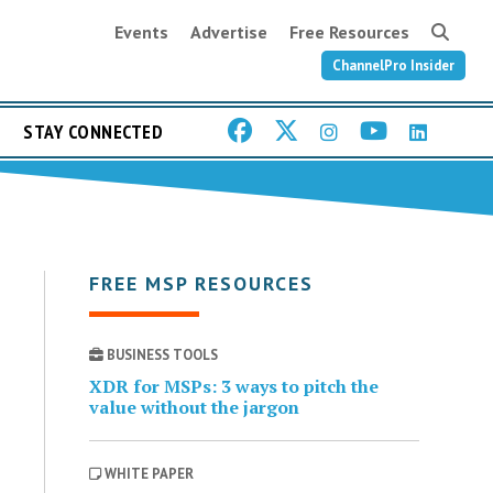
Events
Advertise
Free Resources
ChannelPro Insider
STAY CONNECTED
FREE MSP RESOURCES
BUSINESS TOOLS
XDR for MSPs: 3 ways to pitch the
value without the jargon
WHITE PAPER