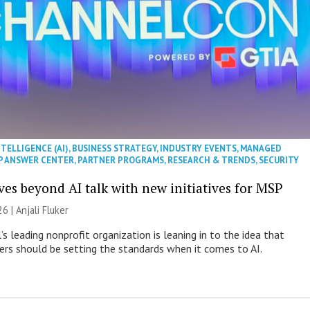
NTELLIGENCE (AI)
,
BUSINESS STRATEGY
,
INDUSTRY EVENTS
,
MANAGED
P ANSWER CENTER
,
PARTNER PROGRAMS
,
RESEARCH & TRENDS
,
SECURITY
es beyond AI talk with new initiatives for MSP
26 |
Anjali Fluker
s leading nonprofit organization is leaning in to the idea that
s should be setting the standards when it comes to AI.