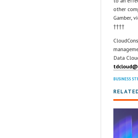
to an effe
other comp
Gamber, vi
††††
CloudConso
managemen
Data Cloud
tdcloud@
BUSINESS ST
RELATE