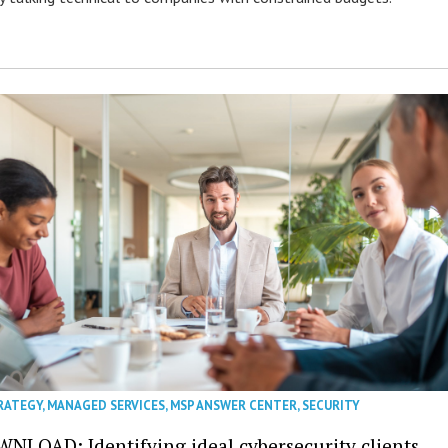
RATEGY
,
MANAGED SERVICES
,
MSP ANSWER CENTER
,
SECURITY
NLOAD: Identifying ideal cybersecurity clients