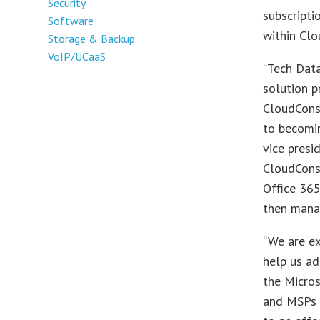
Security
subscripti
Software
within Cl
Storage & Backup
VoIP/UCaaS
“Tech Data
solution p
CloudConso
to becomin
vice presi
CloudConso
Office 365
then manag
“We are ex
help us a
the Micros
and MSPs 