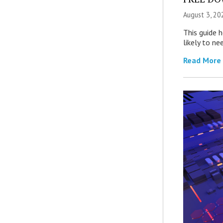
August 3, 20
This guide 
likely to ne
Read More