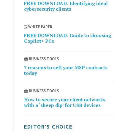
FREE DOWNLOAD: Identifying ideal
cybersecurity clients
WHITE PAPER
FREE DOWNLOAD: Guide to choosing
Copilot+ PCs
BUSINESS TOOLS
7 reasons to sell your MSP contracts
today
BUSINESS TOOLS
How to secure your client networks
with a ‘sheep dip’ for USB devices
EDITOR’S CHOICE