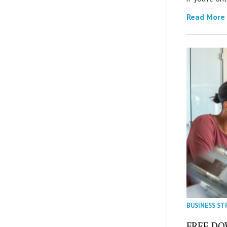
Read More
BUSINESS ST
FREE DOW