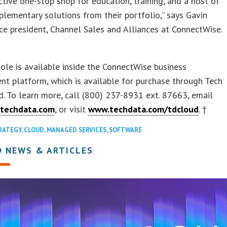
ctive one-stop shop for education, training, and a host of
lementary solutions from their portfolio,” says Gavin
ce president, Channel Sales and Alliances at ConnectWise.
le is available inside the ConnectWise business
t platform, which is available for purchase through Tech
. To learn more, call (800) 237-8931 ext. 87663, email
techdata.com
, or visit
www.techdata.com/tdcloud
. †
RATEGY
,
CLOUD
,
MANAGED SERVICES
,
SOFTWARE
D NEWS & ARTICLES