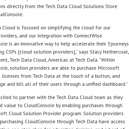
ons directly from the Tech Data Cloud Solutions Store
oudConsole.
 Cloud is focused on simplifying the cloud for our
roviders, and our integration with ConnectWise
le is an innovative way to help accelerate their †journeys
g CSPs [cloud solution providers],” says Stacy Nethercoat,
dent, Tech Data Cloud, Americas at Tech Data. “Within
le, solution providers are able to purchase Microsoft
 licenses from Tech Data at the touch of a button, and
e and bill all of their users through a unified dashboard.”
cited to partner with the Tech Data Cloud team as they
dd value to CloudConsole by enabling purchases through
oft Cloud Solution Provider program. Solution providers
purchasing CloudConsole through Tech Data have access