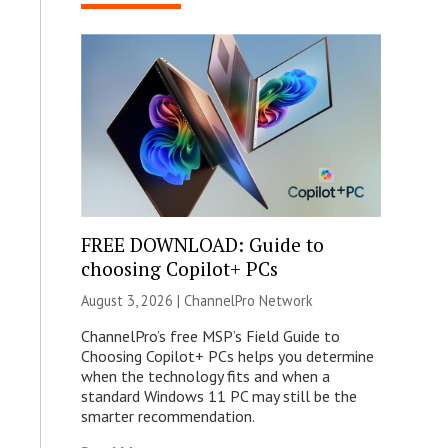
FREE DOWNLOAD: Guide to
choosing Copilot+ PCs
August 3, 2026 |
ChannelPro Network
ChannelPro’s free MSP’s Field Guide to
Choosing Copilot+ PCs helps you determine
when the technology fits and when a
standard Windows 11 PC may still be the
smarter recommendation.