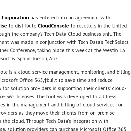
 Corporation
has entered into an agreement with
ise
to distribute
CloudConsole
to resellers in the United
ough the company’s Tech Data Cloud business unit. The
ent was made in conjunction with Tech Data’s TechSelect
tner Conference, taking place this week at the Westin La
ort & Spa in Tucson, Ariz.
le is a cloud service management, monitoring, and billing
icrosoft Office 365,†built to save time and reduce
 for solution providers in supporting their clients’ cloud-
ce 365 licenses. The tool was developed to address
cies in the management and billing of cloud services for
roviders as they move their clients from on-premise
 the cloud. Through Tech Data’s integration with
e, solution providers can purchase Microsoft Office 365