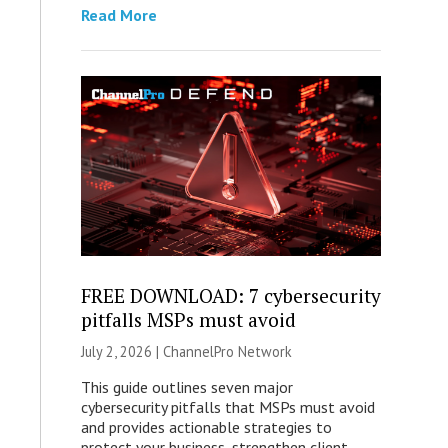
Read More
FREE DOWNLOAD: 7 cybersecurity
pitfalls MSPs must avoid
July 2, 2026 |
ChannelPro Network
This guide outlines seven major
cybersecurity pitfalls that MSPs must avoid
and provides actionable strategies to
protect your business, strengthen client