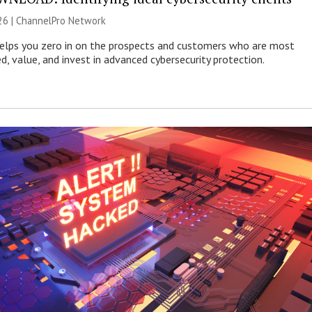
26 |
ChannelPro Network
helps you zero in on the prospects and customers who are most
ed, value, and invest in advanced cybersecurity protection.