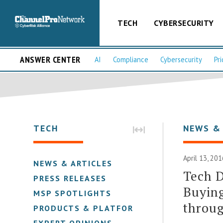
TECH
CYBERSECURITY
ANSWER CENTER
AI
Compliance
Cybersecurity
Pri
TECH
NEWS &
April 13, 201
NEWS & ARTICLES
Tech D
PRESS RELEASES
Buying
MSP SPOTLIGHTS
throug
PRODUCTS & PLATFORMS
EXPERT OPINIONS