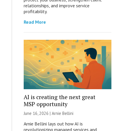
relationships, and improve service
profitability.
Read More
AI is creating the next great
MSP opportunity
June 16, 2026 | Arnie Bellini
Arnie Bellini lays out how AI is
revolutionizing managed services and