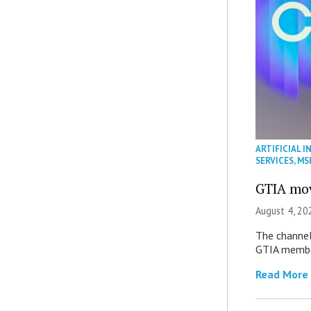
ARTIFICIAL I
SERVICES
,
MS
GTIA mov
August 4, 20
The channel’
GTIA member
Read More