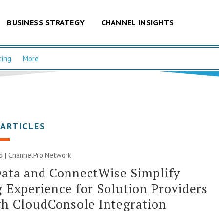
BUSINESS STRATEGY
CHANNEL INSIGHTS
cing
More
 ARTICLES
6 |
ChannelPro Network
ata and ConnectWise Simplify
 Experience for Solution Providers
h CloudConsole Integration