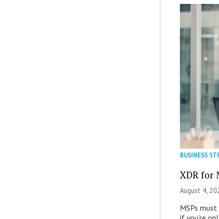
BUSINESS ST
XDR for 
August 4, 20
MSPs must r
if you’re on