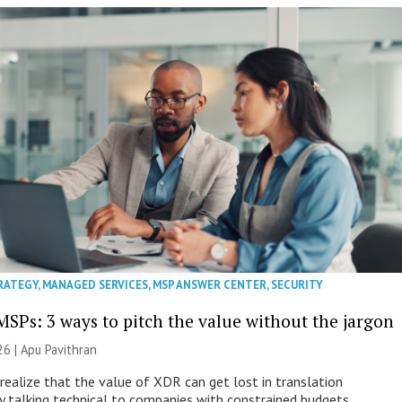
RATEGY
,
MANAGED SERVICES
,
MSP ANSWER CENTER
,
SECURITY
MSPs: 3 ways to pitch the value without the jargon
26 | Apu Pavithran
ealize that the value of XDR can get lost in translation
ly talking technical to companies with constrained budgets.