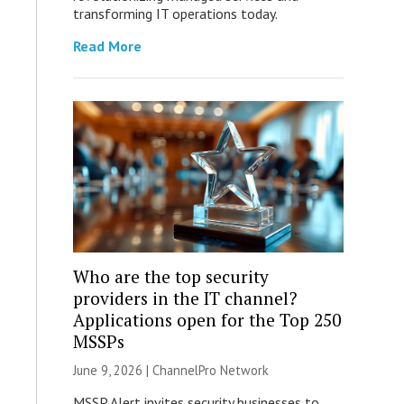
transforming IT operations today.
Read More
Who are the top security
providers in the IT channel?
Applications open for the Top 250
MSSPs
June 9, 2026 |
ChannelPro Network
MSSP Alert invites security businesses to