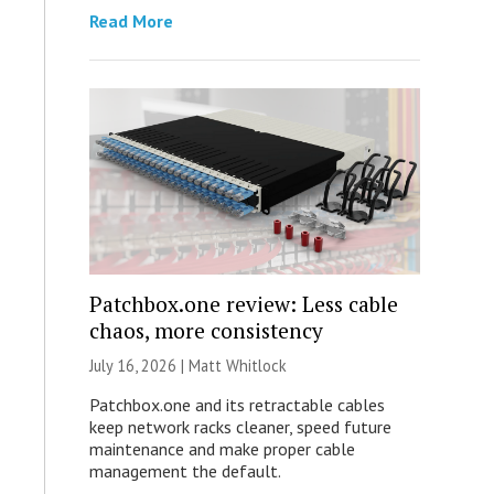
Read More
Patchbox.one review: Less cable
chaos, more consistency
July 16, 2026 |
Matt Whitlock
Patchbox.one and its retractable cables
keep network racks cleaner, speed future
maintenance and make proper cable
management the default.