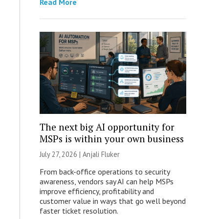
Read More
The next big AI opportunity for
MSPs is within your own business
July 27, 2026 |
Anjali Fluker
From back-office operations to security
awareness, vendors say AI can help MSPs
improve efficiency, profitability and
customer value in ways that go well beyond
faster ticket resolution.