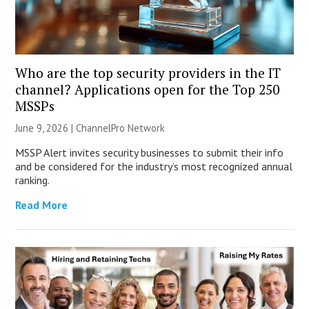
Who are the top security providers in the IT
channel? Applications open for the Top 250
MSSPs
June 9, 2026 |
ChannelPro Network
MSSP Alert invites security businesses to submit their info
and be considered for the industry’s most recognized annual
ranking.
Read More