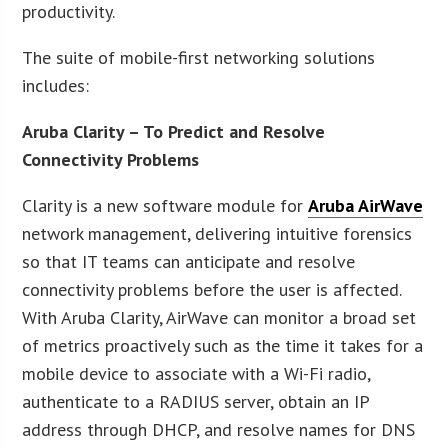
productivity.
The suite of mobile-first networking solutions
includes:
Aruba Clarity – To Predict and Resolve
Connectivity Problems
Clarity is a new software module for
Aruba AirWave
network management, delivering intuitive forensics
so that IT teams can anticipate and resolve
connectivity problems before the user is affected.
With Aruba Clarity, AirWave can monitor a broad set
of metrics proactively such as the time it takes for a
mobile device to associate with a Wi-Fi radio,
authenticate to a RADIUS server, obtain an IP
address through DHCP, and resolve names for DNS