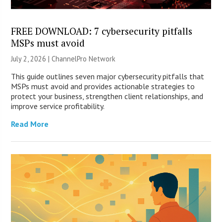
FREE DOWNLOAD: 7 cybersecurity pitfalls
MSPs must avoid
July 2, 2026 |
ChannelPro Network
This guide outlines seven major cybersecurity pitfalls that
MSPs must avoid and provides actionable strategies to
protect your business, strengthen client relationships, and
improve service profitability.
Read More