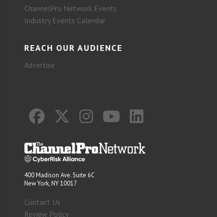
ChannelPro Network Events
Industry Events Calendar
REACH OUR AUDIENCE
Advertise
400 Madison Ave. Suite 6C
New York, NY 10017
Contact Us
Review Policy