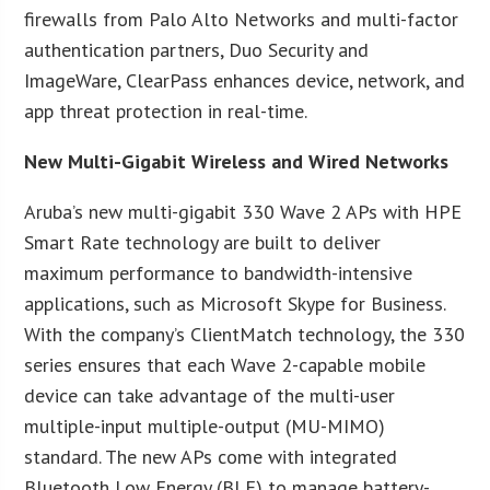
firewalls from Palo Alto Networks and multi-factor
authentication partners, Duo Security and
ImageWare, ClearPass enhances device, network, and
app threat protection in real-time.
New Multi-Gigabit Wireless and Wired Networks
Aruba’s new multi-gigabit 330 Wave 2 APs with HPE
Smart Rate technology are built to deliver
maximum performance to bandwidth-intensive
applications, such as Microsoft Skype for Business.
With the company’s ClientMatch technology, the 330
series ensures that each Wave 2-capable mobile
device can take advantage of the multi-user
multiple-input multiple-output (MU-MIMO)
standard. The new APs come with integrated
Bluetooth Low Energy (BLE) to manage battery-