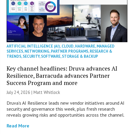
ARTIFICIAL INTELLIGENCE (AI)
,
CLOUD
,
HARDWARE
,
MANAGED
SERVICES
,
NETWORKING
,
PARTNER PROGRAMS
,
RESEARCH &
TRENDS
,
SECURITY
,
SOFTWARE
,
STORAGE & BACKUP
Key channel headlines: Druva advances AI
Resilience, Barracuda advances Partner
Success Program and more
July 24, 2026 |
Matt Whitlock
Druva’s AI Resilience leads new vendor initiatives around AI
security and governance this week, plus fresh research
reveals growing risks and opportunities across the channel.
Read More