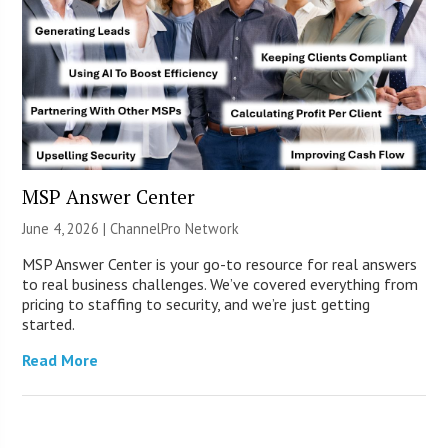
MSP Answer Center
June 4, 2026 |
ChannelPro Network
MSP Answer Center is your go-to resource for real answers
to real business challenges. We’ve covered everything from
pricing to staffing to security, and we’re just getting
started.
Read More