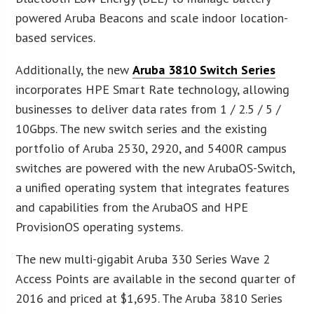
powered Aruba Beacons and scale indoor location-
based services.
Additionally, the new
Aruba 3810 Switch Series
incorporates HPE Smart Rate technology, allowing
businesses to deliver data rates from 1 / 2.5 / 5 /
10Gbps. The new switch series and the existing
portfolio of Aruba 2530, 2920, and 5400R campus
switches are powered with the new ArubaOS-Switch,
a unified operating system that integrates features
and capabilities from the ArubaOS and HPE
ProvisionOS operating systems.
The new multi-gigabit Aruba 330 Series Wave 2
Access Points are available in the second quarter of
2016 and priced at $1,695. The Aruba 3810 Series