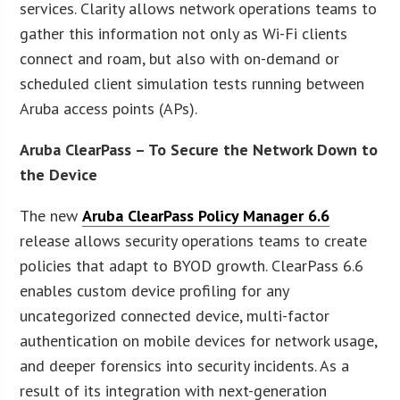
services. Clarity allows network operations teams to
gather this information not only as Wi-Fi clients
connect and roam, but also with on-demand or
scheduled client simulation tests running between
Aruba access points (APs).
Aruba ClearPass – To Secure the Network Down to
the Device
The new
Aruba ClearPass Policy Manager 6.6
release allows security operations teams to create
policies that adapt to BYOD growth. ClearPass 6.6
enables custom device profiling for any
uncategorized connected device, multi-factor
authentication on mobile devices for network usage,
and deeper forensics into security incidents. As a
result of its integration with next-generation