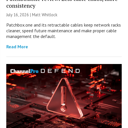
consistency
July 16, 2026 |
Matt Whitlock
Patchbox.one and its retractable cables keep network racks
cleaner, speed future maintenance and make proper cable
management the default.
Read More