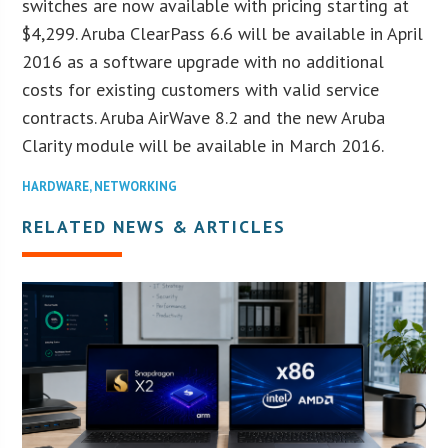
switches are now available with pricing starting at
$4,299. Aruba ClearPass 6.6 will be available in April
2016 as a software upgrade with no additional
costs for existing customers with valid service
contracts. Aruba AirWave 8.2 and the new Aruba
Clarity module will be available in March 2016.
HARDWARE
,
NETWORKING
RELATED NEWS & ARTICLES