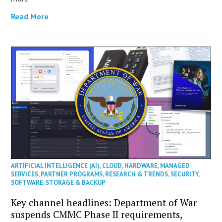
Read More
ARTIFICIAL INTELLIGENCE (AI)
,
CLOUD
,
HARDWARE
,
MANAGED
SERVICES
,
PARTNER PROGRAMS
,
RESEARCH & TRENDS
,
SECURITY
,
SOFTWARE
,
STORAGE & BACKUP
Key channel headlines: Department of War
suspends CMMC Phase II requirements,