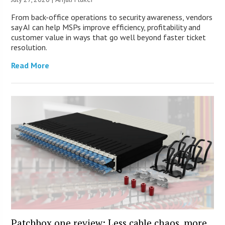
From back-office operations to security awareness, vendors
say AI can help MSPs improve efficiency, profitability and
customer value in ways that go well beyond faster ticket
resolution.
Read More
Patchbox.one review: Less cable chaos, more