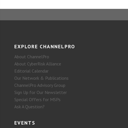
EXPLORE CHANNELPRO
About ChannelPro
About CyberRisk Alliance
Editorial Calendar
Our Network & Publications
ChannelPro Advisory Group
Sign Up for Our Newsletter
Special Offers for MSPs
Ask A Question?
EVENTS