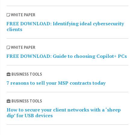
WHITE PAPER
FREE DOWNLOAD: Identifying ideal cybersecurity
clients
WHITE PAPER
FREE DOWNLOAD: Guide to choosing Copilot+ PCs
BUSINESS TOOLS
7 reasons to sell your MSP contracts today
BUSINESS TOOLS
How to secure your client networks with a ‘sheep
dip’ for USB devices