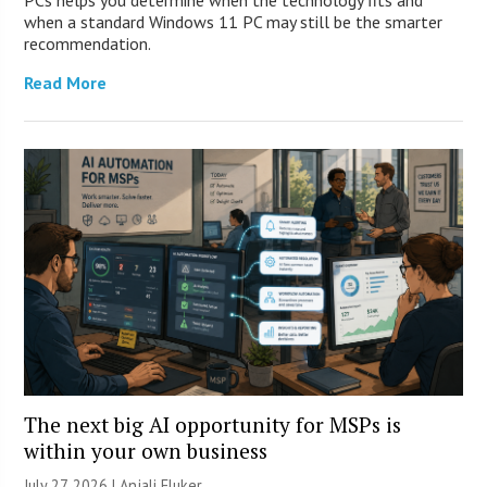
when a standard Windows 11 PC may still be the smarter
recommendation.
Read More
The next big AI opportunity for MSPs is
within your own business
July 27, 2026 |
Anjali Fluker