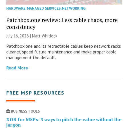
HARDWARE
,
MANAGED SERVICES
,
NETWORKING
Patchbox.one review: Less cable chaos, more
consistency
July 16, 2026 |
Matt Whitlock
Patchbox.one and its retractable cables keep network racks
cleaner, speed future maintenance and make proper cable
management the default.
Read More
FREE MSP RESOURCES
BUSINESS TOOLS
XDR for MSPs: 3 ways to pitch the value without the
jargon