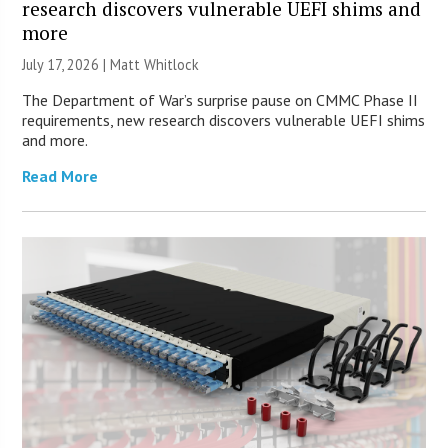
research discovers vulnerable UEFI shims and
more
July 17, 2026 |
Matt Whitlock
The Department of War’s surprise pause on CMMC Phase II
requirements, new research discovers vulnerable UEFI shims
and more.
Read More