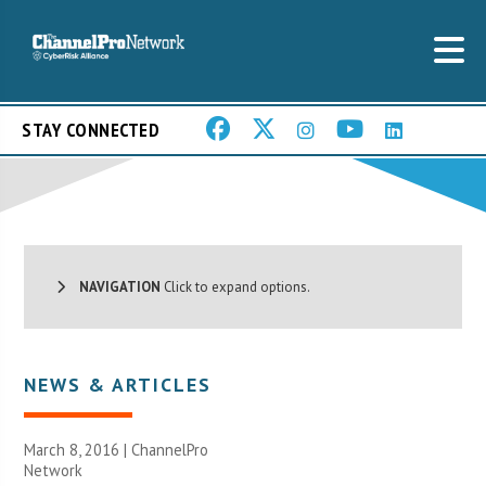
STAY CONNECTED
NAVIGATION
Click to expand options.
NEWS & ARTICLES
March 8, 2016 |
ChannelPro
Network