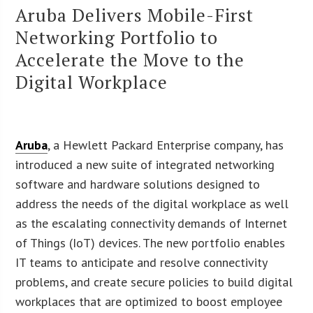
Aruba Delivers Mobile-First
Networking Portfolio to
Accelerate the Move to the
Digital Workplace
Aruba
, a Hewlett Packard Enterprise company, has
introduced a new suite of integrated networking
software and hardware solutions designed to
address the needs of the digital workplace as well
as the escalating connectivity demands of Internet
of Things (IoT) devices. The new portfolio enables
IT teams to anticipate and resolve connectivity
problems, and create secure policies to build digital
workplaces that are optimized to boost employee