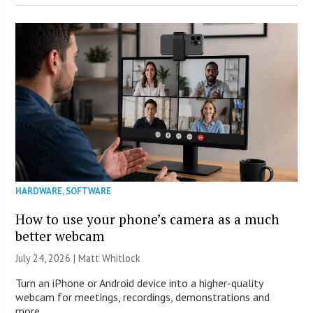
HARDWARE
,
SOFTWARE
How to use your phone’s camera as a much
better webcam
July 24, 2026 |
Matt Whitlock
Turn an iPhone or Android device into a higher-quality
webcam for meetings, recordings, demonstrations and
more.