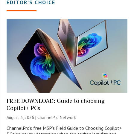
EDITOR’S CHOICE
FREE DOWNLOAD: Guide to choosing
Copilot+ PCs
August 3, 2026 |
ChannelPro Network
ChannelPro’s free MSP’s Field Guide to Choosing Copilot+
PCs helps you determine when the technology fits and