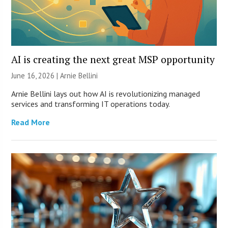
AI is creating the next great MSP opportunity
June 16, 2026 | Arnie Bellini
Arnie Bellini lays out how AI is revolutionizing managed
services and transforming IT operations today.
Read More