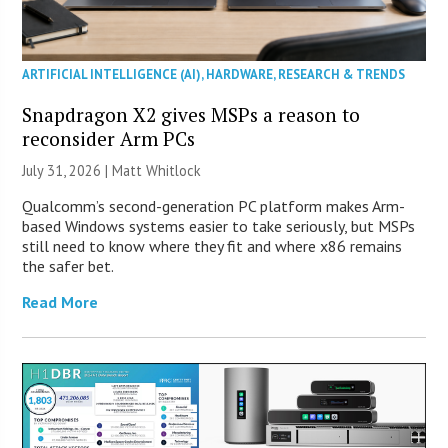
ARTIFICIAL INTELLIGENCE (AI)
,
HARDWARE
,
RESEARCH & TRENDS
Snapdragon X2 gives MSPs a reason to
reconsider Arm PCs
July 31, 2026 |
Matt Whitlock
Qualcomm’s second-generation PC platform makes Arm-
based Windows systems easier to take seriously, but MSPs
still need to know where they fit and where x86 remains
the safer bet.
Read More