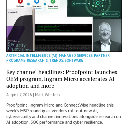
ARTIFICIAL INTELLIGENCE (AI)
,
MANAGED SERVICES
,
PARTNER
PROGRAMS
,
RESEARCH & TRENDS
,
SOFTWARE
Key channel headlines: Proofpoint launches
OEM program, Ingram Micro accelerates AI
adoption and more
August 7, 2026 |
Matt Whitlock
Proofpoint, Ingram Micro and ConnectWise headline this
week’s MSP roundup as vendors roll out new AI,
cybersecurity and channel innovations alongside research on
AI adoption, SOC performance and cyber resilience.