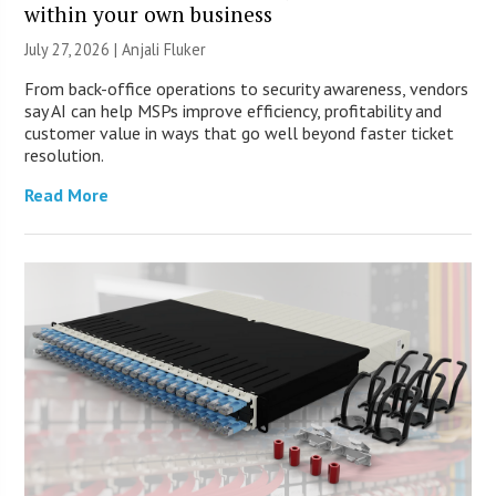
within your own business
July 27, 2026 |
Anjali Fluker
From back-office operations to security awareness, vendors
say AI can help MSPs improve efficiency, profitability and
customer value in ways that go well beyond faster ticket
resolution.
Read More