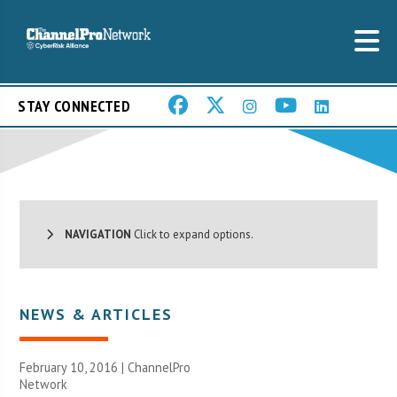
STAY CONNECTED
NAVIGATION
Click to expand options.
NEWS & ARTICLES
February 10, 2016 |
ChannelPro
Network