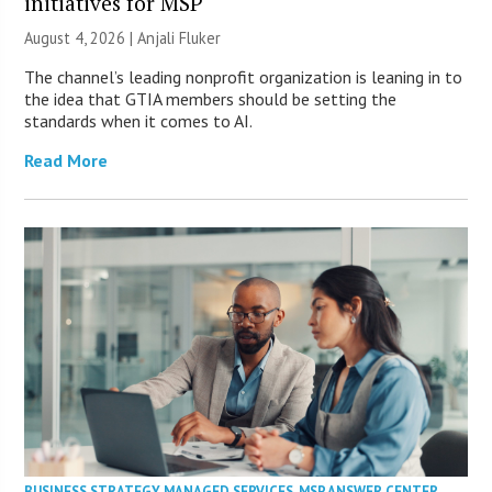
initiatives for MSP
August 4, 2026 |
Anjali Fluker
The channel’s leading nonprofit organization is leaning in to
the idea that GTIA members should be setting the
standards when it comes to AI.
Read More
BUSINESS STRATEGY
,
MANAGED SERVICES
,
MSP ANSWER CENTER
,