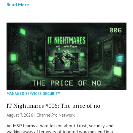
Read More
MANAGED SERVICES
,
SECURITY
IT Nightmares #006: The price of no
August 7, 2026 |
ChannelPro Network
An MSP learns a hard lesson about trust, security, and
walking away after years of ignored warnings end in a