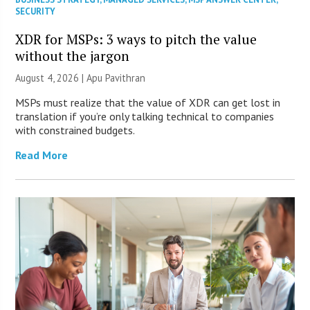
SECURITY
XDR for MSPs: 3 ways to pitch the value
without the jargon
August 4, 2026 | Apu Pavithran
MSPs must realize that the value of XDR can get lost in
translation if you’re only talking technical to companies
with constrained budgets.
Read More