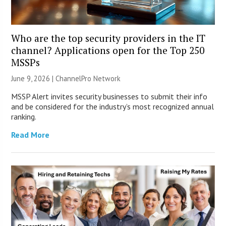
Who are the top security providers in the IT
channel? Applications open for the Top 250
MSSPs
June 9, 2026 |
ChannelPro Network
MSSP Alert invites security businesses to submit their info
and be considered for the industry’s most recognized annual
ranking.
Read More