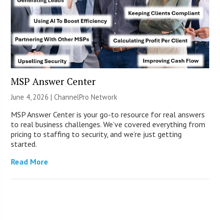
MSP Answer Center
June 4, 2026 |
ChannelPro Network
MSP Answer Center is your go-to resource for real answers
to real business challenges. We’ve covered everything from
pricing to staffing to security, and we’re just getting
started.
Read More