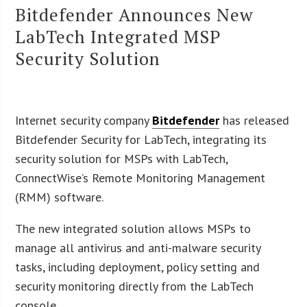
Bitdefender Announces New
LabTech Integrated MSP
Security Solution
Internet security company
Bitdefender
has released
Bitdefender Security for LabTech, integrating its
security solution for MSPs with LabTech,
ConnectWise’s Remote Monitoring Management
(RMM) software.
The new integrated solution allows MSPs to
manage all antivirus and anti-malware security
tasks, including deployment, policy setting and
security monitoring directly from the LabTech
console.