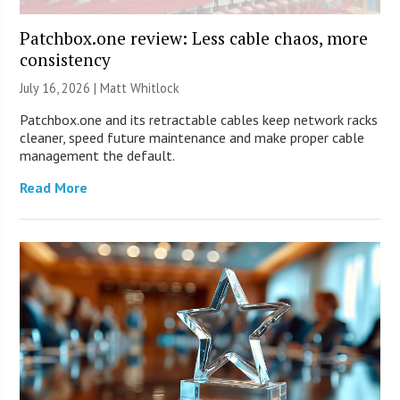
Patchbox.one review: Less cable chaos, more
consistency
July 16, 2026 |
Matt Whitlock
Patchbox.one and its retractable cables keep network racks
cleaner, speed future maintenance and make proper cable
management the default.
Read More