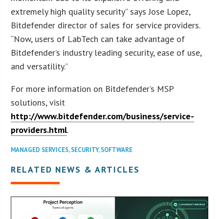
extremely high quality security” says Jose Lopez,
Bitdefender director of sales for service providers.
“Now, users of LabTech can take advantage of
Bitdefender’s industry leading security, ease of use,
and versatility.”
For more information on Bitdefender’s MSP
solutions, visit
http://www.bitdefender.com/business/service-
providers.html
.
MANAGED SERVICES
,
SECURITY
,
SOFTWARE
RELATED NEWS & ARTICLES