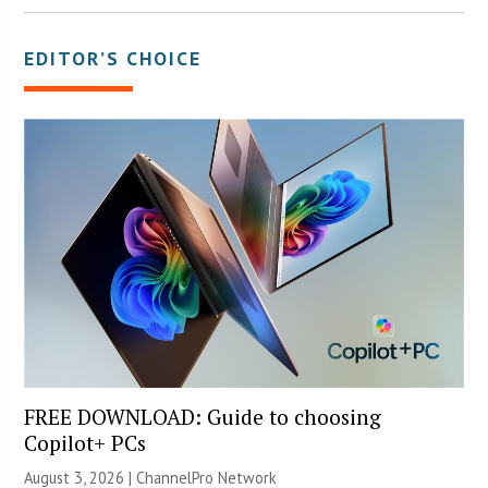
EDITOR’S CHOICE
FREE DOWNLOAD: Guide to choosing
Copilot+ PCs
August 3, 2026 |
ChannelPro Network