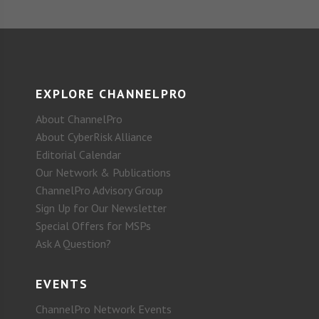
EXPLORE CHANNELPRO
About ChannelPro
About CyberRisk Alliance
Editorial Calendar
Our Network & Publications
ChannelPro Advisory Group
Sign Up for Our Newsletter
Special Offers for MSPs
Ask A Question?
EVENTS
ChannelPro Network Events