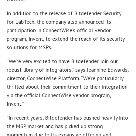
In addition to the release of Bitdefender Security
for LabTech, the company also announced its
participation in ConnectWise’s official vendor
program, Invent, to extend the reach of its security
solutions for MSPs.
“We’re very excited to have Bitdefender join our
robust library of integrators,” says Jeannine Edwards,
director, ConnectWise Platform. “We’re particularly
thrilled about their commitment to their integration
via the official ConnectWise vendor program,
Invent.”
“In recent years, Bitdefender has pushed heavily into
the MSP market and has picked up strong
momentum due to its expansive offering and