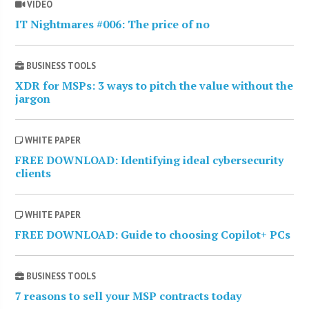
VIDEO
IT Nightmares #006: The price of no
BUSINESS TOOLS
XDR for MSPs: 3 ways to pitch the value without the
jargon
WHITE PAPER
FREE DOWNLOAD: Identifying ideal cybersecurity
clients
WHITE PAPER
FREE DOWNLOAD: Guide to choosing Copilot+ PCs
BUSINESS TOOLS
7 reasons to sell your MSP contracts today