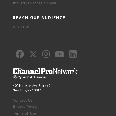
Industry Events Calendar
REACH OUR AUDIENCE
Advertise
400 Madison Ave. Suite 6C
New York, NY 10017
Contact Us
Review Policy
Terms of Use