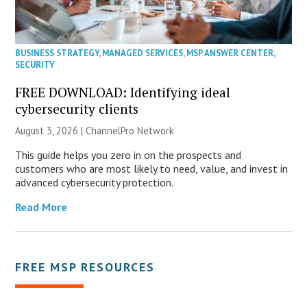
BUSINESS STRATEGY
,
MANAGED SERVICES
,
MSP ANSWER CENTER
,
SECURITY
FREE DOWNLOAD: Identifying ideal
cybersecurity clients
August 3, 2026 |
ChannelPro Network
This guide helps you zero in on the prospects and
customers who are most likely to need, value, and invest in
advanced cybersecurity protection.
Read More
FREE MSP RESOURCES