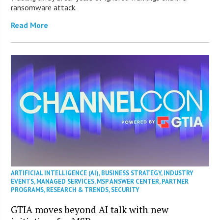
ransomware attack.
Read More
ARTIFICIAL INTELLIGENCE (AI)
,
BUSINESS STRATEGY
,
INDUSTRY
EVENTS
,
MANAGED SERVICES
,
MSP ANSWER CENTER
,
PARTNER
PROGRAMS
,
RESEARCH & TRENDS
,
SECURITY
GTIA moves beyond AI talk with new