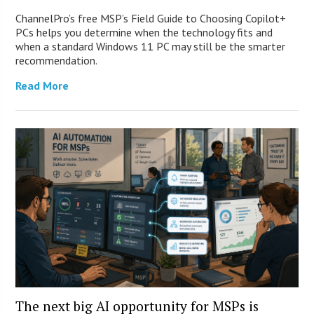
ChannelPro’s free MSP’s Field Guide to Choosing Copilot+
PCs helps you determine when the technology fits and
when a standard Windows 11 PC may still be the smarter
recommendation.
Read More
The next big AI opportunity for MSPs is