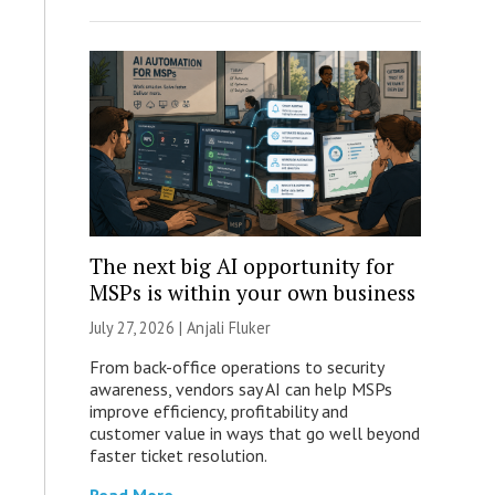
The next big AI opportunity for
MSPs is within your own business
July 27, 2026 |
Anjali Fluker
From back-office operations to security
awareness, vendors say AI can help MSPs
improve efficiency, profitability and
customer value in ways that go well beyond
faster ticket resolution.