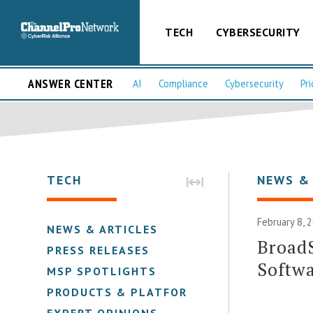
TECH
CYBERSECURITY
ANSWER CENTER
AI
Compliance
Cybersecurity
Pri
TECH
NEWS &
February 8, 
NEWS & ARTICLES
BroadS
PRESS RELEASES
Softwa
MSP SPOTLIGHTS
PRODUCTS & PLATFORMS
EXPERT OPINIONS