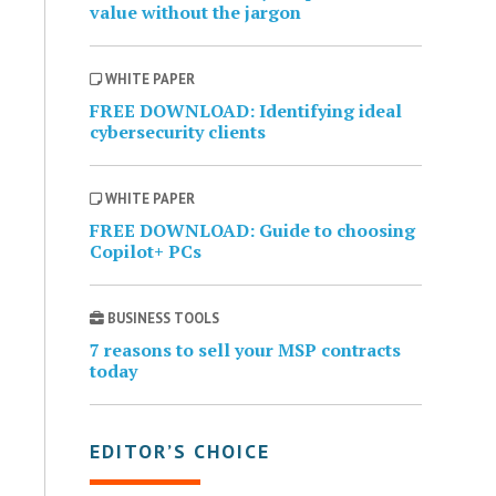
value without the jargon
WHITE PAPER
FREE DOWNLOAD: Identifying ideal
cybersecurity clients
WHITE PAPER
FREE DOWNLOAD: Guide to choosing
Copilot+ PCs
BUSINESS TOOLS
7 reasons to sell your MSP contracts
today
EDITOR’S CHOICE