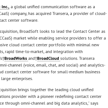
Inc.,
a global unified communication software as a
CaaS) company, has acquired Transera, a provider of cloud-
act center software.
cquisition, BroadSoft looks to lead the Contact Center as
(CCaaS) market while enabling service providers to offer a
sive cloud contact center portfolio with minimal new
s, rapid time-to-market, and integration with
’s†
BroadWorks
and†
BroadCloud
solutions. Transera
mni-channel (voice, email, chat, and social) and analytics-
oud contact center software for small-medium business
large enterprises.
cquisition brings together the leading cloud unified
ions provider with a pioneer redefining contact center
e through omni-channel and big data analytics,” says