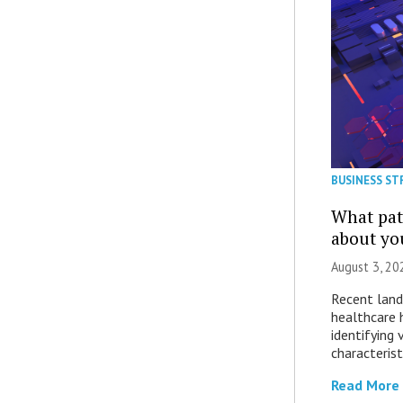
BUSINESS ST
What patt
about yo
August 3, 20
Recent land
healthcare 
identifying 
characterist
Read More