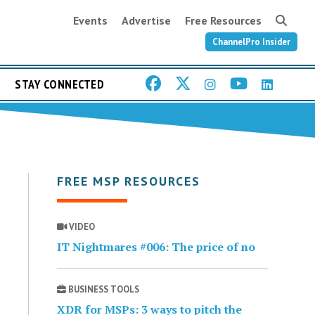
Events
Advertise
Free Resources
ChannelPro Insider
STAY CONNECTED
FREE MSP RESOURCES
VIDEO
IT Nightmares #006: The price of no
BUSINESS TOOLS
XDR for MSPs: 3 ways to pitch the