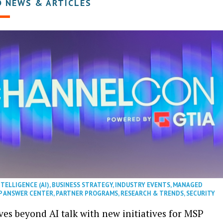
D NEWS & ARTICLES
NTELLIGENCE (AI)
,
BUSINESS STRATEGY
,
INDUSTRY EVENTS
,
MANAGED
P ANSWER CENTER
,
PARTNER PROGRAMS
,
RESEARCH & TRENDS
,
SECURITY
es beyond AI talk with new initiatives for MSP