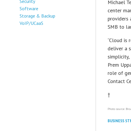
Security
Michael Te
Software
center mar
Storage & Backup
providers 
VoIP/UCaaS
SMB to lar
“Cloud is 
deliver a
simplicity
Prem Uppa
role of g
Contact Ce
†
Photo source: Bro
BUSINESS ST