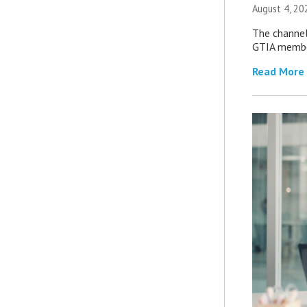
August 4, 20
The channel’
GTIA member
Read More