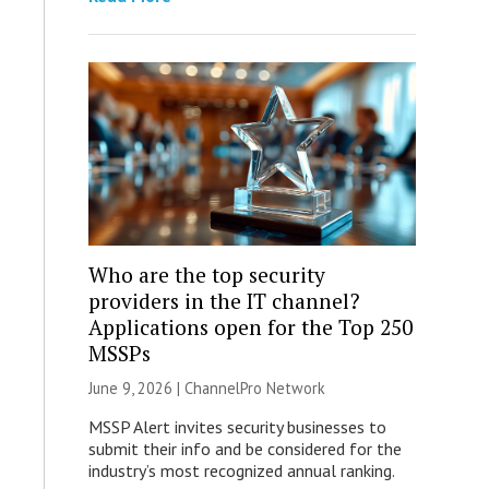
Who are the top security
providers in the IT channel?
Applications open for the Top 250
MSSPs
June 9, 2026 |
ChannelPro Network
MSSP Alert invites security businesses to
submit their info and be considered for the
industry’s most recognized annual ranking.