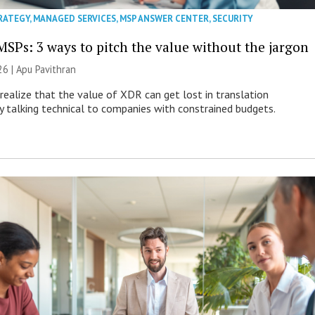
RATEGY
,
MANAGED SERVICES
,
MSP ANSWER CENTER
,
SECURITY
MSPs: 3 ways to pitch the value without the jargon
26 | Apu Pavithran
ealize that the value of XDR can get lost in translation
ly talking technical to companies with constrained budgets.