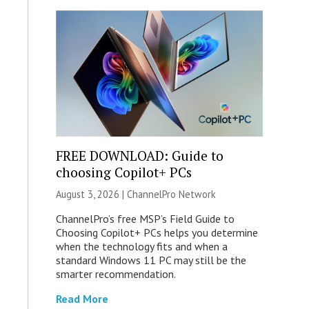
FREE DOWNLOAD: Guide to
choosing Copilot+ PCs
August 3, 2026 |
ChannelPro Network
ChannelPro’s free MSP’s Field Guide to
Choosing Copilot+ PCs helps you determine
when the technology fits and when a
standard Windows 11 PC may still be the
smarter recommendation.
Read More