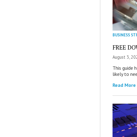
BUSINESS ST
FREE DOW
August 3, 20
This guide 
likely to ne
Read More