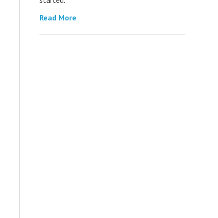
Read More