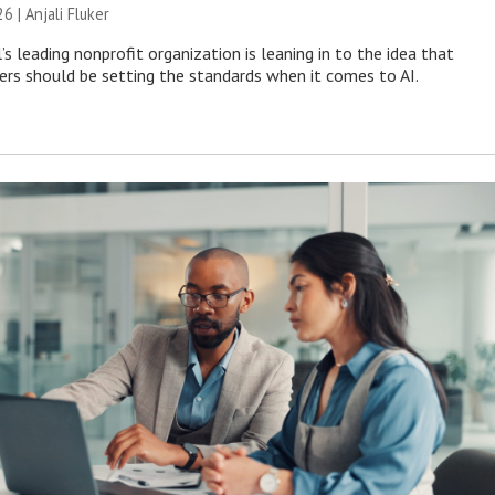
26 |
Anjali Fluker
s leading nonprofit organization is leaning in to the idea that
s should be setting the standards when it comes to AI.