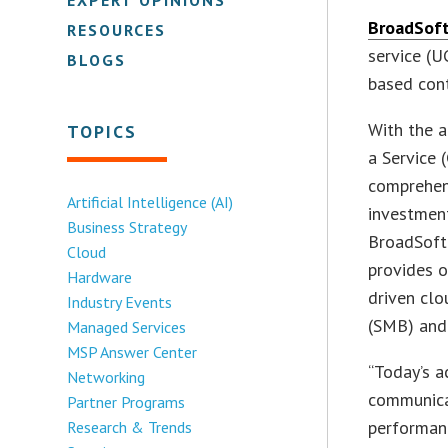
BroadSoft 
RESOURCES
service (U
BLOGS
based cont
With the a
TOPICS
a Service 
comprehen
Artificial Intelligence (AI)
investment
Business Strategy
BroadSoft
Cloud
provides o
Hardware
driven cl
Industry Events
(SMB) and 
Managed Services
MSP Answer Center
“Today’s a
Networking
communicat
Partner Programs
performanc
Research & Trends