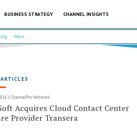
BUSINESS STRATEGY
CHANNEL INSIGHTS
cing
More
 ARTICLES
2016 |
ChannelPro Network
oft Acquires Cloud Contact Center
re Provider Transera