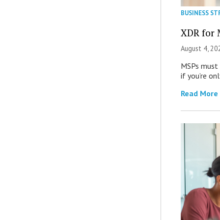
BUSINESS ST
XDR for 
August 4, 20
MSPs must r
if you’re on
Read More