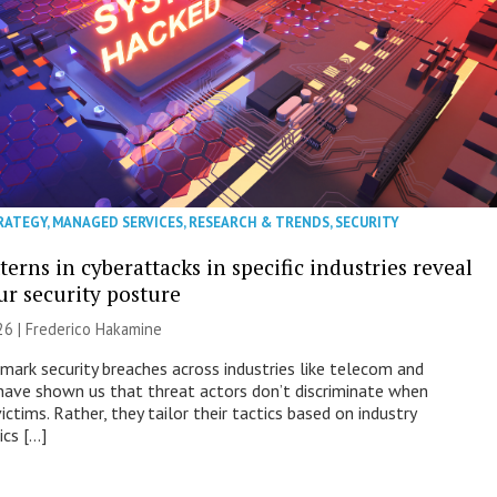
RATEGY
,
MANAGED SERVICES
,
RESEARCH & TRENDS
,
SECURITY
erns in cyberattacks in specific industries reveal
ur security posture
26 | Frederico Hakamine
mark security breaches across industries like telecom and
have shown us that threat actors don’t discriminate when
victims. Rather, they tailor their tactics based on industry
ics […]