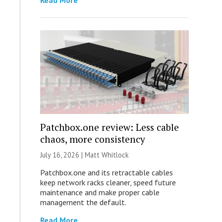
Read More
Patchbox.one review: Less cable
chaos, more consistency
July 16, 2026 |
Matt Whitlock
Patchbox.one and its retractable cables
keep network racks cleaner, speed future
maintenance and make proper cable
management the default.
Read More