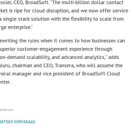
ssler, CEO, BroadSoft. “The multi-billion dollar contact
ket is ripe for cloud disruption, and we now offer service
a single stack solution with the flexibility to scale from
ge enterprise.”
rewriting the rules when it comes to how businesses can
 superior customer-engagement experience through
, on-demand scalability, and advanced analytics,” adds
luru, chairman and CEO, Transera, who will assume the
eneral manager and vice president of BroadSoft Cloud
nter.
adSoft.com
RATEGY
,
VOIP/UCAAS