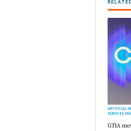
RELATE
ARTIFICIAL I
SERVICES
,
MS
GTIA mov