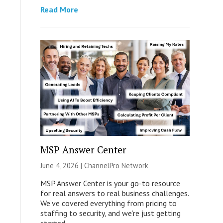
Read More
MSP Answer Center
June 4, 2026 |
ChannelPro Network
MSP Answer Center is your go-to resource
for real answers to real business challenges.
We’ve covered everything from pricing to
staffing to security, and we’re just getting
started.