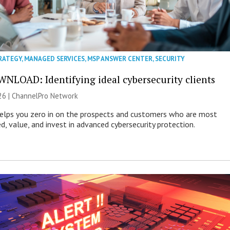
RATEGY
,
MANAGED SERVICES
,
MSP ANSWER CENTER
,
SECURITY
NLOAD: Identifying ideal cybersecurity clients
26 |
ChannelPro Network
helps you zero in on the prospects and customers who are most
ed, value, and invest in advanced cybersecurity protection.