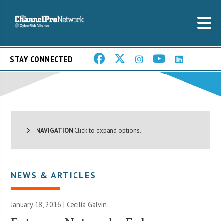
STAY CONNECTED
NAVIGATION
Click to expand options.
NEWS & ARTICLES
January 18, 2016 |
Cecilia Galvin