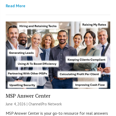
Read More
MSP Answer Center
June 4, 2026 |
ChannelPro Network
MSP Answer Center is your go-to resource for real answers