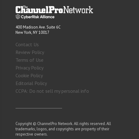
400 Madison Ave. Suite 6C
New York, NY 10017
Contact Us
Review Policy
Terms of Use
Privacy Policy
Cookie Policy
Editorial Policy
CCPA: Do not sell my personal info
Copyright © ChannelPro Network. All rights reserved. All
trademarks, logos, and copyrights are property of their
respective owners.