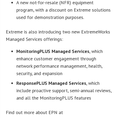
A new not-for-resale (NFR) equipment
program, with a discount on Extreme solutions
used for demonstration purposes.
Extreme is also introducing two new ExtremeWorks
Managed Services offerings:
MonitoringPLUS Managed Services
, which
enhance customer engagement through
network performance management, health,
security, and expansion
ResponsePLUS Managed Services
, which
include proactive support, semi-annual reviews,
and all the MonitoringPLUS features
Find out more about EPN at