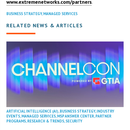
www.extremenetworks.com/partners
.
BUSINESS STRATEGY
,
MANAGED SERVICES
RELATED NEWS & ARTICLES
ARTIFICIAL INTELLIGENCE (AI)
,
BUSINESS STRATEGY
,
INDUSTRY
EVENTS
,
MANAGED SERVICES
,
MSP ANSWER CENTER
,
PARTNER
PROGRAMS
,
RESEARCH & TRENDS
,
SECURITY