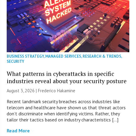
BUSINESS STRATEGY
,
MANAGED SERVICES
,
RESEARCH & TRENDS
,
SECURITY
What patterns in cyberattacks in specific
industries reveal about your security posture
August 3, 2026 | Frederico Hakamine
Recent landmark security breaches across industries like
telecom and healthcare have shown us that threat actors
don’t discriminate when identifying victims. Rather, they
tailor their tactics based on industry characteristics […]
Read More