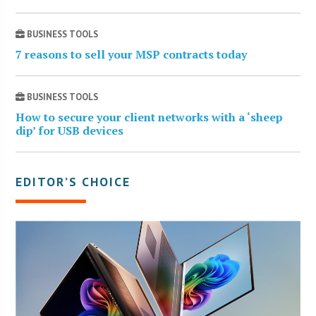
BUSINESS TOOLS
7 reasons to sell your MSP contracts today
BUSINESS TOOLS
How to secure your client networks with a ‘sheep
dip’ for USB devices
EDITOR’S CHOICE