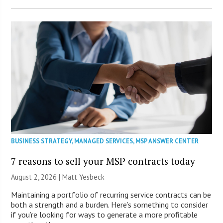
BUSINESS STRATEGY
,
MANAGED SERVICES
,
MSP ANSWER CENTER
7 reasons to sell your MSP contracts today
August 2, 2026 | Matt Yesbeck
Maintaining a portfolio of recurring service contracts can be
both a strength and a burden. Here’s something to consider
if you’re looking for ways to generate a more profitable