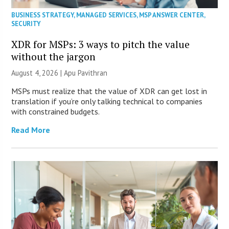
BUSINESS STRATEGY
,
MANAGED SERVICES
,
MSP ANSWER CENTER
,
SECURITY
XDR for MSPs: 3 ways to pitch the value
without the jargon
August 4, 2026 | Apu Pavithran
MSPs must realize that the value of XDR can get lost in
translation if you’re only talking technical to companies
with constrained budgets.
Read More