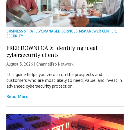
BUSINESS STRATEGY
,
MANAGED SERVICES
,
MSP ANSWER CENTER
,
SECURITY
FREE DOWNLOAD: Identifying ideal
cybersecurity clients
August 3, 2026 |
ChannelPro Network
This guide helps you zero in on the prospects and
customers who are most likely to need, value, and invest in
advanced cybersecurity protection.
Read More