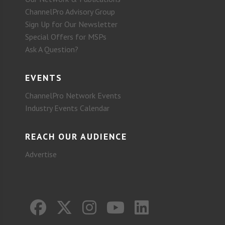
ChannelPro Advisory Group
Sign Up for Our Newsletter
Special Offers for MSPs
Ask A Question?
EVENTS
ChannelPro Network Events
Industry Events Calendar
REACH OUR AUDIENCE
Advertise