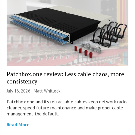
Patchbox.one review: Less cable chaos, more
consistency
July 16, 2026 |
Matt Whitlock
Patchbox.one and its retractable cables keep network racks
cleaner, speed future maintenance and make proper cable
management the default.
Read More