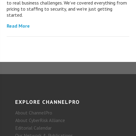
to real business challenges. We’ve covered everything from
pricing to staffing to security, and we’re just getting
started.
Read More
EXPLORE CHANNELPRO
About ChannelPro
About CyberRisk Alliance
Editorial Calendar
Our Network & Publications