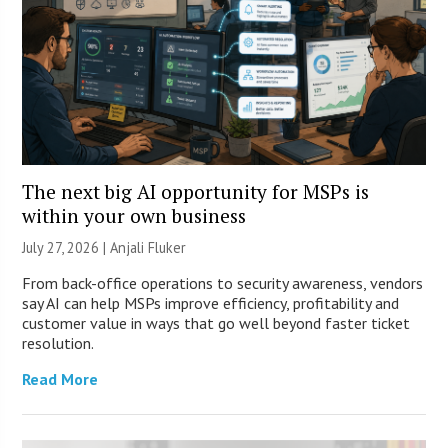
The next big AI opportunity for MSPs is
within your own business
July 27, 2026 |
Anjali Fluker
From back-office operations to security awareness, vendors
say AI can help MSPs improve efficiency, profitability and
customer value in ways that go well beyond faster ticket
resolution.
Read More