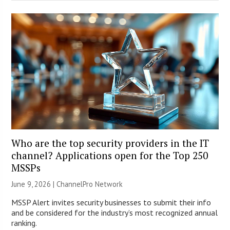
Who are the top security providers in the IT
channel? Applications open for the Top 250
MSSPs
June 9, 2026 |
ChannelPro Network
MSSP Alert invites security businesses to submit their info
and be considered for the industry’s most recognized annual
ranking.