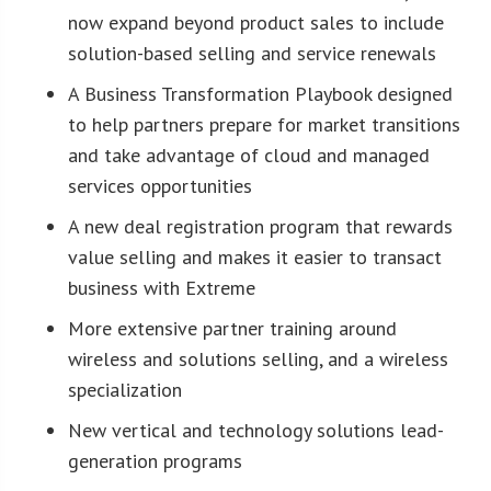
now expand beyond product sales to include
solution-based selling and service renewals
A Business Transformation Playbook designed
to help partners prepare for market transitions
and take advantage of cloud and managed
services opportunities
A new deal registration program that rewards
value selling and makes it easier to transact
business with Extreme
More extensive partner training around
wireless and solutions selling, and a wireless
specialization
New vertical and technology solutions lead-
generation programs