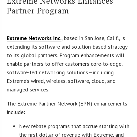
Extreme Networks Enhances
Partner Program
Extreme Networks Inc.
, based in San Jose, Calif., is
extending its software and solution-based strategy
to its global partners. Program enhancements will
enable partners to offer customers core-to-edge,
software-led networking solutions—including
Extreme’s wired, wireless, software, cloud, and
managed services.
The Extreme Partner Network (EPN) enhancements
include
:
New rebate programs that accrue starting with
the first dollar of revenue with Extreme, and