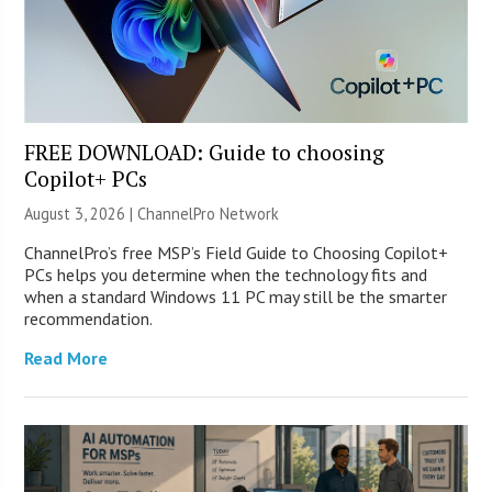
FREE DOWNLOAD: Guide to choosing
Copilot+ PCs
August 3, 2026 |
ChannelPro Network
ChannelPro’s free MSP’s Field Guide to Choosing Copilot+
PCs helps you determine when the technology fits and
when a standard Windows 11 PC may still be the smarter
recommendation.
Read More