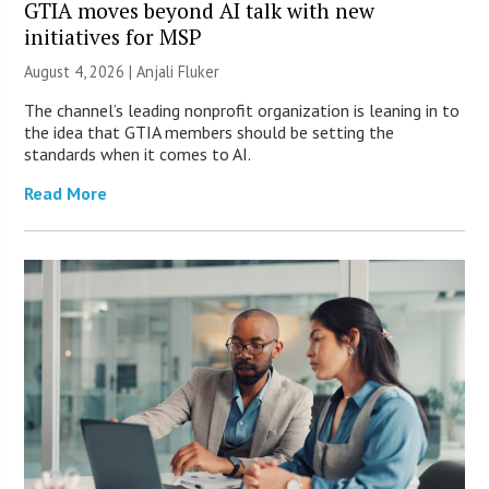
GTIA moves beyond AI talk with new
initiatives for MSP
August 4, 2026 |
Anjali Fluker
The channel’s leading nonprofit organization is leaning in to
the idea that GTIA members should be setting the
standards when it comes to AI.
Read More