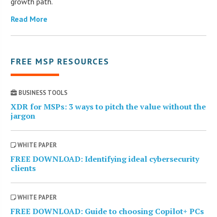
growth path.
Read More
FREE MSP RESOURCES
BUSINESS TOOLS
XDR for MSPs: 3 ways to pitch the value without the
jargon
WHITE PAPER
FREE DOWNLOAD: Identifying ideal cybersecurity
clients
WHITE PAPER
FREE DOWNLOAD: Guide to choosing Copilot+ PCs