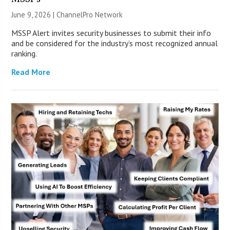
June 9, 2026 |
ChannelPro Network
MSSP Alert invites security businesses to submit their info
and be considered for the industry’s most recognized annual
ranking.
Read More