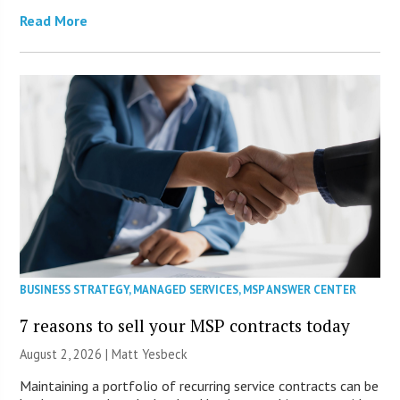
Read More
BUSINESS STRATEGY
,
MANAGED SERVICES
,
MSP ANSWER CENTER
7 reasons to sell your MSP contracts today
August 2, 2026 | Matt Yesbeck
Maintaining a portfolio of recurring service contracts can be