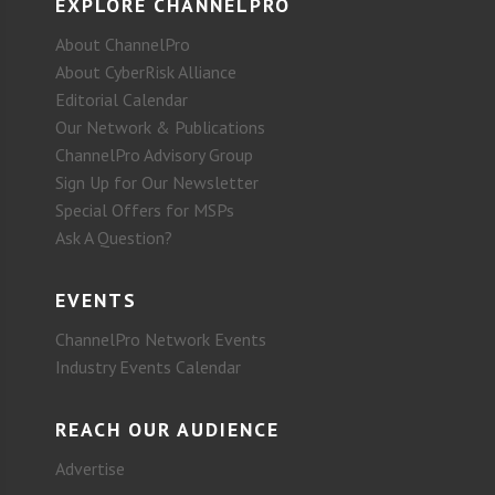
EXPLORE CHANNELPRO
About ChannelPro
About CyberRisk Alliance
Editorial Calendar
Our Network & Publications
ChannelPro Advisory Group
Sign Up for Our Newsletter
Special Offers for MSPs
Ask A Question?
EVENTS
ChannelPro Network Events
Industry Events Calendar
REACH OUR AUDIENCE
Advertise