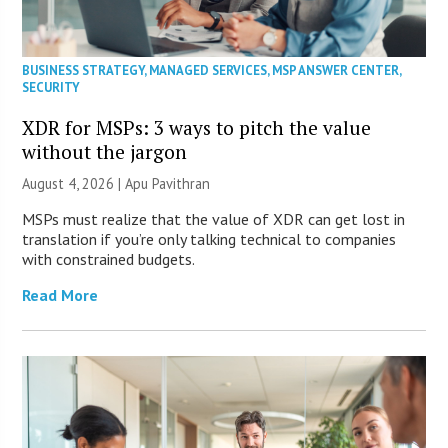
BUSINESS STRATEGY
,
MANAGED SERVICES
,
MSP ANSWER CENTER
,
SECURITY
XDR for MSPs: 3 ways to pitch the value
without the jargon
August 4, 2026 | Apu Pavithran
MSPs must realize that the value of XDR can get lost in
translation if you’re only talking technical to companies
with constrained budgets.
Read More