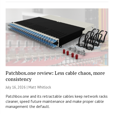
Patchbox.one review: Less cable chaos, more
consistency
July 16, 2026 |
Matt Whitlock
Patchbox.one and its retractable cables keep network racks
cleaner, speed future maintenance and make proper cable
management the default.