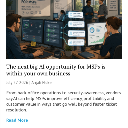
The next big AI opportunity for MSPs is
within your own business
July 27, 2026 |
Anjali Fluker
From back-office operations to security awareness, vendors
say AI can help MSPs improve efficiency, profitability and
customer value in ways that go well beyond faster ticket
resolution.
Read More