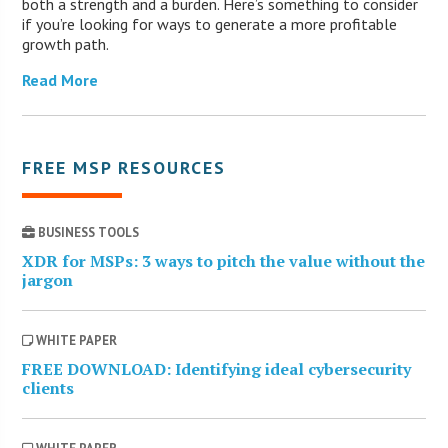
both a strength and a burden. Here’s something to consider
if you’re looking for ways to generate a more profitable
growth path.
Read More
FREE MSP RESOURCES
BUSINESS TOOLS
XDR for MSPs: 3 ways to pitch the value without the
jargon
WHITE PAPER
FREE DOWNLOAD: Identifying ideal cybersecurity
clients