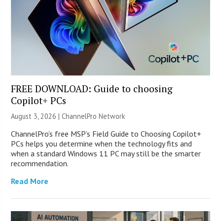
FREE DOWNLOAD: Guide to choosing
Copilot+ PCs
August 3, 2026 |
ChannelPro Network
ChannelPro’s free MSP’s Field Guide to Choosing Copilot+
PCs helps you determine when the technology fits and
when a standard Windows 11 PC may still be the smarter
recommendation.
Read More