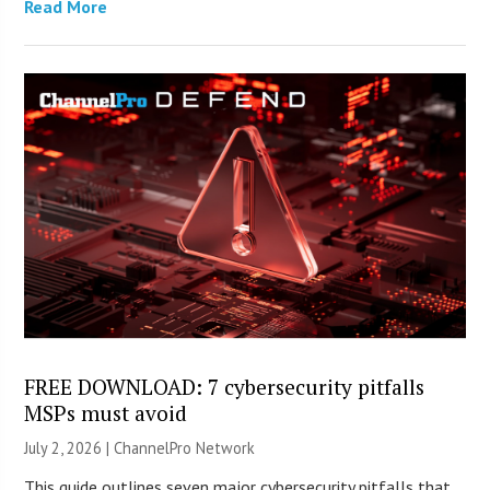
Read More
FREE DOWNLOAD: 7 cybersecurity pitfalls
MSPs must avoid
July 2, 2026 |
ChannelPro Network
This guide outlines seven major cybersecurity pitfalls that