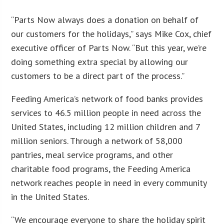
“Parts Now always does a donation on behalf of
our customers for the holidays,” says Mike Cox, chief
executive officer of Parts Now. “But this year, we’re
doing something extra special by allowing our
customers to be a direct part of the process.”
Feeding America’s network of food banks provides
services to 46.5 million people in need across the
United States, including 12 million children and 7
million seniors. Through a network of 58,000
pantries, meal service programs, and other
charitable food programs, the Feeding America
network reaches people in need in every community
in the United States.
“We encourage everyone to share the holiday spirit