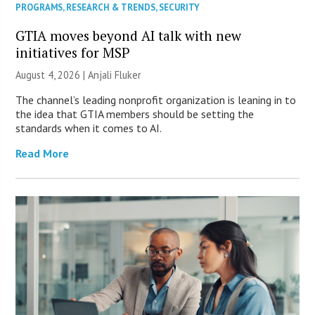
PROGRAMS
,
RESEARCH & TRENDS
,
SECURITY
GTIA moves beyond AI talk with new
initiatives for MSP
August 4, 2026 |
Anjali Fluker
The channel’s leading nonprofit organization is leaning in to
the idea that GTIA members should be setting the
standards when it comes to AI.
Read More