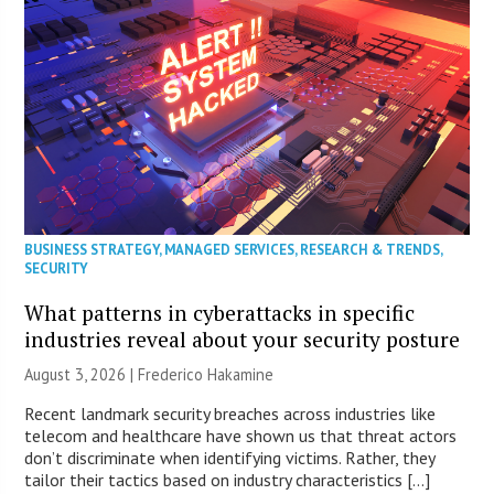
BUSINESS STRATEGY
,
MANAGED SERVICES
,
RESEARCH & TRENDS
,
SECURITY
What patterns in cyberattacks in specific
industries reveal about your security posture
August 3, 2026 | Frederico Hakamine
Recent landmark security breaches across industries like
telecom and healthcare have shown us that threat actors
don’t discriminate when identifying victims. Rather, they
tailor their tactics based on industry characteristics […]