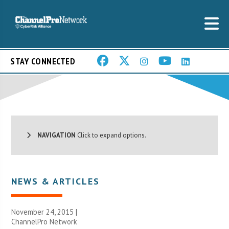
STAY CONNECTED
NAVIGATION
Click to expand options.
NEWS & ARTICLES
November 24, 2015 |
ChannelPro Network