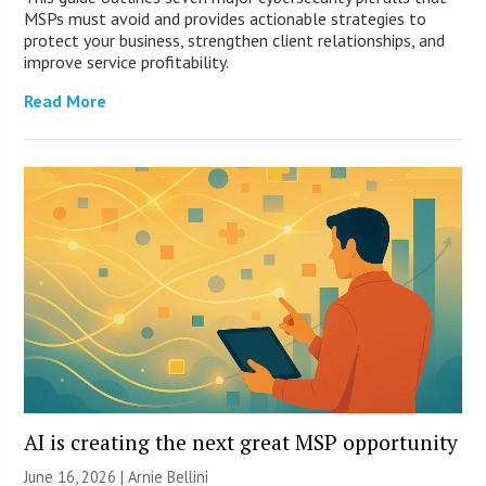
MSPs must avoid and provides actionable strategies to
protect your business, strengthen client relationships, and
improve service profitability.
Read More
AI is creating the next great MSP opportunity
June 16, 2026 | Arnie Bellini