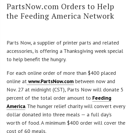
PartsNow.com Orders to Help
the Feeding America Network
Parts Now, a supplier of printer parts and related
accessories, is offering a Thanksgiving week special
to help benefit the hungry.
For each online order of more than $400 placed
online at
www.PartsNow.com
between now and
Nov. 27 at midnight (CST), Parts Now will donate 5
percent of the total order amount to
Feeding
America
. The hunger relief charity will convert every
dollar donated into three meals — a full day’s
worth of food. A minimum $400 order will cover the
cost of 60 meals.