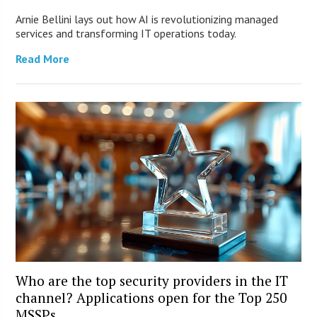
Arnie Bellini lays out how AI is revolutionizing managed
services and transforming IT operations today.
Read More
Who are the top security providers in the IT
channel? Applications open for the Top 250
MSSPs