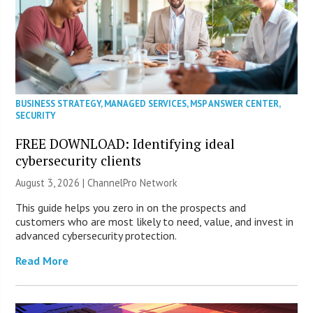
BUSINESS STRATEGY
,
MANAGED SERVICES
,
MSP ANSWER CENTER
,
SECURITY
FREE DOWNLOAD: Identifying ideal
cybersecurity clients
August 3, 2026 |
ChannelPro Network
This guide helps you zero in on the prospects and
customers who are most likely to need, value, and invest in
advanced cybersecurity protection.
Read More