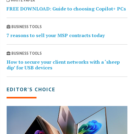
WHITE PAPER
FREE DOWNLOAD: Guide to choosing Copilot+ PCs
BUSINESS TOOLS
7 reasons to sell your MSP contracts today
BUSINESS TOOLS
How to secure your client networks with a ‘sheep
dip’ for USB devices
EDITOR’S CHOICE