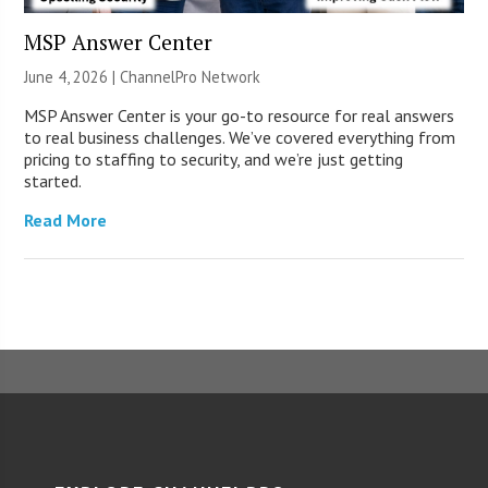
MSP Answer Center
June 4, 2026 |
ChannelPro Network
MSP Answer Center is your go-to resource for real answers
to real business challenges. We’ve covered everything from
pricing to staffing to security, and we’re just getting
started.
Read More