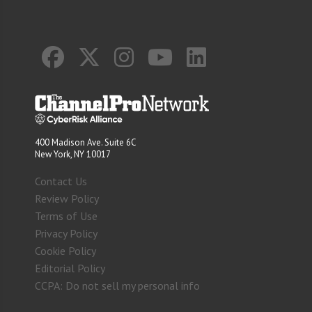
400 Madison Ave. Suite 6C
New York, NY 10017
Contact Us
Review Policy
Terms of Use
Privacy Policy
Cookie Policy
Editorial Policy
CCPA: Do not sell my personal info