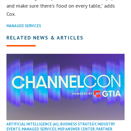
and make sure there’s food on every table,” adds
Cox.
MANAGED SERVICES
RELATED NEWS & ARTICLES
ARTIFICIAL INTELLIGENCE (AI)
,
BUSINESS STRATEGY
,
INDUSTRY
EVENTS
,
MANAGED SERVICES
,
MSP ANSWER CENTER
,
PARTNER