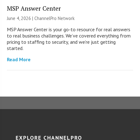
MSP Answer Center
June 4, 2026 |
ChannelPro Network
MSP Answer Center is your go-to resource for real answers
to real business challenges. We’ve covered everything from
pricing to staffing to security, and we’re just getting
started.
Read More
EXPLORE CHANNELPRO