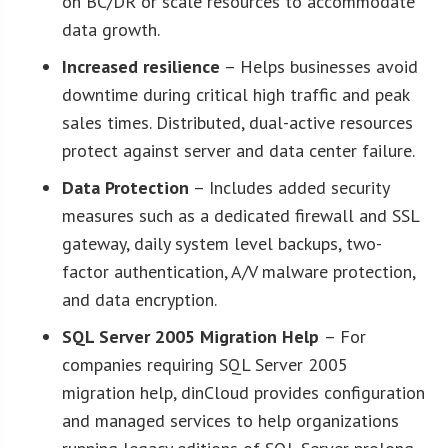
on BC/DR or scale resources to accommodate
data growth.
Increased resilience
– Helps businesses avoid
downtime during critical high traffic and peak
sales times. Distributed, dual-active resources
protect against server and data center failure.
Data Protection
– Includes added security
measures such as a dedicated firewall and SSL
gateway, daily system level backups, two-
factor authentication, A/V malware protection,
and data encryption.
SQL Server 2005 Migration Help
– For
companies requiring SQL Server 2005
migration help, dinCloud provides configuration
and managed services to help organizations