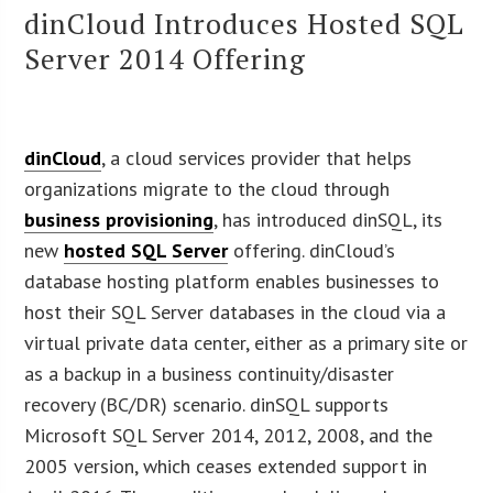
dinCloud Introduces Hosted SQL
Server 2014 Offering
dinCloud
, a cloud services provider that helps
organizations migrate to the cloud through
business provisioning
, has introduced dinSQL, its
new
hosted SQL Server
offering. dinCloud’s
database hosting platform enables businesses to
host their SQL Server databases in the cloud via a
virtual private data center, either as a primary site or
as a backup in a business continuity/disaster
recovery (BC/DR) scenario. dinSQL supports
Microsoft SQL Server 2014, 2012, 2008, and the
2005 version, which ceases extended support in