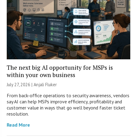
The next big AI opportunity for MSPs is
within your own business
July 27, 2026 |
Anjali Fluker
From back-office operations to security awareness, vendors
say AI can help MSPs improve efficiency, profitability and
customer value in ways that go well beyond faster ticket
resolution.
Read More