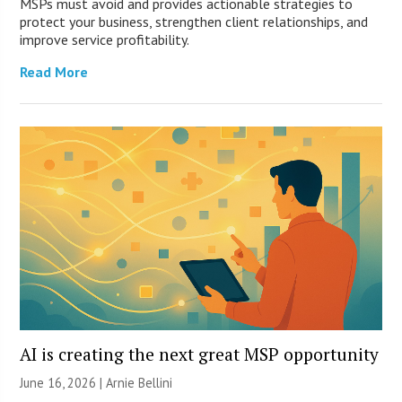
MSPs must avoid and provides actionable strategies to
protect your business, strengthen client relationships, and
improve service profitability.
Read More
AI is creating the next great MSP opportunity
June 16, 2026 | Arnie Bellini