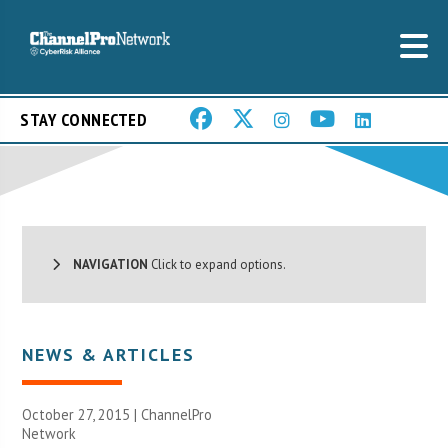
STAY CONNECTED
NAVIGATION
Click to expand options.
NEWS & ARTICLES
October 27, 2015 |
ChannelPro
Network