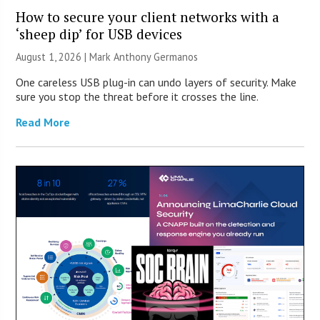
How to secure your client networks with a
‘sheep dip’ for USB devices
August 1, 2026 | Mark Anthony Germanos
One careless USB plug-in can undo layers of security. Make
sure you stop the threat before it crosses the line.
Read More