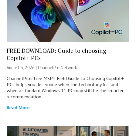
FREE DOWNLOAD: Guide to choosing
Copilot+ PCs
August 3, 2026 |
ChannelPro Network
ChannelPro’s free MSP’s Field Guide to Choosing Copilot+
PCs helps you determine when the technology fits and
when a standard Windows 11 PC may still be the smarter
recommendation.
Read More