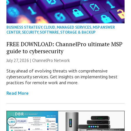
BUSINESS STRATEGY
,
CLOUD
,
MANAGED SERVICES
,
MSP ANSWER
CENTER
,
SECURITY
,
SOFTWARE
,
STORAGE & BACKUP
FREE DOWNLOAD: ChannelPro ultimate MSP
guide to cybersecurity
July 27, 2026 |
ChannelPro Network
Stay ahead of evolving threats with comprehensive
cybersecurity services. Get insights on implementing best
practices for remote work and more.
Read More