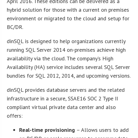
April 2016. These editions can be delivered as a
hybrid solution for those with a current on premises
environment or migrated to the cloud and setup for
BC/DR.
dinSQL is designed to help organizations currently
running SQL Server 2014 on-premises achieve high
availability via the cloud. The company’s High
Availability (HA) service includes several SQL Server
bundles for SQL 2012, 2014, and upcoming versions.
dinSQL provides database servers and the related
infrastructure in a secure, SSAE16 SOC 2 Type II
compliant virtual private data center and also
offers:
Real-time provisioning
– Allows users to add