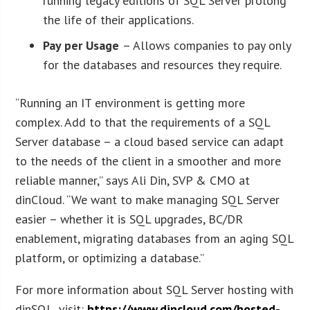
running legacy editions of SQL Server prolong
the life of their applications.
Pay per Usage
– Allows companies to pay only
for the databases and resources they require.
“Running an IT environment is getting more
complex. Add to that the requirements of a SQL
Server database – a cloud based service can adapt
to the needs of the client in a smoother and more
reliable manner,” says Ali Din, SVP & CMO at
dinCloud. “We want to make managing SQL Server
easier – whether it is SQL upgrades, BC/DR
enablement, migrating databases from an aging SQL
platform, or optimizing a database.”
For more information about SQL Server hosting with
dinSQL, visit:
https://www.dincloud.com/hosted-