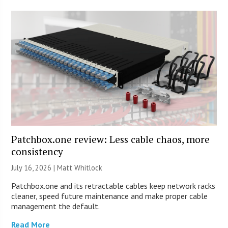
Patchbox.one review: Less cable chaos, more
consistency
July 16, 2026 |
Matt Whitlock
Patchbox.one and its retractable cables keep network racks
cleaner, speed future maintenance and make proper cable
management the default.
Read More