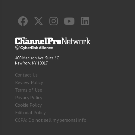
400 Madison Ave. Suite 6C
New York, NY 10017
Contact Us
Review Policy
Terms of Use
Privacy Policy
Cookie Policy
Editorial Policy
CCPA: Do not sell my personal info