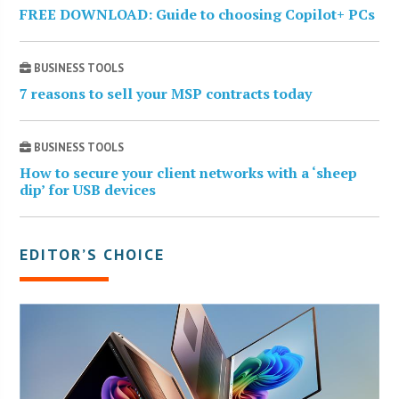
FREE DOWNLOAD: Guide to choosing Copilot+ PCs
BUSINESS TOOLS
7 reasons to sell your MSP contracts today
BUSINESS TOOLS
How to secure your client networks with a ‘sheep
dip’ for USB devices
EDITOR’S CHOICE