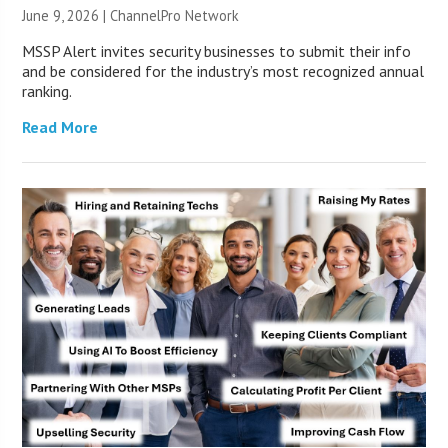
June 9, 2026 |
ChannelPro Network
MSSP Alert invites security businesses to submit their info
and be considered for the industry’s most recognized annual
ranking.
Read More