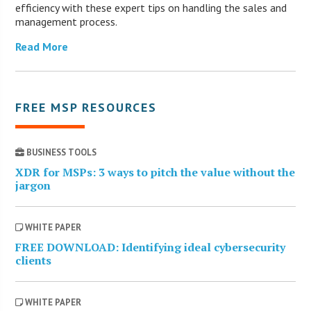
efficiency with these expert tips on handling the sales and
management process.
Read More
FREE MSP RESOURCES
BUSINESS TOOLS
XDR for MSPs: 3 ways to pitch the value without the
jargon
WHITE PAPER
FREE DOWNLOAD: Identifying ideal cybersecurity
clients
WHITE PAPER