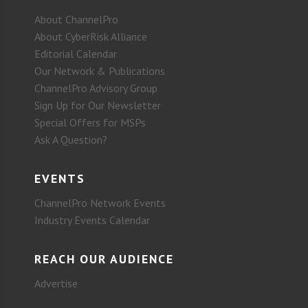
About ChannelPro
About CyberRisk Alliance
Editorial Calendar
Our Network & Publications
ChannelPro Advisory Group
Sign Up for Our Newsletter
Special Offers for MSPs
Ask A Question?
EVENTS
ChannelPro Network Events
Industry Events Calendar
REACH OUR AUDIENCE
Advertise