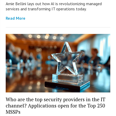
Arnie Bellini lays out how AI is revolutionizing managed
services and transforming IT operations today.
Read More
Who are the top security providers in the IT
channel? Applications open for the Top 250
MSSPs