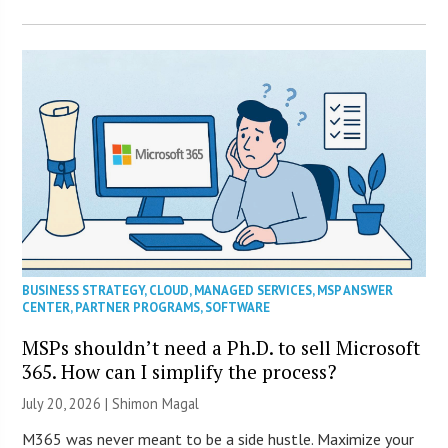
BUSINESS STRATEGY
,
CLOUD
,
MANAGED SERVICES
,
MSP ANSWER
CENTER
,
PARTNER PROGRAMS
,
SOFTWARE
MSPs shouldn’t need a Ph.D. to sell Microsoft
365. How can I simplify the process?
July 20, 2026 | Shimon Magal
M365 was never meant to be a side hustle. Maximize your