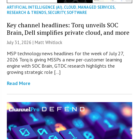
ARTIFICIAL INTELLIGENCE (AI)
,
CLOUD
,
MANAGED SERVICES
,
RESEARCH & TRENDS
,
SECURITY
,
SOFTWARE
Key channel headlines: Torq unveils SOC
Brain, Dell simplifies private cloud, and more
July 31, 2026 |
Matt Whitlock
MSP technology news headlines for the week of July 27,
2026 Torq is giving MSSPs a new per-customer learning
engine with SOC Brain, GTDC research highlights the
growing strategic role […]
Read More