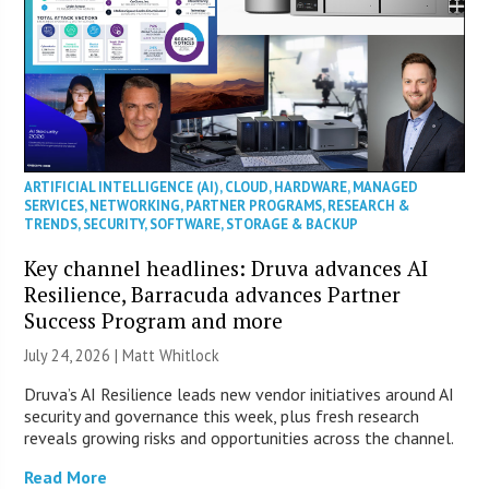
ARTIFICIAL INTELLIGENCE (AI)
,
CLOUD
,
HARDWARE
,
MANAGED
SERVICES
,
NETWORKING
,
PARTNER PROGRAMS
,
RESEARCH &
TRENDS
,
SECURITY
,
SOFTWARE
,
STORAGE & BACKUP
Key channel headlines: Druva advances AI
Resilience, Barracuda advances Partner
Success Program and more
July 24, 2026 |
Matt Whitlock
Druva’s AI Resilience leads new vendor initiatives around AI
security and governance this week, plus fresh research
reveals growing risks and opportunities across the channel.
Read More