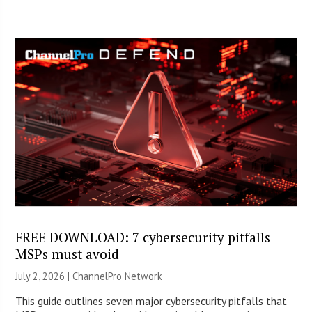
FREE DOWNLOAD: 7 cybersecurity pitfalls
MSPs must avoid
July 2, 2026 |
ChannelPro Network
This guide outlines seven major cybersecurity pitfalls that