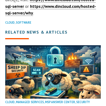
sql-server
or
https://www.dincloud.com/hosted-
sql-server/why
.
CLOUD
,
SOFTWARE
RELATED NEWS & ARTICLES
CLOUD
,
MANAGED SERVICES
,
MSP ANSWER CENTER
,
SECURITY