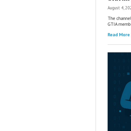
August 4, 20
The channel’
GTIA member
Read More