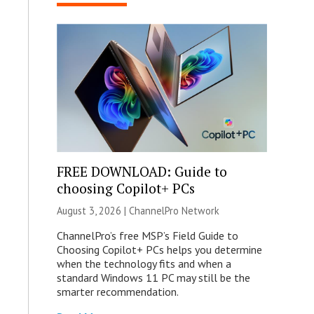
FREE DOWNLOAD: Guide to
choosing Copilot+ PCs
August 3, 2026 |
ChannelPro Network
ChannelPro’s free MSP’s Field Guide to
Choosing Copilot+ PCs helps you determine
when the technology fits and when a
standard Windows 11 PC may still be the
smarter recommendation.