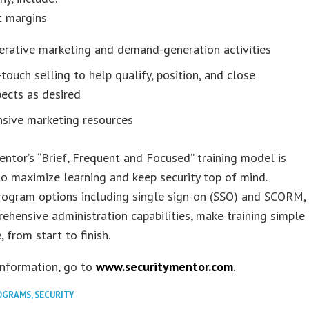
t margins
erative marketing and demand-generation activities
touch selling to help qualify, position, and close
ects as desired
nsive marketing resources
entor’s “Brief, Frequent and Focused” training model is
o maximize learning and keep security top of mind.
rogram options including single sign-on (SSO) and SCORM,
ehensive administration capabilities, make training simple
 from start to finish.
information, go to
www.securitymentor.com
.
OGRAMS
,
SECURITY