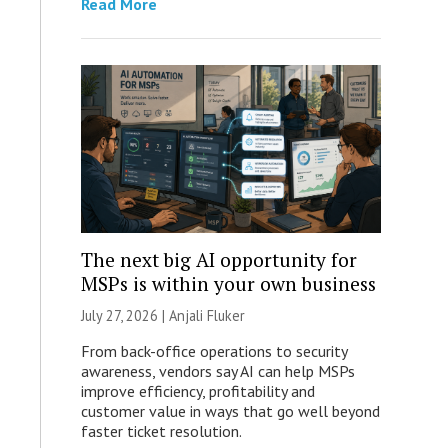
Read More
The next big AI opportunity for
MSPs is within your own business
July 27, 2026 |
Anjali Fluker
From back-office operations to security
awareness, vendors say AI can help MSPs
improve efficiency, profitability and
customer value in ways that go well beyond
faster ticket resolution.