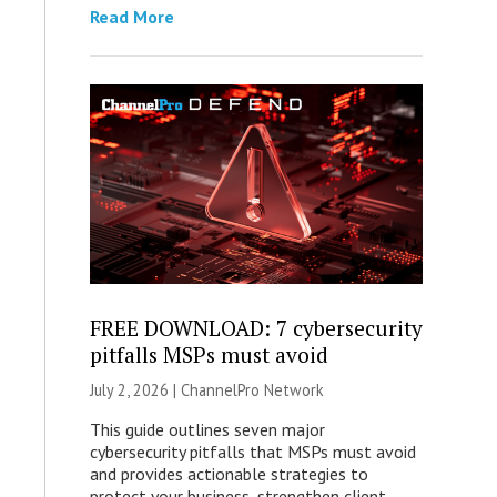
Read More
FREE DOWNLOAD: 7 cybersecurity
pitfalls MSPs must avoid
July 2, 2026 |
ChannelPro Network
This guide outlines seven major
cybersecurity pitfalls that MSPs must avoid
and provides actionable strategies to
protect your business, strengthen client