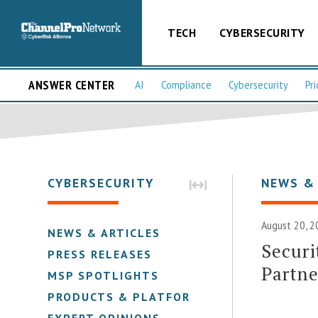
TECH
CYBERSECURITY
ANSWER CENTER
AI
Compliance
Cybersecurity
Pri
CYBERSECURITY
NEWS &
August 20, 2
NEWS & ARTICLES
Securi
PRESS RELEASES
Partn
MSP SPOTLIGHTS
PRODUCTS & PLATFORMS
EXPERT OPINIONS