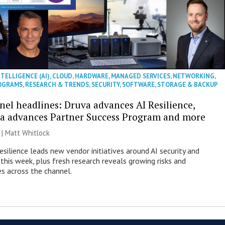
NTELLIGENCE (AI)
,
CLOUD
,
HARDWARE
,
MANAGED SERVICES
,
NETWORKING
,
OGRAMS
,
RESEARCH & TRENDS
,
SECURITY
,
SOFTWARE
,
STORAGE & BACKUP
nel headlines: Druva advances AI Resilience,
a advances Partner Success Program and more
 |
Matt Whitlock
esilience leads new vendor initiatives around AI security and
this week, plus fresh research reveals growing risks and
es across the channel.