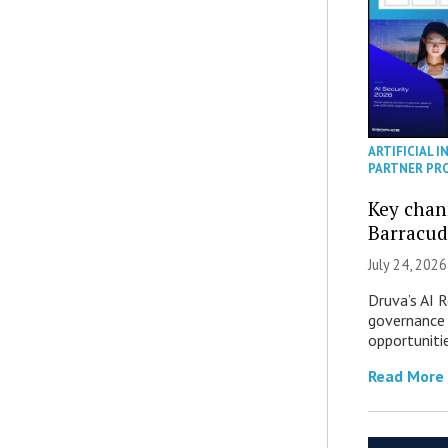
ARTIFICIAL I
PARTNER PR
Key chan
Barracud
July 24, 2026
Druva’s AI R
governance 
opportuniti
Read More