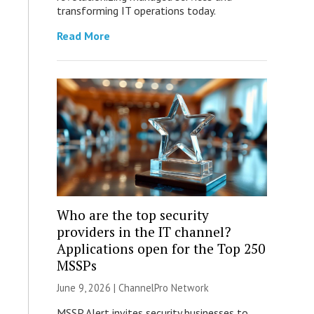
transforming IT operations today.
Read More
Who are the top security
providers in the IT channel?
Applications open for the Top 250
MSSPs
June 9, 2026 |
ChannelPro Network
MSSP Alert invites security businesses to