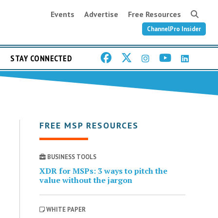
Events
Advertise
Free Resources
ChannelPro Insider
STAY CONNECTED
FREE MSP RESOURCES
BUSINESS TOOLS
XDR for MSPs: 3 ways to pitch the
value without the jargon
WHITE PAPER