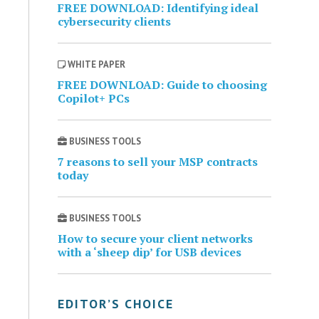
FREE DOWNLOAD: Identifying ideal
cybersecurity clients
WHITE PAPER
FREE DOWNLOAD: Guide to choosing
Copilot+ PCs
BUSINESS TOOLS
7 reasons to sell your MSP contracts
today
BUSINESS TOOLS
How to secure your client networks
with a ‘sheep dip’ for USB devices
EDITOR’S CHOICE