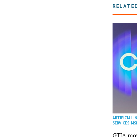
RELATE
ARTIFICIAL I
SERVICES
,
MS
GTIA mov