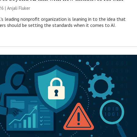
26 |
Anjali Fluker
s leading nonprofit organization is leaning in to the idea that
s should be setting the standards when it comes to AI.