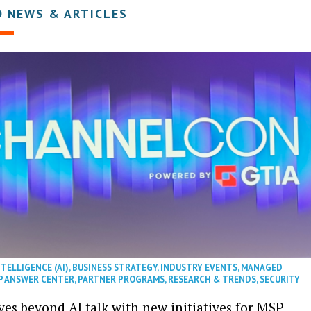
D NEWS & ARTICLES
NTELLIGENCE (AI)
,
BUSINESS STRATEGY
,
INDUSTRY EVENTS
,
MANAGED
P ANSWER CENTER
,
PARTNER PROGRAMS
,
RESEARCH & TRENDS
,
SECURITY
es beyond AI talk with new initiatives for MSP