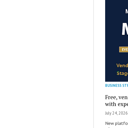
BUSINESS ST
Free, ve
with expe
July 24, 2026
New platfor