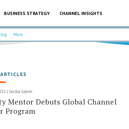
BUSINESS STRATEGY
CHANNEL INSIGHTS
cing
More
 ARTICLES
015 |
Cecilia Galvin
ty Mentor Debuts Global Channel
er Program