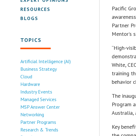
Pacific Gr
RESOURCES
awareness 
BLOGS
Partner Pr
Mentor’s s
TOPICS
“High-visi
demonstra
Artificial Intelligence (AI)
White, CEO
Business Strategy
training t
Cloud
behavior c
Hardware
Industry Events
The inaug
Managed Services
Program ar
MSP Answer Center
Australia,
Networking
Partner Programs
Key benefi
Research & Trends
the compan