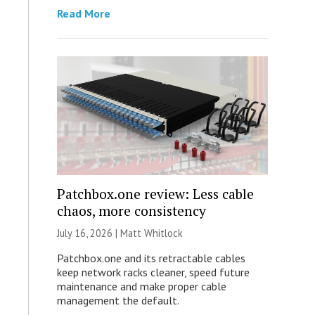
Read More
Patchbox.one review: Less cable
chaos, more consistency
July 16, 2026 |
Matt Whitlock
Patchbox.one and its retractable cables
keep network racks cleaner, speed future
maintenance and make proper cable
management the default.