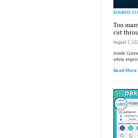
BUSINESS ST
Too many
cut thro
August 2, 20
Inside Conn
while impro
Read More