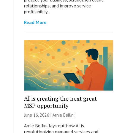
relationships, and improve service
profitability.
Read More
AI is creating the next great
MSP opportunity
June 16, 2026 | Arnie Bellini
Arnie Bellini lays out how AI is
revolutionizing managed services and