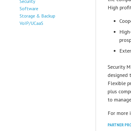
Security
High profi
Software
Storage & Backup
Coop
VoIP/UCaaS
High-
prosp
Exte
Security M
designed t
Flexible p
plus compr
to manage,
For more 
PARTNER PR