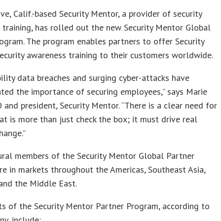
ove, Calif.-based Security Mentor, a provider of security
training, has rolled out the new Security Mentor Global
ogram. The program enables partners to offer Security
ecurity awareness training to their customers worldwide.
bility data breaches and surging cyber-attacks have
ted the importance of securing employees,” says Marie
 and president, Security Mentor. “There is a clear need for
hat is more than just check the box; it must drive real
hange.”
ural members of the Security Mentor Global Partner
e in markets throughout the Americas, Southeast Asia,
 and the Middle East.
ts of the Security Mentor Partner Program, according to
y, include: