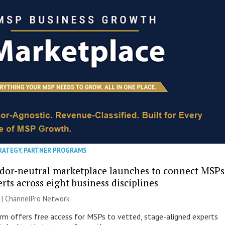
RATEGY
,
PARTNER PROGRAMS
ndor-neutral marketplace launches to connect MSPs
rts across eight business disciplines
 |
ChannelPro Network
m offers free access for MSPs to vetted, stage-aligned experts