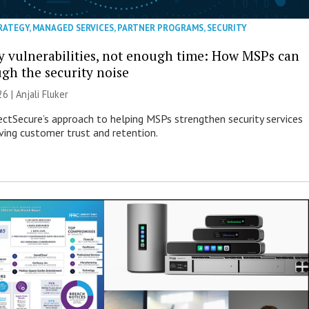
RATEGY
,
MANAGED SERVICES
,
PARTNER PROGRAMS
,
SECURITY
 vulnerabilities, not enough time: How MSPs can
ugh the security noise
26 |
Anjali Fluker
ectSecure’s approach to helping MSPs strengthen security services
ving customer trust and retention.