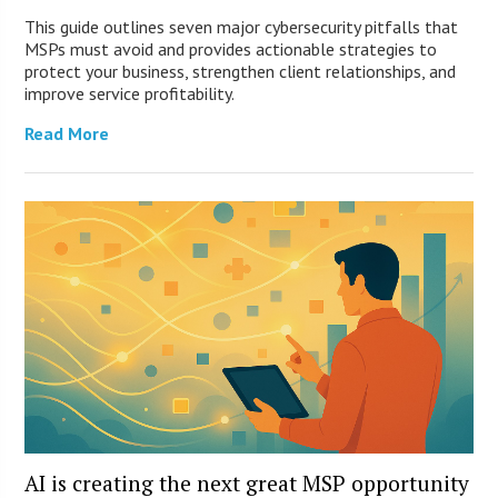
This guide outlines seven major cybersecurity pitfalls that
MSPs must avoid and provides actionable strategies to
protect your business, strengthen client relationships, and
improve service profitability.
Read More
AI is creating the next great MSP opportunity