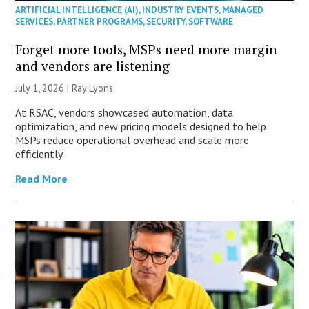
ARTIFICIAL INTELLIGENCE (AI)
,
INDUSTRY EVENTS
,
MANAGED
SERVICES
,
PARTNER PROGRAMS
,
SECURITY
,
SOFTWARE
Forget more tools, MSPs need more margin
and vendors are listening
July 1, 2026 |
Ray Lyons
At RSAC, vendors showcased automation, data
optimization, and new pricing models designed to help
MSPs reduce operational overhead and scale more
efficiently.
Read More