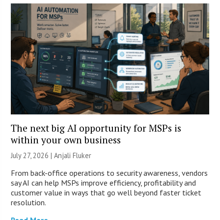
The next big AI opportunity for MSPs is
within your own business
July 27, 2026 |
Anjali Fluker
From back-office operations to security awareness, vendors
say AI can help MSPs improve efficiency, profitability and
customer value in ways that go well beyond faster ticket
resolution.
Read More