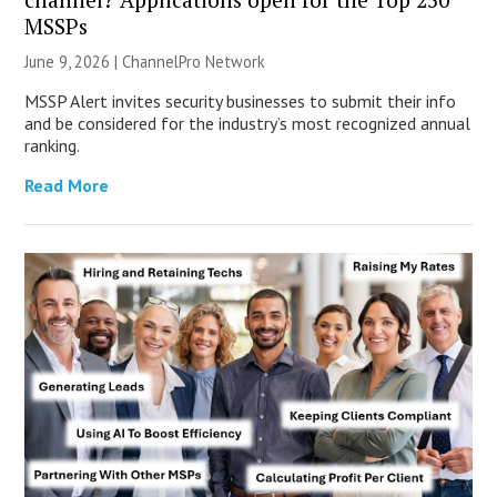
MSSPs
June 9, 2026 |
ChannelPro Network
MSSP Alert invites security businesses to submit their info
and be considered for the industry’s most recognized annual
ranking.
Read More