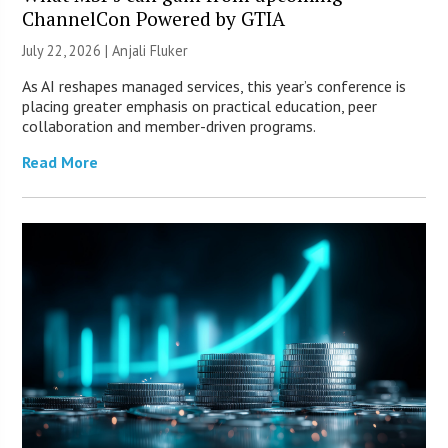
ChannelCon Powered by GTIA
July 22, 2026 |
Anjali Fluker
As AI reshapes managed services, this year’s conference is
placing greater emphasis on practical education, peer
collaboration and member-driven programs.
Read More