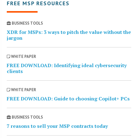
FREE MSP RESOURCES
BUSINESS TOOLS
XDR for MSPs: 3 ways to pitch the value without the
jargon
WHITE PAPER
FREE DOWNLOAD: Identifying ideal cybersecurity
clients
WHITE PAPER
FREE DOWNLOAD: Guide to choosing Copilot+ PCs
BUSINESS TOOLS
7 reasons to sell your MSP contracts today