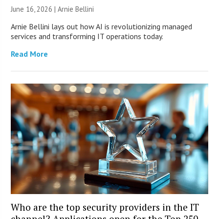
June 16, 2026 | Arnie Bellini
Arnie Bellini lays out how AI is revolutionizing managed
services and transforming IT operations today.
Read More
Who are the top security providers in the IT
channel? Applications open for the Top 250