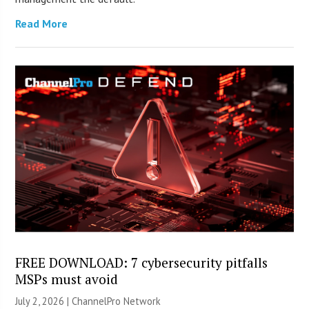
Read More
FREE DOWNLOAD: 7 cybersecurity pitfalls
MSPs must avoid
July 2, 2026 |
ChannelPro Network