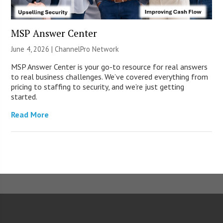
MSP Answer Center
June 4, 2026 |
ChannelPro Network
MSP Answer Center is your go-to resource for real answers
to real business challenges. We’ve covered everything from
pricing to staffing to security, and we’re just getting
started.
Read More