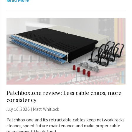
Patchbox.one review: Less cable chaos, more
consistency
July 16, 2026 |
Matt Whitlock
Patchbox.one and its retractable cables keep network racks
cleaner, speed future maintenance and make proper cable
management the default.