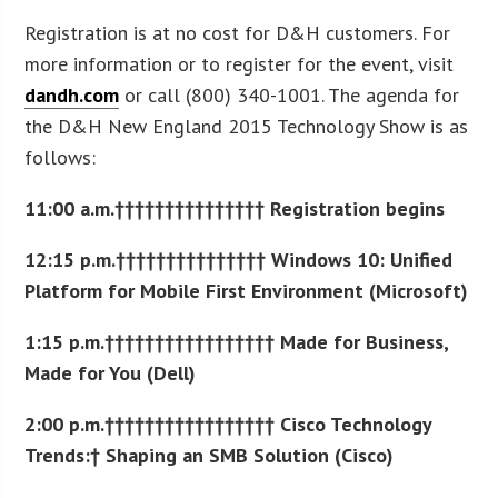
Registration is at no cost for D&H customers. For
more information or to register for the event, visit
dandh.com
or call (800) 340-1001. The agenda for
the D&H New England 2015 Technology Show is as
follows:
11:00 a.m.††††††††††††††† Registration begins
12:15 p.m.††††††††††††††† Windows 10: Unified
Platform for Mobile First Environment (Microsoft)
1:15 p.m.††††††††††††††††† Made for Business,
Made for You (Dell)
2:00 p.m.††††††††††††††††† Cisco Technology
Trends:† Shaping an SMB Solution (Cisco)