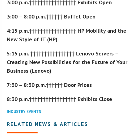
3:00 p.m.††††††††††††††††† Exhibits Open
3:00 – 8:00 p.m.†††††† Buffet Open
4:15 p.m.††††††††††††††††† HP Mobility and the
New Style of IT (HP)
5:15 p.m. †††††††††††††††† Lenovo Servers –
Creating New Possibilities for the Future of Your
Business (Lenovo)
7:30 – 8:30 p.m.†††††† Door Prizes
8:30 p.m.††††††††††††††††† Exhibits Close
INDUSTRY EVENTS
RELATED NEWS & ARTICLES