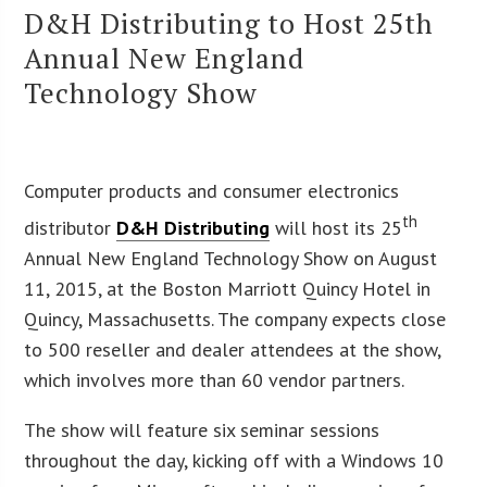
D&H Distributing to Host 25th
Annual New England
Technology Show
Computer products and consumer electronics
th
distributor
D&H Distributing
will host its 25
Annual New England Technology Show on August
11, 2015, at the Boston Marriott Quincy Hotel in
Quincy, Massachusetts. The company expects close
to 500 reseller and dealer attendees at the show,
which involves more than 60 vendor partners.
The show will feature six seminar sessions
throughout the day, kicking off with a Windows 10