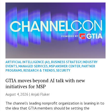
ARTIFICIAL INTELLIGENCE (AI)
,
BUSINESS STRATEGY
,
INDUSTRY
EVENTS
,
MANAGED SERVICES
,
MSP ANSWER CENTER
,
PARTNER
PROGRAMS
,
RESEARCH & TRENDS
,
SECURITY
GTIA moves beyond AI talk with new
initiatives for MSP
August 4, 2026 |
Anjali Fluker
The channel’s leading nonprofit organization is leaning in to
the idea that GTIA members should be setting the