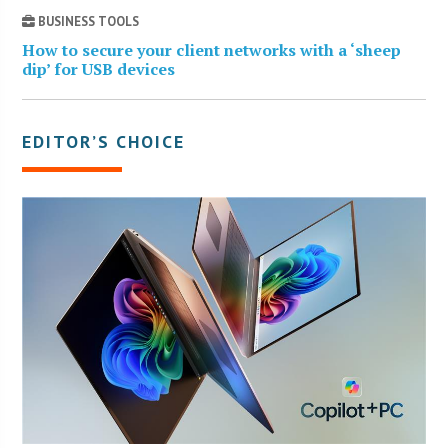
BUSINESS TOOLS
How to secure your client networks with a ‘sheep
dip’ for USB devices
EDITOR’S CHOICE