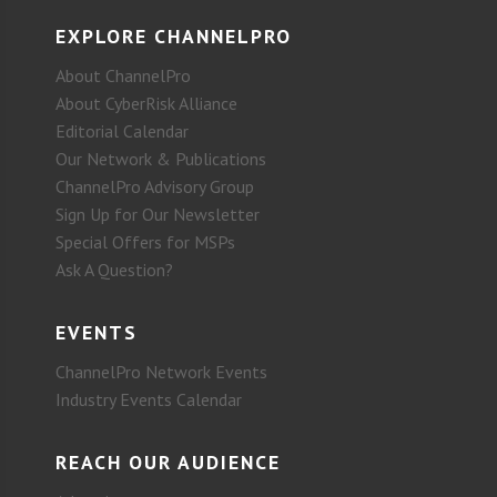
EXPLORE CHANNELPRO
About ChannelPro
About CyberRisk Alliance
Editorial Calendar
Our Network & Publications
ChannelPro Advisory Group
Sign Up for Our Newsletter
Special Offers for MSPs
Ask A Question?
EVENTS
ChannelPro Network Events
Industry Events Calendar
REACH OUR AUDIENCE