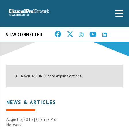
STAY CONNECTED
NAVIGATION
Click to expand options.
NEWS & ARTICLES
August 5, 2015 |
ChannelPro
Network