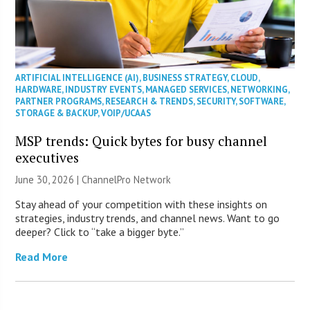
ARTIFICIAL INTELLIGENCE (AI)
,
BUSINESS STRATEGY
,
CLOUD
,
HARDWARE
,
INDUSTRY EVENTS
,
MANAGED SERVICES
,
NETWORKING
,
PARTNER PROGRAMS
,
RESEARCH & TRENDS
,
SECURITY
,
SOFTWARE
,
STORAGE & BACKUP
,
VOIP/UCAAS
MSP trends: Quick bytes for busy channel
executives
June 30, 2026 |
ChannelPro Network
Stay ahead of your competition with these insights on
strategies, industry trends, and channel news. Want to go
deeper? Click to “take a bigger byte.”
Read More