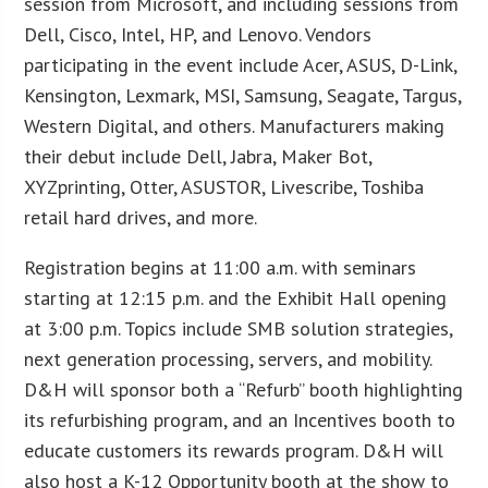
session from Microsoft, and including sessions from
Dell, Cisco, Intel, HP, and Lenovo. Vendors
participating in the event include Acer, ASUS, D-Link,
Kensington, Lexmark, MSI, Samsung, Seagate, Targus,
Western Digital, and others. Manufacturers making
their debut include Dell, Jabra, Maker Bot,
XYZprinting, Otter, ASUSTOR, Livescribe, Toshiba
retail hard drives, and more.
Registration begins at 11:00 a.m. with seminars
starting at 12:15 p.m. and the Exhibit Hall opening
at 3:00 p.m. Topics include SMB solution strategies,
next generation processing, servers, and mobility.
D&H will sponsor both a “Refurb” booth highlighting
its refurbishing program, and an Incentives booth to
educate customers its rewards program. D&H will
also host a K-12 Opportunity booth at the show to