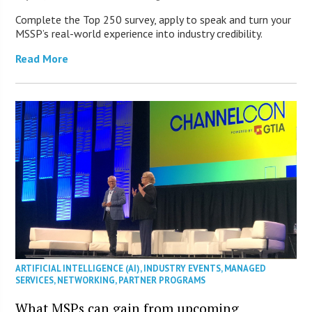
Complete the Top 250 survey, apply to speak and turn your
MSSP’s real-world experience into industry credibility.
Read More
ARTIFICIAL INTELLIGENCE (AI)
,
INDUSTRY EVENTS
,
MANAGED
SERVICES
,
NETWORKING
,
PARTNER PROGRAMS
What MSPs can gain from upcoming