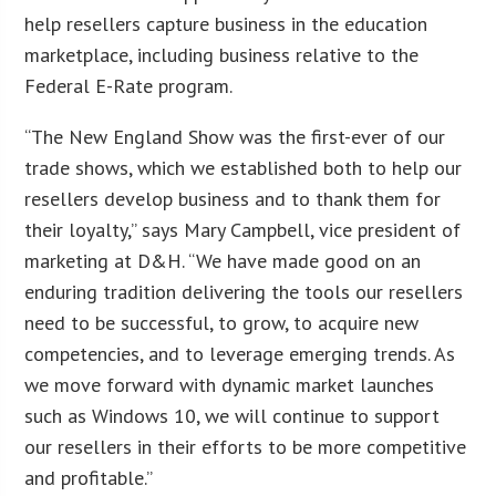
help resellers capture business in the education
marketplace, including business relative to the
Federal E-Rate program.
“The New England Show was the first-ever of our
trade shows, which we established both to help our
resellers develop business and to thank them for
their loyalty,” says Mary Campbell, vice president of
marketing at D&H. “We have made good on an
enduring tradition delivering the tools our resellers
need to be successful, to grow, to acquire new
competencies, and to leverage emerging trends. As
we move forward with dynamic market launches
such as Windows 10, we will continue to support
our resellers in their efforts to be more competitive
and profitable.”