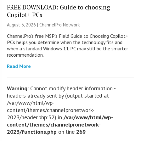
FREE DOWNLOAD: Guide to choosing
Copilot+ PCs
August 3, 2026 |
ChannelPro Network
ChannelPro’s free MSP’s Field Guide to Choosing Copilot+
PCs helps you determine when the technology fits and
when a standard Windows 11 PC may still be the smarter
recommendation.
Read More
Warning
: Cannot modify header information -
headers already sent by (output started at
/var/www/html/wp-
content/themes/channelpronetwork-
2023/header.php:52) in
/var/www/html/wp-
content/themes/channelpronetwork-
2023/functions.php
on line
269