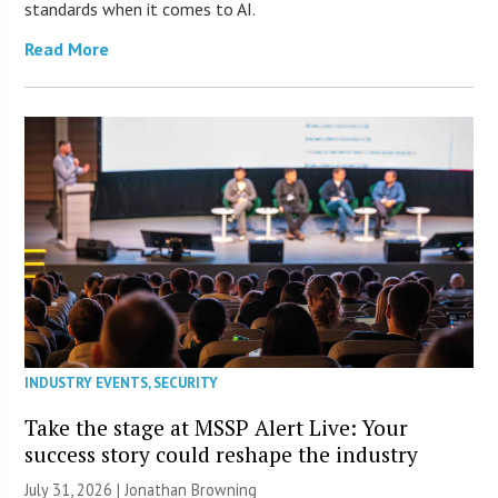
standards when it comes to AI.
Read More
INDUSTRY EVENTS
,
SECURITY
Take the stage at MSSP Alert Live: Your
success story could reshape the industry
July 31, 2026 |
Jonathan Browning