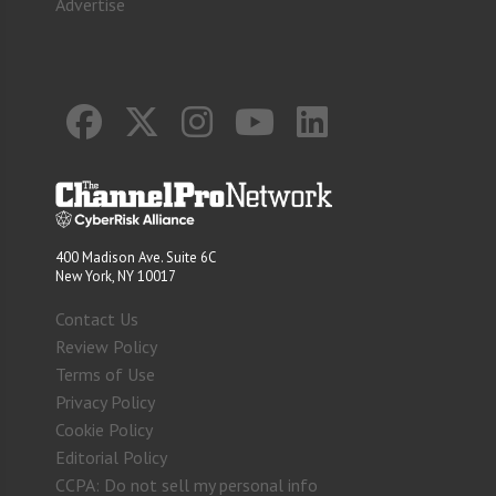
Advertise
400 Madison Ave. Suite 6C
New York, NY 10017
Contact Us
Review Policy
Terms of Use
Privacy Policy
Cookie Policy
Editorial Policy
CCPA: Do not sell my personal info