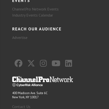
EVENTS
ChannelPro Network Events
Industry Events Calendar
REACH OUR AUDIENCE
Advertise
400 Madison Ave. Suite 6C
New York, NY 10017
Contact Us