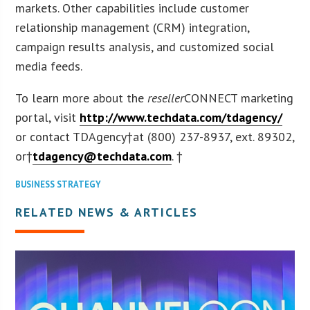
markets. Other capabilities include customer
relationship management (CRM) integration,
campaign results analysis, and customized social
media feeds.
To learn more about the
reseller
CONNECT marketing
portal, visit
http://www.techdata.com/tdagency/
or contact TDAgency†at (800) 237-8937, ext. 89302,
or†
tdagency@techdata.com
. †
BUSINESS STRATEGY
RELATED NEWS & ARTICLES