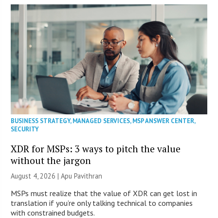
BUSINESS STRATEGY
,
MANAGED SERVICES
,
MSP ANSWER CENTER
,
SECURITY
XDR for MSPs: 3 ways to pitch the value
without the jargon
August 4, 2026 | Apu Pavithran
MSPs must realize that the value of XDR can get lost in
translation if you’re only talking technical to companies
with constrained budgets.