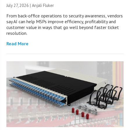
July 27, 2026 |
Anjali Fluker
From back-office operations to security awareness, vendors
say AI can help MSPs improve efficiency, profitability and
customer value in ways that go well beyond faster ticket
resolution.
Read More