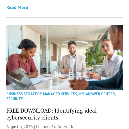
Read More
BUSINESS STRATEGY
,
MANAGED SERVICES
,
MSP ANSWER CENTER
,
SECURITY
FREE DOWNLOAD: Identifying ideal
cybersecurity clients
August 3, 2026 |
ChannelPro Network