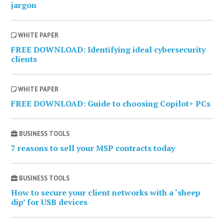
jargon
WHITE PAPER
FREE DOWNLOAD: Identifying ideal cybersecurity
clients
WHITE PAPER
FREE DOWNLOAD: Guide to choosing Copilot+ PCs
BUSINESS TOOLS
7 reasons to sell your MSP contracts today
BUSINESS TOOLS
How to secure your client networks with a ‘sheep
dip’ for USB devices