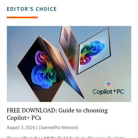
EDITOR’S CHOICE
FREE DOWNLOAD: Guide to choosing
Copilot+ PCs
August 3, 2026 |
ChannelPro Network