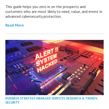
This guide helps you zero in on the prospects and
customers who are most likely to need, value, and invest in
advanced cybersecurity protection.
Read More
BUSINESS STRATEGY
,
MANAGED SERVICES
,
RESEARCH & TRENDS
,
SECURITY