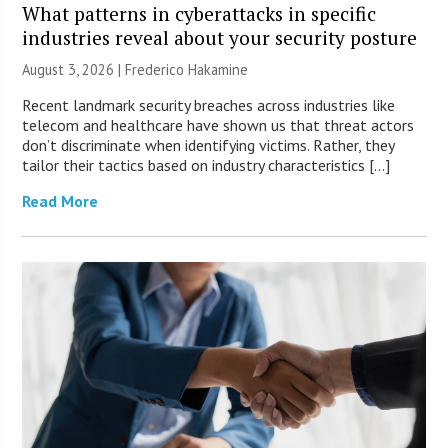
What patterns in cyberattacks in specific
industries reveal about your security posture
August 3, 2026 | Frederico Hakamine
Recent landmark security breaches across industries like
telecom and healthcare have shown us that threat actors
don’t discriminate when identifying victims. Rather, they
tailor their tactics based on industry characteristics […]
Read More