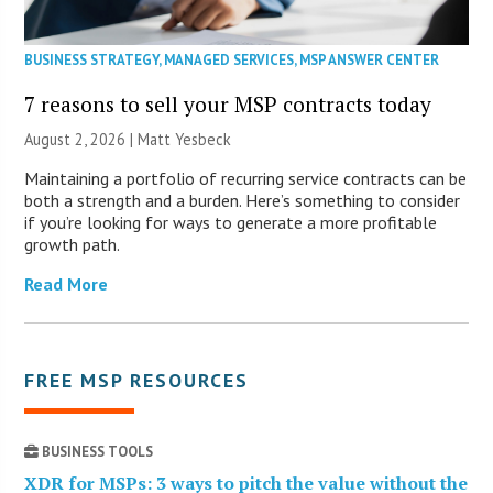
BUSINESS STRATEGY
,
MANAGED SERVICES
,
MSP ANSWER CENTER
7 reasons to sell your MSP contracts today
August 2, 2026 | Matt Yesbeck
Maintaining a portfolio of recurring service contracts can be
both a strength and a burden. Here’s something to consider
if you’re looking for ways to generate a more profitable
growth path.
Read More
FREE MSP RESOURCES
BUSINESS TOOLS
XDR for MSPs: 3 ways to pitch the value without the