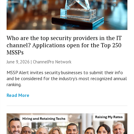
Who are the top security providers in the IT
channel? Applications open for the Top 250
MSSPs
June 9, 2026 |
ChannelPro Network
MSSP Alert invites security businesses to submit their info
and be considered for the industry’s most recognized annual
ranking.
Read More