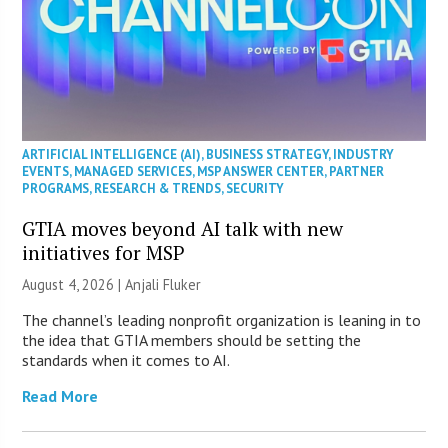
ARTIFICIAL INTELLIGENCE (AI)
,
BUSINESS STRATEGY
,
INDUSTRY
EVENTS
,
MANAGED SERVICES
,
MSP ANSWER CENTER
,
PARTNER
PROGRAMS
,
RESEARCH & TRENDS
,
SECURITY
GTIA moves beyond AI talk with new
initiatives for MSP
August 4, 2026 |
Anjali Fluker
The channel’s leading nonprofit organization is leaning in to
the idea that GTIA members should be setting the
standards when it comes to AI.
Read More