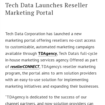
Tech Data Launches Reseller
Marketing Portal
Tech Data Corporation has launched a new
marketing portal offering resellers no-cost access
to customizable, automated marketing campaigns
available through
TDAgency
, Tech Data’s full-cycle
in-house marketing services agency. Offered as part
of
resellerCONNECT
, TDAgency’s reseller marketing
program, the portal aims to arm solution providers
with an easy-to-use solution for implementing
marketing initiatives and expanding their businesses.
“TDAgency is dedicated to the success of our
channel partners, and now solution providers can