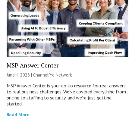
MSP Answer Center
June 4, 2026 |
ChannelPro Network
MSP Answer Center is your go-to resource for real answers
to real business challenges. We’ve covered everything from
pricing to staffing to security, and we’re just getting
started.
Read More