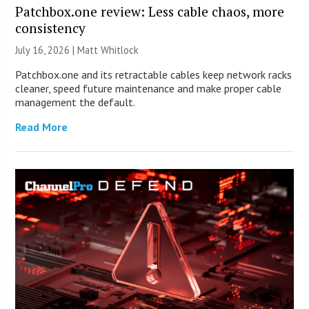
Patchbox.one review: Less cable chaos, more
consistency
July 16, 2026 |
Matt Whitlock
Patchbox.one and its retractable cables keep network racks
cleaner, speed future maintenance and make proper cable
management the default.
Read More