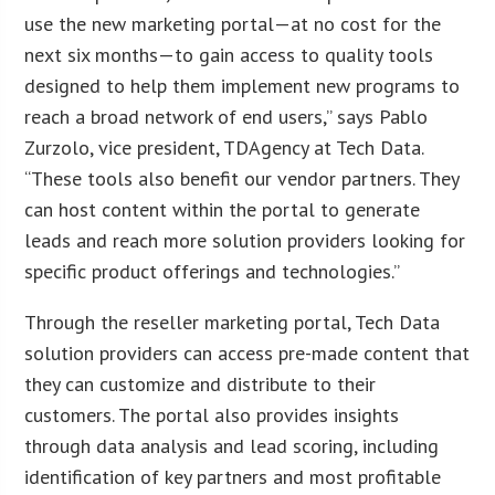
use the new marketing portal—at no cost for the
next six months—to gain access to quality tools
designed to help them implement new programs to
reach a broad network of end users,” says Pablo
Zurzolo, vice president, TDAgency at Tech Data.
“These tools also benefit our vendor partners. They
can host content within the portal to generate
leads and reach more solution providers looking for
specific product offerings and technologies.”
Through the reseller marketing portal, Tech Data
solution providers can access pre-made content that
they can customize and distribute to their
customers. The portal also provides insights
through data analysis and lead scoring, including
identification of key partners and most profitable