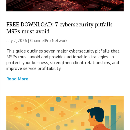
FREE DOWNLOAD: 7 cybersecurity pitfalls
MSPs must avoid
July 2, 2026 |
ChannelPro Network
This guide outlines seven major cybersecurity pitfalls that
MSPs must avoid and provides actionable strategies to
protect your business, strengthen client relationships, and
improve service profitability.
Read More