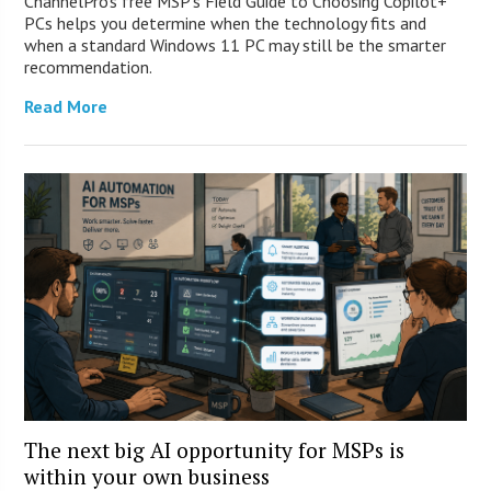
ChannelPro’s free MSP’s Field Guide to Choosing Copilot+
PCs helps you determine when the technology fits and
when a standard Windows 11 PC may still be the smarter
recommendation.
Read More
The next big AI opportunity for MSPs is
within your own business