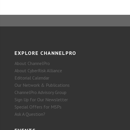
EXPLORE CHANNELPRO
About ChannelPro
About CyberRisk Alliance
Editorial Calendar
Our Network & Publications
ChannelPro Advisory Group
Sign Up for Our Newsletter
Special Offers for MSPs
Ask A Question?