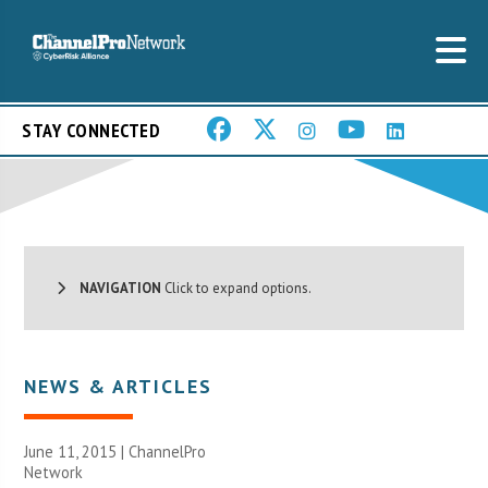
STAY CONNECTED
NAVIGATION
Click to expand options.
NEWS & ARTICLES
June 11, 2015 |
ChannelPro
Network