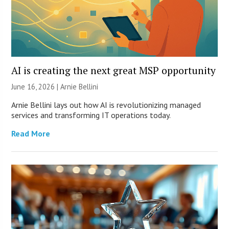
AI is creating the next great MSP opportunity
June 16, 2026 | Arnie Bellini
Arnie Bellini lays out how AI is revolutionizing managed
services and transforming IT operations today.
Read More