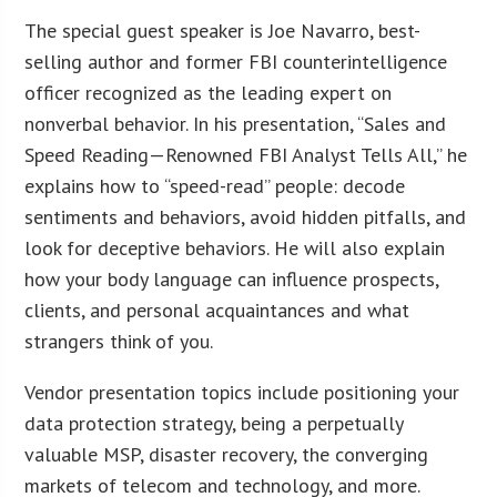
The special guest speaker is Joe Navarro, best-
selling author and former FBI counterintelligence
officer recognized as the leading expert on
nonverbal behavior. In his presentation, “Sales and
Speed Reading—Renowned FBI Analyst Tells All,” he
explains how to “speed-read” people: decode
sentiments and behaviors, avoid hidden pitfalls, and
look for deceptive behaviors. He will also explain
how your body language can influence prospects,
clients, and personal acquaintances and what
strangers think of you.
Vendor presentation topics include positioning your
data protection strategy, being a perpetually
valuable MSP, disaster recovery, the converging
markets of telecom and technology, and more.