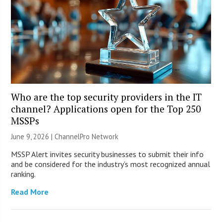
Who are the top security providers in the IT
channel? Applications open for the Top 250
MSSPs
June 9, 2026 |
ChannelPro Network
MSSP Alert invites security businesses to submit their info
and be considered for the industry’s most recognized annual
ranking.
Read More