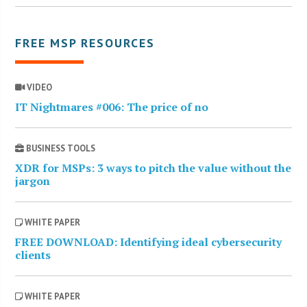
FREE MSP RESOURCES
VIDEO
IT Nightmares #006: The price of no
BUSINESS TOOLS
XDR for MSPs: 3 ways to pitch the value without the
jargon
WHITE PAPER
FREE DOWNLOAD: Identifying ideal cybersecurity
clients
WHITE PAPER