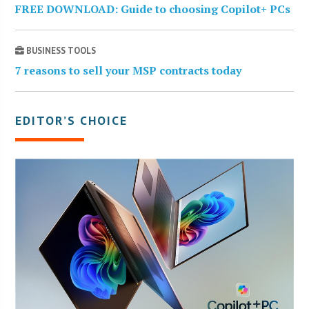
FREE DOWNLOAD: Guide to choosing Copilot+ PCs
BUSINESS TOOLS
7 reasons to sell your MSP contracts today
EDITOR’S CHOICE