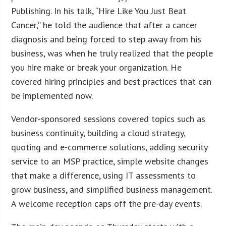
Publishing. In his talk, “Hire Like You Just Beat
Cancer,” he told the audience that after a cancer
diagnosis and being forced to step away from his
business, was when he truly realized that the people
you hire make or break your organization. He
covered hiring principles and best practices that can
be implemented now.
Vendor-sponsored sessions covered topics such as
business continuity, building a cloud strategy,
quoting and e-commerce solutions, adding security
service to an MSP practice, simple website changes
that make a difference, using IT assessments to
grow business, and simplified business management.
A welcome reception caps off the pre-day events.