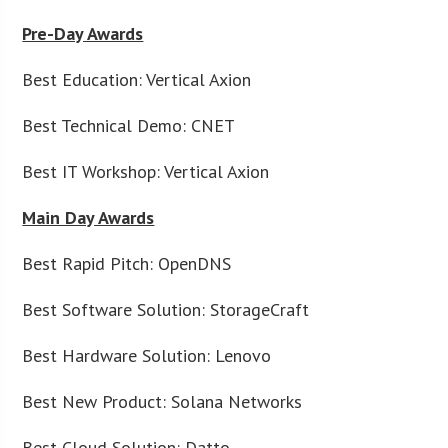
Pre-Day Awards
Best Education: Vertical Axion
Best Technical Demo: CNET
Best IT Workshop: Vertical Axion
Main Day Awards
Best Rapid Pitch: OpenDNS
Best Software Solution: StorageCraft
Best Hardware Solution: Lenovo
Best New Product: Solana Networks
Best Cloud Solution: Datto