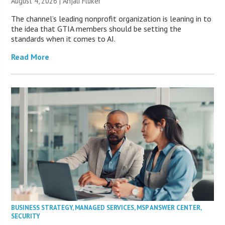
August 4, 2026 |
Anjali Fluker
The channel’s leading nonprofit organization is leaning in to
the idea that GTIA members should be setting the
standards when it comes to AI.
Read More
BUSINESS STRATEGY
,
MANAGED SERVICES
,
MSP ANSWER CENTER
,
SECURITY