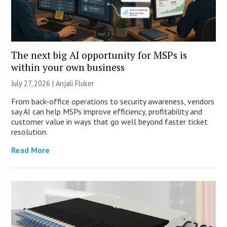
The next big AI opportunity for MSPs is
within your own business
July 27, 2026 |
Anjali Fluker
From back-office operations to security awareness, vendors
say AI can help MSPs improve efficiency, profitability and
customer value in ways that go well beyond faster ticket
resolution.
Read More