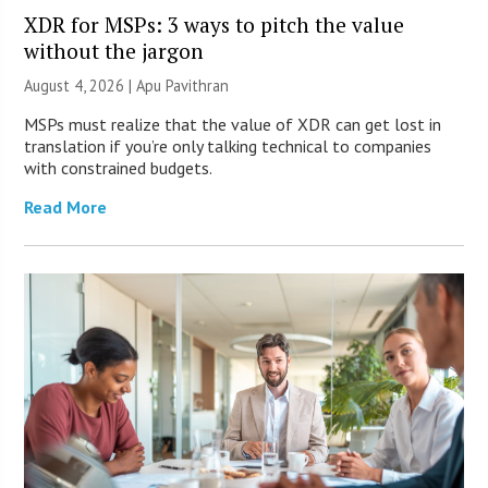
XDR for MSPs: 3 ways to pitch the value
without the jargon
August 4, 2026 | Apu Pavithran
MSPs must realize that the value of XDR can get lost in
translation if you’re only talking technical to companies
with constrained budgets.
Read More