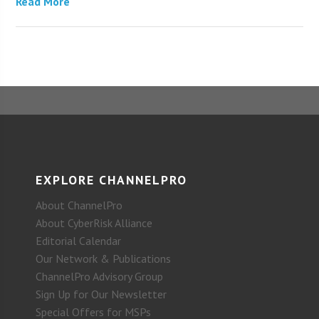
Read More
EXPLORE CHANNELPRO
About ChannelPro
About CyberRisk Alliance
Editorial Calendar
Our Network & Publications
ChannelPro Advisory Group
Sign Up for Our Newsletter
Special Offers for MSPs