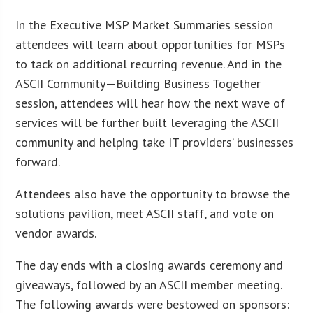
In the Executive MSP Market Summaries session
attendees will learn about opportunities for MSPs
to tack on additional recurring revenue. And in the
ASCII Community—Building Business Together
session, attendees will hear how the next wave of
services will be further built leveraging the ASCII
community and helping take IT providers’ businesses
forward.
Attendees also have the opportunity to browse the
solutions pavilion, meet ASCII staff, and vote on
vendor awards.
The day ends with a closing awards ceremony and
giveaways, followed by an ASCII member meeting.
The following awards were bestowed on sponsors: