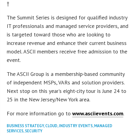
†
The Summit Series is designed for qualified industry
IT professionals and managed service providers, and
is targeted toward those who are looking to
increase revenue and enhance their current business
model. ASCII members receive free admission to the
event.
The ASCII Group is a membership-based community
of independent MSPs, VARs and solution providers.
Next stop on this year’s eight-city tour is June 24 to
25 in the New Jersey/New York area.
For more information go to
www.asciievents.com
.
BUSINESS STRATEGY
,
CLOUD
,
INDUSTRY EVENTS
,
MANAGED
SERVICES
,
SECURITY