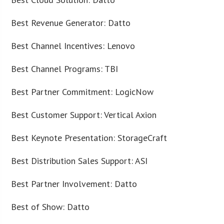
Best Revenue Generator: Datto
Best Channel Incentives: Lenovo
Best Channel Programs: TBI
Best Partner Commitment: LogicNow
Best Customer Support: Vertical Axion
Best Keynote Presentation: StorageCraft
Best Distribution Sales Support: ASI
Best Partner Involvement: Datto
Best of Show: Datto