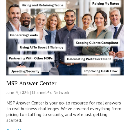
MSP Answer Center
June 4, 2026 |
ChannelPro Network
MSP Answer Center is your go-to resource for real answers
to real business challenges. We’ve covered everything from
pricing to staffing to security, and we’re just getting
started.