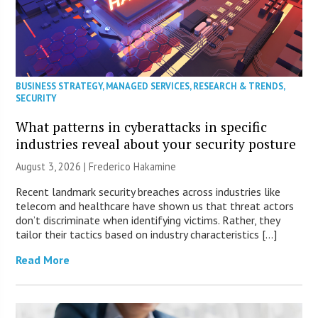
BUSINESS STRATEGY
,
MANAGED SERVICES
,
RESEARCH & TRENDS
,
SECURITY
What patterns in cyberattacks in specific
industries reveal about your security posture
August 3, 2026 | Frederico Hakamine
Recent landmark security breaches across industries like
telecom and healthcare have shown us that threat actors
don’t discriminate when identifying victims. Rather, they
tailor their tactics based on industry characteristics […]
Read More