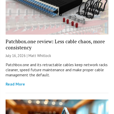
Patchbox.one review: Less cable chaos, more
consistency
July 16, 2026 |
Matt Whitlock
Patchbox.one and its retractable cables keep network racks
cleaner, speed future maintenance and make proper cable
management the default.
Read More