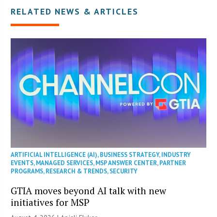
RELATED NEWS & ARTICLES
ARTIFICIAL INTELLIGENCE (AI)
,
BUSINESS STRATEGY
,
INDUSTRY
EVENTS
,
MANAGED SERVICES
,
MSP ANSWER CENTER
,
PARTNER
PROGRAMS
,
RESEARCH & TRENDS
,
SECURITY
GTIA moves beyond AI talk with new
initiatives for MSP