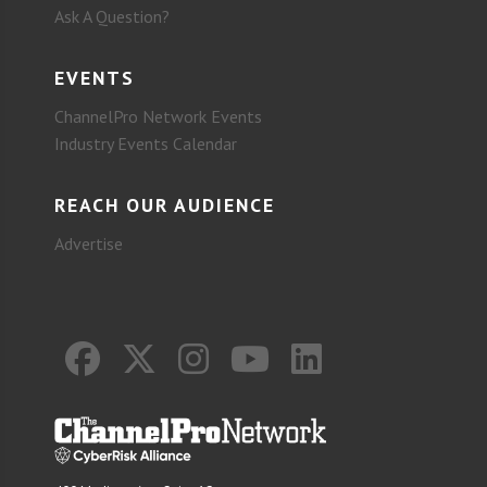
Ask A Question?
EVENTS
ChannelPro Network Events
Industry Events Calendar
REACH OUR AUDIENCE
Advertise