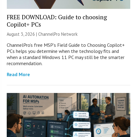
FREE DOWNLOAD: Guide to choosing
Copilot+ PCs
August 3, 2026 |
ChannelPro Network
ChannelPro’s free MSP’s Field Guide to Choosing Copilot+
PCs helps you determine when the technology fits and
when a standard Windows 11 PC may still be the smarter
recommendation.
Read More