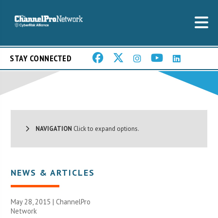
STAY CONNECTED
NAVIGATION
Click to expand options.
NEWS & ARTICLES
May 28, 2015 |
ChannelPro
Network