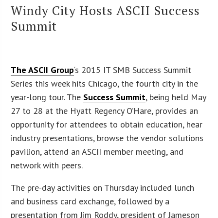
Windy City Hosts ASCII Success
Summit
The ASCII Group
‘s 2015 IT SMB Success Summit
Series this week hits Chicago, the fourth city in the
year-long tour. The
Success Summit
, being held May
27 to 28 at the Hyatt Regency O’Hare, provides an
opportunity for attendees to obtain education, hear
industry presentations, browse the vendor solutions
pavilion, attend an ASCII member meeting, and
network with peers.
The pre-day activities on Thursday included lunch
and business card exchange, followed by a
presentation from Jim Roddy, president of Jameson