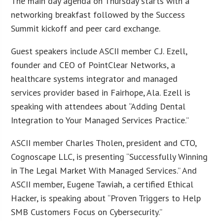
The main day agenda on Thursday starts with a
networking breakfast followed by the Success
Summit kickoff and peer card exchange.
Guest speakers include ASCII member C.J. Ezell,
founder and CEO of PointClear Networks, a
healthcare systems integrator and managed
services provider based in Fairhope, Ala. Ezell is
speaking with attendees about “Adding Dental
Integration to Your Managed Services Practice.”
ASCII member Charles Tholen, president and CTO,
Cognoscape LLC, is presenting “Successfully Winning
in The Legal Market With Managed Services.” And
ASCII member, Eugene Tawiah, a certified Ethical
Hacker, is speaking about “Proven Triggers to Help
SMB Customers Focus on Cybersecurity.”