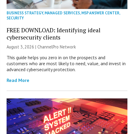
BUSINESS STRATEGY
,
MANAGED SERVICES
,
MSP ANSWER CENTER
,
SECURITY
FREE DOWNLOAD: Identifying ideal
cybersecurity clients
August 3, 2026 |
ChannelPro Network
This guide helps you zero in on the prospects and
customers who are most likely to need, value, and invest in
advanced cybersecurity protection.
Read More