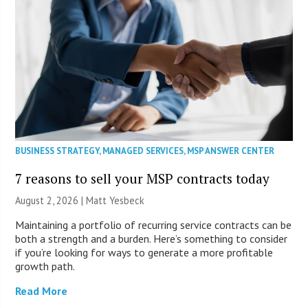
BUSINESS STRATEGY
,
MANAGED SERVICES
,
MSP ANSWER CENTER
7 reasons to sell your MSP contracts today
August 2, 2026 | Matt Yesbeck
Maintaining a portfolio of recurring service contracts can be
both a strength and a burden. Here’s something to consider
if you’re looking for ways to generate a more profitable
growth path.
Read More