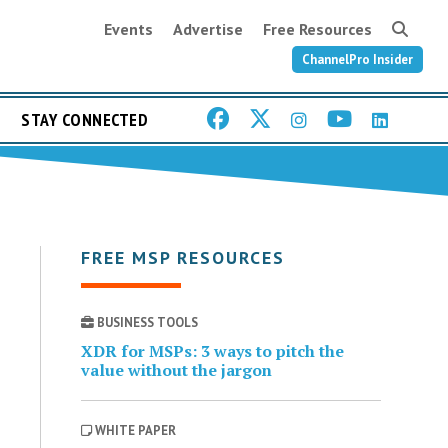
Events
Advertise
Free Resources
ChannelPro Insider
STAY CONNECTED
FREE MSP RESOURCES
BUSINESS TOOLS
XDR for MSPs: 3 ways to pitch the
value without the jargon
WHITE PAPER