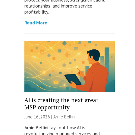
relationships, and improve service
profitability.
Read More
AI is creating the next great
MSP opportunity
June 16, 2026 | Arnie Bellini
Arnie Bellini lays out how AI is
revolutionizing managed services and