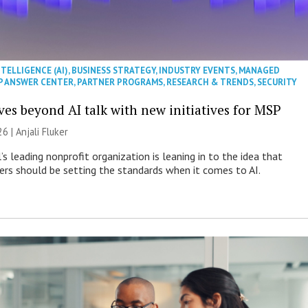
NTELLIGENCE (AI)
,
BUSINESS STRATEGY
,
INDUSTRY EVENTS
,
MANAGED
P ANSWER CENTER
,
PARTNER PROGRAMS
,
RESEARCH & TRENDS
,
SECURITY
es beyond AI talk with new initiatives for MSP
26 |
Anjali Fluker
s leading nonprofit organization is leaning in to the idea that
s should be setting the standards when it comes to AI.