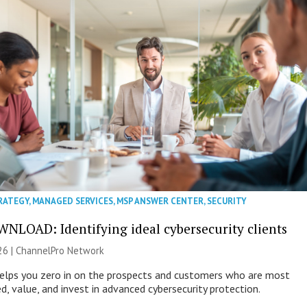
RATEGY
,
MANAGED SERVICES
,
MSP ANSWER CENTER
,
SECURITY
NLOAD: Identifying ideal cybersecurity clients
26 |
ChannelPro Network
helps you zero in on the prospects and customers who are most
ed, value, and invest in advanced cybersecurity protection.