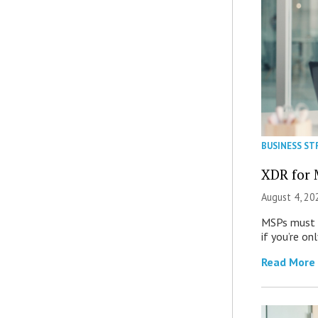
BUSINESS ST
XDR for 
August 4, 20
MSPs must r
if you’re on
Read More