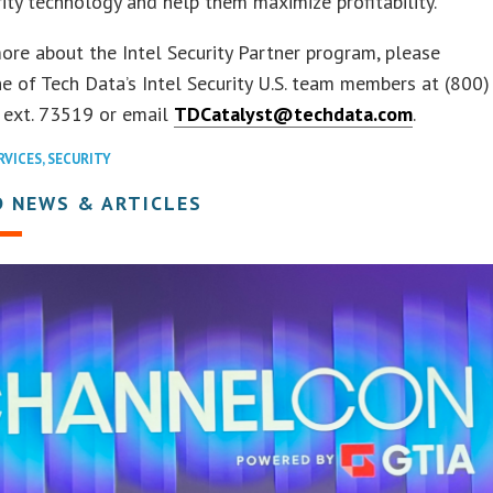
rity technology and help them maximize profitability.
ore about the Intel Security Partner program, please
e of Tech Data’s Intel Security U.S. team members at (800)
 ext. 73519 or email
TDCatalyst@techdata.com
.
RVICES
,
SECURITY
D NEWS & ARTICLES