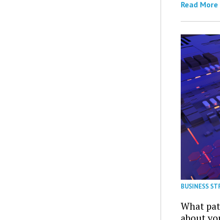
Read More
BUSINESS ST
What patt
about yo