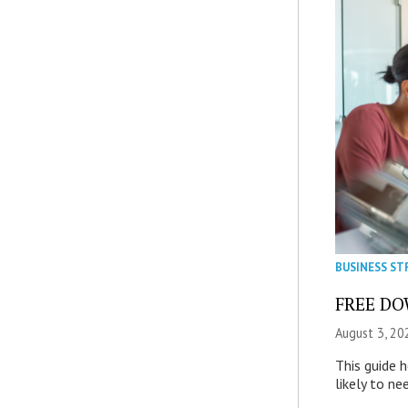
BUSINESS ST
FREE DOW
August 3, 20
This guide 
likely to ne