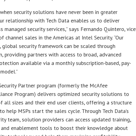
 when security solutions have never been in greater
r relationship with Tech Data enables us to deliver
s managed security services,” says Fernando Quintero, vice
of channel sales in the Americas at Intel Security. “Our
, global security framework can be scaled through
on, providing partners with access to broad, advanced
rotection available via a monthly subscription-based, pay-
 model.”
Security Partner program (formerly the McAfee
liance Program) delivers optimized security solutions to
f all sizes and their end user clients, offering a structure
to help MSPs start the sales cycle. Through Tech Data’s
rity team, solution providers can access updated training,
, and enablement tools to boost their knowledge about