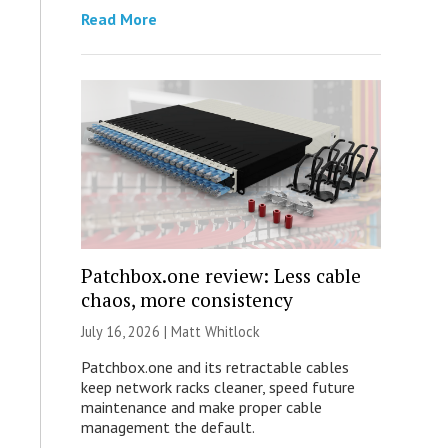
Read More
Patchbox.one review: Less cable
chaos, more consistency
July 16, 2026 |
Matt Whitlock
Patchbox.one and its retractable cables
keep network racks cleaner, speed future
maintenance and make proper cable
management the default.