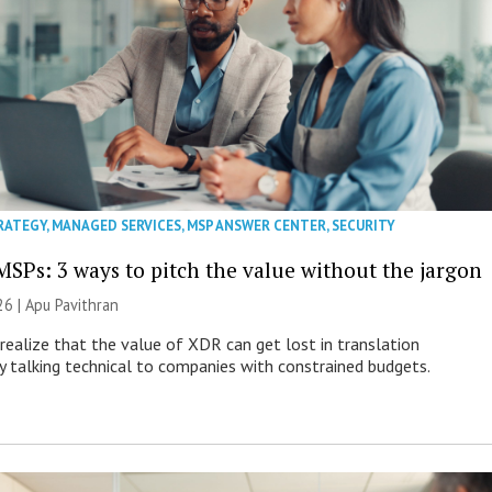
RATEGY
,
MANAGED SERVICES
,
MSP ANSWER CENTER
,
SECURITY
MSPs: 3 ways to pitch the value without the jargon
26 | Apu Pavithran
ealize that the value of XDR can get lost in translation
ly talking technical to companies with constrained budgets.