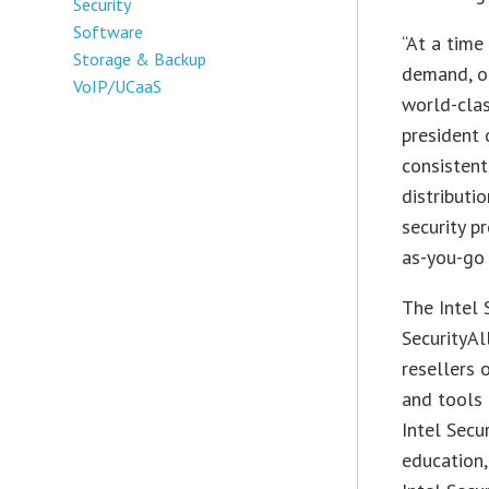
Security
Software
“At a time
Storage & Backup
demand, ou
VoIP/UCaaS
world-clas
president 
consistent
distributi
security p
as-you-go
The Intel 
SecurityAl
resellers o
and tools 
Intel Secu
education