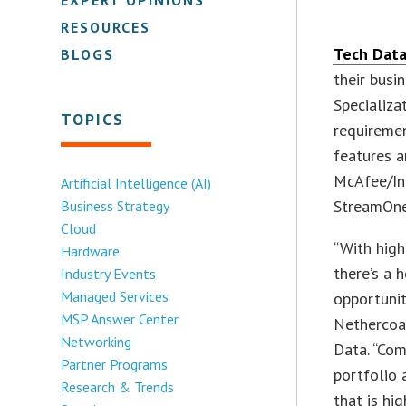
RESOURCES
Tech Data
BLOGS
their busi
Specializa
TOPICS
requiremen
features a
McAfee/Int
Artificial Intelligence (AI)
StreamOne
Business Strategy
Cloud
“With high
Hardware
there’s a 
Industry Events
Managed Services
opportunit
MSP Answer Center
Nethercoat
Networking
Data. “Com
Partner Programs
portfolio 
Research & Trends
that is hig