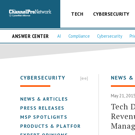
TECH
CYBERSECURITY
ANSWER CENTER
AI
Compliance
Cybersecurity
Pri
CYBERSECURITY
NEWS &
May 21, 2015
NEWS & ARTICLES
Tech D
PRESS RELEASES
Revenu
MSP SPOTLIGHTS
Manage
PRODUCTS & PLATFORMS
EXPERT OPINIONS