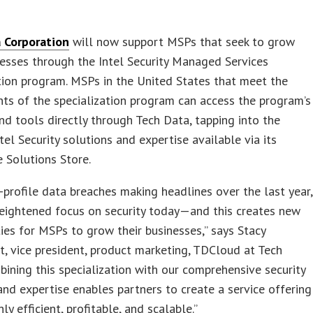
 Corporation
will now support MSPs that seek to grow
nesses through the Intel Security Managed Services
tion program. MSPs in the United States that meet the
ts of the specialization program can access the program’s
nd tools directly through Tech Data, tapping into the
el Security solutions and expertise available via its
 Solutions Store.
-profile data breaches making headlines over the last year,
heightened focus on security today—and this creates new
ies for MSPs to grow their businesses,” says Stacy
, vice president, product marketing, TDCloud at Tech
bining this specialization with our comprehensive security
and expertise enables partners to create a service offering
hly efficient, profitable, and scalable.”