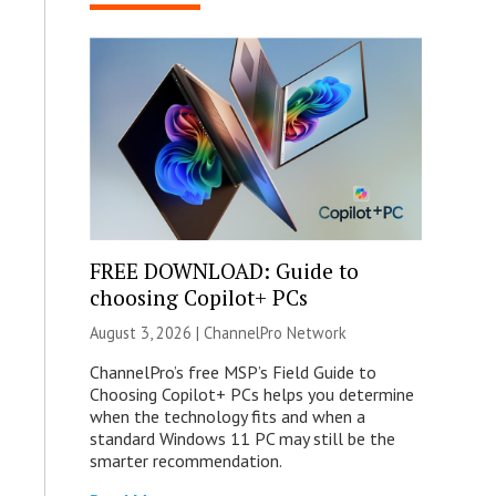
FREE DOWNLOAD: Guide to
choosing Copilot+ PCs
August 3, 2026 |
ChannelPro Network
ChannelPro’s free MSP’s Field Guide to
Choosing Copilot+ PCs helps you determine
when the technology fits and when a
standard Windows 11 PC may still be the
smarter recommendation.