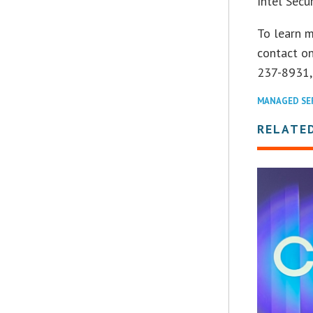
Intel Secu
To learn m
contact on
237-8931,
MANAGED SE
RELATE