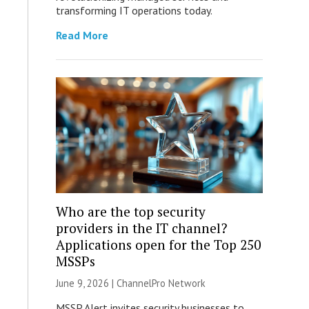
transforming IT operations today.
Read More
Who are the top security
providers in the IT channel?
Applications open for the Top 250
MSSPs
June 9, 2026 |
ChannelPro Network
MSSP Alert invites security businesses to