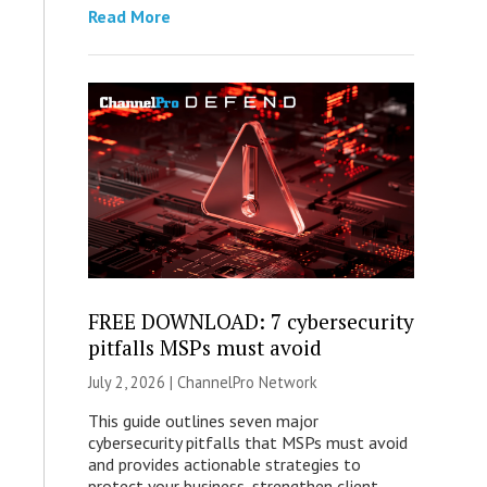
Read More
FREE DOWNLOAD: 7 cybersecurity
pitfalls MSPs must avoid
July 2, 2026 |
ChannelPro Network
This guide outlines seven major
cybersecurity pitfalls that MSPs must avoid
and provides actionable strategies to
protect your business, strengthen client