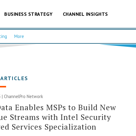
BUSINESS STRATEGY
CHANNEL INSIGHTS
cing
More
 ARTICLES
 |
ChannelPro Network
ata Enables MSPs to Build New
e Streams with Intel Security
d Services Specialization