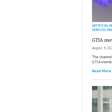
ARTIFICIAL I
SERVICES
,
MS
GTIA mov
August 4, 20
The channel’
GTIA member
Read More