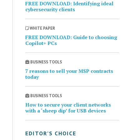
FREE DOWNLOAD: Identifying ideal
cybersecurity clients
WHITE PAPER
FREE DOWNLOAD: Guide to choosing
Copilot+ PCs
BUSINESS TOOLS
7 reasons to sell your MSP contracts
today
BUSINESS TOOLS
How to secure your client networks
with a ‘sheep dip’ for USB devices
EDITOR’S CHOICE