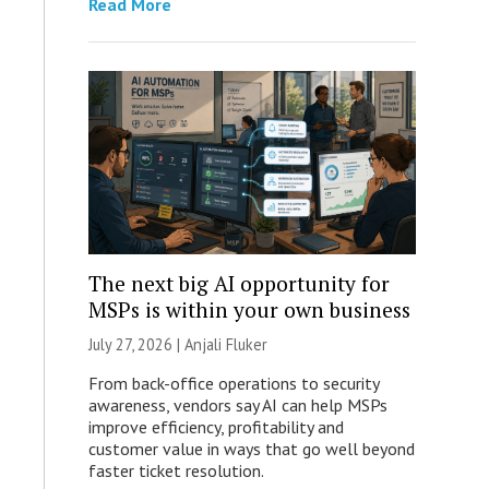
Read More
The next big AI opportunity for
MSPs is within your own business
July 27, 2026 |
Anjali Fluker
From back-office operations to security
awareness, vendors say AI can help MSPs
improve efficiency, profitability and
customer value in ways that go well beyond
faster ticket resolution.