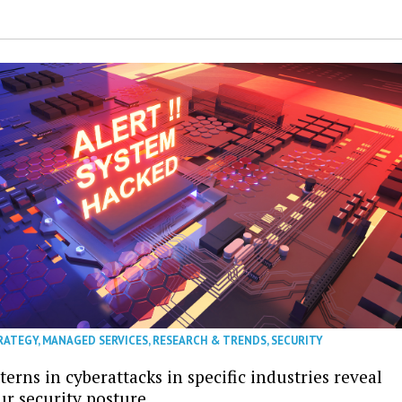
RATEGY
,
MANAGED SERVICES
,
RESEARCH & TRENDS
,
SECURITY
erns in cyberattacks in specific industries reveal
ur security posture