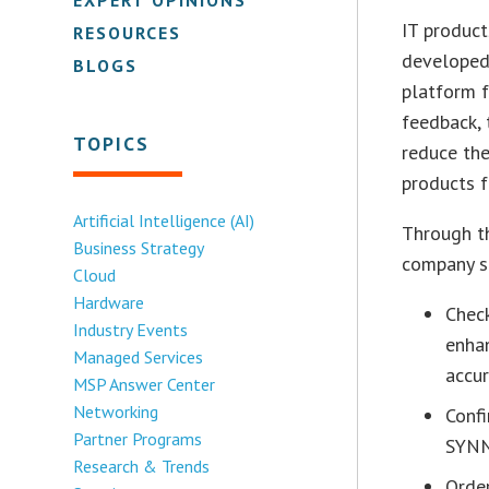
IT product
RESOURCES
developed
BLOGS
platform 
feedback, 
TOPICS
reduce the
products f
Artificial Intelligence (AI)
Through t
Business Strategy
company st
Cloud
Hardware
Check
Industry Events
enha
Managed Services
accur
MSP Answer Center
Networking
Confi
Partner Programs
SYNN
Research & Trends
Orde