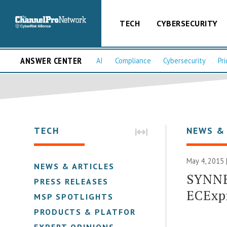
TECH
CYBERSECURITY
ANSWER CENTER
AI
Compliance
Cybersecurity
Pri
TECH
NEWS &
May 4, 2015 
NEWS & ARTICLES
SYNNE
PRESS RELEASES
ECExp
MSP SPOTLIGHTS
PRODUCTS & PLATFORMS
EXPERT OPINIONS