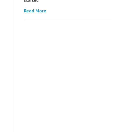
Read More