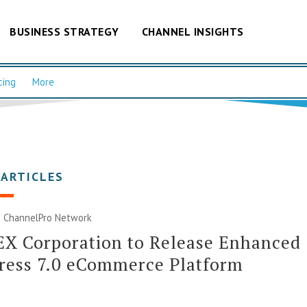
BUSINESS STRATEGY
CHANNEL INSIGHTS
cing
More
 ARTICLES
|
ChannelPro Network
X Corporation to Release Enhanced
ress 7.0 eCommerce Platform