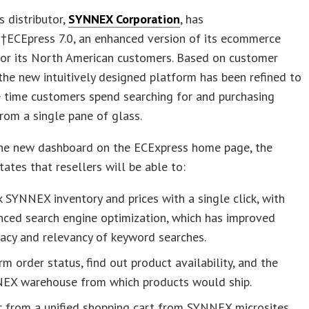
s distributor,
SYNNEX Corporation
, has
†ECEpress 7.0, an enhanced version of its ecommerce
for its North American customers. Based on customer
the new intuitively designed platform has been refined to
 time customers spend searching for and purchasing
rom a single pane of glass.
he new dashboard on the ECExpress home page, the
ates that resellers will be able to:
 SYNNEX inventory and prices with a single click, with
nced search engine optimization, which has improved
acy and relevancy of keyword searches.
rm order status, find out product availability, and the
EX warehouse from which products would ship.
r from a unified shopping cart from SYNNEX microsites