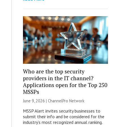
Who are the top security
providers in the IT channel?
Applications open for the Top 250
MSSPs
June 9, 2026 |
ChannelPro Network
MSSP Alert invites security businesses to
submit their info and be considered for the
industry’s most recognized annual ranking.