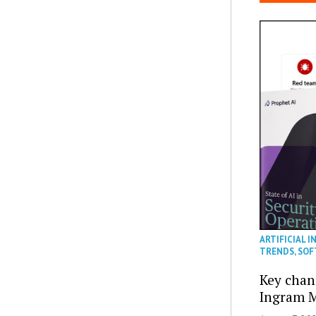
ARTIFICIAL I
TRENDS
,
SOF
Key chan
Ingram M