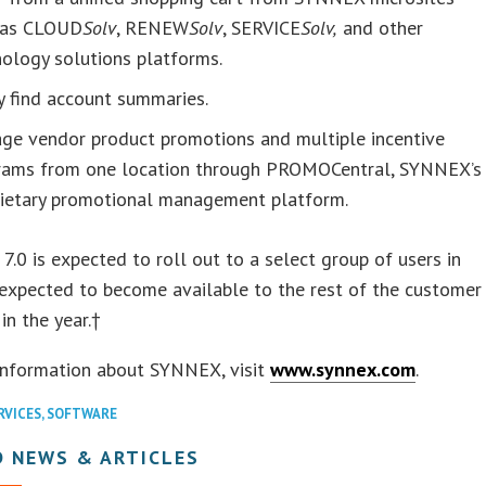
 as CLOUD
Solv
, RENEW
Solv
, SERVICE
Solv,
and other
ology solutions platforms.
y find account summaries.
ge vendor product promotions and multiple incentive
rams from one location through PROMOCentral, SYNNEX’s
rietary promotional management platform.
7.0 is expected to roll out to a select group of users in
expected to become available to the rest of the customer
in the year.†
information about SYNNEX, visit
www.synnex.com
.
RVICES
,
SOFTWARE
D NEWS & ARTICLES