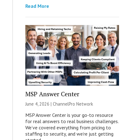
Read More
MSP Answer Center
June 4, 2026 |
ChannelPro Network
MSP Answer Center is your go-to resource
for real answers to real business challenges.
We’ve covered everything from pricing to
staffing to security, and we’re just getting
started.