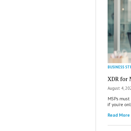
BUSINESS ST
XDR for 
August 4, 20
MSPs must r
if you’re on
Read More