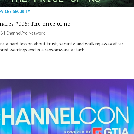
RVICES
,
SECURITY
mares #006: The price of no
26 |
ChannelPro Network
ns a hard lesson about trust, security, and walking away after
nored warnings end in a ransomware attack.