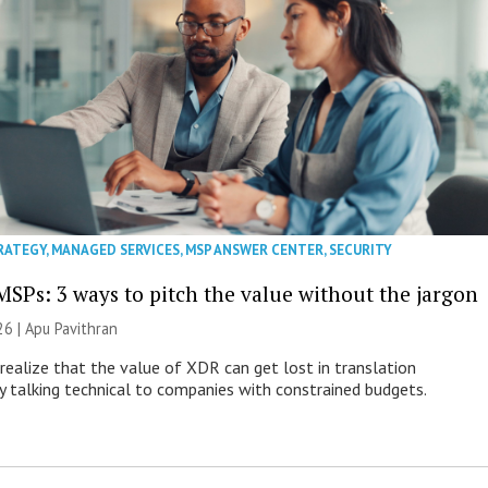
RATEGY
,
MANAGED SERVICES
,
MSP ANSWER CENTER
,
SECURITY
MSPs: 3 ways to pitch the value without the jargon
26 | Apu Pavithran
ealize that the value of XDR can get lost in translation
ly talking technical to companies with constrained budgets.