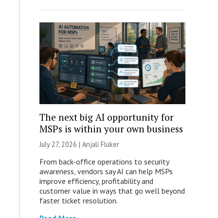
The next big AI opportunity for
MSPs is within your own business
July 27, 2026 |
Anjali Fluker
From back-office operations to security
awareness, vendors say AI can help MSPs
improve efficiency, profitability and
customer value in ways that go well beyond
faster ticket resolution.