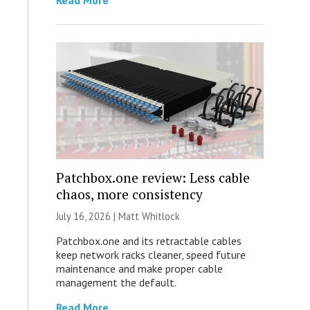
Read More
Patchbox.one review: Less cable
chaos, more consistency
July 16, 2026 |
Matt Whitlock
Patchbox.one and its retractable cables
keep network racks cleaner, speed future
maintenance and make proper cable
management the default.
Read More