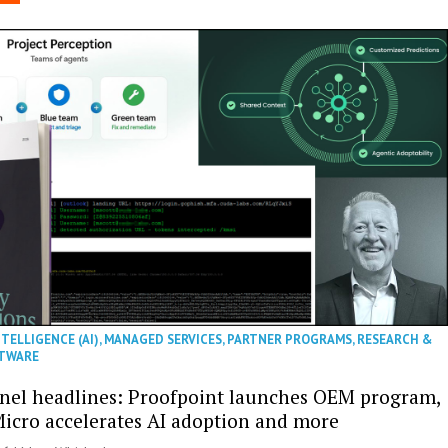
NTELLIGENCE (AI)
,
MANAGED SERVICES
,
PARTNER PROGRAMS
,
RESEARCH &
TWARE
nel headlines: Proofpoint launches OEM program,
icro accelerates AI adoption and more