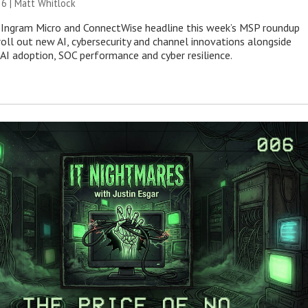
26 |
Matt Whitlock
 Ingram Micro and ConnectWise headline this week’s MSP roundup
roll out new AI, cybersecurity and channel innovations alongside
 AI adoption, SOC performance and cyber resilience.