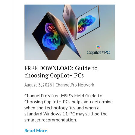
FREE DOWNLOAD: Guide to
choosing Copilot+ PCs
August 3, 2026 |
ChannelPro Network
ChannelPro’s free MSP’s Field Guide to
Choosing Copilot+ PCs helps you determine
when the technology fits and when a
standard Windows 11 PC may still be the
smarter recommendation.
Read More