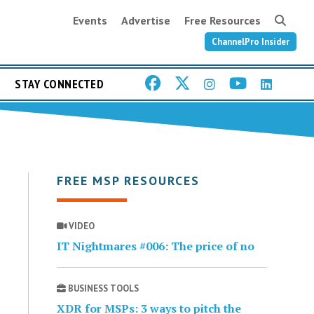
Events
Advertise
Free Resources
ChannelPro Insider
STAY CONNECTED
FREE MSP RESOURCES
VIDEO
IT Nightmares #006: The price of no
BUSINESS TOOLS
XDR for MSPs: 3 ways to pitch the