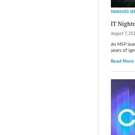
MANAGED SE
IT Night
August 7, 20
An MSP lear
years of ig
Read More