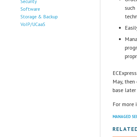
Security
such
Software
techn
Storage & Backup
VoIP/UCaaS
Easil
Mana
prog
prop
ECExpress 
May, then 
base later 
For more 
MANAGED SE
RELATE