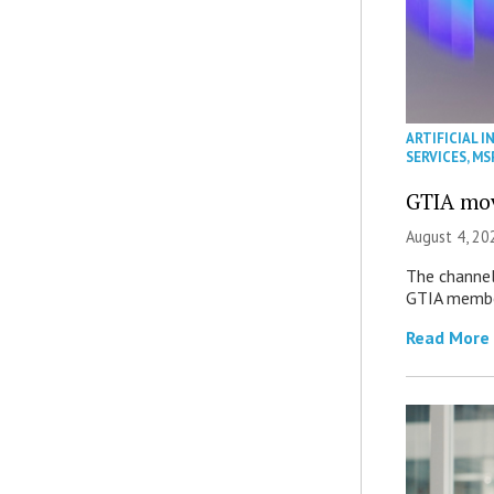
ARTIFICIAL I
SERVICES
,
MS
GTIA mov
August 4, 20
The channel’
GTIA member
Read More