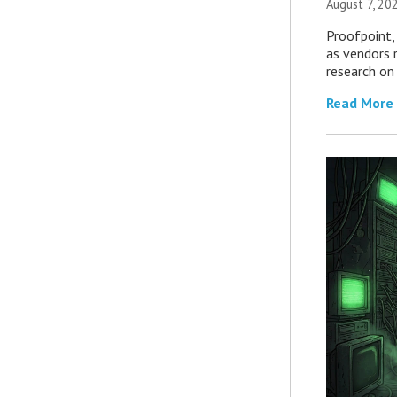
August 7, 20
Proofpoint,
as vendors 
research on
Read More