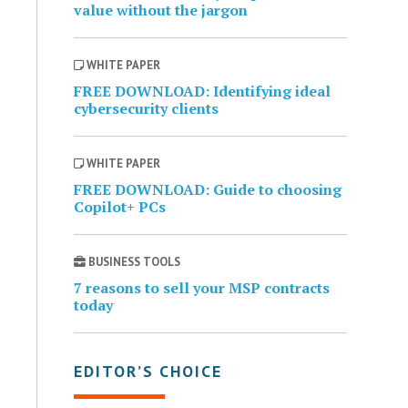
value without the jargon
WHITE PAPER
FREE DOWNLOAD: Identifying ideal
cybersecurity clients
WHITE PAPER
FREE DOWNLOAD: Guide to choosing
Copilot+ PCs
BUSINESS TOOLS
7 reasons to sell your MSP contracts
today
EDITOR’S CHOICE