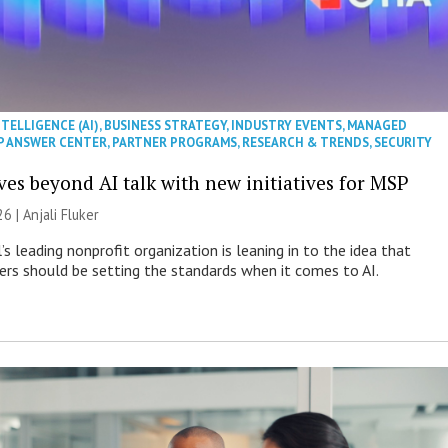
NTELLIGENCE (AI)
,
BUSINESS STRATEGY
,
INDUSTRY EVENTS
,
MANAGED
P ANSWER CENTER
,
PARTNER PROGRAMS
,
RESEARCH & TRENDS
,
SECURITY
es beyond AI talk with new initiatives for MSP
26 |
Anjali Fluker
s leading nonprofit organization is leaning in to the idea that
s should be setting the standards when it comes to AI.