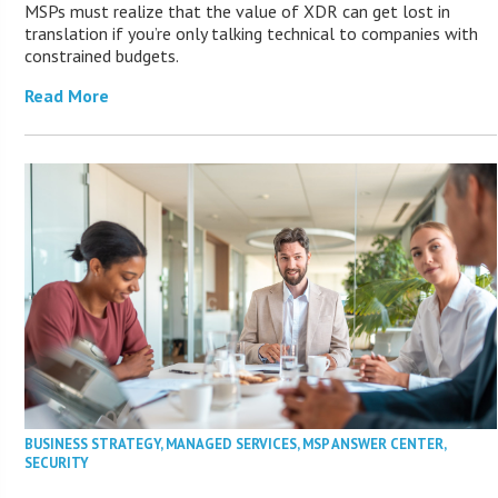
MSPs must realize that the value of XDR can get lost in
translation if you’re only talking technical to companies with
constrained budgets.
Read More
BUSINESS STRATEGY
,
MANAGED SERVICES
,
MSP ANSWER CENTER
,
SECURITY