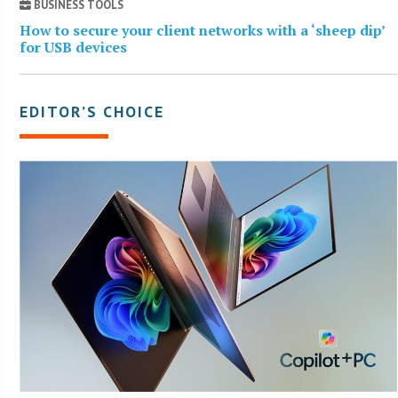
BUSINESS TOOLS
How to secure your client networks with a ‘sheep dip’
for USB devices
EDITOR’S CHOICE