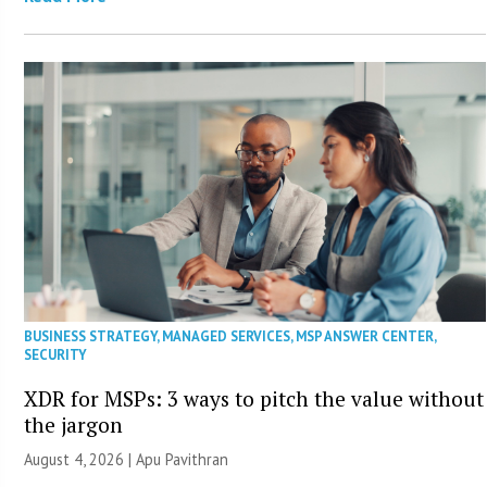
BUSINESS STRATEGY
,
MANAGED SERVICES
,
MSP ANSWER CENTER
,
SECURITY
XDR for MSPs: 3 ways to pitch the value without
the jargon
August 4, 2026 | Apu Pavithran