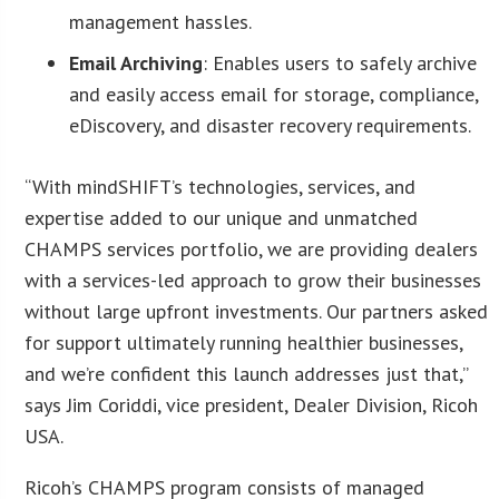
management hassles.
Email Archiving
: Enables users to safely archive
and easily access email for storage, compliance,
eDiscovery, and disaster recovery requirements.
“With mindSHIFT’s technologies, services, and
expertise added to our unique and unmatched
CHAMPS services portfolio, we are providing dealers
with a services-led approach to grow their businesses
without large upfront investments. Our partners asked
for support ultimately running healthier businesses,
and we’re confident this launch addresses just that,”
says Jim Coriddi, vice president, Dealer Division, Ricoh
USA.
Ricoh’s CHAMPS program consists of managed