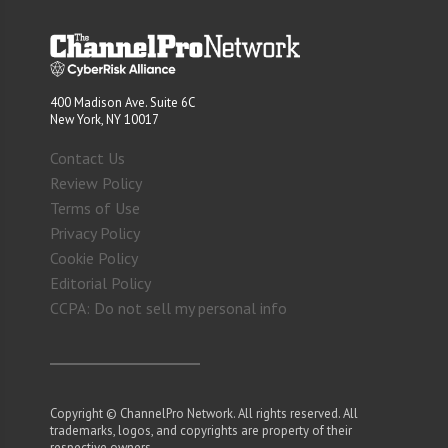
400 Madison Ave. Suite 6C
New York, NY 10017
Contact Us
Review Policy
Terms of Use
Privacy Policy
Cookie Policy
Editorial Policy
CCPA: Do not sell my personal info
Copyright © ChannelPro Network. All rights reserved. All
trademarks, logos, and copyrights are property of their
respective owners.