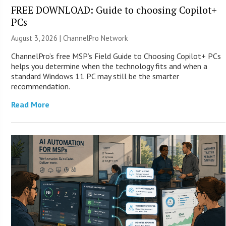
FREE DOWNLOAD: Guide to choosing Copilot+
PCs
August 3, 2026 |
ChannelPro Network
ChannelPro’s free MSP’s Field Guide to Choosing Copilot+ PCs
helps you determine when the technology fits and when a
standard Windows 11 PC may still be the smarter
recommendation.
Read More