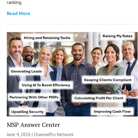
ranking.
Read More
MSP Answer Center
June 4, 2026 |
ChannelPro Network