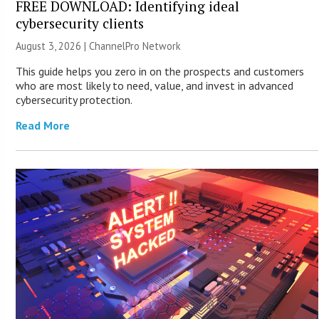
FREE DOWNLOAD: Identifying ideal
cybersecurity clients
August 3, 2026 |
ChannelPro Network
This guide helps you zero in on the prospects and customers
who are most likely to need, value, and invest in advanced
cybersecurity protection.
Read More