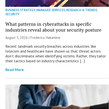
BUSINESS STRATEGY
,
MANAGED SERVICES
,
RESEARCH & TRENDS
,
SECURITY
What patterns in cyberattacks in specific
industries reveal about your security posture
August 3, 2026 | Frederico Hakamine
Recent landmark security breaches across industries like
telecom and healthcare have shown us that threat actors
don’t discriminate when identifying victims. Rather, they tailor
their tactics based on industry characteristics […]
Read More