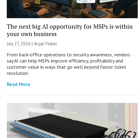
The next big AI opportunity for MSPs is within
your own business
July 27, 2026 |
Anjali Fluker
From back-office operations to security awareness, vendors
say AI can help MSPs improve efficiency, profitability and
customer value in ways that go well beyond faster ticket
resolution.
Read More