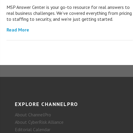
MSP Answer Center is your go-to resource for real answers to
real business challenges. We’ve covered everything from pricing
to staffing to security, and we’re just getting started.
Read More
EXPLORE CHANNELPRO
About ChannelPro
About CyberRisk Alliance
Editorial Calendar