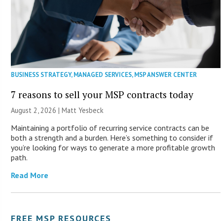
BUSINESS STRATEGY
,
MANAGED SERVICES
,
MSP ANSWER CENTER
7 reasons to sell your MSP contracts today
August 2, 2026 | Matt Yesbeck
Maintaining a portfolio of recurring service contracts can be
both a strength and a burden. Here’s something to consider if
you’re looking for ways to generate a more profitable growth
path.
Read More
FREE MSP RESOURCES