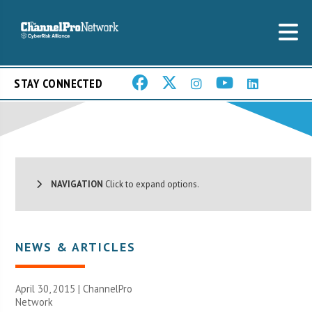
STAY CONNECTED
NAVIGATION
Click to expand options.
NEWS & ARTICLES
April 30, 2015 |
ChannelPro
Network