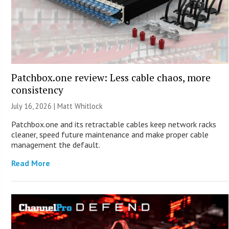
Patchbox.one review: Less cable chaos, more
consistency
July 16, 2026 |
Matt Whitlock
Patchbox.one and its retractable cables keep network racks
cleaner, speed future maintenance and make proper cable
management the default.
Read More