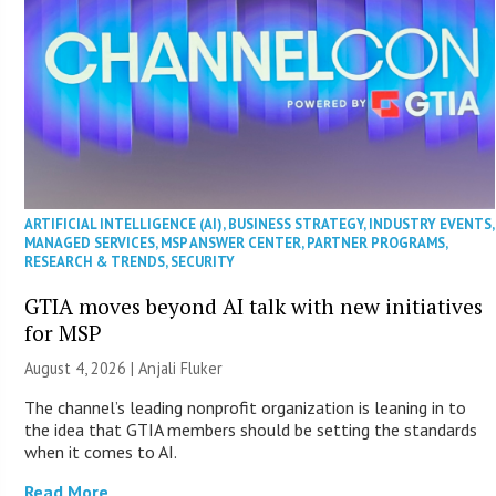
ARTIFICIAL INTELLIGENCE (AI)
,
BUSINESS STRATEGY
,
INDUSTRY EVENTS
,
MANAGED SERVICES
,
MSP ANSWER CENTER
,
PARTNER PROGRAMS
,
RESEARCH & TRENDS
,
SECURITY
GTIA moves beyond AI talk with new initiatives
for MSP
August 4, 2026 |
Anjali Fluker
The channel’s leading nonprofit organization is leaning in to
the idea that GTIA members should be setting the standards
when it comes to AI.
Read More