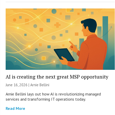
AI is creating the next great MSP opportunity
June 16, 2026 | Arnie Bellini
Arnie Bellini lays out how AI is revolutionizing managed
services and transforming IT operations today.
Read More