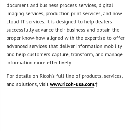
document and business process services, digital
imaging services, production print services, and now
cloud IT services. It is designed to help dealers
successfully advance their business and obtain the
proper know-how aligned with the expertise to offer
advanced services that deliver information mobility
and help customers capture, transform, and manage
information more effectively.
For details on Ricoh’s full line of products, services,
and solutions, visit
www.ricoh-usa.com
.†