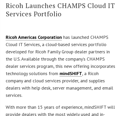
Ricoh Launches CHAMPS Cloud IT
Services Portfolio
Ricoh Americas Corporation
has launched CHAMPS
Cloud IT Services, a cloud-based services portfolio
developed for Ricoh Family Group dealer partners in
the U.S. Available through the company’s CHAMPS
dealer services program, this new offering incorporates
technology solutions from
mindSHIFT
, a Ricoh
company and cloud services provider, and supplies
dealers with help desk, server management, and email
services.
With more than 15 years of experience, mindSHIFT will
provide dealers with the most widely used and in-