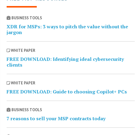
BUSINESS TOOLS
XDR for MSPs: 3 ways to pitch the value without the
jargon
WHITE PAPER
FREE DOWNLOAD: Identifying ideal cybersecurity
clients
WHITE PAPER
FREE DOWNLOAD: Guide to choosing Copilot+ PCs
BUSINESS TOOLS
7 reasons to sell your MSP contracts today