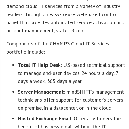
demand cloud IT services from a variety of industry
leaders through an easy-to-use web-based control
panel that provides automated service activation and
account management, states Ricoh.
Components of the CHAMPS Cloud IT Services
portfolio include:
Total IT Help Desk
: U.S.-based technical support
to manage end-user devices 24 hours a day, 7
days a week, 365 days a year.
Server Management
: mindSHIFT’s management
technicians offer support for customer’s servers
on premise, in a datacenter, or in the cloud.
Hosted Exchange Email
: Offers customers the
benefit of business email without the IT