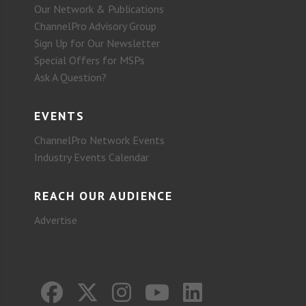
Our Network & Publications
ChannelPro Advisory Group
Sign Up for Our Newsletter
Special Offers for MSPs
Ask A Question?
EVENTS
ChannelPro Network Events
Industry Events Calendar
REACH OUR AUDIENCE
Advertise