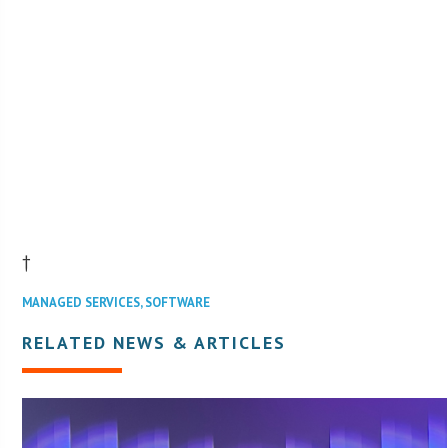
†
MANAGED SERVICES
,
SOFTWARE
RELATED NEWS & ARTICLES