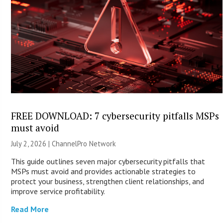
FREE DOWNLOAD: 7 cybersecurity pitfalls MSPs
must avoid
July 2, 2026 |
ChannelPro Network
This guide outlines seven major cybersecurity pitfalls that
MSPs must avoid and provides actionable strategies to
protect your business, strengthen client relationships, and
improve service profitability.
Read More