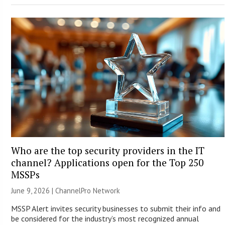
Who are the top security providers in the IT
channel? Applications open for the Top 250
MSSPs
June 9, 2026 |
ChannelPro Network
MSSP Alert invites security businesses to submit their info and
be considered for the industry’s most recognized annual