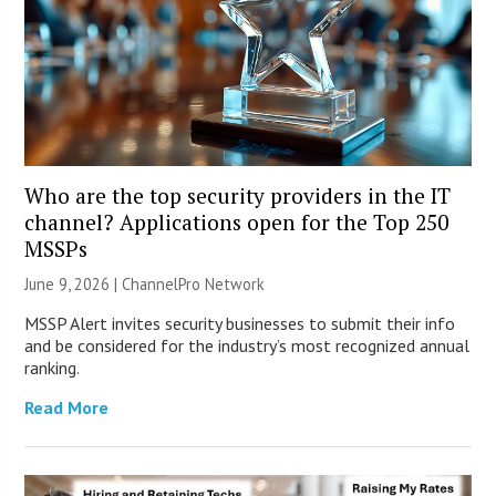
Who are the top security providers in the IT
channel? Applications open for the Top 250
MSSPs
June 9, 2026 |
ChannelPro Network
MSSP Alert invites security businesses to submit their info
and be considered for the industry’s most recognized annual
ranking.
Read More