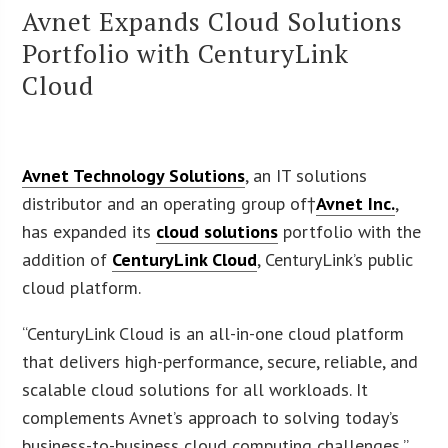
Avnet Expands Cloud Solutions
Portfolio with CenturyLink
Cloud
Avnet Technology Solutions
, an IT solutions
distributor and an operating group of†
Avnet Inc.
,
has expanded its
cloud solutions
portfolio with the
addition of
CenturyLink Cloud
, CenturyLink’s public
cloud platform.
“CenturyLink Cloud is an all-in-one cloud platform
that delivers high-performance, secure, reliable, and
scalable cloud solutions for all workloads. It
complements Avnet’s approach to solving today’s
business-to-business cloud computing challenges,”