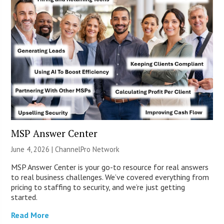
MSP Answer Center
June 4, 2026 |
ChannelPro Network
MSP Answer Center is your go-to resource for real answers
to real business challenges. We’ve covered everything from
pricing to staffing to security, and we’re just getting
started.
Read More