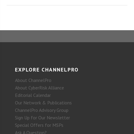
EXPLORE CHANNELPRO
About ChannelPro
About CyberRisk Alliance
Editorial Calendar
Our Network & Publications
ChannelPro Advisory Group
Sign Up for Our Newsletter
Special Offers for MSPs
Ask A Question?