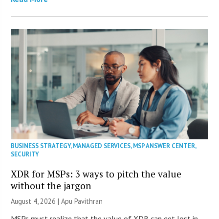
BUSINESS STRATEGY
,
MANAGED SERVICES
,
MSP ANSWER CENTER
,
SECURITY
XDR for MSPs: 3 ways to pitch the value
without the jargon
August 4, 2026 | Apu Pavithran
MSPs must realize that the value of XDR can get lost in