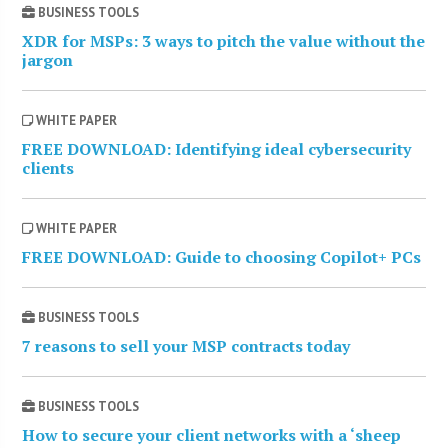
BUSINESS TOOLS
XDR for MSPs: 3 ways to pitch the value without the
jargon
WHITE PAPER
FREE DOWNLOAD: Identifying ideal cybersecurity
clients
WHITE PAPER
FREE DOWNLOAD: Guide to choosing Copilot+ PCs
BUSINESS TOOLS
7 reasons to sell your MSP contracts today
BUSINESS TOOLS
How to secure your client networks with a ‘sheep