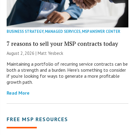
BUSINESS STRATEGY
,
MANAGED SERVICES
,
MSP ANSWER CENTER
7 reasons to sell your MSP contracts today
August 2, 2026 | Matt Yesbeck
Maintaining a portfolio of recurring service contracts can be
both a strength and a burden. Here’s something to consider
if you’re looking for ways to generate a more profitable
growth path.
Read More
FREE MSP RESOURCES