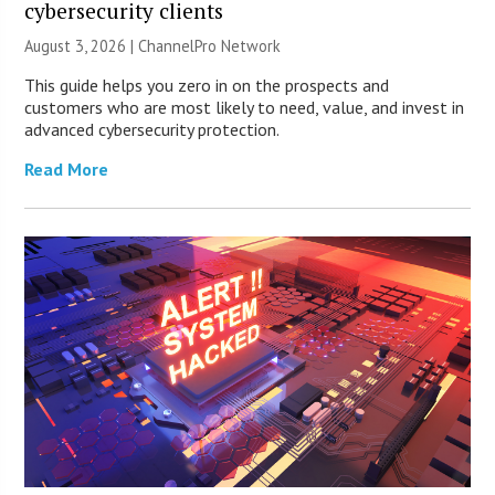
cybersecurity clients
August 3, 2026 |
ChannelPro Network
This guide helps you zero in on the prospects and
customers who are most likely to need, value, and invest in
advanced cybersecurity protection.
Read More