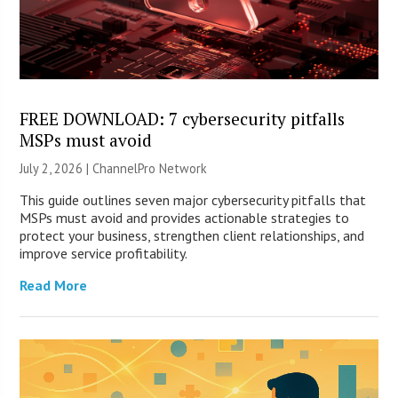
FREE DOWNLOAD: 7 cybersecurity pitfalls
MSPs must avoid
July 2, 2026 |
ChannelPro Network
This guide outlines seven major cybersecurity pitfalls that
MSPs must avoid and provides actionable strategies to
protect your business, strengthen client relationships, and
improve service profitability.
Read More