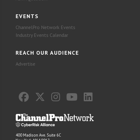
EVENTS
ChannelPro Network Events
Industry Events Calendar
REACH OUR AUDIENCE
Advertise
400 Madison Ave. Suite 6C