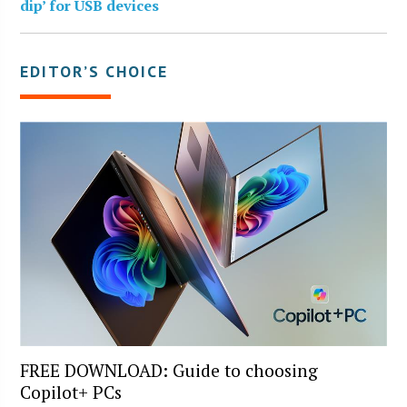
dip’ for USB devices
EDITOR’S CHOICE
FREE DOWNLOAD: Guide to choosing
Copilot+ PCs