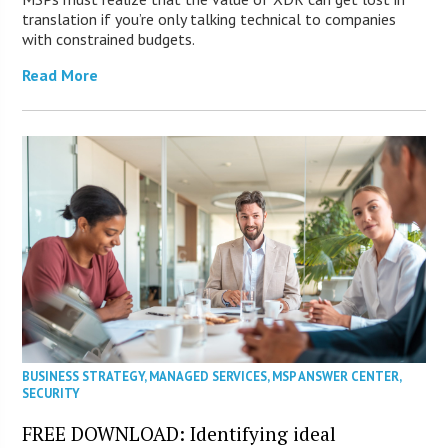
translation if you’re only talking technical to companies
with constrained budgets.
Read More
BUSINESS STRATEGY
,
MANAGED SERVICES
,
MSP ANSWER CENTER
,
SECURITY
FREE DOWNLOAD: Identifying ideal