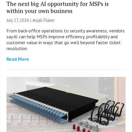
The next big AI opportunity for MSPs is
within your own business
July 27, 2026 |
Anjali Fluker
From back-office operations to security awareness, vendors
say AI can help MSPs improve efficiency, profitability and
customer value in ways that go well beyond faster ticket
resolution.
Read More