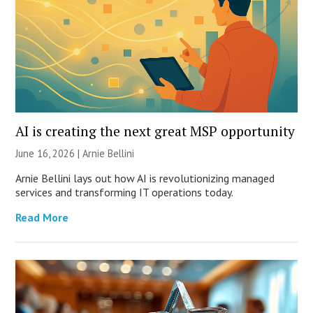
AI is creating the next great MSP opportunity
June 16, 2026 | Arnie Bellini
Arnie Bellini lays out how AI is revolutionizing managed
services and transforming IT operations today.
Read More