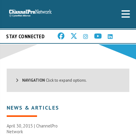
STAY CONNECTED
NAVIGATION
Click to expand options.
NEWS & ARTICLES
April 30, 2015 |
ChannelPro
Network