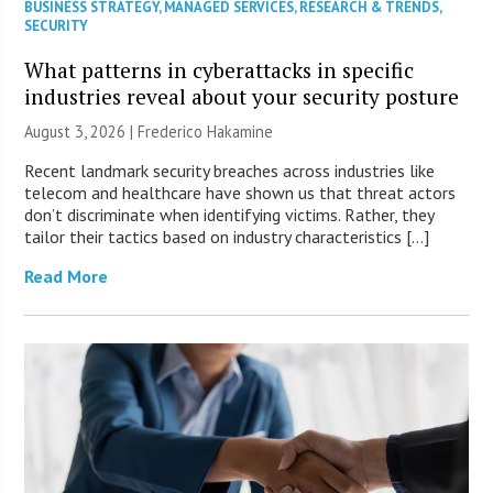
BUSINESS STRATEGY
,
MANAGED SERVICES
,
RESEARCH & TRENDS
,
SECURITY
What patterns in cyberattacks in specific
industries reveal about your security posture
August 3, 2026 | Frederico Hakamine
Recent landmark security breaches across industries like
telecom and healthcare have shown us that threat actors
don’t discriminate when identifying victims. Rather, they
tailor their tactics based on industry characteristics […]
Read More