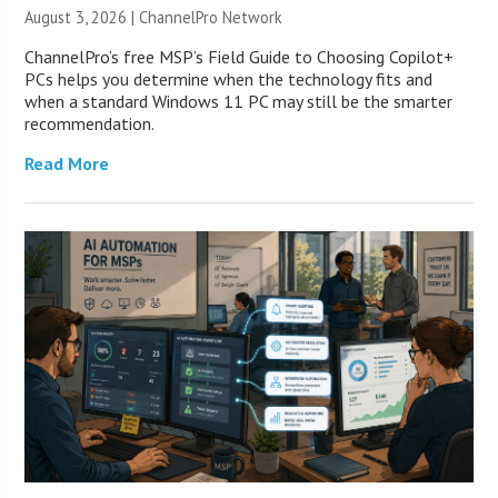
August 3, 2026 |
ChannelPro Network
ChannelPro’s free MSP’s Field Guide to Choosing Copilot+
PCs helps you determine when the technology fits and
when a standard Windows 11 PC may still be the smarter
recommendation.
Read More