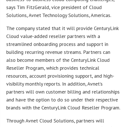
says Tim FitzGerald, vice president of Cloud
Solutions, Avnet Technology Solutions, Americas.
The company stated that it will provide CenturyLink
Cloud value-added reseller partners with a
streamlined onboarding process and support in
building recurring revenue streams. Partners can
also become members of the CenturyLink Cloud
Reseller Program, which provides technical
resources, account provisioning support, and high-
visibility monthly reports. In addition, Avnet’s
partners will own customer billing and relationships
and have the option to do so under their respective
brands with the CenturyLink Cloud Reseller Program.
Through Avnet Cloud Solutions, partners will