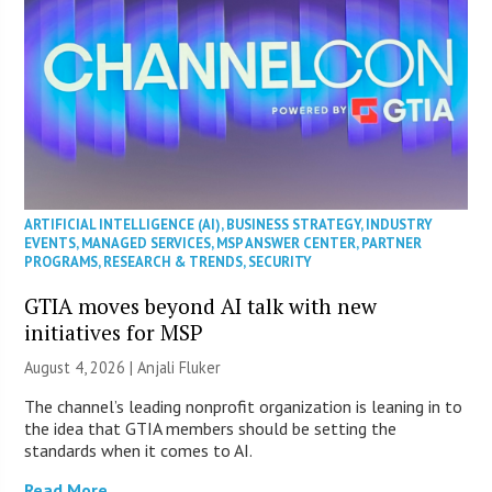
ARTIFICIAL INTELLIGENCE (AI)
,
BUSINESS STRATEGY
,
INDUSTRY
EVENTS
,
MANAGED SERVICES
,
MSP ANSWER CENTER
,
PARTNER
PROGRAMS
,
RESEARCH & TRENDS
,
SECURITY
GTIA moves beyond AI talk with new
initiatives for MSP
August 4, 2026 |
Anjali Fluker
The channel’s leading nonprofit organization is leaning in to
the idea that GTIA members should be setting the
standards when it comes to AI.
Read More