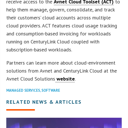
receive access to the
Avnet Cloud Toolset (ACT)
to
help them manage, govern, consolidate, and track
their customers’ cloud accounts across multiple
cloud providers. ACT features cloud usage tracking
and consumption-based invoicing for workloads
running on CenturyLink Cloud coupled with
subscription-based workloads.
Partners can learn more about cloud-environment
solutions from Avnet and CenturyLink Cloud at the
Avnet Cloud Solutions
website
.
MANAGED SERVICES
,
SOFTWARE
RELATED NEWS & ARTICLES