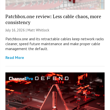
Patchbox.one review: Less cable chaos, more
consistency
July 16, 2026 |
Matt Whitlock
Patchbox.one and its retractable cables keep network racks
cleaner, speed future maintenance and make proper cable
management the default.
Read More