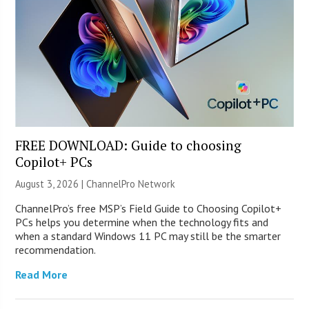
FREE DOWNLOAD: Guide to choosing
Copilot+ PCs
August 3, 2026 |
ChannelPro Network
ChannelPro’s free MSP’s Field Guide to Choosing Copilot+
PCs helps you determine when the technology fits and
when a standard Windows 11 PC may still be the smarter
recommendation.
Read More