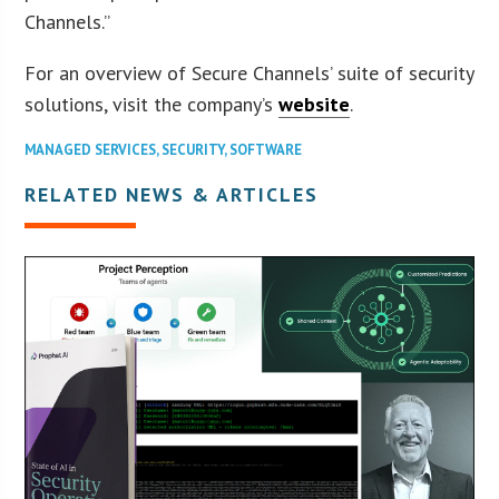
Channels.”
For an overview of Secure Channels’ suite of security
solutions, visit the company’s
website
.
MANAGED SERVICES
,
SECURITY
,
SOFTWARE
RELATED NEWS & ARTICLES