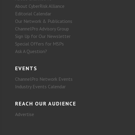
About CyberRisk Alliance
Editorial Calendar
Our Network & Publications
ChannelPro Advisory Group
Sign Up for Our Newsletter
Special Offers for MSPs
Ask A Question?
EVENTS
ChannelPro Network Events
Industry Events Calendar
REACH OUR AUDIENCE
Advertise