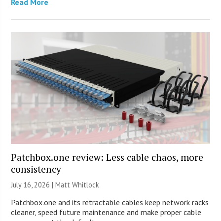
Read More
Patchbox.one review: Less cable chaos, more
consistency
July 16, 2026 |
Matt Whitlock
Patchbox.one and its retractable cables keep network racks
cleaner, speed future maintenance and make proper cable