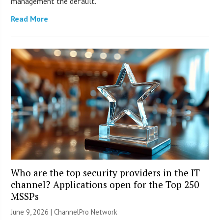
management the default.
Read More
Who are the top security providers in the IT
channel? Applications open for the Top 250
MSSPs
June 9, 2026 |
ChannelPro Network