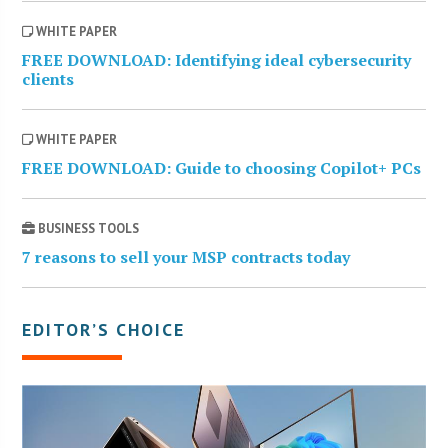
WHITE PAPER
FREE DOWNLOAD: Identifying ideal cybersecurity
clients
WHITE PAPER
FREE DOWNLOAD: Guide to choosing Copilot+ PCs
BUSINESS TOOLS
7 reasons to sell your MSP contracts today
EDITOR’S CHOICE