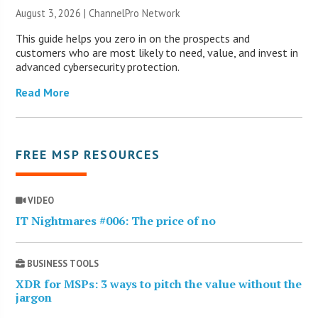
August 3, 2026 |
ChannelPro Network
This guide helps you zero in on the prospects and
customers who are most likely to need, value, and invest in
advanced cybersecurity protection.
Read More
FREE MSP RESOURCES
VIDEO
IT Nightmares #006: The price of no
BUSINESS TOOLS
XDR for MSPs: 3 ways to pitch the value without the
jargon