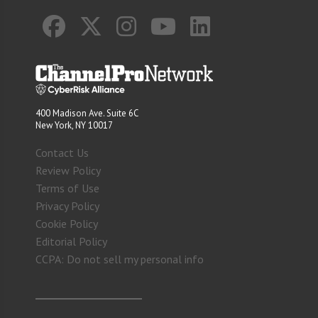
400 Madison Ave. Suite 6C
New York, NY 10017
Contact Us
Review Policy
Terms of Use
Privacy Policy
Cookie Policy
Editorial Policy
CCPA: Do not sell my personal info