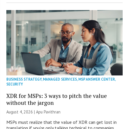
BUSINESS STRATEGY
,
MANAGED SERVICES
,
MSP ANSWER CENTER
,
SECURITY
XDR for MSPs: 3 ways to pitch the value
without the jargon
August 4, 2026 | Apu Pavithran
MSPs must realize that the value of XDR can get lost in
translation if you’re only talking technical to companies