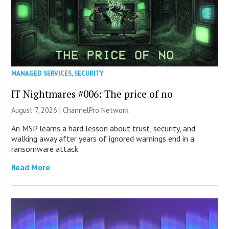
MANAGED SERVICES
,
SECURITY
IT Nightmares #006: The price of no
August 7, 2026 |
ChannelPro Network
An MSP learns a hard lesson about trust, security, and
walking away after years of ignored warnings end in a
ransomware attack.
Read More