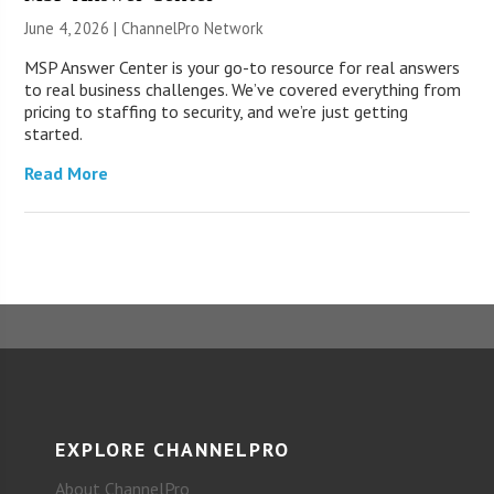
June 4, 2026 |
ChannelPro Network
MSP Answer Center is your go-to resource for real answers
to real business challenges. We’ve covered everything from
pricing to staffing to security, and we’re just getting
started.
Read More
EXPLORE CHANNELPRO
About ChannelPro