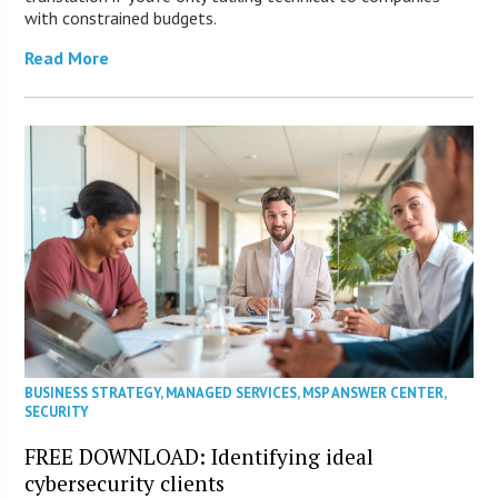
with constrained budgets.
Read More
BUSINESS STRATEGY
,
MANAGED SERVICES
,
MSP ANSWER CENTER
,
SECURITY
FREE DOWNLOAD: Identifying ideal
cybersecurity clients