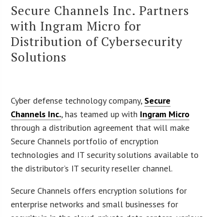
Secure Channels Inc. Partners
with Ingram Micro for
Distribution of Cybersecurity
Solutions
Cyber defense technology company,
Secure
Channels Inc.
, has teamed up with
Ingram Micro
through a distribution agreement that will make
Secure Channels portfolio of encryption
technologies and IT security solutions available to
the distributor’s IT security reseller channel.
Secure Channels offers encryption solutions for
enterprise networks and small businesses for