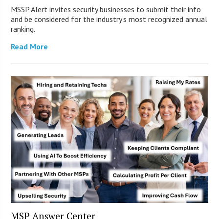
MSSP Alert invites security businesses to submit their info
and be considered for the industry’s most recognized annual
ranking.
Read More
MSP Answer Center