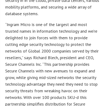
security in in the cloud, private data centers, various
mobility platforms, and securing a wide array of
database systems.
“Ingram Micro is one of the largest and most
trusted names in information technology and we’re
delighted to join forces with them to provide
cutting edge security technology to protect the
networks of Global 2000 companies served by their
resellers,” says Richard Blech, president and CEO,
Secure Channels Inc. “This partnership provides
Secure Channels with new avenues to expand and
grow, while giving mid-sized networks the security
technology advantage they need they need to stop
security threats from wreaking havoc on their
networks. With over 100 products SKU-d this
partnership simplifies distribution for Secure