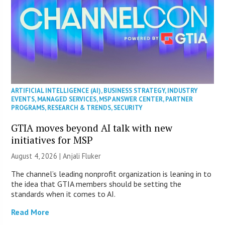
ARTIFICIAL INTELLIGENCE (AI)
,
BUSINESS STRATEGY
,
INDUSTRY
EVENTS
,
MANAGED SERVICES
,
MSP ANSWER CENTER
,
PARTNER
PROGRAMS
,
RESEARCH & TRENDS
,
SECURITY
GTIA moves beyond AI talk with new
initiatives for MSP
August 4, 2026 |
Anjali Fluker
The channel’s leading nonprofit organization is leaning in to
the idea that GTIA members should be setting the
standards when it comes to AI.
Read More