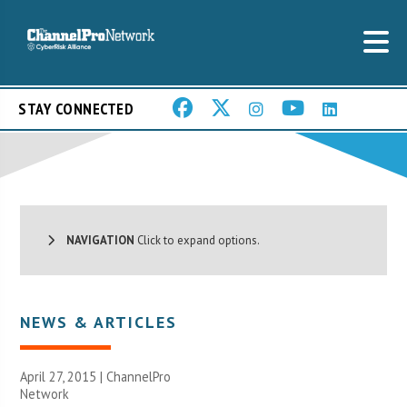
STAY CONNECTED
NAVIGATION
Click to expand options.
NEWS & ARTICLES
April 27, 2015 |
ChannelPro
Network