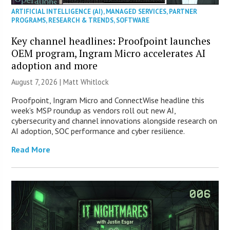
ARTIFICIAL INTELLIGENCE (AI)
,
MANAGED SERVICES
,
PARTNER
PROGRAMS
,
RESEARCH & TRENDS
,
SOFTWARE
Key channel headlines: Proofpoint launches
OEM program, Ingram Micro accelerates AI
adoption and more
August 7, 2026 |
Matt Whitlock
Proofpoint, Ingram Micro and ConnectWise headline this
week’s MSP roundup as vendors roll out new AI,
cybersecurity and channel innovations alongside research on
AI adoption, SOC performance and cyber resilience.
Read More