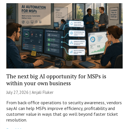
The next big AI opportunity for MSPs is
within your own business
July 27, 2026 |
Anjali Fluker
From back-office operations to security awareness, vendors
say AI can help MSPs improve efficiency, profitability and
customer value in ways that go well beyond faster ticket
resolution.