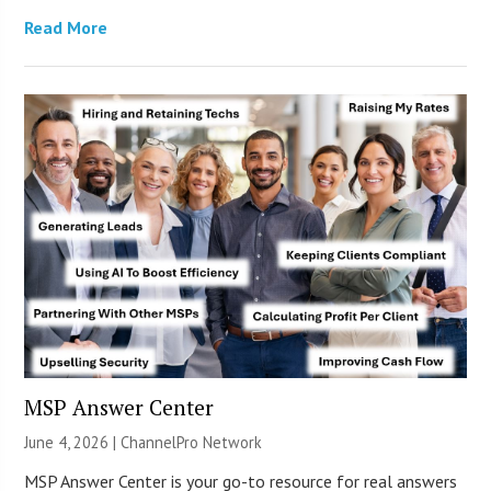
Read More
MSP Answer Center
June 4, 2026 |
ChannelPro Network
MSP Answer Center is your go-to resource for real answers