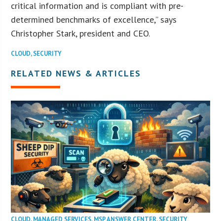
critical information and is compliant with pre-
determined benchmarks of excellence,” says
Christopher Stark, president and CEO.
CLOUD
,
SECURITY
RELATED NEWS & ARTICLES
CLOUD
,
MANAGED SERVICES
,
MSP ANSWER CENTER
,
SECURITY