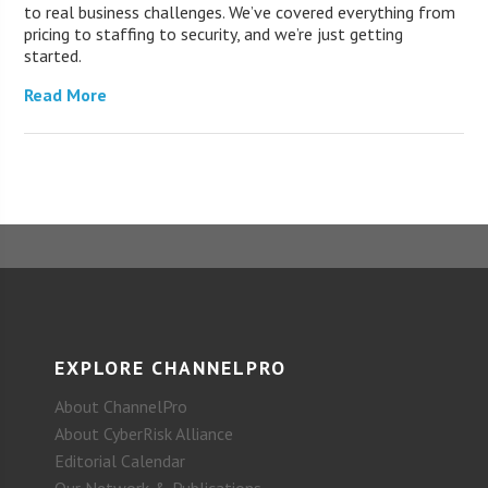
to real business challenges. We’ve covered everything from
pricing to staffing to security, and we’re just getting
started.
Read More
EXPLORE CHANNELPRO
About ChannelPro
About CyberRisk Alliance
Editorial Calendar