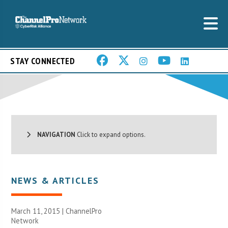
STAY CONNECTED
NAVIGATION
Click to expand options.
NEWS & ARTICLES
March 11, 2015 |
ChannelPro
Network