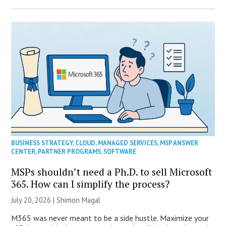
BUSINESS STRATEGY
,
CLOUD
,
MANAGED SERVICES
,
MSP ANSWER
CENTER
,
PARTNER PROGRAMS
,
SOFTWARE
MSPs shouldn’t need a Ph.D. to sell Microsoft
365. How can I simplify the process?
July 20, 2026 | Shimon Magal
M365 was never meant to be a side hustle. Maximize your