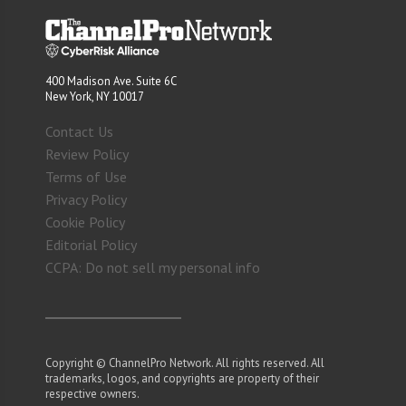
400 Madison Ave. Suite 6C
New York, NY 10017
Contact Us
Review Policy
Terms of Use
Privacy Policy
Cookie Policy
Editorial Policy
CCPA: Do not sell my personal info
Copyright © ChannelPro Network. All rights reserved. All
trademarks, logos, and copyrights are property of their
respective owners.