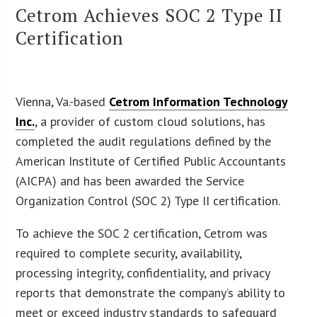
Cetrom Achieves SOC 2 Type II
Certification
Vienna, Va.-based
Cetrom Information Technology
Inc.
, a provider of custom cloud solutions, has
completed the audit regulations defined by the
American Institute of Certified Public Accountants
(AICPA) and has been awarded the Service
Organization Control (SOC 2) Type II certification.
To achieve the SOC 2 certification, Cetrom was
required to complete security, availability,
processing integrity, confidentiality, and privacy
reports that demonstrate the company’s ability to
meet or exceed industry standards to safeguard