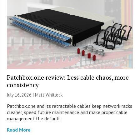
Patchbox.one review: Less cable chaos, more
consistency
July 16, 2026 |
Matt Whitlock
Patchbox.one and its retractable cables keep network racks
cleaner, speed future maintenance and make proper cable
management the default.
Read More