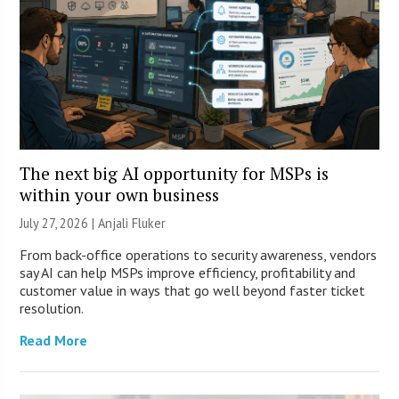
The next big AI opportunity for MSPs is
within your own business
July 27, 2026 |
Anjali Fluker
From back-office operations to security awareness, vendors
say AI can help MSPs improve efficiency, profitability and
customer value in ways that go well beyond faster ticket
resolution.
Read More