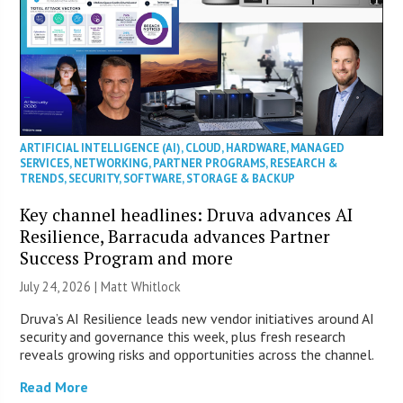
ARTIFICIAL INTELLIGENCE (AI)
,
CLOUD
,
HARDWARE
,
MANAGED
SERVICES
,
NETWORKING
,
PARTNER PROGRAMS
,
RESEARCH &
TRENDS
,
SECURITY
,
SOFTWARE
,
STORAGE & BACKUP
Key channel headlines: Druva advances AI
Resilience, Barracuda advances Partner
Success Program and more
July 24, 2026 |
Matt Whitlock
Druva’s AI Resilience leads new vendor initiatives around AI
security and governance this week, plus fresh research
reveals growing risks and opportunities across the channel.
Read More