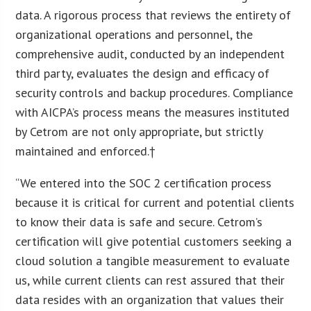
data. A rigorous process that reviews the entirety of
organizational operations and personnel, the
comprehensive audit, conducted by an independent
third party, evaluates the design and efficacy of
security controls and backup procedures. Compliance
with AICPA’s process means the measures instituted
by Cetrom are not only appropriate, but strictly
maintained and enforced.†
“We entered into the SOC 2 certification process
because it is critical for current and potential clients
to know their data is safe and secure. Cetrom’s
certification will give potential customers seeking a
cloud solution a tangible measurement to evaluate
us, while current clients can rest assured that their
data resides with an organization that values their