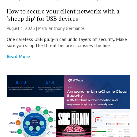
How to secure your client networks with a
‘sheep dip’ for USB devices
August 1, 2026 | Mark Anthony Germanos
One careless USB plug-in can undo layers of security. Make
sure you stop the threat before it crosses the line.
Read More