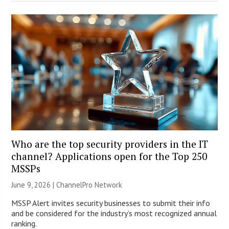
Who are the top security providers in the IT
channel? Applications open for the Top 250
MSSPs
June 9, 2026 |
ChannelPro Network
MSSP Alert invites security businesses to submit their info
and be considered for the industry’s most recognized annual
ranking.