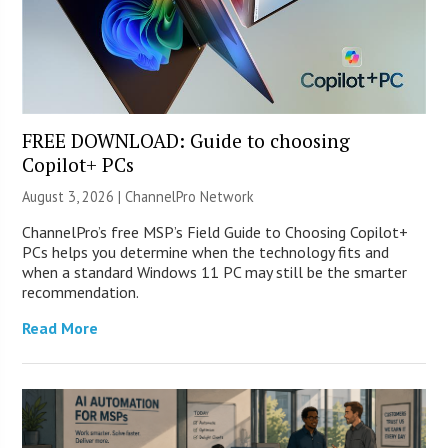
FREE DOWNLOAD: Guide to choosing
Copilot+ PCs
August 3, 2026 |
ChannelPro Network
ChannelPro’s free MSP’s Field Guide to Choosing Copilot+
PCs helps you determine when the technology fits and
when a standard Windows 11 PC may still be the smarter
recommendation.
Read More