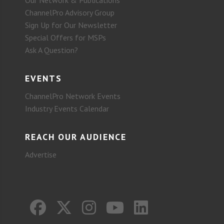
Our Network & Publications
ChannelPro Advisory Group
Sign Up for Our Newsletter
Special Offers for MSPs
Ask A Question?
EVENTS
ChannelPro Network Events
Industry Events Calendar
REACH OUR AUDIENCE
Advertise