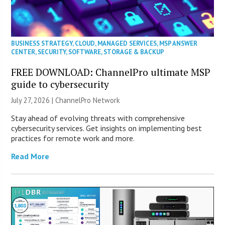
BUSINESS STRATEGY
,
CLOUD
,
MANAGED SERVICES
,
MSP ANSWER
CENTER
,
SECURITY
,
SOFTWARE
,
STORAGE & BACKUP
FREE DOWNLOAD: ChannelPro ultimate MSP
guide to cybersecurity
July 27, 2026 |
ChannelPro Network
Stay ahead of evolving threats with comprehensive
cybersecurity services. Get insights on implementing best
practices for remote work and more.
Read More