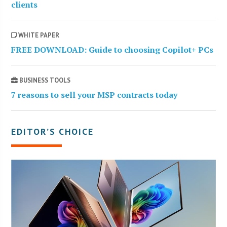
clients
WHITE PAPER
FREE DOWNLOAD: Guide to choosing Copilot+ PCs
BUSINESS TOOLS
7 reasons to sell your MSP contracts today
EDITOR’S CHOICE