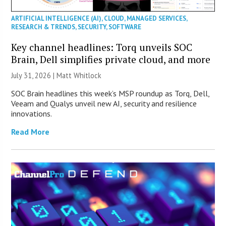
ARTIFICIAL INTELLIGENCE (AI)
,
CLOUD
,
MANAGED SERVICES
,
RESEARCH & TRENDS
,
SECURITY
,
SOFTWARE
Key channel headlines: Torq unveils SOC
Brain, Dell simplifies private cloud, and more
July 31, 2026 |
Matt Whitlock
SOC Brain headlines this week’s MSP roundup as Torq, Dell,
Veeam and Qualys unveil new AI, security and resilience
innovations.
Read More