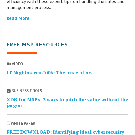
efficiency with these expert tips on handling the sales and
management process.
Read More
FREE MSP RESOURCES
VIDEO
IT Nightmares #006: The price of no
BUSINESS TOOLS
XDR for MSPs: 3 ways to pitch the value without the
jargon
WHITE PAPER
FREE DOWNLOAD: Identifying ideal cybersecurity