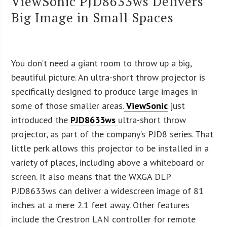
ViewSonic PJD8633ws Delivers
Big Image in Small Spaces
You don’t need a giant room to throw up a big,
beautiful picture. An ultra-short throw projector is
specifically designed to produce large images in
some of those smaller areas.
ViewSonic
just
introduced the
PJD8633ws
ultra-short throw
projector, as part of the company’s PJD8 series. That
little perk allows this projector to be installed in a
variety of places, including above a whiteboard or
screen. It also means that the WXGA DLP
PJD8633ws can deliver a widescreen image of 81
inches at a mere 2.1 feet away. Other features
include the Crestron LAN controller for remote