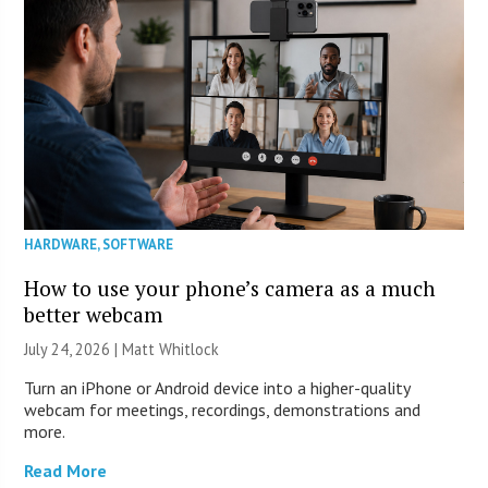
HARDWARE
,
SOFTWARE
How to use your phone’s camera as a much
better webcam
July 24, 2026 |
Matt Whitlock
Turn an iPhone or Android device into a higher-quality
webcam for meetings, recordings, demonstrations and
more.
Read More