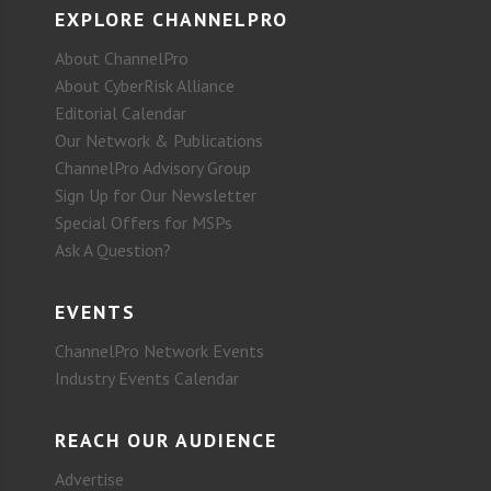
EXPLORE CHANNELPRO
About ChannelPro
About CyberRisk Alliance
Editorial Calendar
Our Network & Publications
ChannelPro Advisory Group
Sign Up for Our Newsletter
Special Offers for MSPs
Ask A Question?
EVENTS
ChannelPro Network Events
Industry Events Calendar
REACH OUR AUDIENCE
Advertise