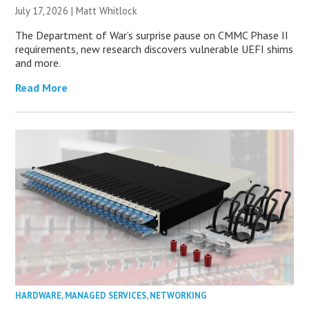
July 17, 2026 |
Matt Whitlock
The Department of War’s surprise pause on CMMC Phase II
requirements, new research discovers vulnerable UEFI shims
and more.
Read More
HARDWARE
,
MANAGED SERVICES
,
NETWORKING