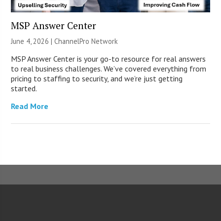
MSP Answer Center
June 4, 2026 |
ChannelPro Network
MSP Answer Center is your go-to resource for real answers
to real business challenges. We’ve covered everything from
pricing to staffing to security, and we’re just getting
started.
Read More