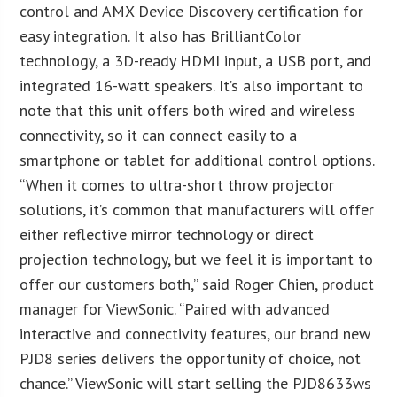
control and AMX Device Discovery certification for
easy integration. It also has BrilliantColor
technology, a 3D-ready HDMI input, a USB port, and
integrated 16-watt speakers. It’s also important to
note that this unit offers both wired and wireless
connectivity, so it can connect easily to a
smartphone or tablet for additional control options.
“When it comes to ultra-short throw projector
solutions, it’s common that manufacturers will offer
either reflective mirror technology or direct
projection technology, but we feel it is important to
offer our customers both,” said Roger Chien, product
manager for ViewSonic. “Paired with advanced
interactive and connectivity features, our brand new
PJD8 series delivers the opportunity of choice, not
chance.” ViewSonic will start selling the PJD8633ws