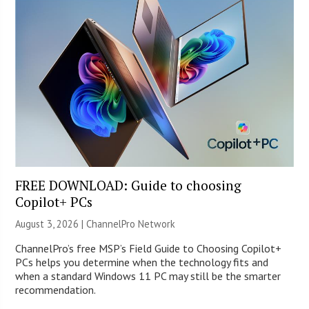
FREE DOWNLOAD: Guide to choosing
Copilot+ PCs
August 3, 2026 |
ChannelPro Network
ChannelPro’s free MSP’s Field Guide to Choosing Copilot+
PCs helps you determine when the technology fits and
when a standard Windows 11 PC may still be the smarter
recommendation.