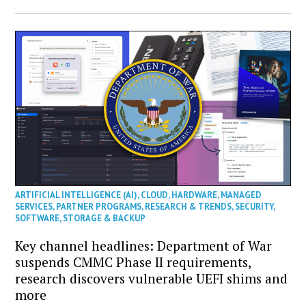
ARTIFICIAL INTELLIGENCE (AI)
,
CLOUD
,
HARDWARE
,
MANAGED
SERVICES
,
PARTNER PROGRAMS
,
RESEARCH & TRENDS
,
SECURITY
,
SOFTWARE
,
STORAGE & BACKUP
Key channel headlines: Department of War
suspends CMMC Phase II requirements,
research discovers vulnerable UEFI shims and
more