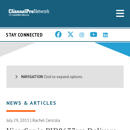
STAY CONNECTED
NAVIGATION
Click to expand options.
NEWS & ARTICLES
July 29, 2013 |
Rachel Cericola