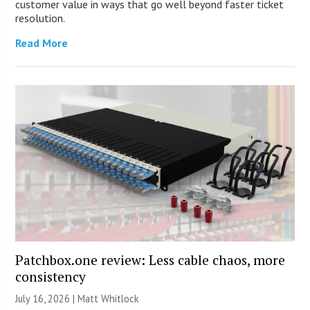
customer value in ways that go well beyond faster ticket
resolution.
Read More
Patchbox.one review: Less cable chaos, more
consistency
July 16, 2026 |
Matt Whitlock