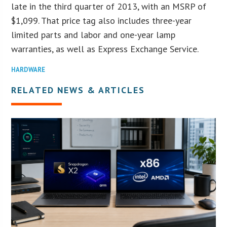
late in the third quarter of 2013, with an MSRP of
$1,099. That price tag also includes three-year
limited parts and labor and one-year lamp
warranties, as well as Express Exchange Service.
HARDWARE
RELATED NEWS & ARTICLES