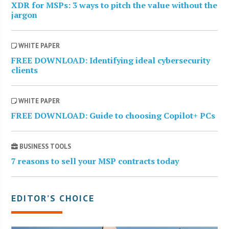
XDR for MSPs: 3 ways to pitch the value without the
jargon
WHITE PAPER
FREE DOWNLOAD: Identifying ideal cybersecurity
clients
WHITE PAPER
FREE DOWNLOAD: Guide to choosing Copilot+ PCs
BUSINESS TOOLS
7 reasons to sell your MSP contracts today
EDITOR’S CHOICE