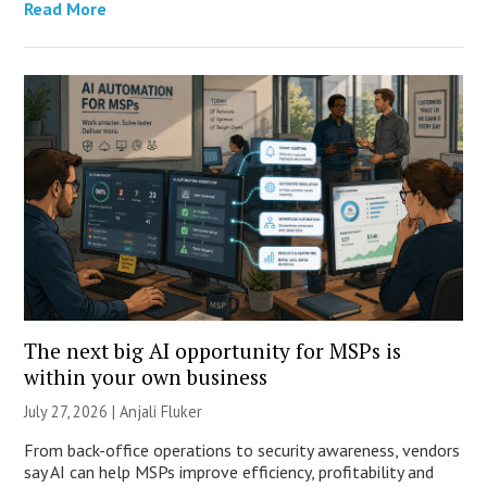
Read More
The next big AI opportunity for MSPs is
within your own business
July 27, 2026 |
Anjali Fluker
From back-office operations to security awareness, vendors
say AI can help MSPs improve efficiency, profitability and