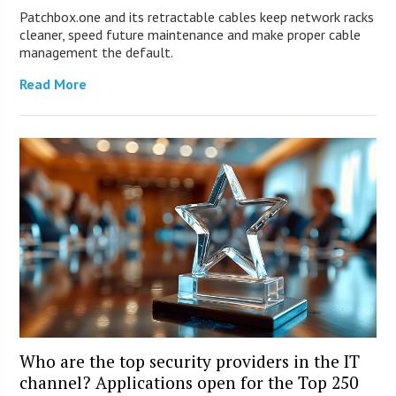
Patchbox.one and its retractable cables keep network racks
cleaner, speed future maintenance and make proper cable
management the default.
Read More
Who are the top security providers in the IT
channel? Applications open for the Top 250