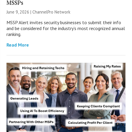
MSSPs
June 9, 2026 |
ChannelPro Network
MSSP Alert invites security businesses to submit their info
and be considered for the industry’s most recognized annual
ranking.
Read More