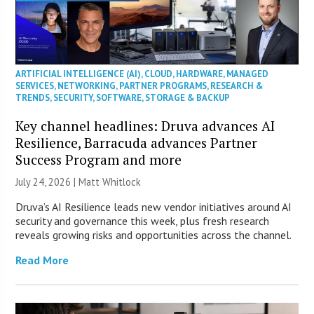
ARTIFICIAL INTELLIGENCE (AI)
,
CLOUD
,
HARDWARE
,
MANAGED
SERVICES
,
NETWORKING
,
PARTNER PROGRAMS
,
RESEARCH &
TRENDS
,
SECURITY
,
SOFTWARE
,
STORAGE & BACKUP
Key channel headlines: Druva advances AI
Resilience, Barracuda advances Partner
Success Program and more
July 24, 2026 |
Matt Whitlock
Druva’s AI Resilience leads new vendor initiatives around AI
security and governance this week, plus fresh research
reveals growing risks and opportunities across the channel.
Read More