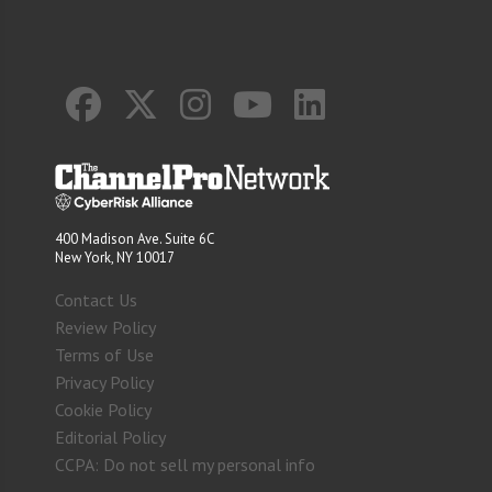
400 Madison Ave. Suite 6C
New York, NY 10017
Contact Us
Review Policy
Terms of Use
Privacy Policy
Cookie Policy
Editorial Policy
CCPA: Do not sell my personal info