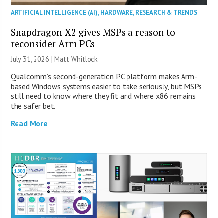
ARTIFICIAL INTELLIGENCE (AI)
,
HARDWARE
,
RESEARCH & TRENDS
Snapdragon X2 gives MSPs a reason to
reconsider Arm PCs
July 31, 2026 |
Matt Whitlock
Qualcomm’s second-generation PC platform makes Arm-
based Windows systems easier to take seriously, but MSPs
still need to know where they fit and where x86 remains
the safer bet.
Read More