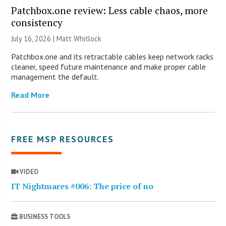
Patchbox.one review: Less cable chaos, more
consistency
July 16, 2026 |
Matt Whitlock
Patchbox.one and its retractable cables keep network racks
cleaner, speed future maintenance and make proper cable
management the default.
Read More
FREE MSP RESOURCES
VIDEO
IT Nightmares #006: The price of no
BUSINESS TOOLS