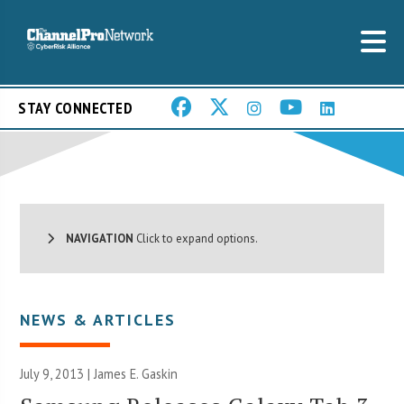
STAY CONNECTED
NAVIGATION
Click to expand options.
NEWS & ARTICLES
July 9, 2013 |
James E. Gaskin