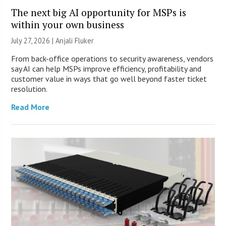
The next big AI opportunity for MSPs is
within your own business
July 27, 2026 |
Anjali Fluker
From back-office operations to security awareness, vendors
say AI can help MSPs improve efficiency, profitability and
customer value in ways that go well beyond faster ticket
resolution.
Read More