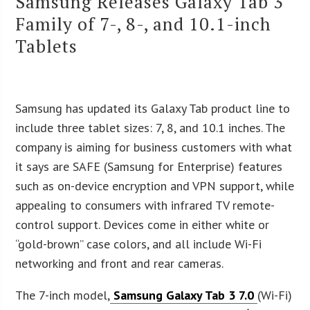
Samsung Releases Galaxy Tab 3
Family of 7-, 8-, and 10.1-inch
Tablets
Samsung has updated its Galaxy Tab product line to
include three tablet sizes: 7, 8, and 10.1 inches. The
company is aiming for business customers with what
it says are SAFE (Samsung for Enterprise) features
such as on-device encryption and VPN support, while
appealing to consumers with infrared TV remote-
control support. Devices come in either white or
“gold-brown” case colors, and all include Wi-Fi
networking and front and rear cameras.
The 7-inch model,
Samsung Galaxy Tab 3 7.0
(Wi-Fi)