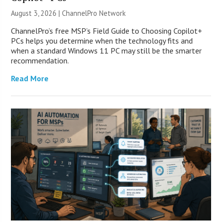
August 3, 2026 |
ChannelPro Network
ChannelPro’s free MSP’s Field Guide to Choosing Copilot+
PCs helps you determine when the technology fits and
when a standard Windows 11 PC may still be the smarter
recommendation.
Read More