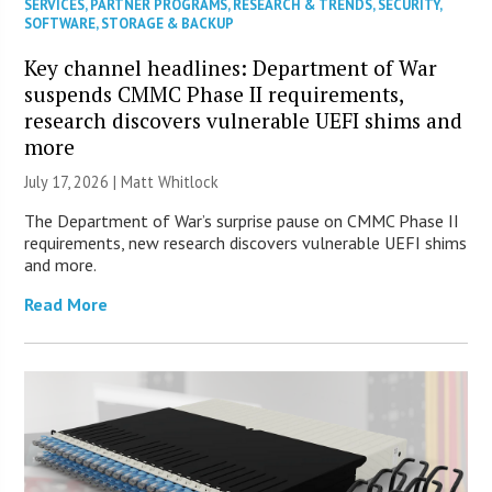
SERVICES
,
PARTNER PROGRAMS
,
RESEARCH & TRENDS
,
SECURITY
,
SOFTWARE
,
STORAGE & BACKUP
Key channel headlines: Department of War
suspends CMMC Phase II requirements,
research discovers vulnerable UEFI shims and
more
July 17, 2026 |
Matt Whitlock
The Department of War’s surprise pause on CMMC Phase II
requirements, new research discovers vulnerable UEFI shims
and more.
Read More