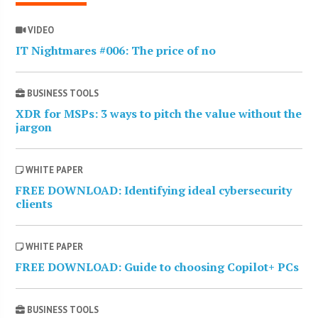
VIDEO
IT Nightmares #006: The price of no
BUSINESS TOOLS
XDR for MSPs: 3 ways to pitch the value without the
jargon
WHITE PAPER
FREE DOWNLOAD: Identifying ideal cybersecurity
clients
WHITE PAPER
FREE DOWNLOAD: Guide to choosing Copilot+ PCs
BUSINESS TOOLS