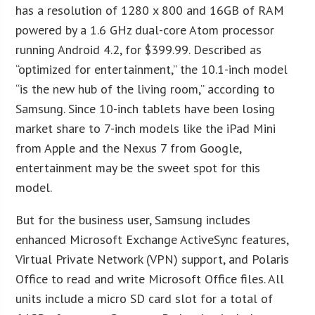
has a resolution of 1280 x 800 and 16GB of RAM
powered by a 1.6 GHz dual-core Atom processor
running Android 4.2, for $399.99. Described as
“optimized for entertainment,” the 10.1-inch model
“is the new hub of the living room,” according to
Samsung. Since 10-inch tablets have been losing
market share to 7-inch models like the iPad Mini
from Apple and the Nexus 7 from Google,
entertainment may be the sweet spot for this
model.
But for the business user, Samsung includes
enhanced Microsoft Exchange ActiveSync features,
Virtual Private Network (VPN) support, and Polaris
Office to read and write Microsoft Office files. All
units include a micro SD card slot for a total of