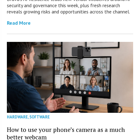
security and governance this week, plus fresh research
reveals growing risks and opportunities across the channel.
Read More
HARDWARE
,
SOFTWARE
How to use your phone’s camera as a much
better webcam