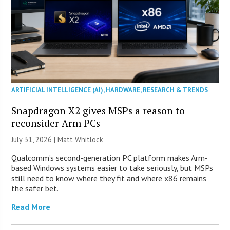
ARTIFICIAL INTELLIGENCE (AI)
,
HARDWARE
,
RESEARCH & TRENDS
Snapdragon X2 gives MSPs a reason to
reconsider Arm PCs
July 31, 2026 |
Matt Whitlock
Qualcomm’s second-generation PC platform makes Arm-
based Windows systems easier to take seriously, but MSPs
still need to know where they fit and where x86 remains
the safer bet.
Read More