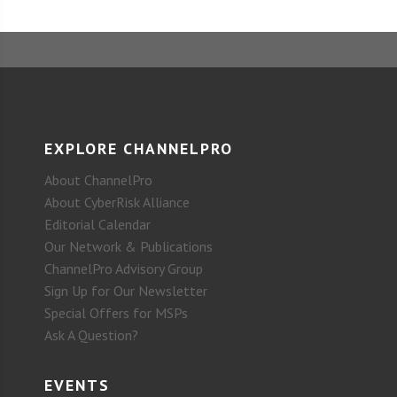
EXPLORE CHANNELPRO
About ChannelPro
About CyberRisk Alliance
Editorial Calendar
Our Network & Publications
ChannelPro Advisory Group
Sign Up for Our Newsletter
Special Offers for MSPs
Ask A Question?
EVENTS