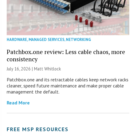
HARDWARE
,
MANAGED SERVICES
,
NETWORKING
Patchbox.one review: Less cable chaos, more
consistency
July 16, 2026 |
Matt Whitlock
Patchbox.one and its retractable cables keep network racks
cleaner, speed future maintenance and make proper cable
management the default.
Read More
FREE MSP RESOURCES