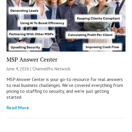
MSP Answer Center
June 4, 2026 |
ChannelPro Network
MSP Answer Center is your go-to resource for real answers
to real business challenges. We’ve covered everything from
pricing to staffing to security, and we’re just getting
started.
Read More