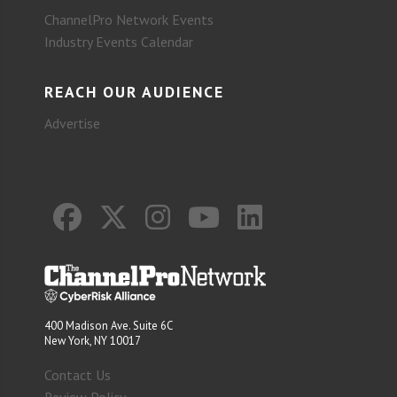
ChannelPro Network Events
Industry Events Calendar
REACH OUR AUDIENCE
Advertise
400 Madison Ave. Suite 6C
New York, NY 10017
Contact Us
Review Policy