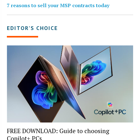
7 reasons to sell your MSP contracts today
EDITOR’S CHOICE
FREE DOWNLOAD: Guide to choosing
Copilot+ PCs