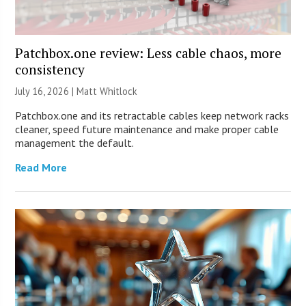
Patchbox.one review: Less cable chaos, more
consistency
July 16, 2026 |
Matt Whitlock
Patchbox.one and its retractable cables keep network racks
cleaner, speed future maintenance and make proper cable
management the default.
Read More