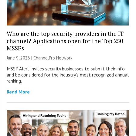
Who are the top security providers in the IT
channel? Applications open for the Top 250
MSSPs
June 9, 2026 |
ChannelPro Network
MSSP Alert invites security businesses to submit their info
and be considered for the industry’s most recognized annual
ranking.
Read More