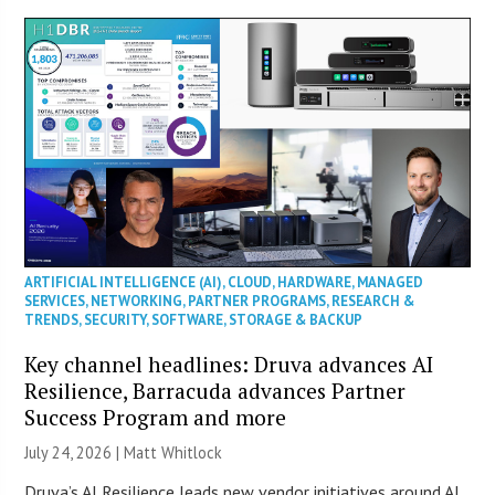
ARTIFICIAL INTELLIGENCE (AI)
,
CLOUD
,
HARDWARE
,
MANAGED
SERVICES
,
NETWORKING
,
PARTNER PROGRAMS
,
RESEARCH &
TRENDS
,
SECURITY
,
SOFTWARE
,
STORAGE & BACKUP
Key channel headlines: Druva advances AI
Resilience, Barracuda advances Partner
Success Program and more
July 24, 2026 |
Matt Whitlock
Druva’s AI Resilience leads new vendor initiatives around AI