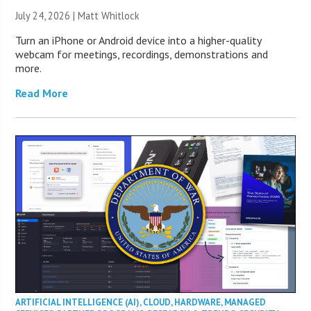
July 24, 2026 |
Matt Whitlock
Turn an iPhone or Android device into a higher-quality
webcam for meetings, recordings, demonstrations and
more.
Read More
ARTIFICIAL INTELLIGENCE (AI)
,
CLOUD
,
HARDWARE
,
MANAGED