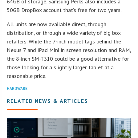
64GB of storage. Samsung Perks also includes a
50GB DropBox account that’s free for two years.
All units are now available direct, through
distribution, or through a wide variety of big box
retailers. While the 7-inch model lags behind the
Nexus 7 and iPad Mini in screen resolution and RAM,
the 8-inch SM-T310 could be a good alternative for
those looking for a slightly larger tablet at a
reasonable price.
HARDWARE
RELATED NEWS & ARTICLES