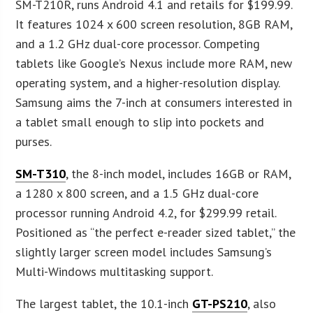
SM-T210R, runs Android 4.1 and retails for $199.99.
It features 1024 x 600 screen resolution, 8GB RAM,
and a 1.2 GHz dual-core processor. Competing
tablets like Google’s Nexus include more RAM, new
operating system, and a higher-resolution display.
Samsung aims the 7-inch at consumers interested in
a tablet small enough to slip into pockets and
purses.
SM-T310
, the 8-inch model, includes 16GB or RAM,
a 1280 x 800 screen, and a 1.5 GHz dual-core
processor running Android 4.2, for $299.99 retail.
Positioned as “the perfect e-reader sized tablet,” the
slightly larger screen model includes Samsung’s
Multi-Windows multitasking support.
The largest tablet, the 10.1-inch
GT-PS210
, also