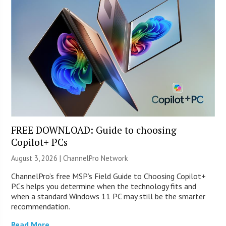
FREE DOWNLOAD: Guide to choosing
Copilot+ PCs
August 3, 2026 |
ChannelPro Network
ChannelPro’s free MSP’s Field Guide to Choosing Copilot+
PCs helps you determine when the technology fits and
when a standard Windows 11 PC may still be the smarter
recommendation.
Read More