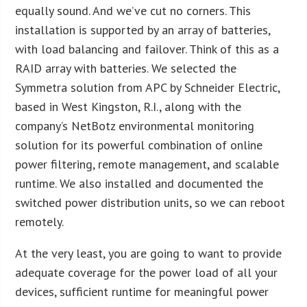
equally sound. And we’ve cut no corners. This
installation is supported by an array of batteries,
with load balancing and failover. Think of this as a
RAID array with batteries. We selected the
Symmetra solution from APC by Schneider Electric,
based in West Kingston, R.I., along with the
company’s NetBotz environmental monitoring
solution for its powerful combination of online
power filtering, remote management, and scalable
runtime. We also installed and documented the
switched power distribution units, so we can reboot
remotely.
At the very least, you are going to want to provide
adequate coverage for the power load of all your
devices, sufficient runtime for meaningful power