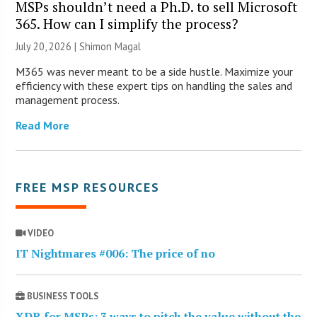
MSPs shouldn’t need a Ph.D. to sell Microsoft
365. How can I simplify the process?
July 20, 2026 | Shimon Magal
M365 was never meant to be a side hustle. Maximize your
efficiency with these expert tips on handling the sales and
management process.
Read More
FREE MSP RESOURCES
VIDEO
IT Nightmares #006: The price of no
BUSINESS TOOLS
XDR for MSPs: 3 ways to pitch the value without the