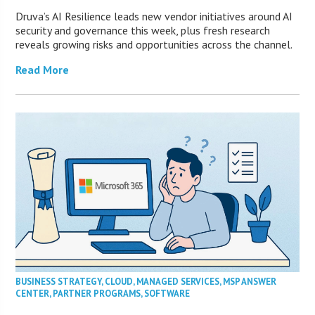
Druva’s AI Resilience leads new vendor initiatives around AI
security and governance this week, plus fresh research
reveals growing risks and opportunities across the channel.
Read More
BUSINESS STRATEGY
,
CLOUD
,
MANAGED SERVICES
,
MSP ANSWER
CENTER
,
PARTNER PROGRAMS
,
SOFTWARE