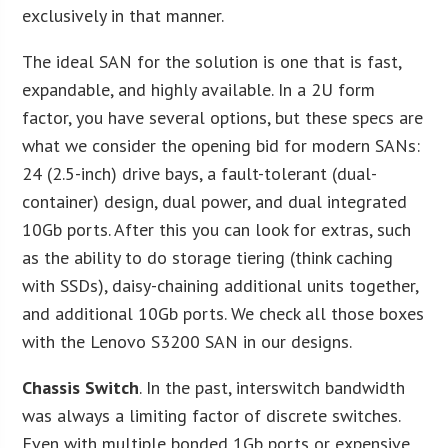
exclusively in that manner.
The ideal SAN for the solution is one that is fast,
expandable, and highly available. In a 2U form
factor, you have several options, but these specs are
what we consider the opening bid for modern SANs:
24 (2.5-inch) drive bays, a fault-tolerant (dual-
container) design, dual power, and dual integrated
10Gb ports. After this you can look for extras, such
as the ability to do storage tiering (think caching
with SSDs), daisy-chaining additional units together,
and additional 10Gb ports. We check all those boxes
with the Lenovo S3200 SAN in our designs.
Chassis Switch
. In the past, interswitch bandwidth
was always a limiting factor of discrete switches.
Even with multiple bonded 1Gb ports or expensive