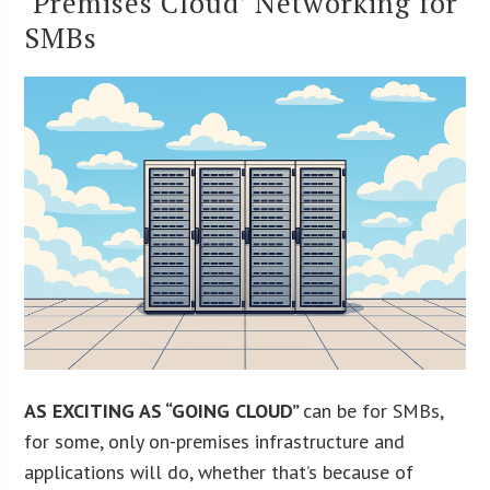
‘Premises Cloud’ Networking for
SMBs
AS EXCITING AS “GOING CLOUD”
can be for SMBs,
for some, only on-premises infrastructure and
applications will do, whether that’s because of