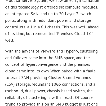
Modular Server System, we saw an early incarnation
of this technology. It offered six compute modules,
an integrated SAN, and up to 20 Layer 3 switch
ports, along with redundant power and storage
controllers, all in a 6U chassis. This was well ahead
of its time, but represented “Premises Cloud 1.0”
well.
With the advent of VMware and Hyper-V, clustering
and failover came into the SMB space, and the
concept of hyperconvergence and the premises
cloud came into its own. When paired with a fault-
tolerant SAN providing Cluster Shared Volumes
(CSV) storage, redundant 10Gb connections, and a
rock-solid, dual-power, chassis-based switch, the
reliability of clustering is within reach. Of course,
trying to provide this on an SMB budget is just one