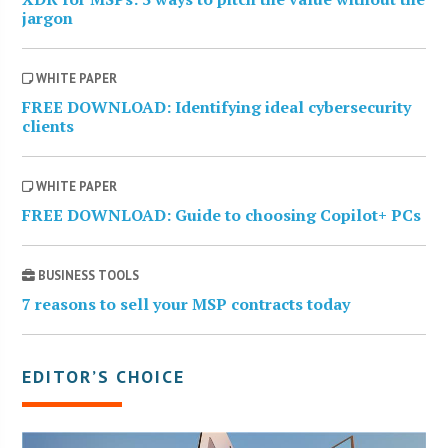
jargon
WHITE PAPER
FREE DOWNLOAD: Identifying ideal cybersecurity
clients
WHITE PAPER
FREE DOWNLOAD: Guide to choosing Copilot+ PCs
BUSINESS TOOLS
7 reasons to sell your MSP contracts today
EDITOR’S CHOICE