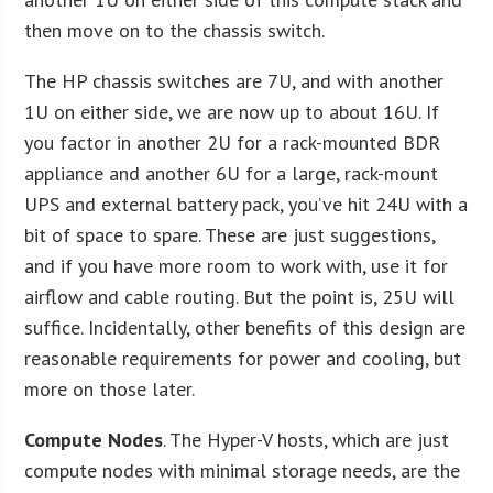
then move on to the chassis switch.
The HP chassis switches are 7U, and with another
1U on either side, we are now up to about 16U. If
you factor in another 2U for a rack-mounted BDR
appliance and another 6U for a large, rack-mount
UPS and external battery pack, you’ve hit 24U with a
bit of space to spare. These are just suggestions,
and if you have more room to work with, use it for
airflow and cable routing. But the point is, 25U will
suffice. Incidentally, other benefits of this design are
reasonable requirements for power and cooling, but
more on those later.
Compute Nodes
. The Hyper-V hosts, which are just
compute nodes with minimal storage needs, are the