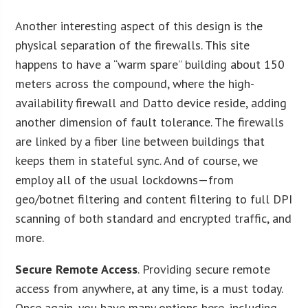
Another interesting aspect of this design is the
physical separation of the firewalls. This site
happens to have a “warm spare” building about 150
meters across the compound, where the high-
availability firewall and Datto device reside, adding
another dimension of fault tolerance. The firewalls
are linked by a fiber line between buildings that
keeps them in stateful sync. And of course, we
employ all of the usual lockdowns—from
geo/botnet filtering and content filtering to full DPI
scanning of both standard and encrypted traffic, and
more.
Secure Remote Access
. Providing secure remote
access from anywhere, at any time, is a must today.
Once again, you have many options here, including