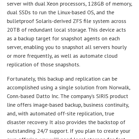
server with dual Xeon processors, 128GB of memory,
dual SSDs to run the Linux-based OS, and the
bulletproof Solaris-derived ZFS file system across
20TB of redundant local storage. This device acts
as a backup target for snapshot agents on each
server, enabling you to snapshot all servers hourly
or more frequently, as well as automate cloud
replication of those snapshots.
Fortunately, this backup and replication can be
accomplished using a single solution from Norwalk,
Conn.-based Datto Inc. The company’s SIRIS product
line offers image-based backup, business continuity,
and, with automated off-site replication, true
disaster recovery. It also provides the backstop of
outstanding 24/7 support. If you plan to create your