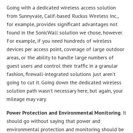
Going with a dedicated wireless access solution
from Sunnyvale, Calif.-based Ruckus Wireless Inc.,
for example, provides significant advantages not
found in the SonicWall solution we chose, however.
For example, if you need hundreds of wireless
devices per access point, coverage of large outdoor
areas, or the ability to handle large numbers of
guest users and control their traffic in a granular
fashion, firewall-integrated solutions just aren’t
going to cut it. Going down the dedicated wireless
solution path wasn’t necessary here, but again, your
mileage may vary.
P
ower Protection and Environmental Monitoring
. It
should go without saying that power and
environmental protection and monitoring should be