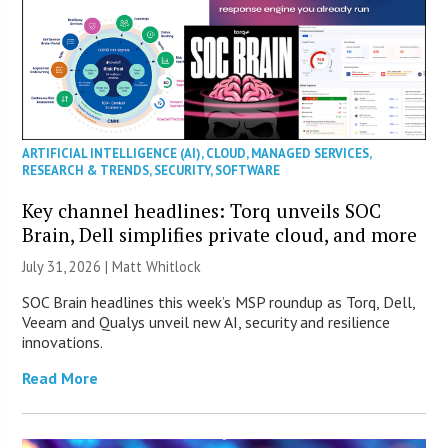
ARTIFICIAL INTELLIGENCE (AI)
,
CLOUD
,
MANAGED SERVICES
,
RESEARCH & TRENDS
,
SECURITY
,
SOFTWARE
Key channel headlines: Torq unveils SOC
Brain, Dell simplifies private cloud, and more
July 31, 2026 |
Matt Whitlock
SOC Brain headlines this week’s MSP roundup as Torq, Dell,
Veeam and Qualys unveil new AI, security and resilience
innovations.
Read More