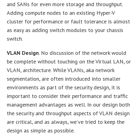
and SANs for even more storage and throughput.
Adding compute nodes to an existing Hyper-V
cluster for performance or fault tolerance is almost
as easy as adding switch modules to your chassis
switch.
VLAN Design
. No discussion of the network would
be complete without touching on the Virtual LAN, or
VLAN, architecture. While VLANs, aka network
segmentation, are often introduced into smaller
environments as part of the security design, it is
important to consider their performance and traffic
management advantages as well. In our design both
the security and throughput aspects of VLAN design
are critical, and as always, we’ve tried to keep the
design as simple as possible.