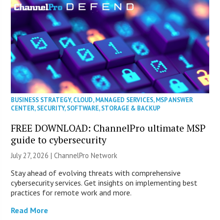
BUSINESS STRATEGY
,
CLOUD
,
MANAGED SERVICES
,
MSP ANSWER
CENTER
,
SECURITY
,
SOFTWARE
,
STORAGE & BACKUP
FREE DOWNLOAD: ChannelPro ultimate MSP
guide to cybersecurity
July 27, 2026 |
ChannelPro Network
Stay ahead of evolving threats with comprehensive
cybersecurity services. Get insights on implementing best
practices for remote work and more.
Read More