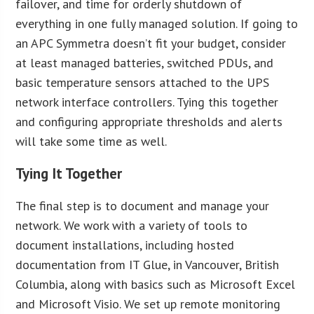
failover, and time for orderly shutdown of
everything in one fully managed solution. If going to
an APC Symmetra doesn’t fit your budget, consider
at least managed batteries, switched PDUs, and
basic temperature sensors attached to the UPS
network interface controllers. Tying this together
and configuring appropriate thresholds and alerts
will take some time as well.
Tying It Together
The final step is to document and manage your
network. We work with a variety of tools to
document installations, including hosted
documentation from IT Glue, in Vancouver, British
Columbia, along with basics such as Microsoft Excel
and Microsoft Visio. We set up remote monitoring