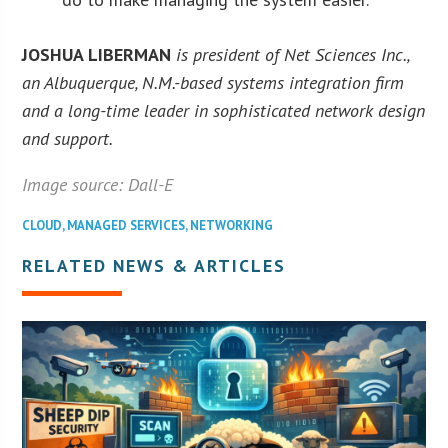
JOSHUA LIBERMAN
is president of Net Sciences Inc.,
an Albuquerque, N.M.-based systems integration firm
and a long-time leader in sophisticated network design
and support.
Image source: Dall-E
CLOUD
,
MANAGED SERVICES
,
NETWORKING
RELATED NEWS & ARTICLES