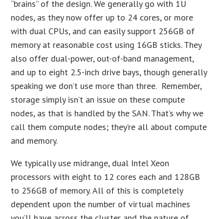
“brains” of the design. We generally go with 1U
nodes, as they now offer up to 24 cores, or more
with dual CPUs, and can easily support 256GB of
memory at reasonable cost using 16GB sticks. They
also offer dual-power, out-of-band management,
and up to eight 2.5-inch drive bays, though generally
speaking we don’t use more than three. Remember,
storage simply isn’t an issue on these compute
nodes, as that is handled by the SAN. That’s why we
call them compute nodes; they’re all about compute
and memory.
We typically use midrange, dual Intel Xeon
processors with eight to 12 cores each and 128GB
to 256GB of memory. All of this is completely
dependent upon the number of virtual machines
you’ll have across the cluster and the nature of