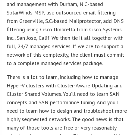
and management with Durham, N.C.-based
SolarWinds MSP, use outsourced email filtering
from Greenville, S.C.-based Mailprotector, add DNS
filtering using Cisco Umbrella from Cisco Systems
Inc., San Jose, Calif. We then tie it all together with
full, 24/7 managed services. If we are to support a
network of this complexity, the client must commit
to a complete managed services package.
There is a lot to learn, including how to manage
Hyper-V clusters with Cluster-Aware Updating and
Cluster Shared Volumes. You’ll need to learn SAN
concepts and SAN performance tuning. And you’ll
need to learn how to design and troubleshoot more
highly segmented networks. The good news is that
many of those tools are free or very reasonably