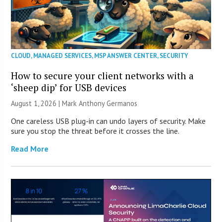
CLOUD
,
MANAGED SERVICES
,
MSP ANSWER CENTER
,
SECURITY
How to secure your client networks with a
‘sheep dip’ for USB devices
August 1, 2026 | Mark Anthony Germanos
One careless USB plug-in can undo layers of security. Make
sure you stop the threat before it crosses the line.
Read More