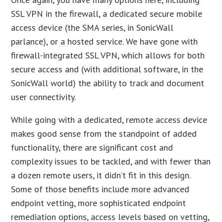
SSL VPN in the firewall, a dedicated secure mobile
access device (the SMA series, in SonicWall
parlance), or a hosted service. We have gone with
firewall-integrated SSL VPN, which allows for both
secure access and (with additional software, in the
SonicWall world) the ability to track and document
user connectivity.
While going with a dedicated, remote access device
makes good sense from the standpoint of added
functionality, there are significant cost and
complexity issues to be tackled, and with fewer than
a dozen remote users, it didn’t fit in this design.
Some of those benefits include more advanced
endpoint vetting, more sophisticated endpoint
remediation options, access levels based on vetting,