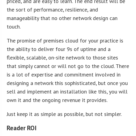
priced, and are easy to learn. The end result will be
the sort of performance, resilience, and
manageability that no other network design can
touch.
The promise of premises cloud for your practice is
the ability to deliver four 9s of uptime and a
flexible, scalable, on-site network to those sites
that simply cannot or will not go to the cloud. There
is a lot of expertise and commitment involved in
designing a network this sophisticated, but once you
sell and implement an installation like this, you will
own it and the ongoing revenue it provides.
Just keep it as simple as possible, but not simpler.
Reader ROI