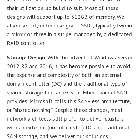
their utilization, so build to suit. Most of these
designs will support up to 512GB of memory. We
also use only enterprise-grade SSDs, typically two in
a mirror or three in a stripe, managed by a dedicated
RAID controller.
Storage Design
. With the advent of Windows Server
2012 R2 and 2016, it has become possible to avoid
the expense and complexity of both an external
domain controller (DC) and the traditional type of
shared storage that an iSCSI or Fiber Channel SAN
provides. Microsoft calls this SAN-less architecture,
or “shared nothing.” Despite these changes, most
network architects still prefer to deliver clusters
with an external (out of cluster) DC and traditional
SAN storage, and we deliver our solutions