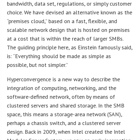
bandwidth, data set, regulations, or simply customer
choice. We have devised an alternative known as the
“premises cloud,” based on a fast, flexible, and
scalable network design that is hosted on premises
at a cost that is within the reach of larger SMBs.
The guiding principle here, as Einstein famously said,
is: “Everything should be made as simple as
possible, but not simpler.”
Hyperconvergence is a new way to describe the
integration of computing, networking, and the
software-defined network, often by means of
clustered servers and shared storage. In the SMB
space, this means a storage-area network (SAN),
perhaps a chassis switch, and a clustered server
design. Back in 2009, when Intel created the Intel