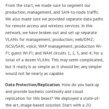
From the start, we made sure to segment our
production, management, and SAN-to-node traffic.
We also made sure we provided separate data paths
for remote access and wireless services. In this
network, we have broken out and set up separate
VLANs for management; production; web/DMZ;
iSCSI/SAN; voice; WAP management; production Wi-
Fi; guest Wi-Fi; and WAN circuits 1, 2, 3, and 4; for a
total of a dozen VLANs. This may seem complicated,
but it really is as simple as it should be; any simpler
would not be nearly as capable.
Data Protection/Replication
. How do you back up
and provide business continuity and cloud
replication for this beast? We deployed a state-of-
the-art, image-based solution. Start with a 2U