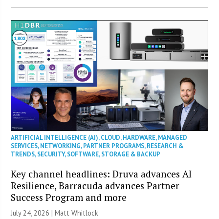
ARTIFICIAL INTELLIGENCE (AI)
,
CLOUD
,
HARDWARE
,
MANAGED
SERVICES
,
NETWORKING
,
PARTNER PROGRAMS
,
RESEARCH &
TRENDS
,
SECURITY
,
SOFTWARE
,
STORAGE & BACKUP
Key channel headlines: Druva advances AI
Resilience, Barracuda advances Partner
Success Program and more
July 24, 2026 |
Matt Whitlock