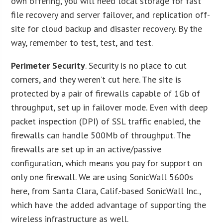
own offering, you will need local storage for fast
file recovery and server failover, and replication off-
site for cloud backup and disaster recovery. By the
way, remember to test, test, and test.
P
erimeter Security
. Security is no place to cut
corners, and they weren’t cut here. The site is
protected by a pair of firewalls capable of 1Gb of
throughput, set up in failover mode. Even with deep
packet inspection (DPI) of SSL traffic enabled, the
firewalls can handle 500Mb of throughput. The
firewalls are set up in an active/passive
configuration, which means you pay for support on
only one firewall. We are using SonicWall 5600s
here, from Santa Clara, Calif.-based SonicWall Inc.,
which have the added advantage of supporting the
wireless infrastructure as well.