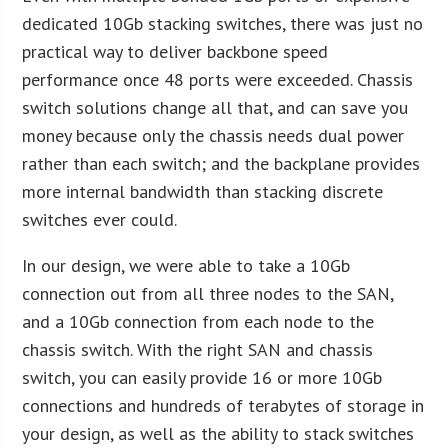
dedicated 10Gb stacking switches, there was just no
practical way to deliver backbone speed
performance once 48 ports were exceeded. Chassis
switch solutions change all that, and can save you
money because only the chassis needs dual power
rather than each switch; and the backplane provides
more internal bandwidth than stacking discrete
switches ever could.
In our design, we were able to take a 10Gb
connection out from all three nodes to the SAN,
and a 10Gb connection from each node to the
chassis switch. With the right SAN and chassis
switch, you can easily provide 16 or more 10Gb
connections and hundreds of terabytes of storage in
your design, as well as the ability to stack switches