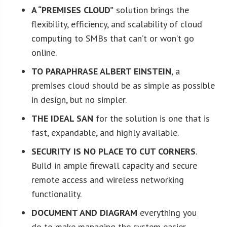
A “PREMISES CLOUD”
solution brings the
flexibility, efficiency, and scalability of cloud
computing to SMBs that can’t or won’t go
online.
TO PARAPHRASE ALBERT EINSTEIN
, a
premises cloud should be as simple as possible
in design, but no simpler.
THE IDEAL SAN
for the solution is one that is
fast, expandable, and highly available.
SECURITY IS NO PLACE TO CUT CORNERS
.
Build in ample firewall capacity and secure
remote access and wireless networking
functionality.
DOCUMENT AND DIAGRAM
everything you
do to make managing the system easier.