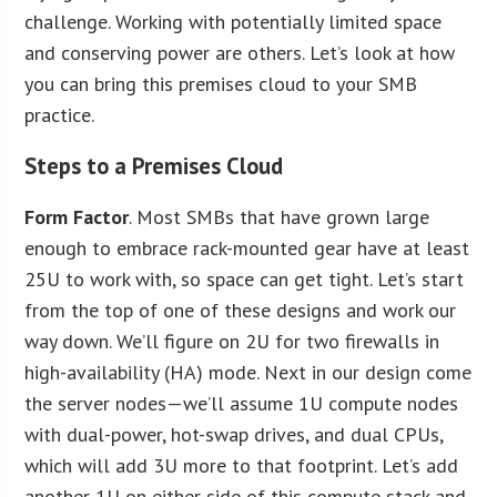
challenge. Working with potentially limited space
and conserving power are others. Let’s look at how
you can bring this premises cloud to your SMB
practice.
Steps to a Premises Cloud
F
orm Factor
. Most SMBs that have grown large
enough to embrace rack-mounted gear have at least
25U to work with, so space can get tight. Let’s start
from the top of one of these designs and work our
way down. We’ll figure on 2U for two firewalls in
high-availability (HA) mode. Next in our design come
the server nodes—we’ll assume 1U compute nodes
with dual-power, hot-swap drives, and dual CPUs,
which will add 3U more to that footprint. Let’s add
another 1U on either side of this compute stack and