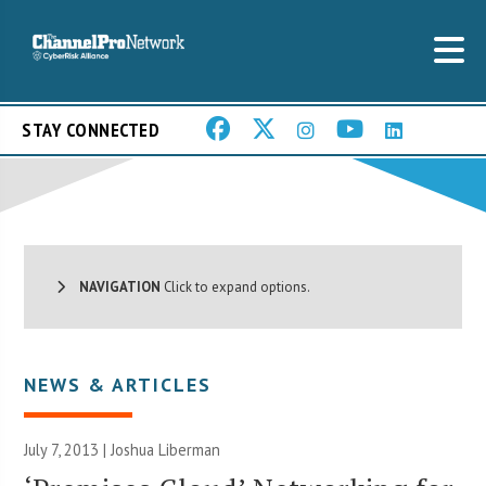
STAY CONNECTED
NAVIGATION
Click to expand options.
NEWS & ARTICLES
July 7, 2013 |
Joshua Liberman