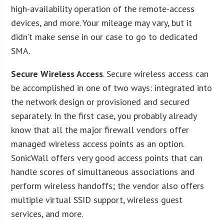
high-availability operation of the remote-access
devices, and more. Your mileage may vary, but it
didn’t make sense in our case to go to dedicated
SMA.
Secure Wireless Access
. Secure wireless access can
be accomplished in one of two ways: integrated into
the network design or provisioned and secured
separately. In the first case, you probably already
know that all the major firewall vendors offer
managed wireless access points as an option.
SonicWall offers very good access points that can
handle scores of simultaneous associations and
perform wireless handoffs; the vendor also offers
multiple virtual SSID support, wireless guest
services, and more.