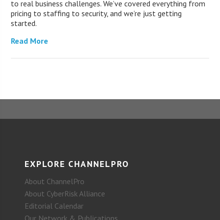
to real business challenges. We’ve covered everything from
pricing to staffing to security, and we’re just getting
started.
Read More
EXPLORE CHANNELPRO
About ChannelPro
About CyberRisk Alliance
Editorial Calendar
Our Network & Publications