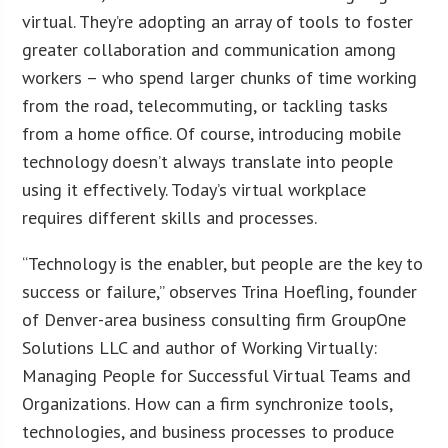
virtual. They’re adopting an array of tools to foster
greater collaboration and communication among
workers – who spend larger chunks of time working
from the road, telecommuting, or tackling tasks
from a home office. Of course, introducing mobile
technology doesn’t always translate into people
using it effectively. Today’s virtual workplace
requires different skills and processes.
“Technology is the enabler, but people are the key to
success or failure,” observes Trina Hoefling, founder
of Denver-area business consulting firm GroupOne
Solutions LLC and author of Working Virtually:
Managing People for Successful Virtual Teams and
Organizations. How can a firm synchronize tools,
technologies, and business processes to produce