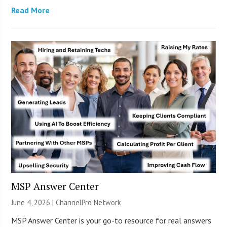
Read More
MSP Answer Center
June 4, 2026 |
ChannelPro Network
MSP Answer Center is your go-to resource for real answers