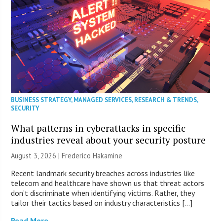
BUSINESS STRATEGY
,
MANAGED SERVICES
,
RESEARCH & TRENDS
,
SECURITY
What patterns in cyberattacks in specific
industries reveal about your security posture
August 3, 2026 | Frederico Hakamine
Recent landmark security breaches across industries like
telecom and healthcare have shown us that threat actors
don’t discriminate when identifying victims. Rather, they
tailor their tactics based on industry characteristics […]
Read More