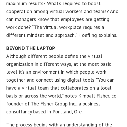
maximum results? What’s required to boost
cooperation among virtual workers and teams? And
can managers know that employees are getting
work done? “The virtual workplace requires a
different mindset and approach,” Hoefling explains.
BEYOND THE LAPTOP
Although different people define the virtual
organization in different ways, at the most basic
level it’s an environment in which people work
together and connect using digital tools. “You can
have a virtual team that collaborates on a local
basis or across the world,” notes Kimball Fisher, co-
founder of The Fisher Group Inc., a business
consultancy based in Portland, Ore.
The process begins with an understanding of the