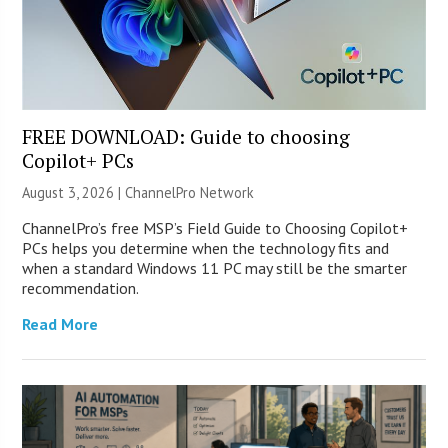
FREE DOWNLOAD: Guide to choosing
Copilot+ PCs
August 3, 2026 |
ChannelPro Network
ChannelPro’s free MSP’s Field Guide to Choosing Copilot+
PCs helps you determine when the technology fits and
when a standard Windows 11 PC may still be the smarter
recommendation.
Read More