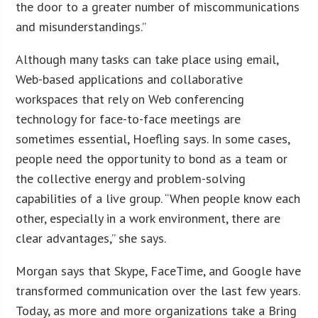
the door to a greater number of miscommunications
and misunderstandings.”
Although many tasks can take place using email,
Web-based applications and collaborative
workspaces that rely on Web conferencing
technology for face-to-face meetings are
sometimes essential, Hoefling says. In some cases,
people need the opportunity to bond as a team or
the collective energy and problem-solving
capabilities of a live group. “When people know each
other, especially in a work environment, there are
clear advantages,” she says.
Morgan says that Skype, FaceTime, and Google have
transformed communication over the last few years.
Today, as more and more organizations take a Bring