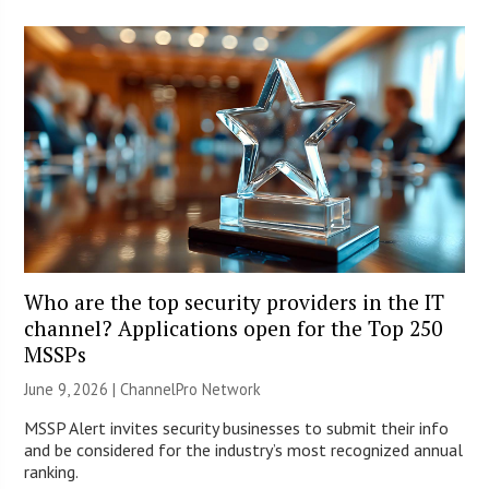
Who are the top security providers in the IT
channel? Applications open for the Top 250
MSSPs
June 9, 2026 |
ChannelPro Network
MSSP Alert invites security businesses to submit their info
and be considered for the industry’s most recognized annual
ranking.