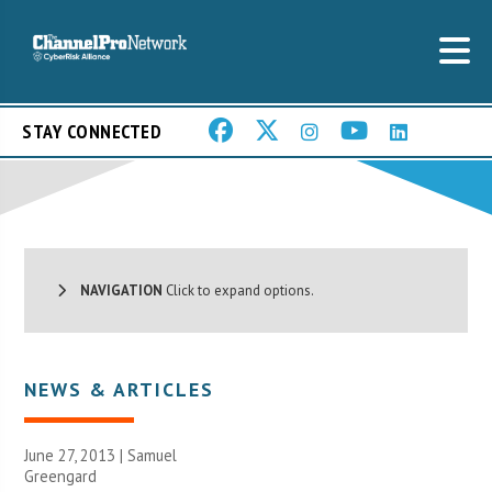
STAY CONNECTED
NAVIGATION
Click to expand options.
NEWS & ARTICLES
June 27, 2013 |
Samuel
Greengard