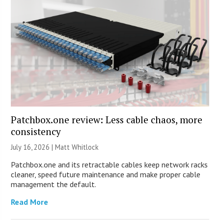
Patchbox.one review: Less cable chaos, more
consistency
July 16, 2026 |
Matt Whitlock
Patchbox.one and its retractable cables keep network racks
cleaner, speed future maintenance and make proper cable
management the default.
Read More