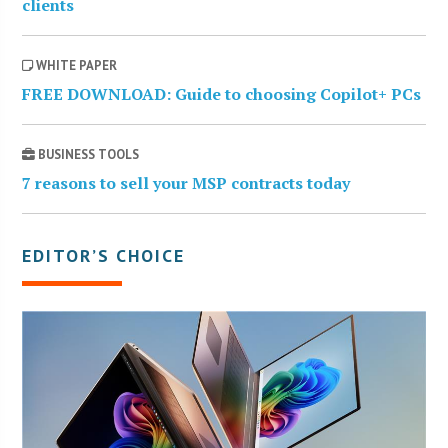
clients
WHITE PAPER
FREE DOWNLOAD: Guide to choosing Copilot+ PCs
BUSINESS TOOLS
7 reasons to sell your MSP contracts today
EDITOR’S CHOICE