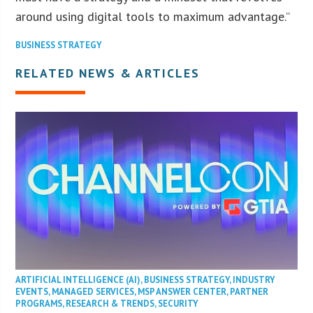
around using digital tools to maximum advantage.”
BUSINESS STRATEGY
RELATED NEWS & ARTICLES
ARTIFICIAL INTELLIGENCE (AI)
,
BUSINESS STRATEGY
,
INDUSTRY
EVENTS
,
MANAGED SERVICES
,
MSP ANSWER CENTER
,
PARTNER
PROGRAMS
,
RESEARCH & TRENDS
,
SECURITY