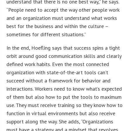
understand that there is no one best way,” he says.
“People need to accept the way other people work
and an organization must understand what works
best for the business and within the culture –
sometimes for different situations.”
In the end, Hoefling says that success spins a tight
orbit around good communication skills and clearly
defined work habits. Even the most connected
organization with state-of-the-art tools can’t
succeed without a framework for behavior and
interactions. Workers need to know what’s expected
of them but also how to put the tools to maximum
use. They must receive training so they know how to
function in virtual environments but also receive
support along the way. She adds, “Organizations
must have a strategy and a mindset that revolves