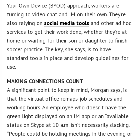
Your Own Device (BYOD) approach, workers are
turning to video chat and IM on their own. They’re
also relying on
social media tools
and other ad hoc
services to get their work done, whether they’re at
home or waiting for their son or daughter to finish
soccer practice. The key, she says, is to have
standard tools in place and develop guidelines for
use.
MAKING CONNECTIONS COUNT
A significant point to keep in mind, Morgan says, is
that the virtual office remaps job schedules and
working hours. An employee who doesn’t have the
green light displayed on an IM app or an “available”
status on Skype at 10 a.m. isn’t necessarily slacking.
“People could be holding meetings in the evening or