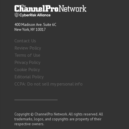
400 Madison Ave. Suite 6C
New York, NY 10017
Contact Us
Review Policy
Terms of Use
Privacy Policy
Cookie Policy
Editorial Policy
CCPA: Do not sell my personal info
Copyright © ChannelPro Network. All rights reserved. All
trademarks, logos, and copyrights are property of their
respective owners.