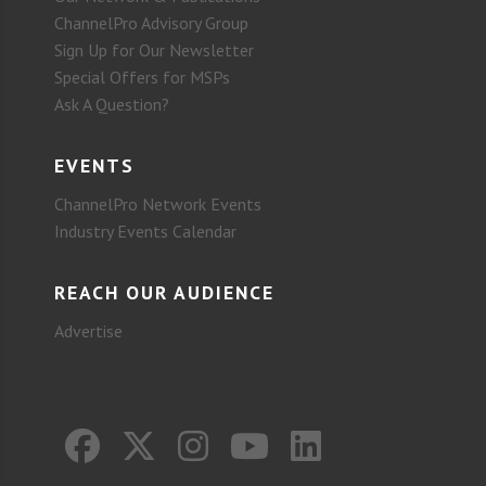
ChannelPro Advisory Group
Sign Up for Our Newsletter
Special Offers for MSPs
Ask A Question?
EVENTS
ChannelPro Network Events
Industry Events Calendar
REACH OUR AUDIENCE
Advertise