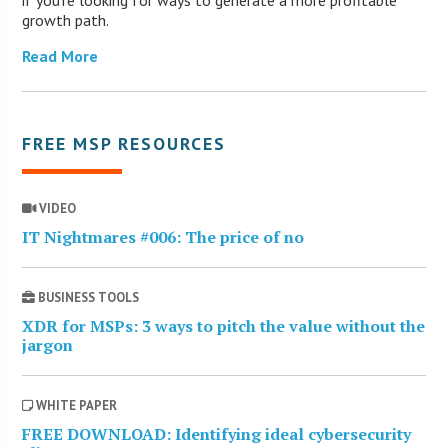
growth path.
Read More
FREE MSP RESOURCES
VIDEO
IT Nightmares #006: The price of no
BUSINESS TOOLS
XDR for MSPs: 3 ways to pitch the value without the
jargon
WHITE PAPER
FREE DOWNLOAD: Identifying ideal cybersecurity