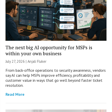
The next big AI opportunity for MSPs is
within your own business
July 27, 2026 |
Anjali Fluker
From back-office operations to security awareness, vendors
say AI can help MSPs improve efficiency, profitability and
customer value in ways that go well beyond faster ticket
resolution.
Read More