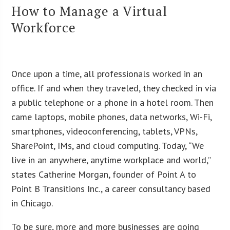
How to Manage a Virtual
Workforce
Once upon a time, all professionals worked in an
office. If and when they traveled, they checked in via
a public telephone or a phone in a hotel room. Then
came laptops, mobile phones, data networks, Wi-Fi,
smartphones, videoconferencing, tablets, VPNs,
SharePoint, IMs, and cloud computing. Today, “We
live in an anywhere, anytime workplace and world,”
states Catherine Morgan, founder of Point A to
Point B Transitions Inc., a career consultancy based
in Chicago.
To be sure, more and more businesses are going