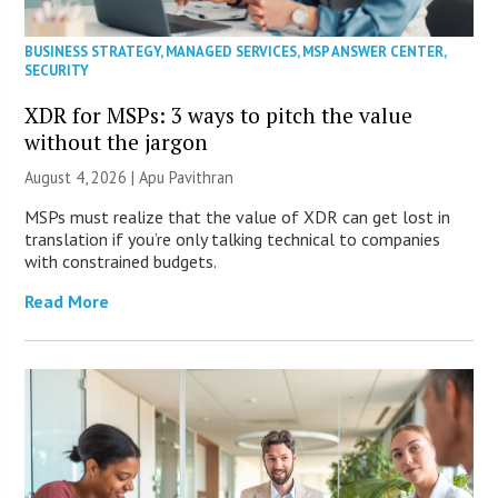
BUSINESS STRATEGY
,
MANAGED SERVICES
,
MSP ANSWER CENTER
,
SECURITY
XDR for MSPs: 3 ways to pitch the value
without the jargon
August 4, 2026 | Apu Pavithran
MSPs must realize that the value of XDR can get lost in
translation if you’re only talking technical to companies
with constrained budgets.
Read More