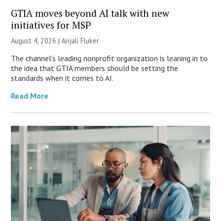
GTIA moves beyond AI talk with new
initiatives for MSP
August 4, 2026 |
Anjali Fluker
The channel’s leading nonprofit organization is leaning in to
the idea that GTIA members should be setting the
standards when it comes to AI.
Read More