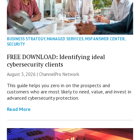
BUSINESS STRATEGY
,
MANAGED SERVICES
,
MSP ANSWER CENTER
,
SECURITY
FREE DOWNLOAD: Identifying ideal
cybersecurity clients
August 3, 2026 |
ChannelPro Network
This guide helps you zero in on the prospects and
customers who are most likely to need, value, and invest in
advanced cybersecurity protection.
Read More