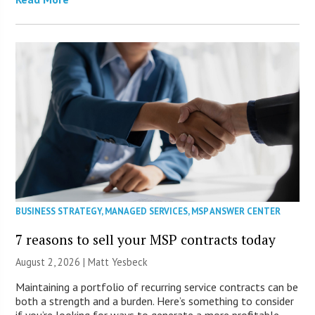
BUSINESS STRATEGY
,
MANAGED SERVICES
,
MSP ANSWER CENTER
7 reasons to sell your MSP contracts today
August 2, 2026 | Matt Yesbeck
Maintaining a portfolio of recurring service contracts can be
both a strength and a burden. Here’s something to consider
if you’re looking for ways to generate a more profitable