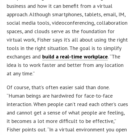
business and how it can benefit from a virtual
approach. Although smartphones, tablets, email, IM,
social media tools, videoconferencing, collaboration
spaces, and clouds serve as the foundation for
virtual work, Fisher says it’s all about using the right
tools in the right situation. The goal is to simplify
exchanges and
build a real-time workplace
. “The
idea is to work faster and better from any location
at any time.”
Of course, that’s often easier said than done.
“Human beings are hardwired for face-to-face
interaction. When people can’t read each other’s cues
and cannot get a sense of what people are feeling,
it becomes a lot more difficult to be effective,”
Fisher points out. “In a virtual environment you open