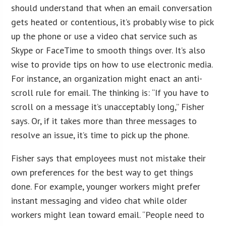
should understand that when an email conversation
gets heated or contentious, it’s probably wise to pick
up the phone or use a video chat service such as
Skype or FaceTime to smooth things over. It’s also
wise to provide tips on how to use electronic media.
For instance, an organization might enact an anti-
scroll rule for email. The thinking is: “If you have to
scroll on a message it’s unacceptably long,” Fisher
says. Or, if it takes more than three messages to
resolve an issue, it’s time to pick up the phone.
Fisher says that employees must not mistake their
own preferences for the best way to get things
done. For example, younger workers might prefer
instant messaging and video chat while older
workers might lean toward email. “People need to