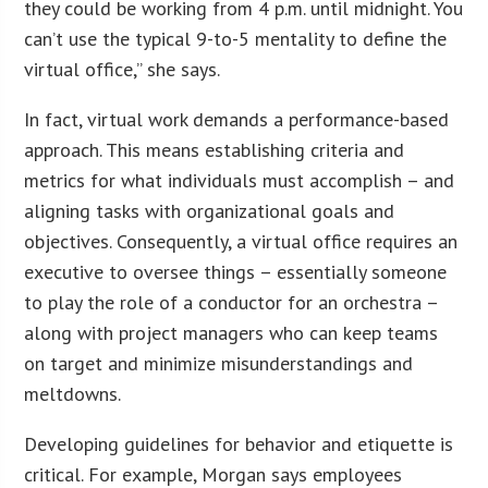
they could be working from 4 p.m. until midnight. You
can’t use the typical 9-to-5 mentality to define the
virtual office,” she says.
In fact, virtual work demands a performance-based
approach. This means establishing criteria and
metrics for what individuals must accomplish – and
aligning tasks with organizational goals and
objectives. Consequently, a virtual office requires an
executive to oversee things – essentially someone
to play the role of a conductor for an orchestra –
along with project managers who can keep teams
on target and minimize misunderstandings and
meltdowns.
Developing guidelines for behavior and etiquette is
critical. For example, Morgan says employees