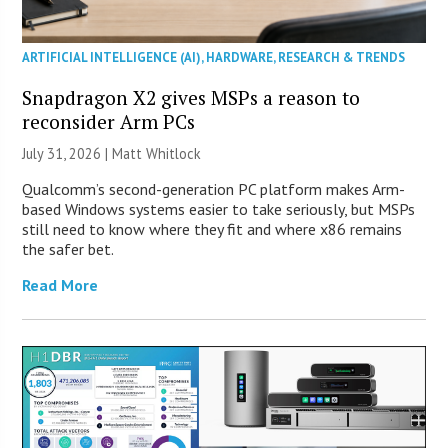
ARTIFICIAL INTELLIGENCE (AI)
,
HARDWARE
,
RESEARCH & TRENDS
Snapdragon X2 gives MSPs a reason to
reconsider Arm PCs
July 31, 2026 |
Matt Whitlock
Qualcomm’s second-generation PC platform makes Arm-
based Windows systems easier to take seriously, but MSPs
still need to know where they fit and where x86 remains
the safer bet.
Read More