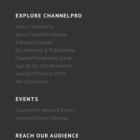
EXPLORE CHANNELPRO
About ChannelPro
About CyberRisk Alliance
Editorial Calendar
Our Network & Publications
ChannelPro Advisory Group
Sign Up for Our Newsletter
Special Offers for MSPs
Ask A Question?
EVENTS
ChannelPro Network Events
Industry Events Calendar
REACH OUR AUDIENCE