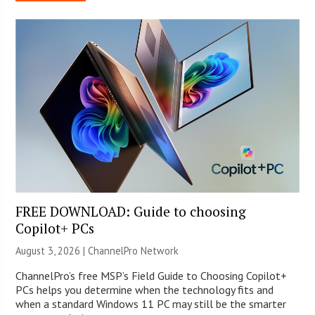
FREE DOWNLOAD: Guide to choosing
Copilot+ PCs
August 3, 2026 |
ChannelPro Network
ChannelPro’s free MSP’s Field Guide to Choosing Copilot+
PCs helps you determine when the technology fits and
when a standard Windows 11 PC may still be the smarter