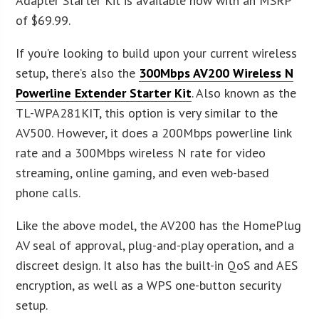
Adapter Starter Kit is available now with an MSRP
of $69.99.
If you’re looking to build upon your current wireless
setup, there’s also the
300Mbps AV200 Wireless N
Powerline Extender Starter Kit
. Also known as the
TL-WPA281KIT, this option is very similar to the
AV500. However, it does a 200Mbps powerline link
rate and a 300Mbps wireless N rate for video
streaming, online gaming, and even web-based
phone calls.
Like the above model, the AV200 has the HomePlug
AV seal of approval, plug-and-play operation, and a
discreet design. It also has the built-in QoS and AES
encryption, as well as a WPS one-button security
setup.