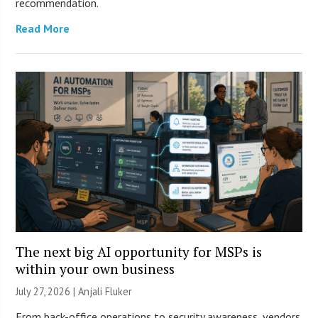
recommendation.
Read More
The next big AI opportunity for MSPs is
within your own business
July 27, 2026 |
Anjali Fluker
From back-office operations to security awareness, vendors