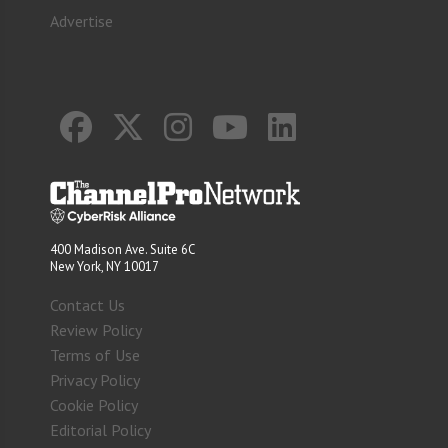
Advertise
400 Madison Ave. Suite 6C
New York, NY 10017
Contact Us
Review Policy
Terms of Use
Privacy Policy
Cookie Policy
Editorial Policy