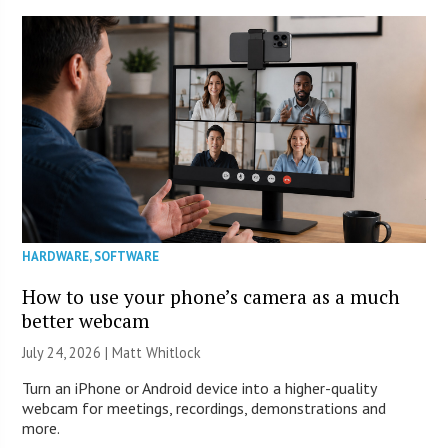
HARDWARE
,
SOFTWARE
How to use your phone’s camera as a much
better webcam
July 24, 2026 |
Matt Whitlock
Turn an iPhone or Android device into a higher-quality
webcam for meetings, recordings, demonstrations and
more.