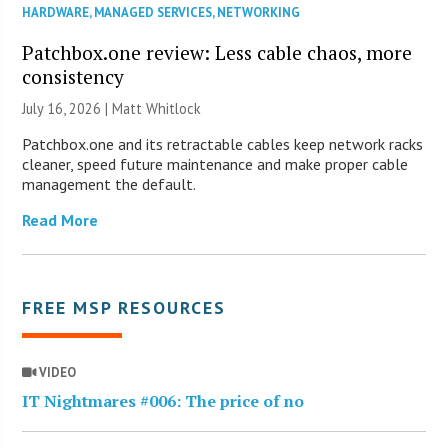
HARDWARE
,
MANAGED SERVICES
,
NETWORKING
Patchbox.one review: Less cable chaos, more
consistency
July 16, 2026 |
Matt Whitlock
Patchbox.one and its retractable cables keep network racks
cleaner, speed future maintenance and make proper cable
management the default.
Read More
FREE MSP RESOURCES
VIDEO
IT Nightmares #006: The price of no