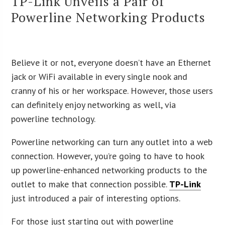
TP-Link Unveils a Pair of
Powerline Networking Products
Believe it or not, everyone doesn’t have an Ethernet
jack or WiFi available in every single nook and
cranny of his or her workspace. However, those users
can definitely enjoy networking as well, via
powerline technology.
Powerline networking can turn any outlet into a web
connection. However, you’re going to have to hook
up powerline-enhanced networking products to the
outlet to make that connection possible.
TP-Link
just introduced a pair of interesting options.
For those just starting out with powerline