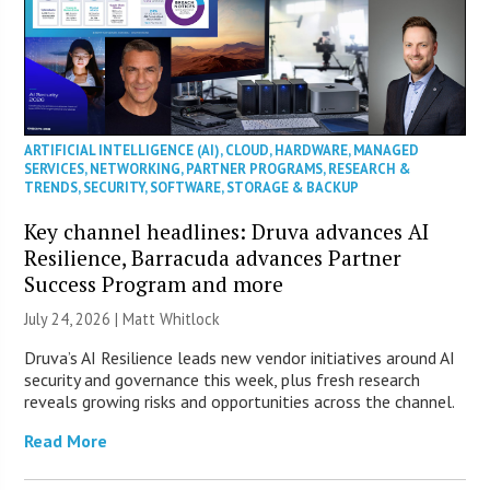
ARTIFICIAL INTELLIGENCE (AI)
,
CLOUD
,
HARDWARE
,
MANAGED
SERVICES
,
NETWORKING
,
PARTNER PROGRAMS
,
RESEARCH &
TRENDS
,
SECURITY
,
SOFTWARE
,
STORAGE & BACKUP
Key channel headlines: Druva advances AI
Resilience, Barracuda advances Partner
Success Program and more
July 24, 2026 |
Matt Whitlock
Druva’s AI Resilience leads new vendor initiatives around AI
security and governance this week, plus fresh research
reveals growing risks and opportunities across the channel.
Read More