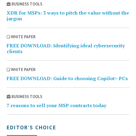
BUSINESS TOOLS
XDR for MSPs: 3 ways to pitch the value without the
jargon
WHITE PAPER
FREE DOWNLOAD: Identifying ideal cybersecurity
clients
WHITE PAPER
FREE DOWNLOAD: Guide to choosing Copilot+ PCs
BUSINESS TOOLS
7 reasons to sell your MSP contracts today
EDITOR’S CHOICE