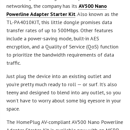
networking, the company has its
AV500 Nano
Powerline Adapter Starter Kit
. Also known as the
TL-PA4010KIT, this little dongle promises data
transfer rates of up to 500Mbps. Other features
include a power-saving mode, built-in AES
encryption, and a Quality of Service (QoS) function
to prioritize the bandwidth requirements of data
traffic.
Just plug the device into an existing outlet and
you’re pretty much ready to roll — or surf. It’s also
teeny and designed to blend into any outlet, so you
won’t have to worry about some big eyesore in your
space.
The HomePlug AV-compliant AV500 Nano Powerline