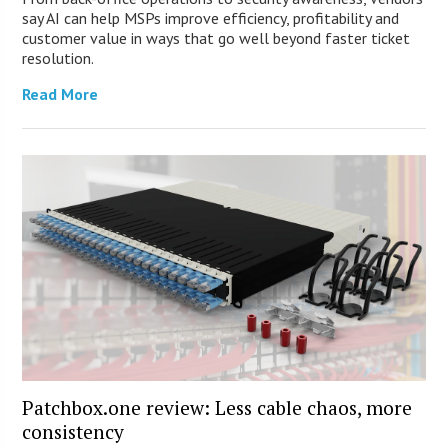
say AI can help MSPs improve efficiency, profitability and
customer value in ways that go well beyond faster ticket
resolution.
Read More
Patchbox.one review: Less cable chaos, more
consistency