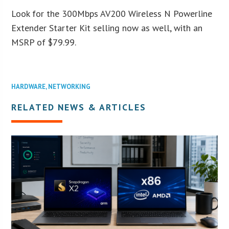
Look for the 300Mbps AV200 Wireless N Powerline
Extender Starter Kit selling now as well, with an
MSRP of $79.99.
HARDWARE
,
NETWORKING
RELATED NEWS & ARTICLES