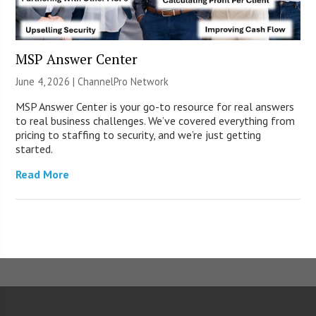
MSP Answer Center
June 4, 2026 |
ChannelPro Network
MSP Answer Center is your go-to resource for real answers
to real business challenges. We’ve covered everything from
pricing to staffing to security, and we’re just getting
started.
Read More