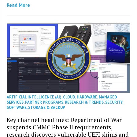
Read More
ARTIFICIAL INTELLIGENCE (AI)
,
CLOUD
,
HARDWARE
,
MANAGED
SERVICES
,
PARTNER PROGRAMS
,
RESEARCH & TRENDS
,
SECURITY
,
SOFTWARE
,
STORAGE & BACKUP
Key channel headlines: Department of War
suspends CMMC Phase II requirements,
research discovers vulnerable UEFI shims and