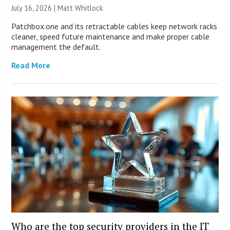
July 16, 2026 |
Matt Whitlock
Patchbox.one and its retractable cables keep network racks
cleaner, speed future maintenance and make proper cable
management the default.
Read More
Who are the top security providers in the IT