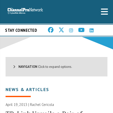
STAY CONNECTED
NAVIGATION
Click to expand options.
NEWS & ARTICLES
April 19, 2013 |
Rachel Cericola