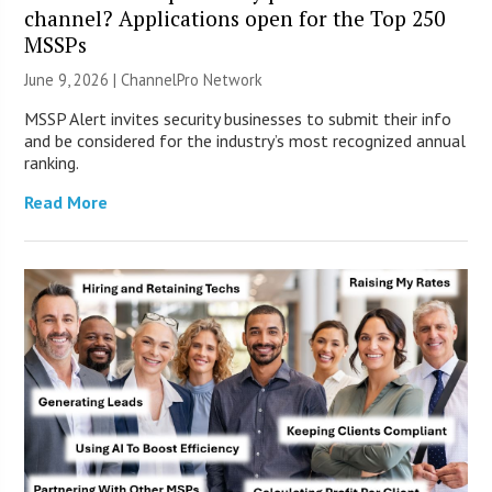
channel? Applications open for the Top 250
MSSPs
June 9, 2026 |
ChannelPro Network
MSSP Alert invites security businesses to submit their info
and be considered for the industry’s most recognized annual
ranking.
Read More