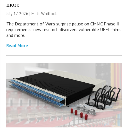
more
July 17, 2026 |
Matt Whitlock
The Department of War’s surprise pause on CMMC Phase II
requirements, new research discovers vulnerable UEFI shims
and more.
Read More